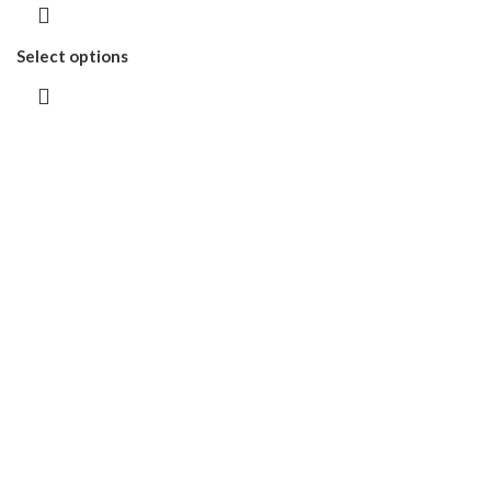
Select options