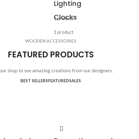
Lighting
Clocks
1 product
1 product
WOODEN ACCESSORIES
FEATURED PRODUCTS
 our shop to see amazing creations from our designers.
BEST SELLERS
FEATURED
SALES