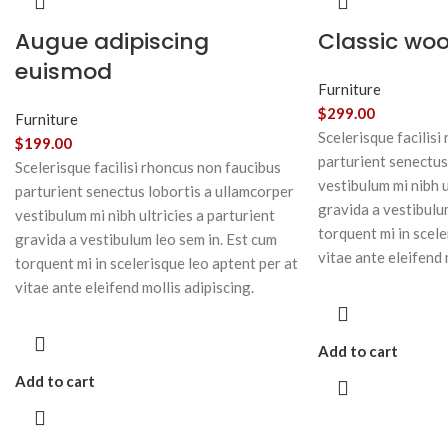
Augue adipiscing
Classic wo
euismod
Furniture
$
299.00
Furniture
Scelerisque facilisi
$
199.00
parturient senectus
Scelerisque facilisi rhoncus non faucibus
vestibulum mi nibh u
parturient senectus lobortis a ullamcorper
gravida a vestibulu
vestibulum mi nibh ultricies a parturient
torquent mi in scele
gravida a vestibulum leo sem in. Est cum
vitae ante eleifend 
torquent mi in scelerisque leo aptent per at
vitae ante eleifend mollis adipiscing.
Add to cart
Add to cart