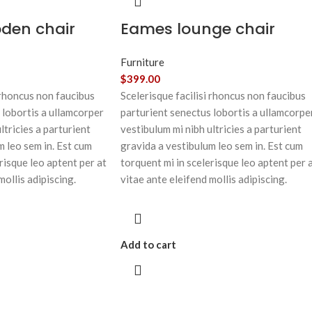
oden chair
Eames lounge chair
Furniture
$
399.00
 rhoncus non faucibus
Scelerisque facilisi rhoncus non faucibus
 lobortis a ullamcorper
parturient senectus lobortis a ullamcorpe
ltricies a parturient
vestibulum mi nibh ultricies a parturient
m leo sem in. Est cum
gravida a vestibulum leo sem in. Est cum
risque leo aptent per at
torquent mi in scelerisque leo aptent per 
mollis adipiscing.
vitae ante eleifend mollis adipiscing.
Add to cart