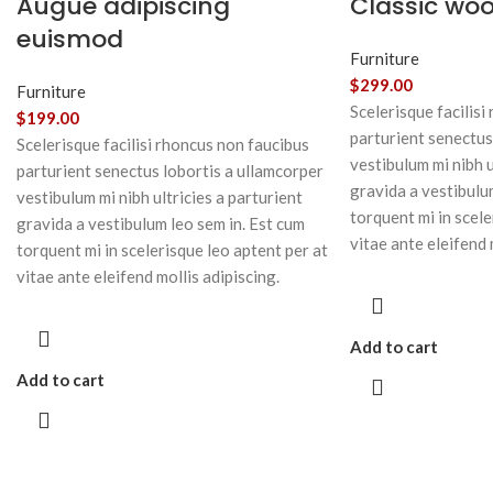
Augue adipiscing
Classic wo
euismod
Furniture
$
299.00
Furniture
Scelerisque facilisi
$
199.00
parturient senectus
Scelerisque facilisi rhoncus non faucibus
vestibulum mi nibh u
parturient senectus lobortis a ullamcorper
gravida a vestibulu
vestibulum mi nibh ultricies a parturient
torquent mi in scele
gravida a vestibulum leo sem in. Est cum
vitae ante eleifend 
torquent mi in scelerisque leo aptent per at
vitae ante eleifend mollis adipiscing.
Add to cart
Add to cart