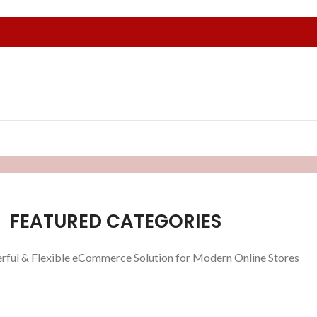
FEATURED CATEGORIES
rful & Flexible eCommerce Solution for Modern Online Stores