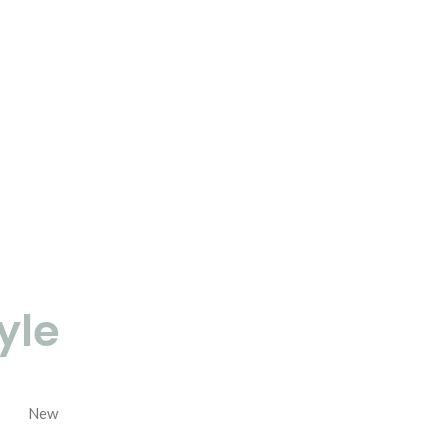
yle
New