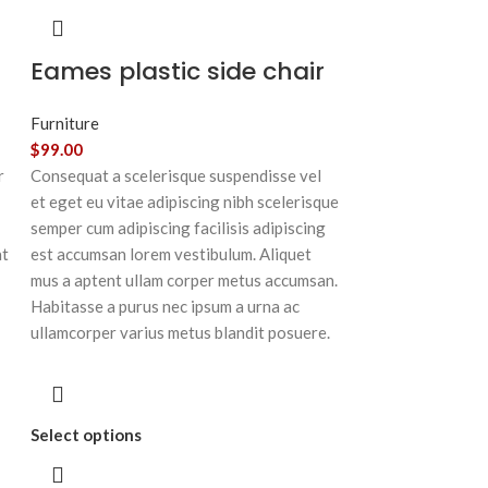
Eames plastic side chair
Furniture
$
99.00
r
Consequat a scelerisque suspendisse vel
et eget eu vitae adipiscing nibh scelerisque
semper cum adipiscing facilisis adipiscing
at
est accumsan lorem vestibulum. Aliquet
mus a aptent ullam corper metus accumsan.
Habitasse a purus nec ipsum a urna ac
ullamcorper varius metus blandit posuere.
Select options