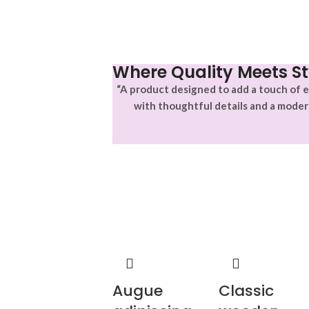
Where Quality Meets St
“A product designed to add a touch of e
with thoughtful details and a moder
Augue
Classic