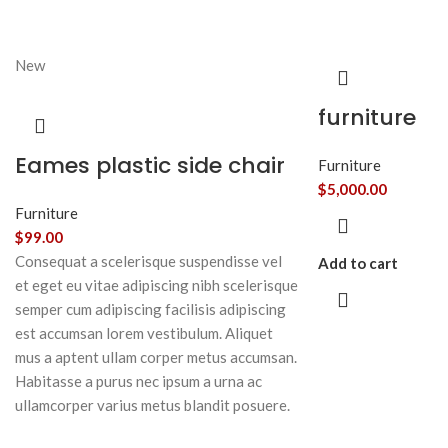
New
furniture
Eames plastic side chair
Furniture
$
5,000.00
Furniture
$
99.00
Consequat a scelerisque suspendisse vel
Add to cart
et eget eu vitae adipiscing nibh scelerisque
semper cum adipiscing facilisis adipiscing
est accumsan lorem vestibulum. Aliquet
mus a aptent ullam corper metus accumsan.
Habitasse a purus nec ipsum a urna ac
ullamcorper varius metus blandit posuere.