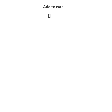
Add to cart