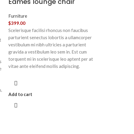
Eames lounge chair
Furniture
$
399.00
Scelerisque facilisi rhoncus non faucibus
parturient senectus lobortis a ullamcorper
t
vestibulum mi nibh ultricies a parturient
gravida a vestibulum leo sem in. Est cum
torquent mi in scelerisque leo aptent per at
s
vitae ante eleifend mollis adipiscing.
e
m.
Add to cart