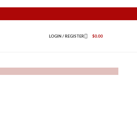
LOGIN / REGISTER
$
0.00