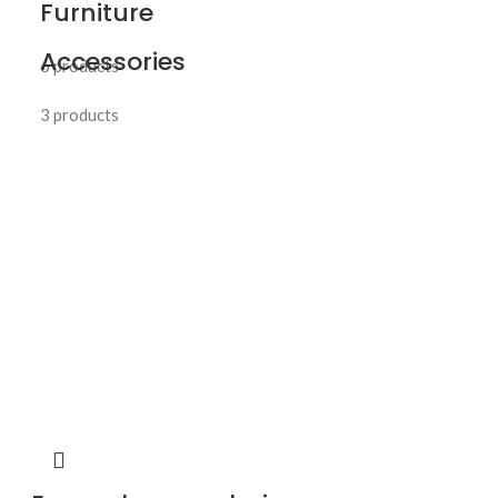
Furniture
Accessories
6 products
3 products