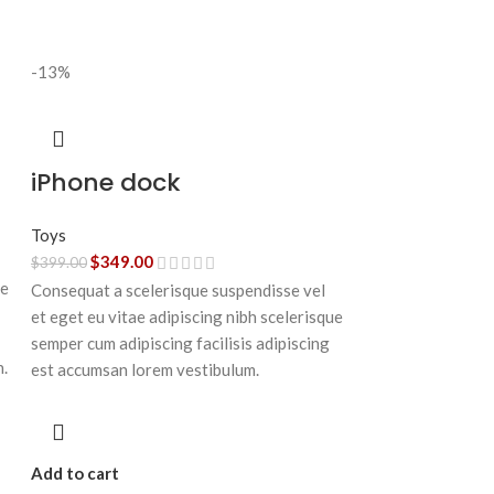
-13%
iPhone dock
Toys
$
349.00
$
399.00
ue
Consequat a scelerisque suspendisse vel
et eget eu vitae adipiscing nibh scelerisque
semper cum adipiscing facilisis adipiscing
n.
est accumsan lorem vestibulum.
Add to cart