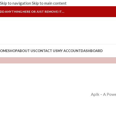
Skip to navigation
Skip to main content
DD ANYTHING HERE OR JUST REMOVE IT…
OME
SHOP
ABOUT US
CONTACT US
MY ACCOUNT
DASHBOARD
Aplk – A Powe