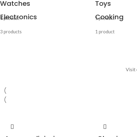
Watches
Toys
Electronics
Cooking
1 product
1 product
3 products
1 product
Visit