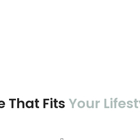
e That Fits
Your Lifest