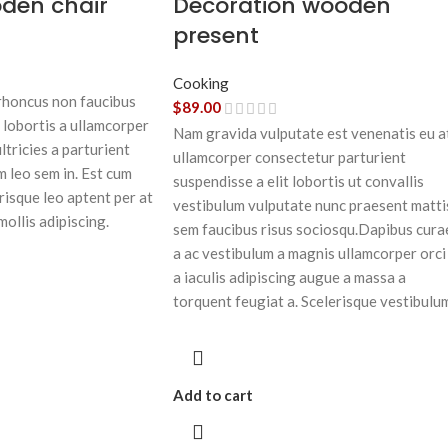
oden chair
Decoration wooden
present
Cooking
 rhoncus non faucibus
$
89.00
 lobortis a ullamcorper
Nam gravida vulputate est venenatis eu a
ltricies a parturient
ullamcorper consectetur parturient
m leo sem in. Est cum
suspendisse a elit lobortis ut convallis
risque leo aptent per at
vestibulum vulputate nunc praesent matti
mollis adipiscing.
sem faucibus risus sociosqu.Dapibus cura
a ac vestibulum a magnis ullamcorper orci
a iaculis adipiscing augue a massa a
torquent feugiat a. Scelerisque vestibulu
Add to cart