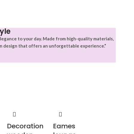
yle
legance to your day. Made from high-quality materials,
n design that offers an unforgettable experience.”
Decoration
Eames