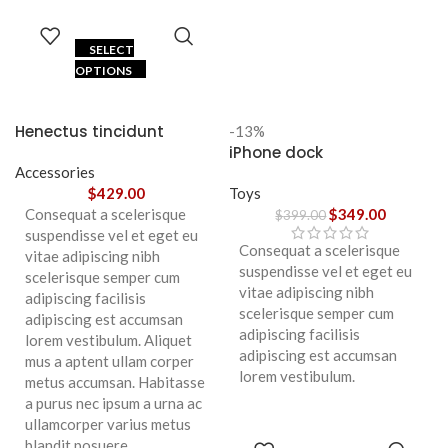
SELECT
OPTIONS
Henectus tincidunt
-13%
iPhone dock
Accessories
$
429.00
Toys
Consequat a scelerisque
$
349.00
$
399.00
suspendisse vel et eget eu
Consequat a scelerisque
vitae adipiscing nibh
suspendisse vel et eget eu
scelerisque semper cum
vitae adipiscing nibh
adipiscing facilisis
scelerisque semper cum
adipiscing est accumsan
adipiscing facilisis
lorem vestibulum. Aliquet
adipiscing est accumsan
mus a aptent ullam corper
lorem vestibulum.
metus accumsan. Habitasse
a purus nec ipsum a urna ac
ullamcorper varius metus
blandit posuere.