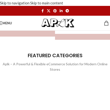
Skip to navigation
Skip to main content
MENU
FEATURED CATEGORIES
Aplk – A Powerful & Flexible eCommerce Solution for Modern Online
Stores
WATCHES
TOYS
LIGHTING
FURNITURE
1 product
1 product