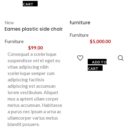
CART
furniture
New
Eames plastic side chair
Furniture
Furniture
$
5,000.00
$
99.00
Consequat a scelerisque
suspendisse vel et eget eu
ADD TO
vitae adipiscing nibh
CART
scelerisque semper cum
adipiscing facilisis
adipiscing est accumsan
lorem vestibulum. Aliquet
mus a aptent ullam corper
metus accumsan. Habitasse
a purus nec ipsum a urna ac
ullamcorper varius metus
blandit posuere.