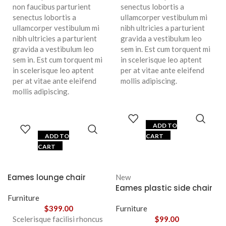
non faucibus parturient
senectus lobortis a
senectus lobortis a
ullamcorper vestibulum mi
ullamcorper vestibulum mi
nibh ultricies a parturient
nibh ultricies a parturient
gravida a vestibulum leo
gravida a vestibulum leo
sem in. Est cum torquent mi
sem in. Est cum torquent mi
in scelerisque leo aptent
in scelerisque leo aptent
per at vitae ante eleifend
per at vitae ante eleifend
mollis adipiscing.
mollis adipiscing.
ADD TO
ADD TO
CART
CART
Eames lounge chair
New
Eames plastic side chair
Furniture
$
399.00
Furniture
Scelerisque facilisi rhoncus
$
99.00