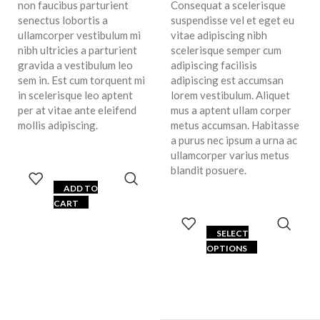
non faucibus parturient
Consequat a scelerisque
senectus lobortis a
suspendisse vel et eget eu
ullamcorper vestibulum mi
vitae adipiscing nibh
nibh ultricies a parturient
scelerisque semper cum
gravida a vestibulum leo
adipiscing facilisis
sem in. Est cum torquent mi
adipiscing est accumsan
in scelerisque leo aptent
lorem vestibulum. Aliquet
per at vitae ante eleifend
mus a aptent ullam corper
mollis adipiscing.
metus accumsan. Habitasse
a purus nec ipsum a urna ac
ullamcorper varius metus
blandit posuere.
ADD TO
CART
SELECT
OPTIONS