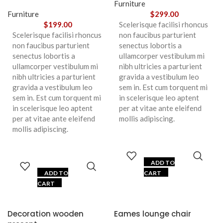
Furniture
Furniture
$
299.00
$
199.00
Scelerisque facilisi rhoncus
Scelerisque facilisi rhoncus
non faucibus parturient
non faucibus parturient
senectus lobortis a
senectus lobortis a
ullamcorper vestibulum mi
ullamcorper vestibulum mi
nibh ultricies a parturient
nibh ultricies a parturient
gravida a vestibulum leo
gravida a vestibulum leo
sem in. Est cum torquent mi
sem in. Est cum torquent mi
in scelerisque leo aptent
in scelerisque leo aptent
per at vitae ante eleifend
per at vitae ante eleifend
mollis adipiscing.
mollis adipiscing.
ADD TO
ADD TO
CART
CART
Decoration wooden
Eames lounge chair