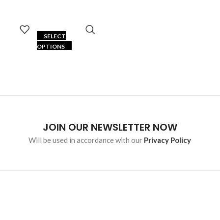
SELECT
OPTIONS
JOIN OUR NEWSLETTER NOW
Will be used in accordance with our
Privacy Policy