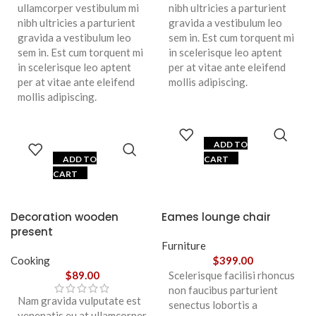
ullamcorper vestibulum mi
nibh ultricies a parturient
nibh ultricies a parturient
gravida a vestibulum leo
gravida a vestibulum leo
sem in. Est cum torquent mi
sem in. Est cum torquent mi
in scelerisque leo aptent
in scelerisque leo aptent
per at vitae ante eleifend
per at vitae ante eleifend
mollis adipiscing.
mollis adipiscing.
ADD TO
ADD TO
CART
CART
Decoration wooden
Eames lounge chair
present
Furniture
Cooking
$
399.00
$
89.00
Scelerisque facilisi rhoncus
non faucibus parturient
Nam gravida vulputate est
senectus lobortis a
venenatis eu at ullamcorper