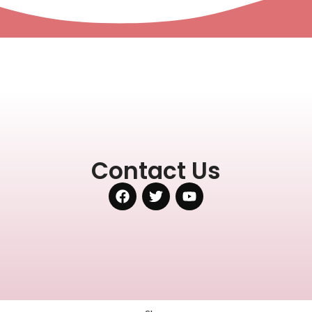
Contact Us