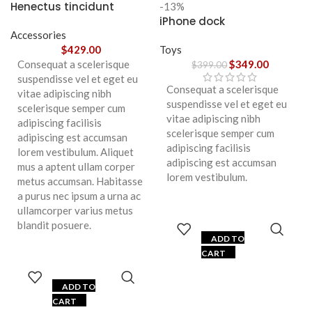
Henectus tincidunt
-13%
iPhone dock
Accessories
$
429.00
Toys
Consequat a scelerisque
$
349.00
$
399.00
suspendisse vel et eget eu
Consequat a scelerisque
vitae adipiscing nibh
suspendisse vel et eget eu
scelerisque semper cum
vitae adipiscing nibh
adipiscing facilisis
scelerisque semper cum
adipiscing est accumsan
adipiscing facilisis
lorem vestibulum. Aliquet
adipiscing est accumsan
mus a aptent ullam corper
lorem vestibulum.
metus accumsan. Habitasse
a purus nec ipsum a urna ac
ullamcorper varius metus
blandit posuere.
ADD TO
CART
ADD TO
CART