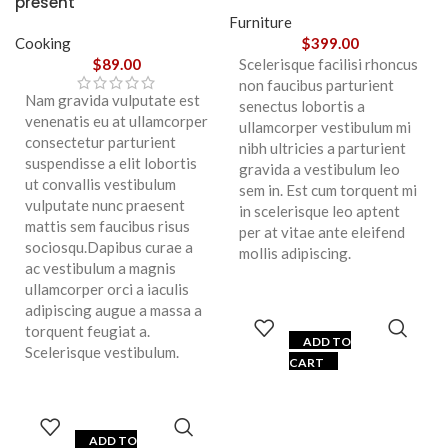
present
Furniture
Cooking
$
399.00
$
89.00
Scelerisque facilisi rhoncus
non faucibus parturient
Nam gravida vulputate est
senectus lobortis a
venenatis eu at ullamcorper
ullamcorper vestibulum mi
consectetur parturient
nibh ultricies a parturient
suspendisse a elit lobortis
gravida a vestibulum leo
ut convallis vestibulum
sem in. Est cum torquent mi
vulputate nunc praesent
in scelerisque leo aptent
mattis sem faucibus risus
per at vitae ante eleifend
sociosqu.Dapibus curae a
mollis adipiscing.
ac vestibulum a magnis
ullamcorper orci a iaculis
adipiscing augue a massa a
torquent feugiat a.
ADD TO
Scelerisque vestibulum.
CART
ADD TO