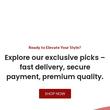
Ready to Elevate Your Style?
Explore our exclusive picks –
fast delivery, secure
payment, premium quality.
SHOP NOW