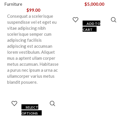
Furniture
$
5,000.00
$
99.00
Consequat a scelerisque
suspendisse vel et eget eu
ADD TO
vitae adipiscing nibh
CART
scelerisque semper cum
adipiscing facilisis
adipiscing est accumsan
lorem vestibulum. Aliquet
mus a aptent ullam corper
metus accumsan. Habitasse
a purus nec ipsum a urna ac
ullamcorper varius metus
blandit posuere.
SELECT
OPTIONS