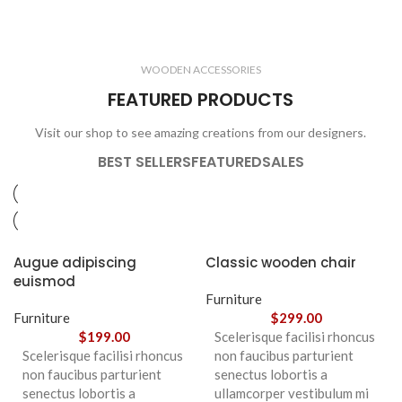
ELECTRONICS
COOKING
1 product
6 products
CLOCKS
ACCESSORIES
3 products
1 product
WOODEN ACCESSORIES
1 product
3 products
FEATURED PRODUCTS
Visit our shop to see amazing creations from our designers.
BEST SELLERS
FEATURED
SALES
Augue adipiscing
Classic wooden chair
euismod
Furniture
Furniture
$
299.00
$
199.00
Scelerisque facilisi rhoncus
Scelerisque facilisi rhoncus
non faucibus parturient
non faucibus parturient
senectus lobortis a
senectus lobortis a
ullamcorper vestibulum mi