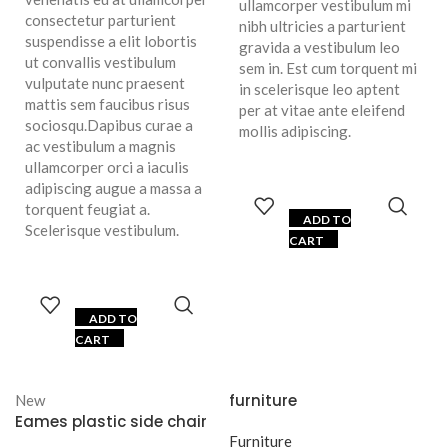
ullamcorper vestibulum mi
consectetur parturient
nibh ultricies a parturient
suspendisse a elit lobortis
gravida a vestibulum leo
ut convallis vestibulum
sem in. Est cum torquent mi
vulputate nunc praesent
in scelerisque leo aptent
mattis sem faucibus risus
per at vitae ante eleifend
sociosqu.Dapibus curae a
mollis adipiscing.
ac vestibulum a magnis
ullamcorper orci a iaculis
adipiscing augue a massa a
torquent feugiat a.
ADD TO
Scelerisque vestibulum.
CART
ADD TO
CART
furniture
New
Eames plastic side chair
Furniture