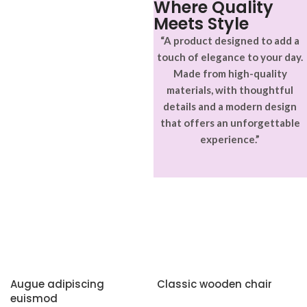
Where Quality
Meets Style
“A product designed to add a
touch of elegance to your day.
Made from high-quality
materials, with thoughtful
details and a modern design
that offers an unforgettable
experience.”
Augue adipiscing
Classic wooden chair
euismod