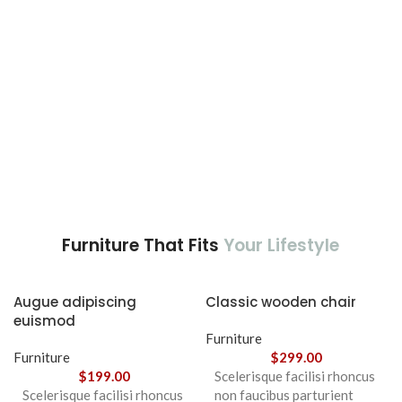
Furniture That Fits
Your Lifestyle
Augue adipiscing
Classic wooden chair
euismod
Furniture
Furniture
$
299.00
$
199.00
Scelerisque facilisi rhoncus
Scelerisque facilisi rhoncus
non faucibus parturient