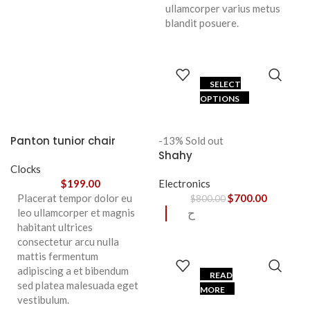
ullamcorper varius metus
blandit posuere.
SELECT
OPTIONS
Panton tunior chair
-13%
Sold out
Shahy
Clocks
$
199.00
Electronics
Placerat tempor dolor eu
$
700.00
$
800.00
leo ullamcorper et magnis
ح
habitant ultrices
consectetur arcu nulla
mattis fermentum
adipiscing a et bibendum
READ
sed platea malesuada eget
MORE
vestibulum.