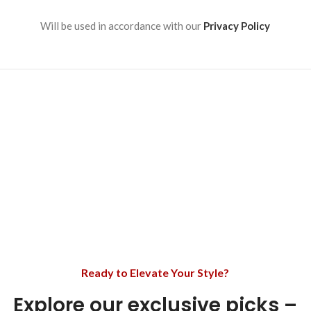
Will be used in accordance with our
Privacy Policy
Ready to Elevate Your Style?
Explore our exclusive picks –