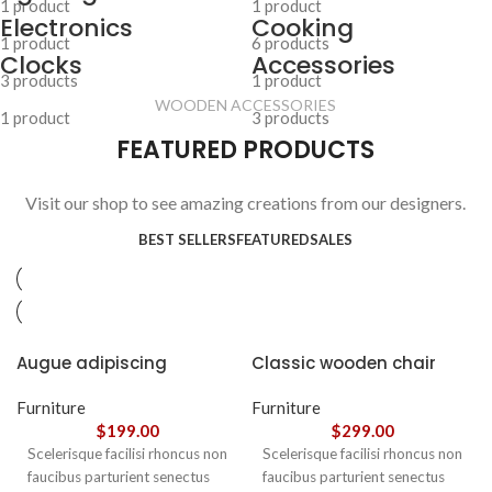
1 product
1 product
Electronics
Cooking
1 product
6 products
Clocks
Accessories
3 products
1 product
WOODEN ACCESSORIES
1 product
3 products
FEATURED PRODUCTS
Visit our shop to see amazing creations from our designers.
BEST SELLERS
FEATURED
SALES
Augue adipiscing
Classic wooden chair
euismod
Furniture
Furniture
$
199.00
$
299.00
Scelerisque facilisi rhoncus non
Scelerisque facilisi rhoncus non
faucibus parturient senectus
faucibus parturient senectus