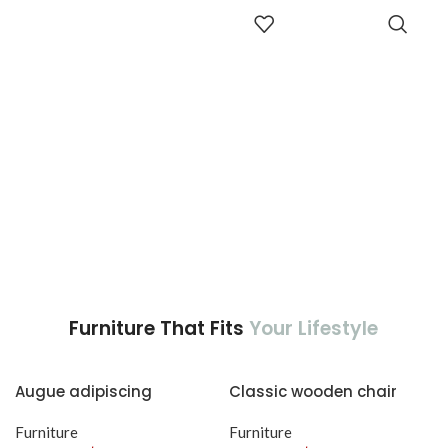
adipiscing est accumsan lorem
aptent ullam corper metus
ADD TO
vestibulum.
CART
accumsan. Habitasse a purus
nec ipsum a urna ac
ullamcorper varius metus
blandit posuere.
Furniture That Fits
Your Lifestyle
Augue adipiscing
Classic wooden chair
euismod
Furniture
Furniture