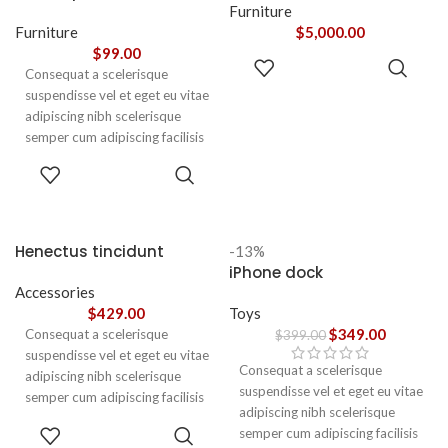
adipiscing augue a massa a
Furniture
torquent feugiat a. Scelerisque
Furniture
$
5,000.00
vestibulum.
$
99.00
ADD TO
Consequat a scelerisque
CART
suspendisse vel et eget eu vitae
adipiscing nibh scelerisque
semper cum adipiscing facilisis
adipiscing est accumsan lorem
SELECT
vestibulum. Aliquet mus a
OPTIONS
aptent ullam corper metus
accumsan. Habitasse a purus
nec ipsum a urna ac
Henectus tincidunt
-13%
ullamcorper varius metus
iPhone dock
blandit posuere.
Accessories
$
429.00
Toys
$
349.00
Consequat a scelerisque
$
399.00
suspendisse vel et eget eu vitae
Consequat a scelerisque
adipiscing nibh scelerisque
suspendisse vel et eget eu vitae
semper cum adipiscing facilisis
adipiscing nibh scelerisque
adipiscing est accumsan lorem
ADD TO
semper cum adipiscing facilisis
vestibulum. Aliquet mus a
CART