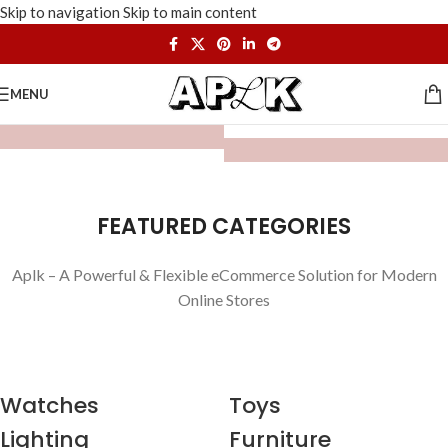
Skip to navigation
Skip to main content
MENU
FEATURED CATEGORIES
Aplk – A Powerful & Flexible eCommerce Solution for Modern
Online Stores
Watches
Toys
Lighting
Furniture