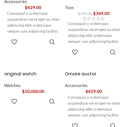
Accessories
$
429.00
Toys
$
349.00
Consequat a scelerisque
$
399.00
suspendisse vel et eget eu vitae
Consequat a scelerisque
adipiscing nibh scelerisque
suspendisse vel et eget eu vitae
semper cum adipiscing facilisis
adipiscing nibh scelerisque
adipiscing est accumsan lorem
ADD TO
semper cum adipiscing facilisis
vestibulum. Aliquet mus a
CART
adipiscing est accumsan lorem
aptent ullam corper metus
ADD TO
vestibulum.
CART
accumsan. Habitasse a purus
nec ipsum a urna ac
ullamcorper varius metus
blandit posuere.
original watch
Ornare auctor
Watches
Accessories
$
50,000.00
$
429.00
Consequat a scelerisque
ADD TO
suspendisse vel et eget eu vitae
CART
adipiscing nibh scelerisque
semper cum adipiscing facilisis
adipiscing est accumsan lorem
SELECT
vestibulum. Aliquet mus a