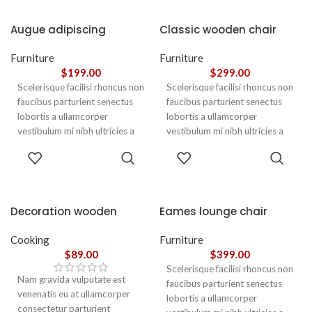
Augue adipiscing
Classic wooden chair
euismod
Furniture
Furniture
$
199.00
$
299.00
Scelerisque facilisi rhoncus non
Scelerisque facilisi rhoncus non
faucibus parturient senectus
faucibus parturient senectus
lobortis a ullamcorper
lobortis a ullamcorper
vestibulum mi nibh ultricies a
vestibulum mi nibh ultricies a
parturient gravida a vestibulum
parturient gravida a vestibulum
ADD TO
ADD TO
leo sem in. Est cum torquent mi
leo sem in. Est cum torquent mi
CART
CART
in scelerisque leo aptent per at
in scelerisque leo aptent per at
vitae ante eleifend mollis
vitae ante eleifend mollis
adipiscing.
adipiscing.
Decoration wooden
Eames lounge chair
present
Cooking
Furniture
$
89.00
$
399.00
Scelerisque facilisi rhoncus non
Nam gravida vulputate est
faucibus parturient senectus
venenatis eu at ullamcorper
lobortis a ullamcorper
consectetur parturient