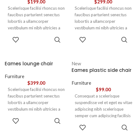
$
199.00
$
299.00
Scelerisque facilisi rhoncus non
Scelerisque facilisi rhoncus non
faucibus parturient senectus
faucibus parturient senectus
lobortis a ullamcorper
lobortis a ullamcorper
vestibulum mi nibh ultricies a
vestibulum mi nibh ultricies a
parturient gravida a vestibulum
parturient gravida a vestibulum
ADD TO
ADD TO
leo sem in. Est cum torquent mi
leo sem in. Est cum torquent mi
CART
CART
in scelerisque leo aptent per at
in scelerisque leo aptent per at
vitae ante eleifend mollis
vitae ante eleifend mollis
adipiscing.
adipiscing.
Eames lounge chair
New
Eames plastic side chair
Furniture
$
399.00
Furniture
$
99.00
Scelerisque facilisi rhoncus non
faucibus parturient senectus
Consequat a scelerisque
lobortis a ullamcorper
suspendisse vel et eget eu vitae
vestibulum mi nibh ultricies a
adipiscing nibh scelerisque
parturient gravida a vestibulum
semper cum adipiscing facilisis
ADD TO
leo sem in. Est cum torquent mi
adipiscing est accumsan lorem
CART
SELECT
in scelerisque leo aptent per at
vestibulum. Aliquet mus a
OPTIONS
vitae ante eleifend mollis
aptent ullam corper metus