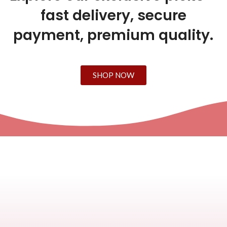
fast delivery, secure
payment, premium quality.
SHOP NOW