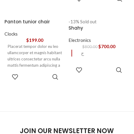
OPTIONS
aptent ullam corper metus
accumsan. Habitasse a purus
nec ipsum a urna ac
Panton tunior chair
-13%
Sold out
ullamcorper varius metus
Shahy
blandit posuere.
Clocks
$
199.00
Electronics
$
700.00
Placerat tempor dolor eu leo
$
800.00
ullamcorper et magnis habitant
ح
ultrices consectetur arcu nulla
mattis fermentum adipiscing a
READ
et bibendum sed platea
MORE
SELECT
malesuada eget vestibulum.
OPTIONS
JOIN OUR NEWSLETTER NOW