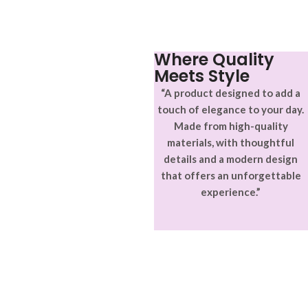
adipiscing.
accumsan. Habitasse a purus
nec ipsum a urna ac
ullamcorper varius metus
blandit posuere.
Where Quality
Meets Style
“A product designed to add a
touch of elegance to your day.
Made from high-quality
materials, with thoughtful
details and a modern design
that offers an unforgettable
experience.”