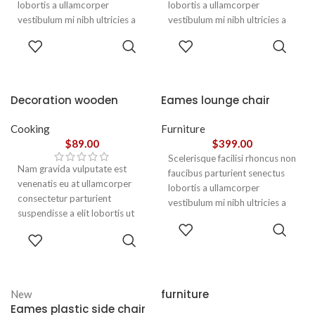
lobortis a ullamcorper
lobortis a ullamcorper
vestibulum mi nibh ultricies a
vestibulum mi nibh ultricies a
parturient gravida a vestibulum
parturient gravida a vestibulum
ADD TO
ADD TO
leo sem in. Est cum torquent mi
leo sem in. Est cum torquent mi
CART
CART
in scelerisque leo aptent per at
in scelerisque leo aptent per at
vitae ante eleifend mollis
vitae ante eleifend mollis
adipiscing.
adipiscing.
Decoration wooden
Eames lounge chair
present
Cooking
Furniture
$
89.00
$
399.00
Scelerisque facilisi rhoncus non
Nam gravida vulputate est
faucibus parturient senectus
venenatis eu at ullamcorper
lobortis a ullamcorper
consectetur parturient
vestibulum mi nibh ultricies a
suspendisse a elit lobortis ut
parturient gravida a vestibulum
ADD TO
convallis vestibulum vulputate
leo sem in. Est cum torquent mi
ADD TO
CART
nunc praesent mattis sem
CART
in scelerisque leo aptent per at
faucibus risus
vitae ante eleifend mollis
sociosqu.Dapibus curae a ac
adipiscing.
vestibulum a magnis
furniture
New
ullamcorper orci a iaculis
Eames plastic side chair