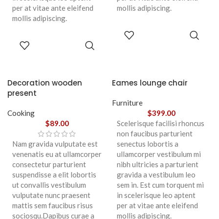
per at vitae ante eleifend
mollis adipiscing.
mollis adipiscing.
ADD TO
CART
ADD TO
CART
Decoration wooden
Eames lounge chair
present
Furniture
Cooking
$
399.00
$
89.00
Scelerisque facilisi rhoncus
non faucibus parturient
Nam gravida vulputate est
senectus lobortis a
venenatis eu at ullamcorper
ullamcorper vestibulum mi
consectetur parturient
nibh ultricies a parturient
suspendisse a elit lobortis
gravida a vestibulum leo
ut convallis vestibulum
sem in. Est cum torquent mi
vulputate nunc praesent
in scelerisque leo aptent
mattis sem faucibus risus
per at vitae ante eleifend
sociosqu.Dapibus curae a
mollis adipiscing.