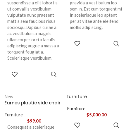
suspendisse a elit lobortis
gravida a vestibulum leo
ut convallis vestibulum
sem in. Est cum torquent mi
vulputate nunc praesent
in scelerisque leo aptent
mattis sem faucibus risus
per at vitae ante eleifend
sociosqu.Dapibus curae a
mollis adipiscing.
ac vestibulum a magnis
ullamcorper orci a iaculis
ADD TO
adipiscing augue a massa a
CART
torquent feugiat a.
Scelerisque vestibulum.
ADD TO
CART
furniture
New
Eames plastic side chair
Furniture
Furniture
$
5,000.00
$
99.00
ADD TO
Consequat a scelerisque
CART