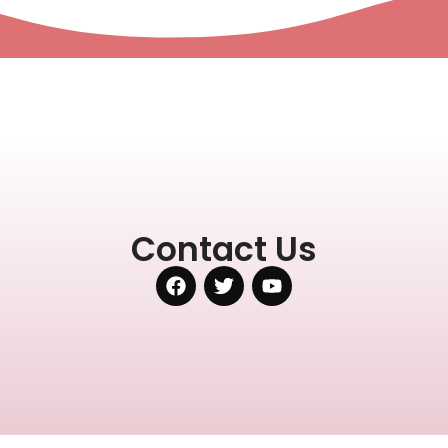
Contact Us