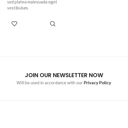
sed platea malesuada eget
vestibulum.
SELECT
OPTIONS
JOIN OUR NEWSLETTER NOW
Will be used in accordance with our
Privacy Policy