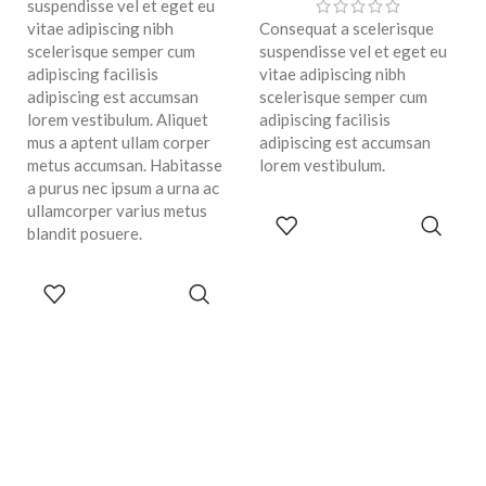
suspendisse vel et eget eu
vitae adipiscing nibh
Consequat a scelerisque
scelerisque semper cum
suspendisse vel et eget eu
adipiscing facilisis
vitae adipiscing nibh
adipiscing est accumsan
scelerisque semper cum
lorem vestibulum. Aliquet
adipiscing facilisis
mus a aptent ullam corper
adipiscing est accumsan
metus accumsan. Habitasse
lorem vestibulum.
a purus nec ipsum a urna ac
ullamcorper varius metus
ADD TO
blandit posuere.
CART
ADD TO
CART