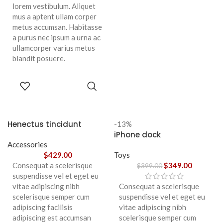
lorem vestibulum. Aliquet
mus a aptent ullam corper
metus accumsan. Habitasse
a purus nec ipsum a urna ac
ullamcorper varius metus
blandit posuere.
SELECT
OPTIONS
Henectus tincidunt
-13%
iPhone dock
Accessories
$
429.00
Toys
Consequat a scelerisque
$
349.00
$
399.00
suspendisse vel et eget eu
vitae adipiscing nibh
Consequat a scelerisque
scelerisque semper cum
suspendisse vel et eget eu
adipiscing facilisis
vitae adipiscing nibh
adipiscing est accumsan
scelerisque semper cum