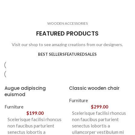
ELECTRONICS
COOKING
1 product
6 products
CLOCKS
ACCESSORIES
3 products
1 product
WOODEN ACCESSORIES
1 product
3 products
FEATURED PRODUCTS
Visit our shop to see amazing creations from our designers.
BEST SELLERS
FEATURED
SALES
Augue adipiscing
Classic wooden chair
euismod
Furniture
Furniture
$
299.00
$
199.00
Scelerisque facilisi rhoncus
Scelerisque facilisi rhoncus
non faucibus parturient
non faucibus parturient
senectus lobortis a
senectus lobortis a
ullamcorper vestibulum mi