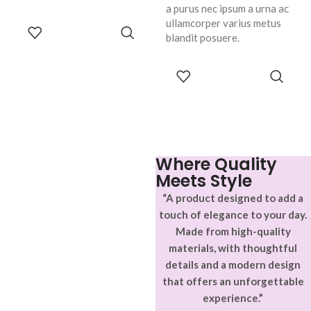
a purus nec ipsum a urna ac
ullamcorper varius metus
ADD TO
blandit posuere.
CART
SELECT
OPTIONS
Where Quality
Meets Style
“A product designed to add a
touch of elegance to your day.
Made from high-quality
materials, with thoughtful
details and a modern design
that offers an unforgettable
experience.”