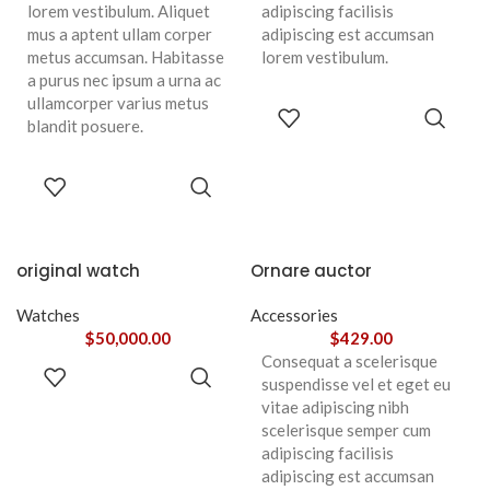
lorem vestibulum. Aliquet
adipiscing facilisis
mus a aptent ullam corper
adipiscing est accumsan
metus accumsan. Habitasse
lorem vestibulum.
a purus nec ipsum a urna ac
ullamcorper varius metus
ADD TO
blandit posuere.
CART
ADD TO
CART
original watch
Ornare auctor
Watches
Accessories
$
50,000.00
$
429.00
Consequat a scelerisque
ADD TO
suspendisse vel et eget eu
CART
vitae adipiscing nibh
scelerisque semper cum
adipiscing facilisis
adipiscing est accumsan