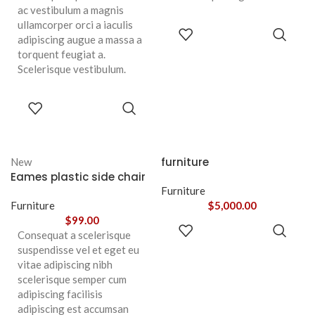
ac vestibulum a magnis
ullamcorper orci a iaculis
ADD TO
adipiscing augue a massa a
CART
torquent feugiat a.
Scelerisque vestibulum.
ADD TO
CART
furniture
New
Eames plastic side chair
Furniture
Furniture
$
5,000.00
$
99.00
ADD TO
Consequat a scelerisque
CART
suspendisse vel et eget eu
vitae adipiscing nibh
scelerisque semper cum
adipiscing facilisis
adipiscing est accumsan