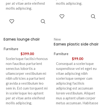
per at vitae ante eleifend
mollis adipiscing.
mollis adipiscing.
ADD TO
CART
ADD TO
CART
Eames lounge chair
New
Eames plastic side chair
Furniture
$
399.00
Furniture
Scelerisque facilisi rhoncus
$
99.00
non faucibus parturient
Consequat a scelerisque
senectus lobortis a
suspendisse vel et eget eu
ullamcorper vestibulum mi
vitae adipiscing nibh
nibh ultricies a parturient
scelerisque semper cum
gravida a vestibulum leo
adipiscing facilisis
sem in. Est cum torquent mi
adipiscing est accumsan
in scelerisque leo aptent
lorem vestibulum. Aliquet
per at vitae ante eleifend
mus a aptent ullam corper
mollis adipiscing.
metus accumsan. Habitasse