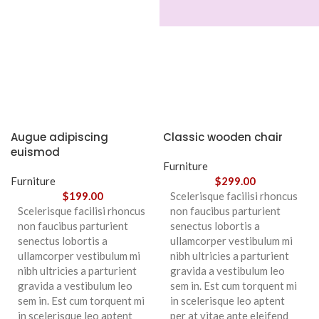
Augue adipiscing
Classic wooden chair
euismod
Furniture
Furniture
$
299.00
$
199.00
Scelerisque facilisi rhoncus
Scelerisque facilisi rhoncus
non faucibus parturient
non faucibus parturient
senectus lobortis a
senectus lobortis a
ullamcorper vestibulum mi
ullamcorper vestibulum mi
nibh ultricies a parturient
nibh ultricies a parturient
gravida a vestibulum leo
gravida a vestibulum leo
sem in. Est cum torquent mi
sem in. Est cum torquent mi
in scelerisque leo aptent
in scelerisque leo aptent
per at vitae ante eleifend