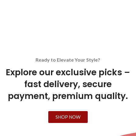
Ready to Elevate Your Style?
Explore our exclusive picks –
fast delivery, secure
payment, premium quality.
SHOP NOW