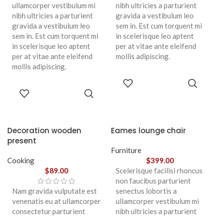
ullamcorper vestibulum mi
nibh ultricies a parturient
nibh ultricies a parturient
gravida a vestibulum leo
gravida a vestibulum leo
sem in. Est cum torquent mi
sem in. Est cum torquent mi
in scelerisque leo aptent
in scelerisque leo aptent
per at vitae ante eleifend
per at vitae ante eleifend
mollis adipiscing.
mollis adipiscing.
ADD TO
CART
ADD TO
CART
Decoration wooden
Eames lounge chair
present
Furniture
Cooking
$
399.00
$
89.00
Scelerisque facilisi rhoncus
non faucibus parturient
Nam gravida vulputate est
senectus lobortis a
venenatis eu at ullamcorper
ullamcorper vestibulum mi
consectetur parturient
nibh ultricies a parturient