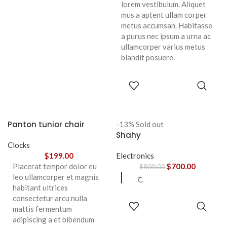
lorem vestibulum. Aliquet
mus a aptent ullam corper
metus accumsan. Habitasse
a purus nec ipsum a urna ac
ullamcorper varius metus
blandit posuere.
SELECT
OPTIONS
Panton tunior chair
-13%
Sold out
Shahy
Clocks
$
199.00
Electronics
Placerat tempor dolor eu
$
700.00
$
800.00
leo ullamcorper et magnis
ح
habitant ultrices
consectetur arcu nulla
READ
mattis fermentum
MORE
adipiscing a et bibendum