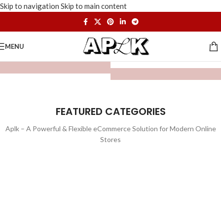
Skip to navigation
Skip to main content
MENU
FEATURED CATEGORIES
Aplk – A Powerful & Flexible eCommerce Solution for Modern Online
Stores
WATCHES
TOYS
LIGHTING
FURNITURE
1 product
1 product