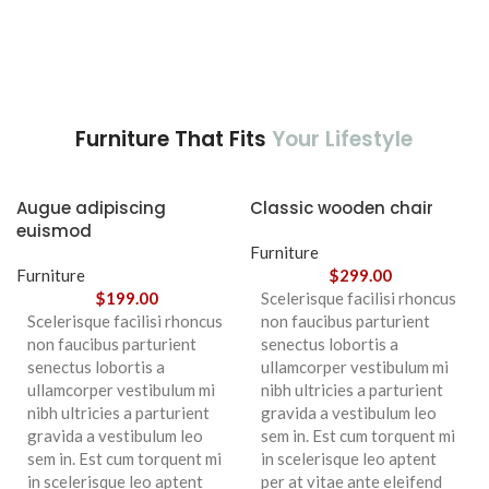
Furniture That Fits
Your Lifestyle
Augue adipiscing
Classic wooden chair
euismod
Furniture
Furniture
$
299.00
$
199.00
Scelerisque facilisi rhoncus
Scelerisque facilisi rhoncus
non faucibus parturient
non faucibus parturient
senectus lobortis a
senectus lobortis a
ullamcorper vestibulum mi
ullamcorper vestibulum mi
nibh ultricies a parturient
nibh ultricies a parturient
gravida a vestibulum leo
gravida a vestibulum leo
sem in. Est cum torquent mi
sem in. Est cum torquent mi
in scelerisque leo aptent
in scelerisque leo aptent
per at vitae ante eleifend