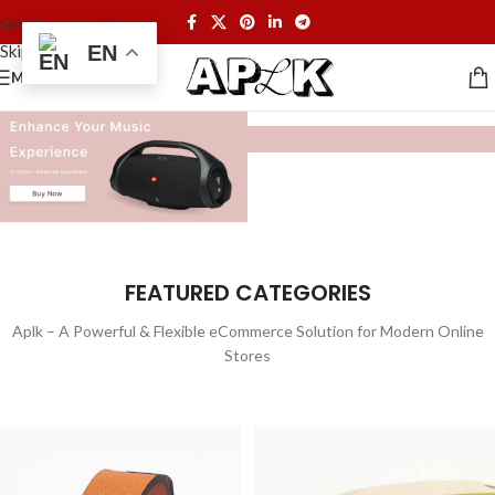
Skip to navigation
Skip to main content
EN
MENU
FEATURED CATEGORIES
Aplk – A Powerful & Flexible eCommerce Solution for Modern Online
Stores