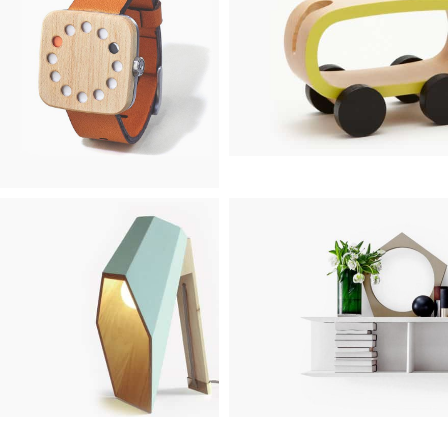
TOYS
WATCHES
1 product
1 product
LIGHTING
FURNITURE