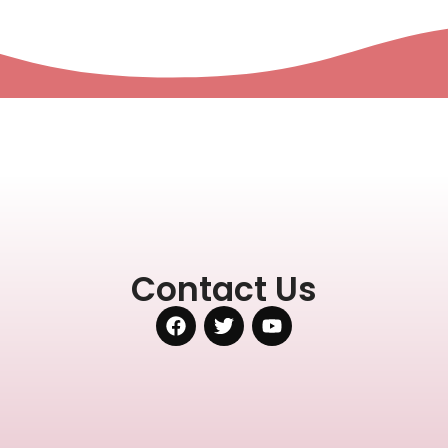
Contact Us