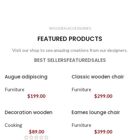
ELECTRONICS
COOKING
1 product
6 products
CLOCKS
ACCESSORIES
3 products
1 product
WOODEN ACCESSORIES
1 product
3 products
FEATURED PRODUCTS
Visit our shop to see amazing creations from our designers.
BEST SELLERS
FEATURED
SALES
Augue adipiscing
Classic wooden chair
euismod
Furniture
Furniture
$
199.00
$
299.00
Decoration wooden
Eames lounge chair
present
Cooking
Furniture
$
89.00
$
399.00