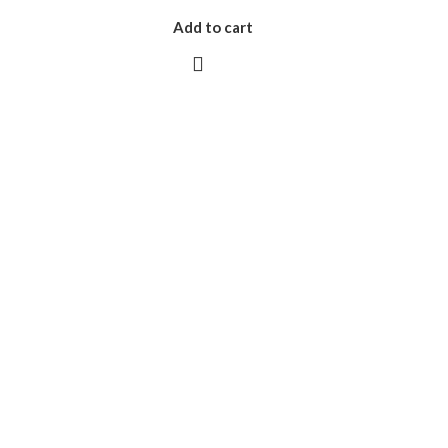
Add to cart