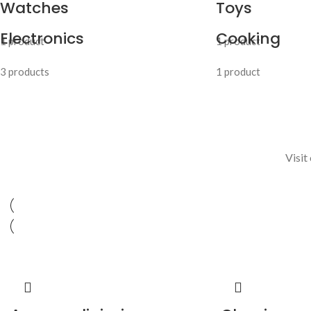
Watches
Toys
Electronics
Cooking
1 product
1 product
3 products
1 product
Visit