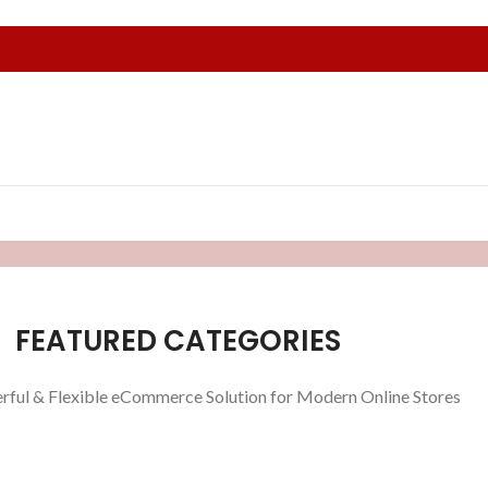
FEATURED CATEGORIES
rful & Flexible eCommerce Solution for Modern Online Stores