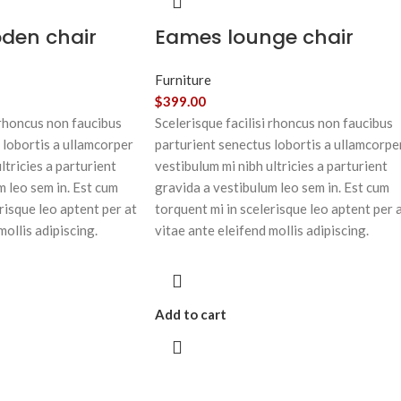
oden chair
Eames lounge chair
Furniture
$
399.00
 rhoncus non faucibus
Scelerisque facilisi rhoncus non faucibus
 lobortis a ullamcorper
parturient senectus lobortis a ullamcorpe
ltricies a parturient
vestibulum mi nibh ultricies a parturient
m leo sem in. Est cum
gravida a vestibulum leo sem in. Est cum
risque leo aptent per at
torquent mi in scelerisque leo aptent per 
mollis adipiscing.
vitae ante eleifend mollis adipiscing.
Add to cart