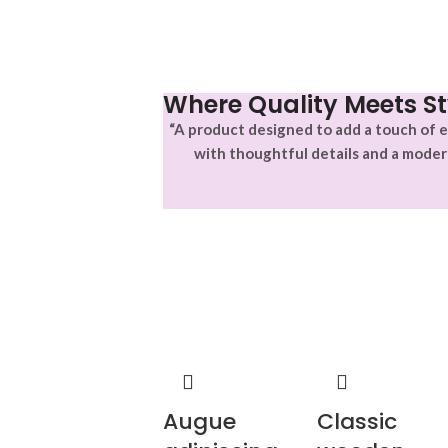
Where Quality Meets St
“A product designed to add a touch of e
with thoughtful details and a moder
Augue
Classic