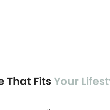
e That Fits
Your Lifest