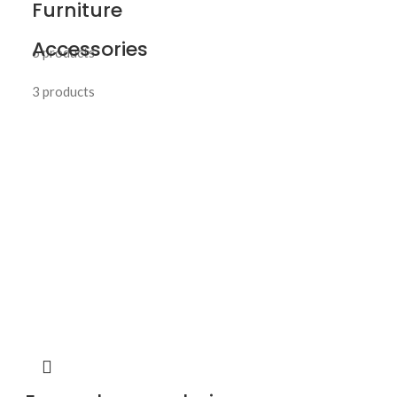
Furniture
Accessories
6 products
3 products