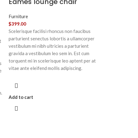
Eames lounge chair
Furniture
$
399.00
Scelerisque facilisi rhoncus non faucibus
parturient senectus lobortis a ullamcorper
t
vestibulum mi nibh ultricies a parturient
gravida a vestibulum leo sem in. Est cum
torquent mi in scelerisque leo aptent per at
s
vitae ante eleifend mollis adipiscing.
e
m.
Add to cart