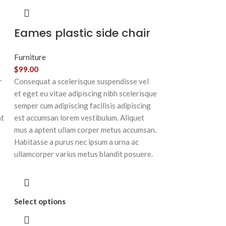
Eames plastic side chair
Furniture
$
99.00
r
Consequat a scelerisque suspendisse vel
et eget eu vitae adipiscing nibh scelerisque
semper cum adipiscing facilisis adipiscing
at
est accumsan lorem vestibulum. Aliquet
mus a aptent ullam corper metus accumsan.
Habitasse a purus nec ipsum a urna ac
ullamcorper varius metus blandit posuere.
Select options