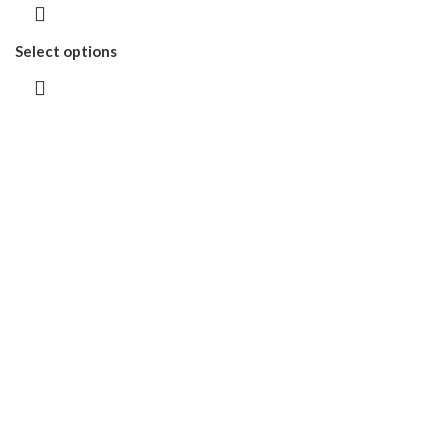
Select options