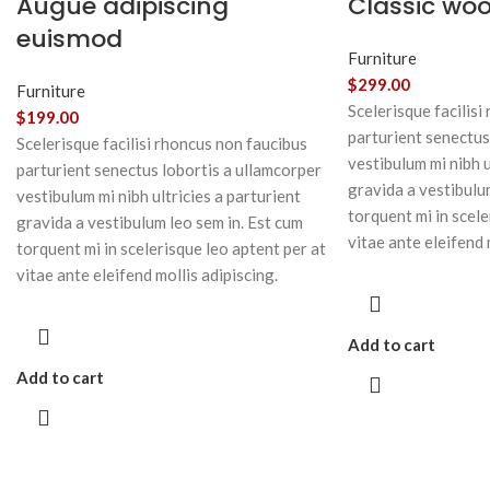
Augue adipiscing
Classic wo
euismod
Furniture
$
299.00
Furniture
Scelerisque facilisi
$
199.00
parturient senectus
Scelerisque facilisi rhoncus non faucibus
vestibulum mi nibh u
parturient senectus lobortis a ullamcorper
gravida a vestibulu
vestibulum mi nibh ultricies a parturient
torquent mi in scele
gravida a vestibulum leo sem in. Est cum
vitae ante eleifend 
torquent mi in scelerisque leo aptent per at
vitae ante eleifend mollis adipiscing.
Add to cart
Add to cart