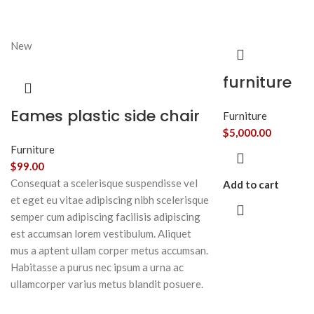
New
furniture
Eames plastic side chair
Furniture
$
5,000.00
Furniture
$
99.00
Consequat a scelerisque suspendisse vel
Add to cart
et eget eu vitae adipiscing nibh scelerisque
semper cum adipiscing facilisis adipiscing
est accumsan lorem vestibulum. Aliquet
mus a aptent ullam corper metus accumsan.
Habitasse a purus nec ipsum a urna ac
ullamcorper varius metus blandit posuere.