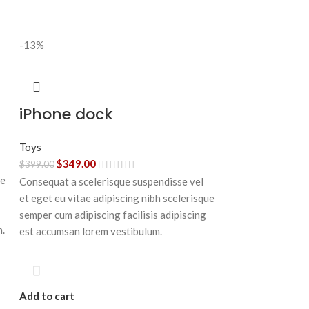
-13%
iPhone dock
Toys
$
349.00
$
399.00
ue
Consequat a scelerisque suspendisse vel
et eget eu vitae adipiscing nibh scelerisque
semper cum adipiscing facilisis adipiscing
n.
est accumsan lorem vestibulum.
Add to cart