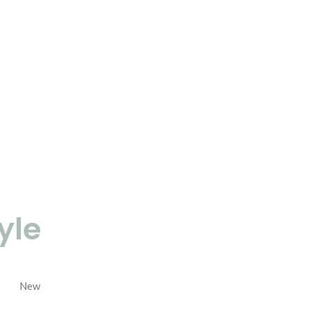
yle
New