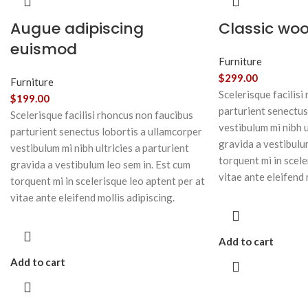
Augue adipiscing
Classic wo
euismod
Furniture
$
299.00
Furniture
Scelerisque facilisi
$
199.00
parturient senectus
Scelerisque facilisi rhoncus non faucibus
vestibulum mi nibh u
parturient senectus lobortis a ullamcorper
gravida a vestibulu
vestibulum mi nibh ultricies a parturient
torquent mi in scele
gravida a vestibulum leo sem in. Est cum
vitae ante eleifend 
torquent mi in scelerisque leo aptent per at
vitae ante eleifend mollis adipiscing.
Add to cart
Add to cart