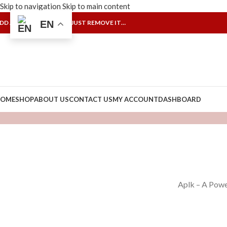
Skip to navigation
Skip to main content
DD ANYTHING HERE OR JUST REMOVE IT…
EN
OME
SHOP
ABOUT US
CONTACT US
MY ACCOUNT
DASHBOARD
Aplk – A Powe