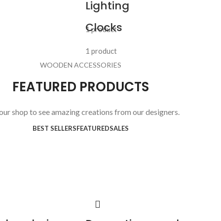
Lighting
Clocks
1 product
1 product
WOODEN ACCESSORIES
FEATURED PRODUCTS
 our shop to see amazing creations from our designers.
BEST SELLERS
FEATURED
SALES