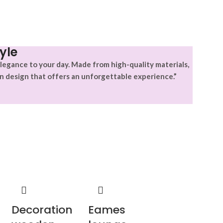
yle
legance to your day. Made from high-quality materials,
n design that offers an unforgettable experience.”
Decoration
Eames