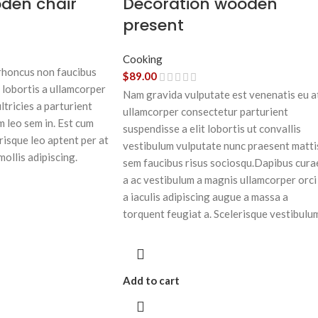
oden chair
Decoration wooden
present
Cooking
 rhoncus non faucibus
$
89.00
 lobortis a ullamcorper
Nam gravida vulputate est venenatis eu a
ltricies a parturient
ullamcorper consectetur parturient
m leo sem in. Est cum
suspendisse a elit lobortis ut convallis
risque leo aptent per at
vestibulum vulputate nunc praesent matti
mollis adipiscing.
sem faucibus risus sociosqu.Dapibus cura
a ac vestibulum a magnis ullamcorper orci
a iaculis adipiscing augue a massa a
torquent feugiat a. Scelerisque vestibulu
Add to cart