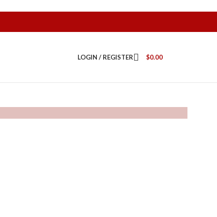
LOGIN / REGISTER
$
0.00