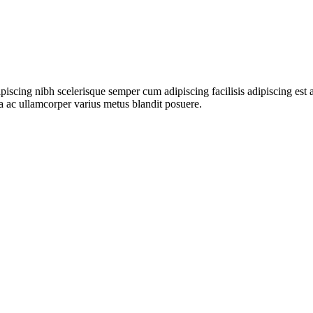
ipiscing nibh scelerisque semper cum adipiscing facilisis adipiscing es
 ac ullamcorper varius metus blandit posuere.