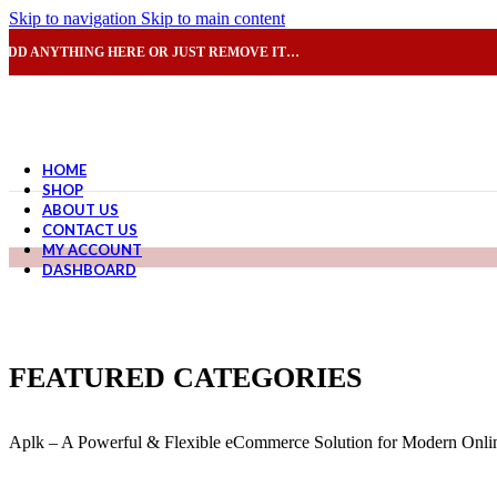
Skip to navigation
Skip to main content
ADD ANYTHING HERE OR JUST REMOVE IT…
HOME
SHOP
ABOUT US
CONTACT US
MY ACCOUNT
DASHBOARD
FEATURED CATEGORIES
Aplk – A Powerful & Flexible eCommerce Solution for Modern Onlin