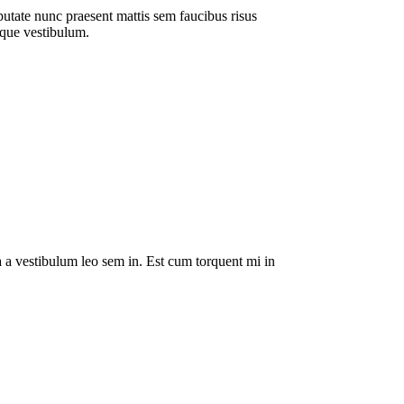
putate nunc praesent mattis sem faucibus risus
sque vestibulum.
da a vestibulum leo sem in. Est cum torquent mi in