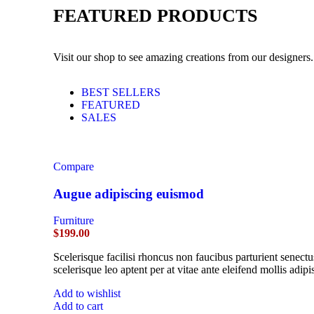
FEATURED PRODUCTS
Visit our shop to see amazing creations from our designers.
BEST SELLERS
FEATURED
SALES
Compare
Augue adipiscing euismod
Furniture
$
199.00
Scelerisque facilisi rhoncus non faucibus parturient senectu
scelerisque leo aptent per at vitae ante eleifend mollis adipi
Add to wishlist
Add to cart