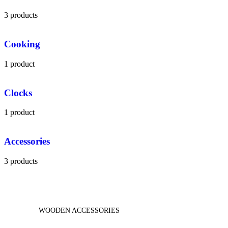
3 products
Cooking
1 product
Clocks
1 product
Accessories
3 products
WOODEN ACCESSORIES