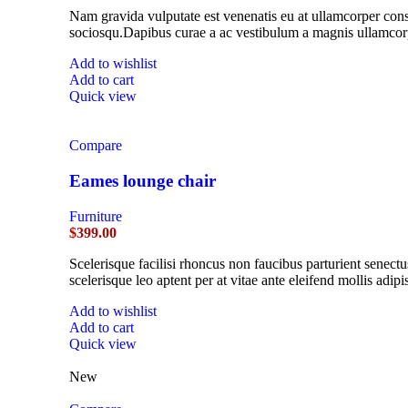
Nam gravida vulputate est venenatis eu at ullamcorper conse
sociosqu.Dapibus curae a ac vestibulum a magnis ullamcorpe
Add to wishlist
Add to cart
Quick view
Compare
Eames lounge chair
Furniture
$
399.00
Scelerisque facilisi rhoncus non faucibus parturient senectu
scelerisque leo aptent per at vitae ante eleifend mollis adipi
Add to wishlist
Add to cart
Quick view
New