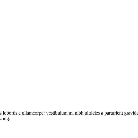
s lobortis a ullamcorper vestibulum mi nibh ultricies a parturient gravi
scing.