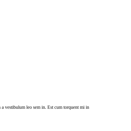
da a vestibulum leo sem in. Est cum torquent mi in