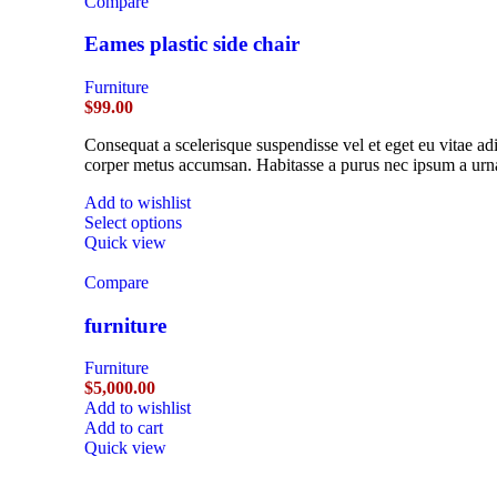
Compare
Eames plastic side chair
Furniture
$
99.00
Consequat a scelerisque suspendisse vel et eget eu vitae ad
corper metus accumsan. Habitasse a purus nec ipsum a urna
Add to wishlist
Select options
Quick view
Compare
furniture
Furniture
$
5,000.00
Add to wishlist
Add to cart
Quick view