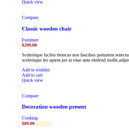
Quick view
Compare
Classic wooden chair
Furniture
$
299.00
Scelerisque facilisi rhoncus non faucibus parturient senectu
scelerisque leo aptent per at vitae ante eleifend mollis adipi
Add to wishlist
Add to cart
Quick view
Compare
Decoration wooden present
Cooking
$
89.00