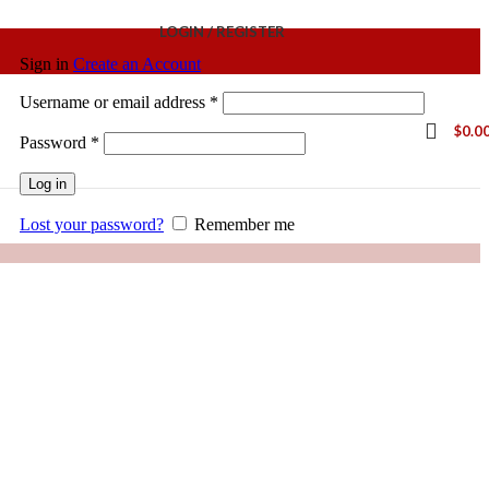
LOGIN / REGISTER
Sign in
Create an Account
Username or email address
*
$
0.0
Password
*
Log in
Lost your password?
Remember me