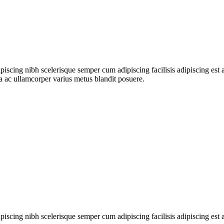
ipiscing nibh scelerisque semper cum adipiscing facilisis adipiscing es
 ac ullamcorper varius metus blandit posuere.
ipiscing nibh scelerisque semper cum adipiscing facilisis adipiscing es