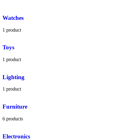
Watches
1 product
Toys
1 product
Lighting
1 product
Furniture
6 products
Electronics