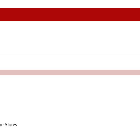
e Stores