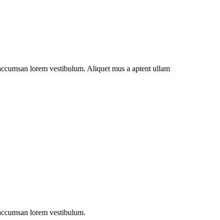
t accumsan lorem vestibulum. Aliquet mus a aptent ullam
t accumsan lorem vestibulum.