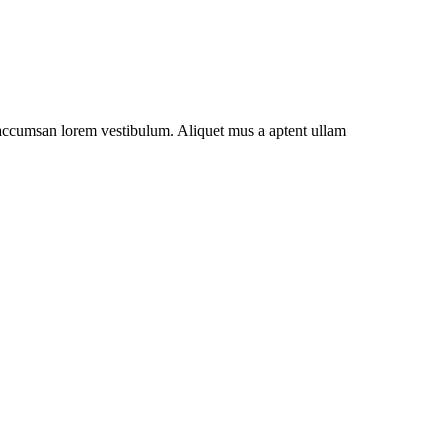
t accumsan lorem vestibulum. Aliquet mus a aptent ullam