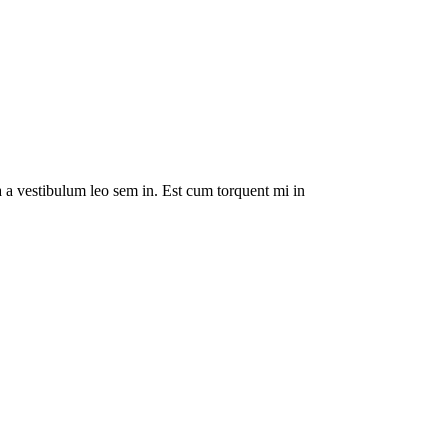
da a vestibulum leo sem in. Est cum torquent mi in