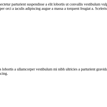
ctetur parturient suspendisse a elit lobortis ut convallis vestibulum vul
r orci a iaculis adipiscing augue a massa a torquent feugiat a. Sceleri
s lobortis a ullamcorper vestibulum mi nibh ultricies a parturient gravi
scing.