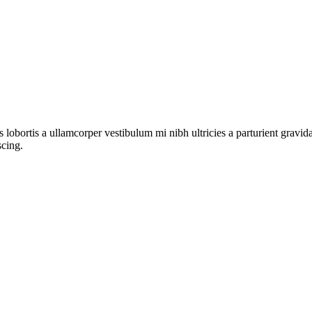
s lobortis a ullamcorper vestibulum mi nibh ultricies a parturient gravi
scing.