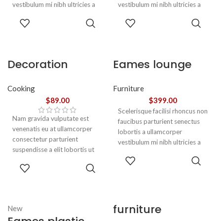
vestibulum mi nibh ultricies a
vestibulum mi nibh ultricies a
parturient gravida a vestibulum
parturient gravida a vestibulum
ADD TO
ADD TO
leo sem in. Est cum torquent mi
leo sem in. Est cum torquent mi
CART
CART
in scelerisque leo aptent per at
in scelerisque leo aptent per at
vitae ante eleifend mollis
vitae ante eleifend mollis
adipiscing.
adipiscing.
Decoration
Eames lounge
wooden present
chair
Cooking
Furniture
$
89.00
$
399.00
Scelerisque facilisi rhoncus non
Nam gravida vulputate est
faucibus parturient senectus
venenatis eu at ullamcorper
lobortis a ullamcorper
consectetur parturient
vestibulum mi nibh ultricies a
suspendisse a elit lobortis ut
parturient gravida a vestibulum
ADD TO
convallis vestibulum vulputate
leo sem in. Est cum torquent mi
ADD TO
CART
nunc praesent mattis sem
in scelerisque leo aptent per at
CART
faucibus risus
vitae ante eleifend mollis
sociosqu.Dapibus curae a ac
adipiscing.
vestibulum a magnis
furniture
New
ullamcorper orci a iaculis