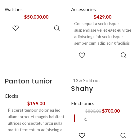
Watches
Accessories
$
50,000.00
$
429.00
Consequat a scelerisque
ADD TO
suspendisse vel et eget eu vitae
CART
adipiscing nibh scelerisque
semper cum adipiscing facilisis
adipiscing est accumsan lorem
SELECT
vestibulum. Aliquet mus a
OPTIONS
aptent ullam corper metus
accumsan. Habitasse a purus
nec ipsum a urna ac
Panton tunior
-13%
Sold out
ullamcorper varius metus
Shahy
chair
blandit posuere.
Clocks
Electronics
$
199.00
Placerat tempor dolor eu leo
$
700.00
$
800.00
ullamcorper et magnis habitant
ح
ultrices consectetur arcu nulla
mattis fermentum adipiscing a
READ
et bibendum sed platea
MORE
SELECT