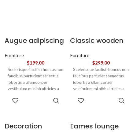
Augue adipiscing
Classic wooden
euismod
chair
Furniture
Furniture
$
199.00
$
299.00
Scelerisque facilisi rhoncus non
Scelerisque facilisi rhoncus non
faucibus parturient senectus
faucibus parturient senectus
lobortis a ullamcorper
lobortis a ullamcorper
vestibulum mi nibh ultricies a
vestibulum mi nibh ultricies a
parturient gravida a vestibulum
parturient gravida a vestibulum
ADD TO
ADD TO
leo sem in. Est cum torquent mi
leo sem in. Est cum torquent mi
CART
CART
in scelerisque leo aptent per at
in scelerisque leo aptent per at
vitae ante eleifend mollis
vitae ante eleifend mollis
adipiscing.
adipiscing.
Decoration
Eames lounge
wooden present
chair