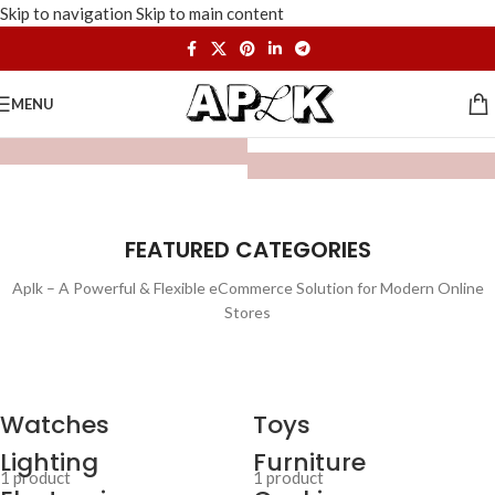
Skip to navigation
Skip to main content
MENU
FEATURED CATEGORIES
Aplk – A Powerful & Flexible eCommerce Solution for Modern Online
Stores
Watches
Toys
Lighting
Furniture
1 product
1 product