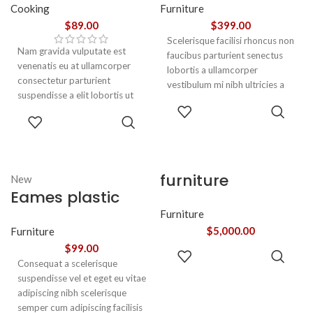
Cooking
Furniture
$
89.00
$
399.00
Scelerisque facilisi rhoncus non
Nam gravida vulputate est
faucibus parturient senectus
venenatis eu at ullamcorper
lobortis a ullamcorper
consectetur parturient
vestibulum mi nibh ultricies a
suspendisse a elit lobortis ut
parturient gravida a vestibulum
ADD TO
convallis vestibulum vulputate
leo sem in. Est cum torquent mi
ADD TO
CART
nunc praesent mattis sem
in scelerisque leo aptent per at
CART
faucibus risus
vitae ante eleifend mollis
sociosqu.Dapibus curae a ac
adipiscing.
vestibulum a magnis
furniture
New
ullamcorper orci a iaculis
Eames plastic
adipiscing augue a massa a
torquent feugiat a. Scelerisque
side chair
Furniture
vestibulum.
$
5,000.00
Furniture
$
99.00
ADD TO
Consequat a scelerisque
CART
suspendisse vel et eget eu vitae
adipiscing nibh scelerisque
semper cum adipiscing facilisis