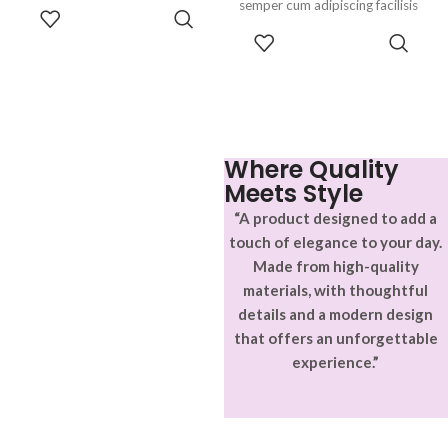
parturient gravida a vestibulum
semper cum adipiscing facilisis
ADD TO
leo sem in. Est cum torquent mi
adipiscing est accumsan lorem
CART
SELECT
in scelerisque leo aptent per at
vestibulum. Aliquet mus a
OPTIONS
vitae ante eleifend mollis
aptent ullam corper metus
adipiscing.
accumsan. Habitasse a purus
nec ipsum a urna ac
ullamcorper varius metus
blandit posuere.
Where Quality
Meets Style
“A product designed to add a
touch of elegance to your day.
Made from high-quality
materials, with thoughtful
details and a modern design
that offers an unforgettable
experience.”