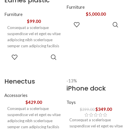
Eames plastic
adipiscing augue a massa a
torquent feugiat a. Scelerisque
side chair
Furniture
vestibulum.
$
5,000.00
Furniture
$
99.00
ADD TO
Consequat a scelerisque
CART
suspendisse vel et eget eu vitae
adipiscing nibh scelerisque
semper cum adipiscing facilisis
adipiscing est accumsan lorem
SELECT
vestibulum. Aliquet mus a
OPTIONS
aptent ullam corper metus
accumsan. Habitasse a purus
nec ipsum a urna ac
Henectus
-13%
ullamcorper varius metus
iPhone dock
tincidunt
blandit posuere.
Accessories
Toys
$
429.00
Consequat a scelerisque
$
349.00
$
399.00
suspendisse vel et eget eu vitae
Consequat a scelerisque
adipiscing nibh scelerisque
suspendisse vel et eget eu vitae
semper cum adipiscing facilisis