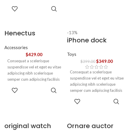
adipiscing est accumsan lorem
SELECT
vestibulum. Aliquet mus a
OPTIONS
aptent ullam corper metus
accumsan. Habitasse a purus
nec ipsum a urna ac
Henectus
-13%
ullamcorper varius metus
iPhone dock
tincidunt
blandit posuere.
Accessories
Toys
$
429.00
Consequat a scelerisque
$
349.00
$
399.00
suspendisse vel et eget eu vitae
Consequat a scelerisque
adipiscing nibh scelerisque
suspendisse vel et eget eu vitae
semper cum adipiscing facilisis
adipiscing nibh scelerisque
adipiscing est accumsan lorem
ADD TO
semper cum adipiscing facilisis
vestibulum. Aliquet mus a
CART
adipiscing est accumsan lorem
aptent ullam corper metus
ADD TO
vestibulum.
accumsan. Habitasse a purus
CART
nec ipsum a urna ac
ullamcorper varius metus
blandit posuere.
original watch
Ornare auctor