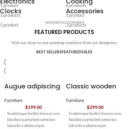
Electronics
Cooking
1 product
6 products
Clocks
Accessories
3 products
1 product
WOODEN ACCESSORIES
1 product
3 products
FEATURED PRODUCTS
Visit our shop to see amazing creations from our designers.
BEST SELLERS
FEATURED
SALES
Augue adipiscing
Classic wooden
euismod
chair
Furniture
Furniture
$
199.00
$
299.00
Scelerisque facilisi rhoncus non
Scelerisque facilisi rhoncus non
faucibus parturient senectus
faucibus parturient senectus
lobortis a ullamcorper
lobortis a ullamcorper