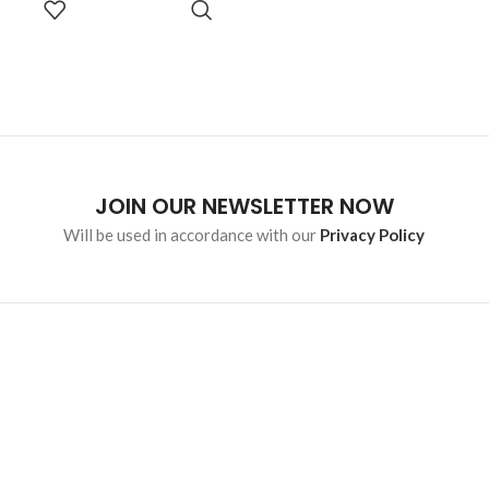
malesuada eget vestibulum.
OPTIONS
JOIN OUR NEWSLETTER NOW
Will be used in accordance with our
Privacy Policy