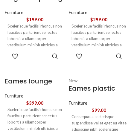
euismod
chair
Furniture
Furniture
$
199.00
$
299.00
Scelerisque facilisi rhoncus non
Scelerisque facilisi rhoncus non
faucibus parturient senectus
faucibus parturient senectus
lobortis a ullamcorper
lobortis a ullamcorper
vestibulum mi nibh ultricies a
vestibulum mi nibh ultricies a
parturient gravida a vestibulum
parturient gravida a vestibulum
ADD TO
ADD TO
leo sem in. Est cum torquent mi
leo sem in. Est cum torquent mi
CART
CART
in scelerisque leo aptent per at
in scelerisque leo aptent per at
vitae ante eleifend mollis
vitae ante eleifend mollis
adipiscing.
adipiscing.
Eames lounge
New
Eames plastic
chair
side chair
Furniture
$
399.00
Furniture
Scelerisque facilisi rhoncus non
$
99.00
faucibus parturient senectus
Consequat a scelerisque
lobortis a ullamcorper
suspendisse vel et eget eu vitae
vestibulum mi nibh ultricies a
adipiscing nibh scelerisque