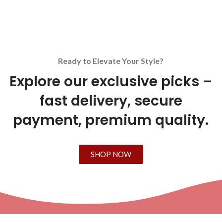
Ready to Elevate Your Style?
Explore our exclusive picks –
fast delivery, secure
payment, premium quality.
SHOP NOW