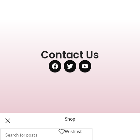
Contact Us
Shop
Wishlist