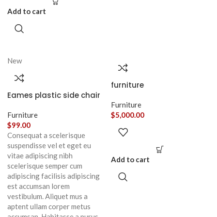
Add to cart
New
furniture
Eames plastic side chair
Furniture
Furniture
$
5,000.00
$
99.00
Consequat a scelerisque
suspendisse vel et eget eu
vitae adipiscing nibh
Add to cart
scelerisque semper cum
adipiscing facilisis adipiscing
est accumsan lorem
vestibulum. Aliquet mus a
aptent ullam corper metus
accumsan. Habitasse a purus