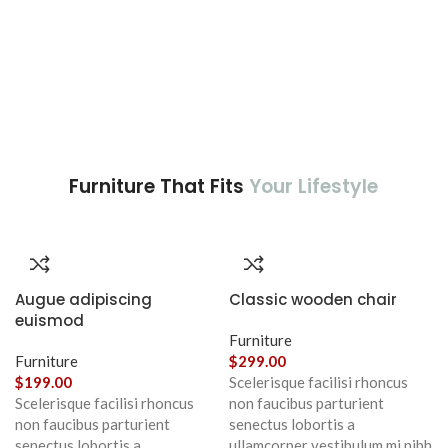
Furniture That Fits
Your Lifestyle
Augue adipiscing
Classic wooden chair
euismod
Furniture
Furniture
$
299.00
$
199.00
Scelerisque facilisi rhoncus
Scelerisque facilisi rhoncus
non faucibus parturient
non faucibus parturient
senectus lobortis a
senectus lobortis a
ullamcorper vestibulum mi nibh