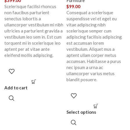
$
399.00
Furniture
Scelerisque facilisi rhoncus
$
99.00
non faucibus parturient
Consequat a scelerisque
senectus lobortis a
suspendisse vel et eget eu
ullamcorper vestibulum mi nibh
vitae adipiscing nibh
ultricies a parturient gravida a
scelerisque semper cum
vestibulum leo sem in. Est cum
adipiscing facilisis adipiscing
torquent mi in scelerisque leo
est accumsan lorem
aptent per at vitae ante
vestibulum. Aliquet mus a
eleifend mollis adipiscing.
aptent ullam corper metus
accumsan. Habitasse a purus
nec ipsum a urna ac
ullamcorper varius metus
blandit posuere.
Add to cart
Select options