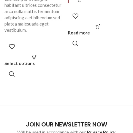
habitant ultrices consectetur
arcu nulla mattis fermentum
adipiscing a et bibendum sed
platea malesuada eget
vestibulum.
Read more
Select options
JOIN OUR NEWSLETTER NOW
Will be used in accordance with our
Privacy Policy