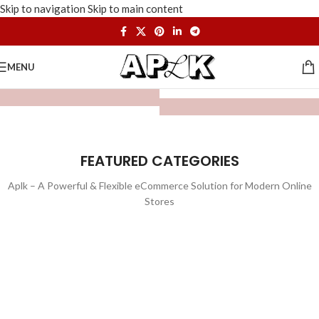
Skip to navigation
Skip to main content
MENU
FEATURED CATEGORIES
Aplk – A Powerful & Flexible eCommerce Solution for Modern Online
Stores
WATCHES
TOYS
LIGHTING
FURNITURE
1 product
1 product