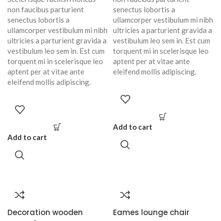
non faucibus parturient
senectus lobortis a
senectus lobortis a
ullamcorper vestibulum mi nibh
ullamcorper vestibulum mi nibh
ultricies a parturient gravida a
ultricies a parturient gravida a
vestibulum leo sem in. Est cum
vestibulum leo sem in. Est cum
torquent mi in scelerisque leo
torquent mi in scelerisque leo
aptent per at vitae ante
aptent per at vitae ante
eleifend mollis adipiscing.
eleifend mollis adipiscing.
Add to cart
Add to cart
Decoration wooden
Eames lounge chair