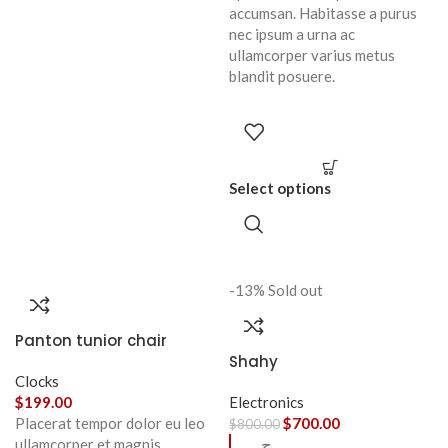
accumsan. Habitasse a purus
nec ipsum a urna ac
ullamcorper varius metus
blandit posuere.
Select options
-13%
Sold out
Panton tunior chair
Shahy
Clocks
$
199.00
Electronics
Placerat tempor dolor eu leo
$
700.00
$
800.00
ullamcorper et magnis
ح