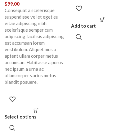
$
99.00
Consequat a scelerisque
suspendisse vel et eget eu
vitae adipiscing nibh
Add to cart
scelerisque semper cum
adipiscing facilisis adipiscing
est accumsan lorem
vestibulum. Aliquet mus a
aptent ullam corper metus
accumsan. Habitasse a purus
nec ipsum a urna ac
ullamcorper varius metus
blandit posuere.
Select options