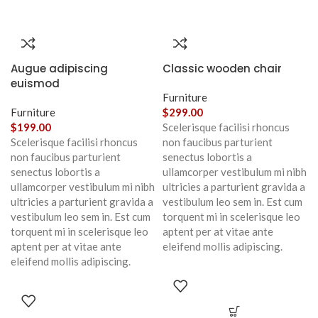
Augue adipiscing
Classic wooden chair
euismod
Furniture
Furniture
$
299.00
$
199.00
Scelerisque facilisi rhoncus
Scelerisque facilisi rhoncus
non faucibus parturient
non faucibus parturient
senectus lobortis a
senectus lobortis a
ullamcorper vestibulum mi nibh
ullamcorper vestibulum mi nibh
ultricies a parturient gravida a
ultricies a parturient gravida a
vestibulum leo sem in. Est cum
vestibulum leo sem in. Est cum
torquent mi in scelerisque leo
torquent mi in scelerisque leo
aptent per at vitae ante
aptent per at vitae ante
eleifend mollis adipiscing.
eleifend mollis adipiscing.