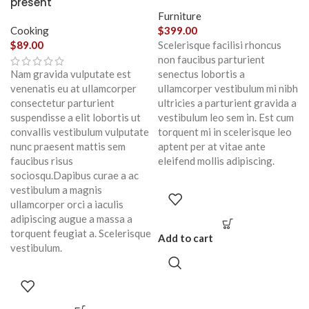
present
Furniture
Cooking
$
399.00
$
89.00
Scelerisque facilisi rhoncus
non faucibus parturient
Nam gravida vulputate est
senectus lobortis a
venenatis eu at ullamcorper
ullamcorper vestibulum mi nibh
consectetur parturient
ultricies a parturient gravida a
suspendisse a elit lobortis ut
vestibulum leo sem in. Est cum
convallis vestibulum vulputate
torquent mi in scelerisque leo
nunc praesent mattis sem
aptent per at vitae ante
faucibus risus
eleifend mollis adipiscing.
sociosqu.Dapibus curae a ac
vestibulum a magnis
ullamcorper orci a iaculis
adipiscing augue a massa a
torquent feugiat a. Scelerisque
Add to cart
vestibulum.