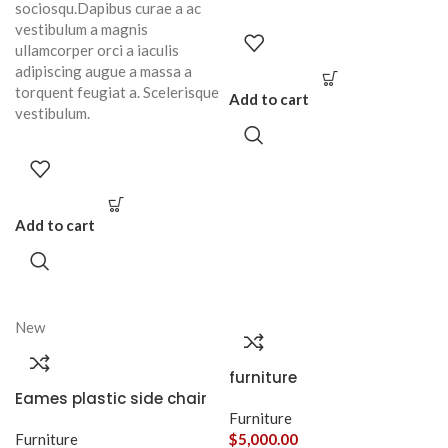
sociosqu.Dapibus curae a ac
vestibulum a magnis
ullamcorper orci a iaculis
adipiscing augue a massa a
torquent feugiat a. Scelerisque
Add to cart
vestibulum.
Add to cart
New
furniture
Eames plastic side chair
Furniture
Furniture
$
5,000.00