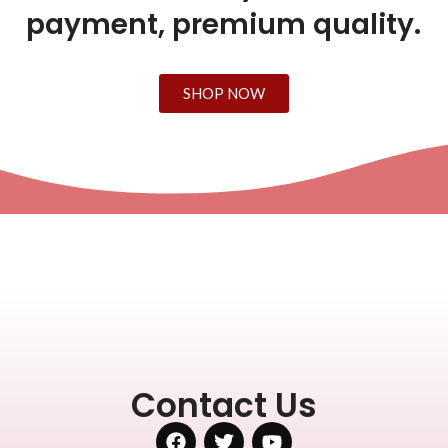
payment, premium quality.
SHOP NOW
Contact Us