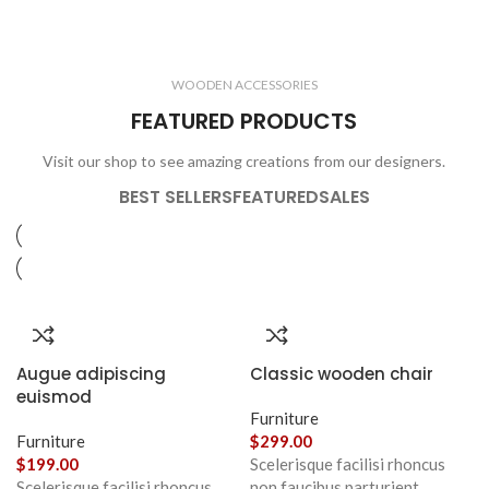
ELECTRONICS
COOKING
1 product
6 products
CLOCKS
ACCESSORIES
3 products
1 product
WOODEN ACCESSORIES
1 product
3 products
FEATURED PRODUCTS
Visit our shop to see amazing creations from our designers.
BEST SELLERS
FEATURED
SALES
Augue adipiscing
Classic wooden chair
euismod
Furniture
Furniture
$
299.00
$
199.00
Scelerisque facilisi rhoncus
Scelerisque facilisi rhoncus
non faucibus parturient