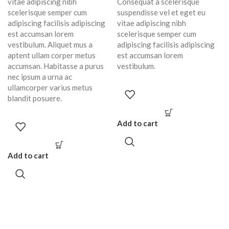
vitae adipiscing nibh
Consequat a scelerisque
scelerisque semper cum
suspendisse vel et eget eu
adipiscing facilisis adipiscing
vitae adipiscing nibh
est accumsan lorem
scelerisque semper cum
vestibulum. Aliquet mus a
adipiscing facilisis adipiscing
aptent ullam corper metus
est accumsan lorem
accumsan. Habitasse a purus
vestibulum.
nec ipsum a urna ac
ullamcorper varius metus
blandit posuere.
Add to cart
Add to cart