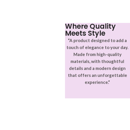
Where Quality
Meets Style
“A product designed to add a
touch of elegance to your day.
Made from high-quality
materials, with thoughtful
details and a modern design
that offers an unforgettable
experience.”