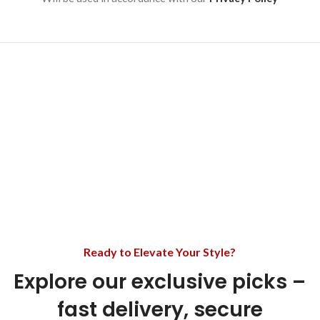
Ready to Elevate Your Style?
Explore our exclusive picks –
fast delivery, secure