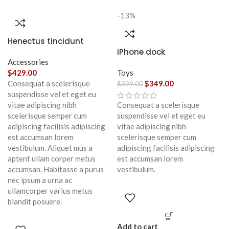
-13%
Henectus tincidunt
iPhone dock
Accessories
$
429.00
Toys
Consequat a scelerisque
$
349.00
$
399.00
suspendisse vel et eget eu
vitae adipiscing nibh
Consequat a scelerisque
scelerisque semper cum
suspendisse vel et eget eu
adipiscing facilisis adipiscing
vitae adipiscing nibh
est accumsan lorem
scelerisque semper cum
vestibulum. Aliquet mus a
adipiscing facilisis adipiscing
aptent ullam corper metus
est accumsan lorem
accumsan. Habitasse a purus
vestibulum.
nec ipsum a urna ac
ullamcorper varius metus
blandit posuere.
Add to cart