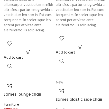
ullamcorper vestibulum mi nibh
ultricies a parturient gravida a
ultricies a parturient gravida a
vestibulum leo sem in. Est cum
vestibulum leo sem in. Est cum
torquent mi in scelerisque leo
torquent mi in scelerisque leo
aptent per at vitae ante
aptent per at vitae ante
eleifend mollis adipiscing.
eleifend mollis adipiscing.
Add to cart
Add to cart
New
Eames lounge chair
Eames plastic side chair
Furniture