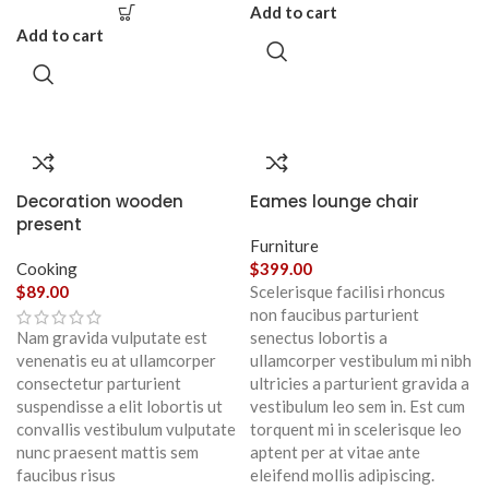
Add to cart
Add to cart
Decoration wooden
Eames lounge chair
present
Furniture
Cooking
$
399.00
$
89.00
Scelerisque facilisi rhoncus
non faucibus parturient
Nam gravida vulputate est
senectus lobortis a
venenatis eu at ullamcorper
ullamcorper vestibulum mi nibh
consectetur parturient
ultricies a parturient gravida a
suspendisse a elit lobortis ut
vestibulum leo sem in. Est cum
convallis vestibulum vulputate
torquent mi in scelerisque leo
nunc praesent mattis sem
aptent per at vitae ante
faucibus risus
eleifend mollis adipiscing.