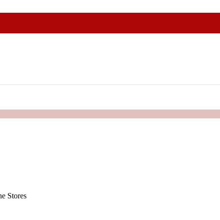
e Stores