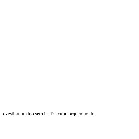
da a vestibulum leo sem in. Est cum torquent mi in