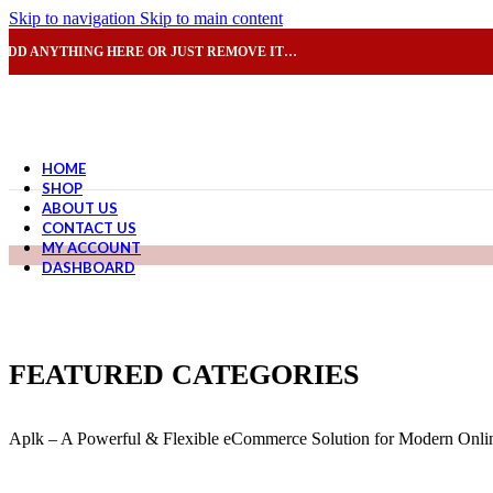
Skip to navigation
Skip to main content
ADD ANYTHING HERE OR JUST REMOVE IT…
HOME
SHOP
ABOUT US
CONTACT US
MY ACCOUNT
DASHBOARD
FEATURED CATEGORIES
Aplk – A Powerful & Flexible eCommerce Solution for Modern Onlin