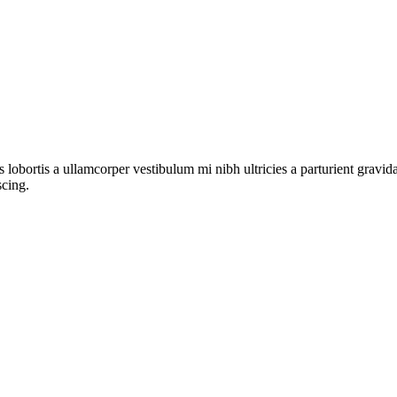
s lobortis a ullamcorper vestibulum mi nibh ultricies a parturient gravi
scing.