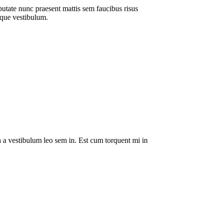
putate nunc praesent mattis sem faucibus risus
sque vestibulum.
da a vestibulum leo sem in. Est cum torquent mi in