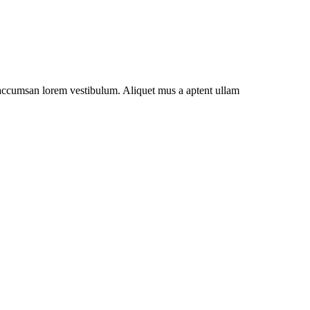
t accumsan lorem vestibulum. Aliquet mus a aptent ullam