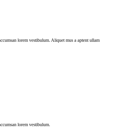
t accumsan lorem vestibulum. Aliquet mus a aptent ullam
t accumsan lorem vestibulum.