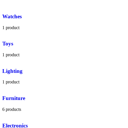
Watches
1 product
Toys
1 product
Lighting
1 product
Furniture
6 products
Electronics