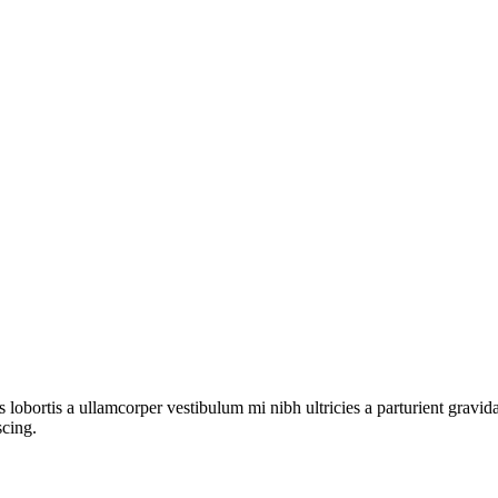
s lobortis a ullamcorper vestibulum mi nibh ultricies a parturient gravi
scing.