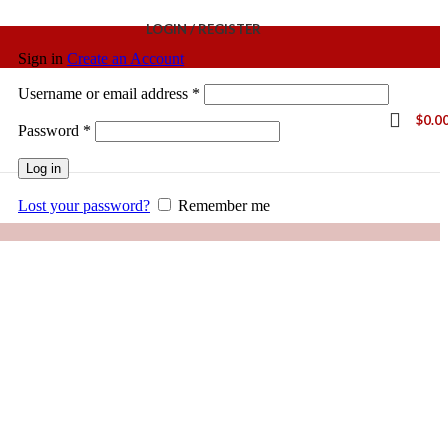
LOGIN / REGISTER
Sign in
Create an Account
Username or email address
*
$
0.0
Password
*
Log in
Lost your password?
Remember me