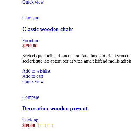
Quick view
Compare
Classic wooden chair
Furniture
$
299.00
Scelerisque facilisi rhoncus non faucibus parturient senectu
scelerisque leo aptent per at vitae ante eleifend mollis adipi
Add to wishlist
Add to cart
Quick view
Compare
Decoration wooden present
Cooking
$
89.00