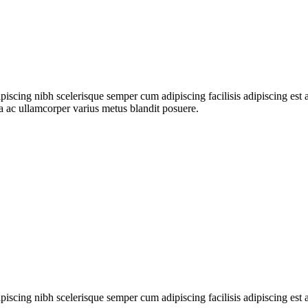
ipiscing nibh scelerisque semper cum adipiscing facilisis adipiscing es
 ac ullamcorper varius metus blandit posuere.
ipiscing nibh scelerisque semper cum adipiscing facilisis adipiscing es