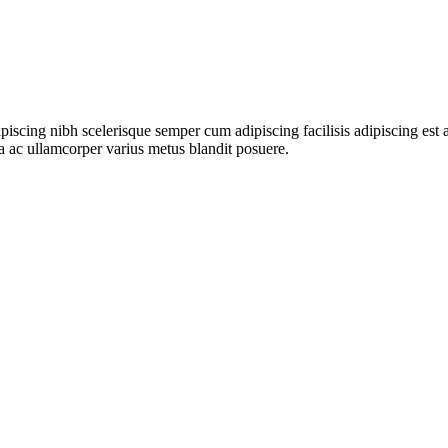
ipiscing nibh scelerisque semper cum adipiscing facilisis adipiscing es
 ac ullamcorper varius metus blandit posuere.