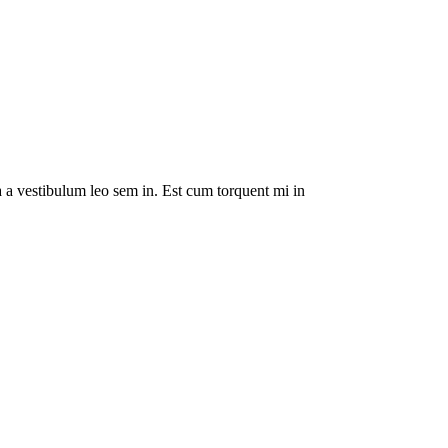
da a vestibulum leo sem in. Est cum torquent mi in