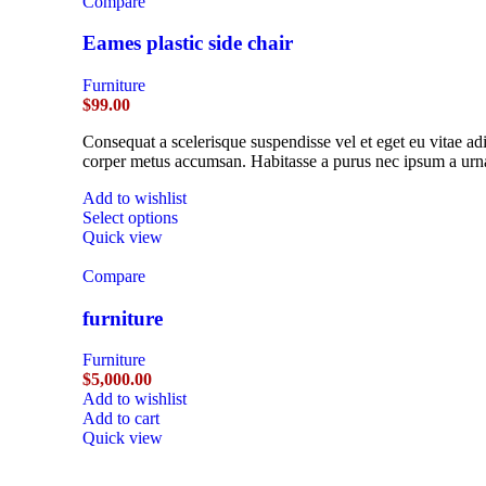
Compare
Eames plastic side chair
Furniture
$
99.00
Consequat a scelerisque suspendisse vel et eget eu vitae ad
corper metus accumsan. Habitasse a purus nec ipsum a urna
Add to wishlist
Select options
Quick view
Compare
furniture
Furniture
$
5,000.00
Add to wishlist
Add to cart
Quick view