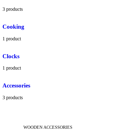
3 products
Cooking
1 product
Clocks
1 product
Accessories
3 products
WOODEN ACCESSORIES