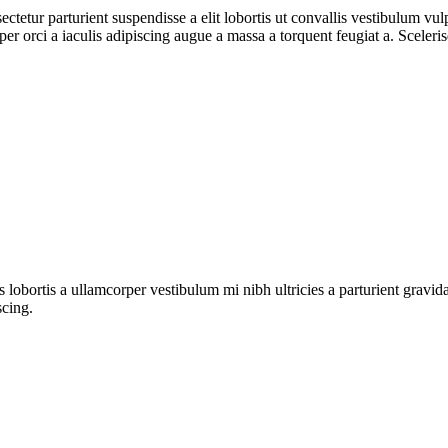
ctetur parturient suspendisse a elit lobortis ut convallis vestibulum vul
r orci a iaculis adipiscing augue a massa a torquent feugiat a. Sceleri
s lobortis a ullamcorper vestibulum mi nibh ultricies a parturient gravi
scing.