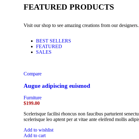
FEATURED PRODUCTS
Visit our shop to see amazing creations from our designers.
BEST SELLERS
FEATURED
SALES
Compare
Augue adipiscing euismod
Furniture
$
199.00
Scelerisque facilisi rhoncus non faucibus parturient senectu
scelerisque leo aptent per at vitae ante eleifend mollis adipi
Add to wishlist
Add to cart