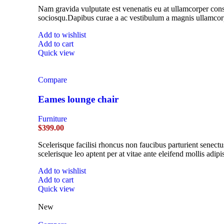
Nam gravida vulputate est venenatis eu at ullamcorper conse
sociosqu.Dapibus curae a ac vestibulum a magnis ullamcorpe
Add to wishlist
Add to cart
Quick view
Compare
Eames lounge chair
Furniture
$
399.00
Scelerisque facilisi rhoncus non faucibus parturient senectu
scelerisque leo aptent per at vitae ante eleifend mollis adipi
Add to wishlist
Add to cart
Quick view
New