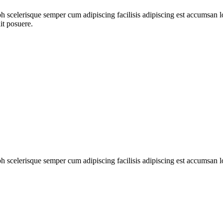
ibh scelerisque semper cum adipiscing facilisis adipiscing est accumsa
it posuere.
ibh scelerisque semper cum adipiscing facilisis adipiscing est accumsan 