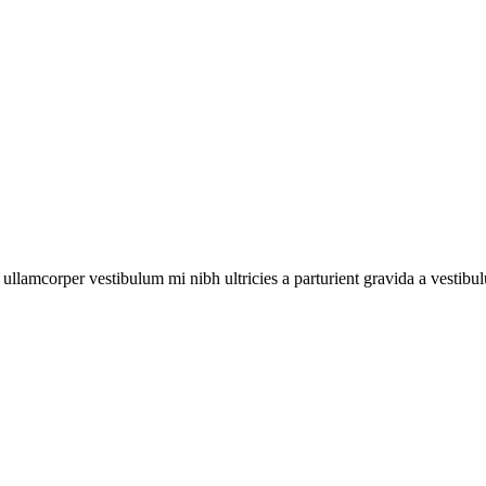
a ullamcorper vestibulum mi nibh ultricies a parturient gravida a vestibu