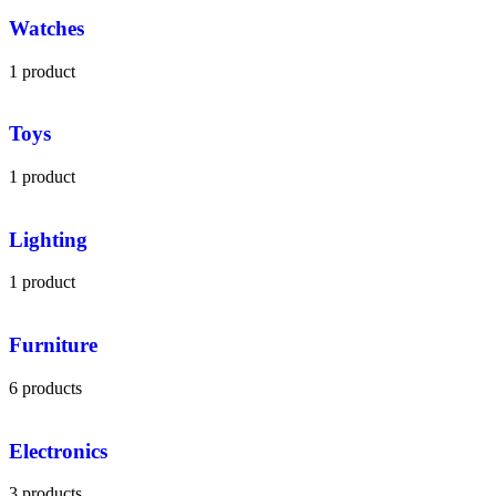
Watches
1 product
Toys
1 product
Lighting
1 product
Furniture
6 products
Electronics
3 products