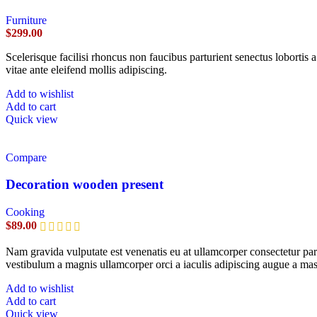
Furniture
$
299.00
Scelerisque facilisi rhoncus non faucibus parturient senectus lobortis 
vitae ante eleifend mollis adipiscing.
Add to wishlist
Add to cart
Quick view
Compare
Decoration wooden present
Cooking
$
89.00
Nam gravida vulputate est venenatis eu at ullamcorper consectetur part
vestibulum a magnis ullamcorper orci a iaculis adipiscing augue a mas
Add to wishlist
Add to cart
Quick view