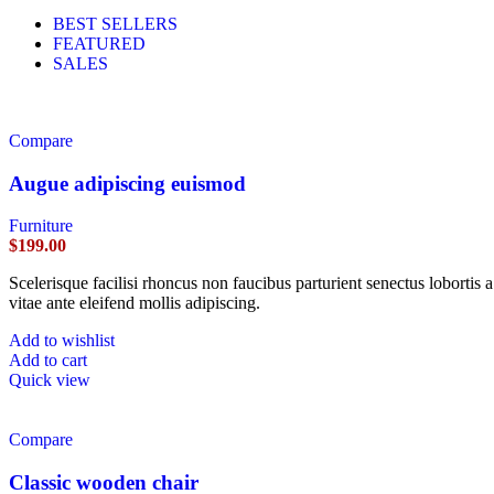
BEST SELLERS
FEATURED
SALES
Compare
Augue adipiscing euismod
Furniture
$
199.00
Scelerisque facilisi rhoncus non faucibus parturient senectus lobortis 
vitae ante eleifend mollis adipiscing.
Add to wishlist
Add to cart
Quick view
Compare
Classic wooden chair