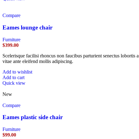
Compare
Eames lounge chair
Furniture
$
399.00
Scelerisque facilisi rhoncus non faucibus parturient senectus lobortis 
vitae ante eleifend mollis adipiscing.
Add to wishlist
Add to cart
Quick view
New
Compare
Eames plastic side chair
Furniture
$
99.00