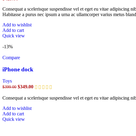
Consequat a scelerisque suspendisse vel et eget eu vitae adipiscing n
Habitasse a purus nec ipsum a urna ac ullamcorper varius metus bland
Add to wishlist
Add to cart
Quick view
-13%
Compare
iPhone dock
Toys
$
349.00
$
399.00
Consequat a scelerisque suspendisse vel et eget eu vitae adipiscing n
Add to wishlist
Add to cart
Quick view