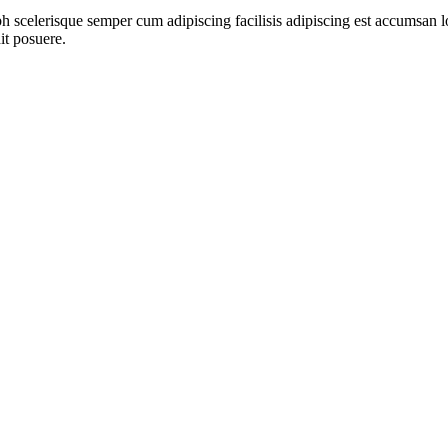
ibh scelerisque semper cum adipiscing facilisis adipiscing est accumsa
it posuere.