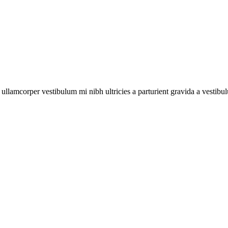
a ullamcorper vestibulum mi nibh ultricies a parturient gravida a vestibu