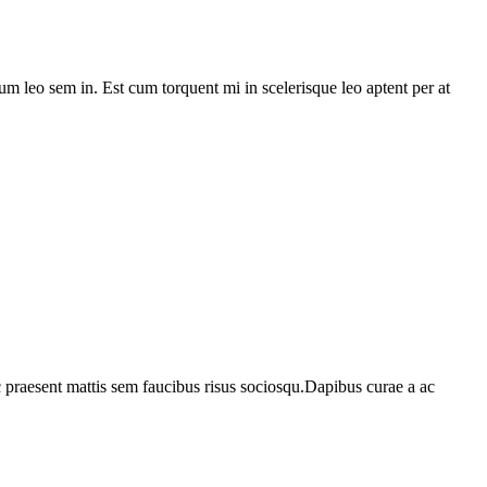
lum leo sem in. Est cum torquent mi in scelerisque leo aptent per at
c praesent mattis sem faucibus risus sociosqu.Dapibus curae a ac