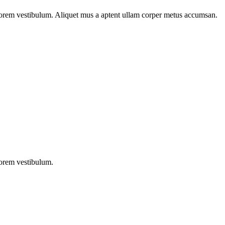
n lorem vestibulum. Aliquet mus a aptent ullam corper metus accumsan.
lorem vestibulum.