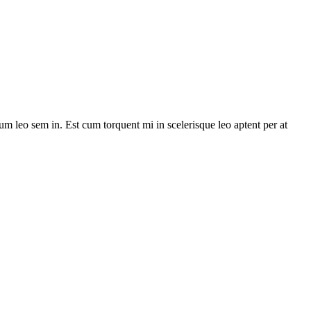
lum leo sem in. Est cum torquent mi in scelerisque leo aptent per at