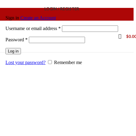
LOGIN / REGISTER
Sign in
Create an Account
Username or email address
*
$
0.0
Password
*
Log in
Lost your password?
Remember me