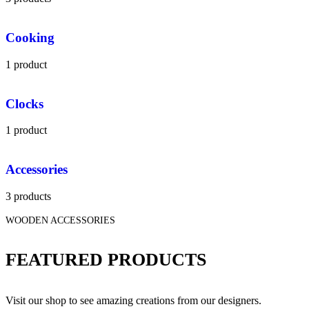
Cooking
1 product
Clocks
1 product
Accessories
3 products
WOODEN ACCESSORIES
FEATURED PRODUCTS
Visit our shop to see amazing creations from our designers.