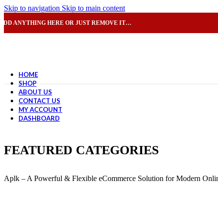
Skip to navigation
Skip to main content
ADD ANYTHING HERE OR JUST REMOVE IT…
HOME
SHOP
ABOUT US
CONTACT US
MY ACCOUNT
DASHBOARD
FEATURED CATEGORIES
Aplk – A Powerful & Flexible eCommerce Solution for Modern Onlin