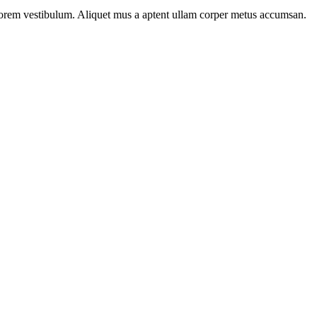
n lorem vestibulum. Aliquet mus a aptent ullam corper metus accumsan.