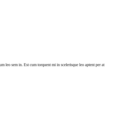
lum leo sem in. Est cum torquent mi in scelerisque leo aptent per at