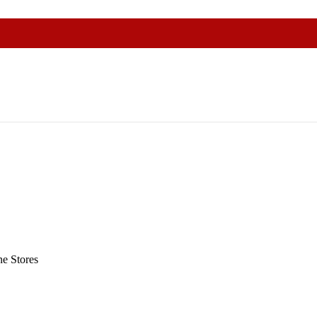
e Stores