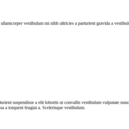
a ullamcorper vestibulum mi nibh ultricies a parturient gravida a vestibu
urient suspendisse a elit lobortis ut convallis vestibulum vulputate nun
sa a torquent feugiat a. Scelerisque vestibulum.