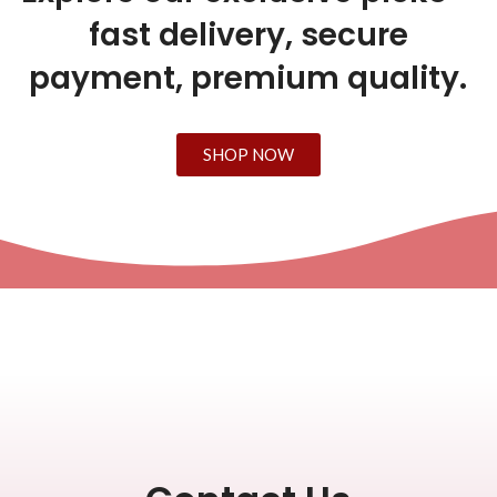
fast delivery, secure
payment, premium quality.
SHOP NOW