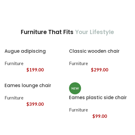
Furniture That Fits
Your Lifestyle
Augue adipiscing
Classic wooden chair
euismod
Furniture
Furniture
$
199.00
$
299.00
Eames lounge chair
NEW
Eames plastic side chair
Furniture
$
399.00
Furniture
$
99.00