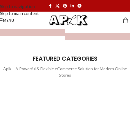
Skip to navigation
Skip to main content
MENU
FEATURED CATEGORIES
Aplk – A Powerful & Flexible eCommerce Solution for Modern Online
Stores
WATCHES
TOYS
LIGHTING
FURNITURE
1 product
1 product
ELECTRONICS
COOKING
1 product
6 products