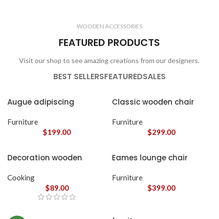
CLOCKS
ACCESSORIES
3 products
1 product
WOODEN ACCESSORIES
1 product
3 products
FEATURED PRODUCTS
Visit our shop to see amazing creations from our designers.
BEST SELLERS
FEATURED
SALES
Augue adipiscing
Classic wooden chair
euismod
Furniture
Furniture
$
199.00
$
299.00
Decoration wooden
Eames lounge chair
present
Cooking
Furniture
$
89.00
$
399.00