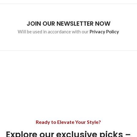
JOIN OUR NEWSLETTER NOW
Will be used in accordance with our
Privacy Policy
Ready to Elevate Your Style?
Explore our exclusive picks –