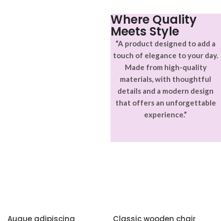
Where Quality
Meets Style
“A product designed to add a
touch of elegance to your day.
Made from high-quality
materials, with thoughtful
details and a modern design
that offers an unforgettable
experience.”
Augue adipiscing
Classic wooden chair