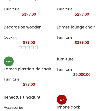
euismod
Furniture
Furniture
$
199.00
$
299.00
Decoration wooden
Eames lounge chair
present
Cooking
Furniture
$
89.00
$
399.00
furniture
NEW
Eames plastic side chair
Furniture
$
5,000.00
Furniture
$
99.00
Henectus tincidunt
-13%
iPhone dock
Accessories