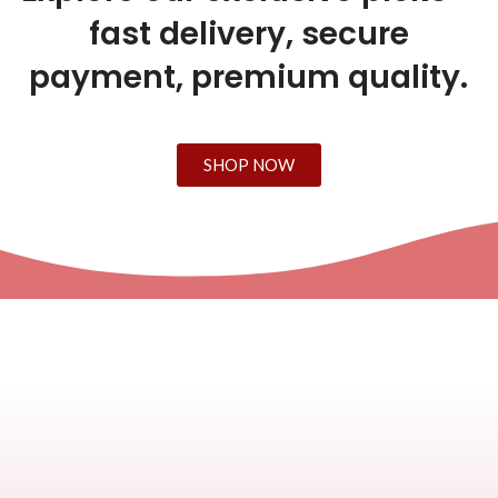
fast delivery, secure
payment, premium quality.
SHOP NOW