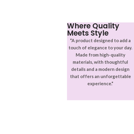
adipiscing.
accumsan. Habitasse a purus
nec ipsum a urna ac
ullamcorper varius metus
blandit posuere.
Where Quality
Meets Style
“A product designed to add a
touch of elegance to your day.
Made from high-quality
materials, with thoughtful
details and a modern design
that offers an unforgettable
experience.”