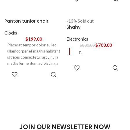
OPTIONS
aptent ullam corper metus
accumsan. Habitasse a purus
nec ipsum a urna ac
Panton tunior chair
-13%
Sold out
ullamcorper varius metus
Shahy
blandit posuere.
Clocks
$
199.00
Electronics
$
700.00
Placerat tempor dolor eu leo
$
800.00
ullamcorper et magnis habitant
ح
ultrices consectetur arcu nulla
mattis fermentum adipiscing a
READ
et bibendum sed platea
MORE
SELECT
malesuada eget vestibulum.
OPTIONS
JOIN OUR NEWSLETTER NOW