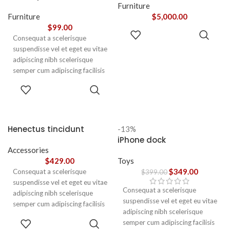
adipiscing augue a massa a
Furniture
torquent feugiat a. Scelerisque
Furniture
$
5,000.00
vestibulum.
$
99.00
ADD TO
Consequat a scelerisque
CART
suspendisse vel et eget eu vitae
adipiscing nibh scelerisque
semper cum adipiscing facilisis
adipiscing est accumsan lorem
SELECT
vestibulum. Aliquet mus a
OPTIONS
aptent ullam corper metus
accumsan. Habitasse a purus
nec ipsum a urna ac
Henectus tincidunt
-13%
ullamcorper varius metus
iPhone dock
blandit posuere.
Accessories
$
429.00
Toys
$
349.00
Consequat a scelerisque
$
399.00
suspendisse vel et eget eu vitae
Consequat a scelerisque
adipiscing nibh scelerisque
suspendisse vel et eget eu vitae
semper cum adipiscing facilisis
adipiscing nibh scelerisque
adipiscing est accumsan lorem
ADD TO
semper cum adipiscing facilisis
vestibulum. Aliquet mus a
CART