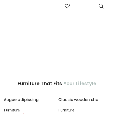
adipiscing est accumsan lorem
aptent ullam corper metus
ADD TO
vestibulum.
CART
accumsan. Habitasse a purus
nec ipsum a urna ac
ullamcorper varius metus
blandit posuere.
Furniture That Fits
Your Lifestyle
Augue adipiscing
Classic wooden chair
euismod
Furniture
Furniture