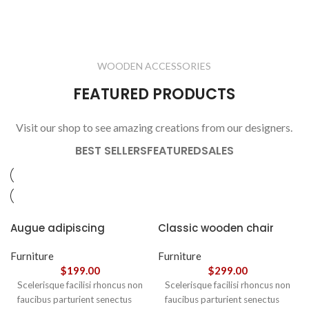
LIGHTING
FURNITURE
1 product
1 product
ELECTRONICS
COOKING
1 product
6 products
CLOCKS
ACCESSORIES
3 products
1 product
WOODEN ACCESSORIES
1 product
3 products
FEATURED PRODUCTS
Visit our shop to see amazing creations from our designers.
BEST SELLERS
FEATURED
SALES
Augue adipiscing
Classic wooden chair
euismod
Furniture
Furniture
$
199.00
$
299.00
Scelerisque facilisi rhoncus non
Scelerisque facilisi rhoncus non
faucibus parturient senectus
faucibus parturient senectus