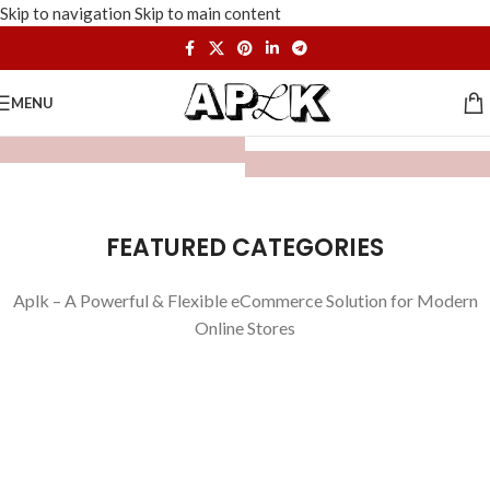
Skip to navigation
Skip to main content
MENU
FEATURED CATEGORIES
Aplk – A Powerful & Flexible eCommerce Solution for Modern
Online Stores
WATCHES
TOYS