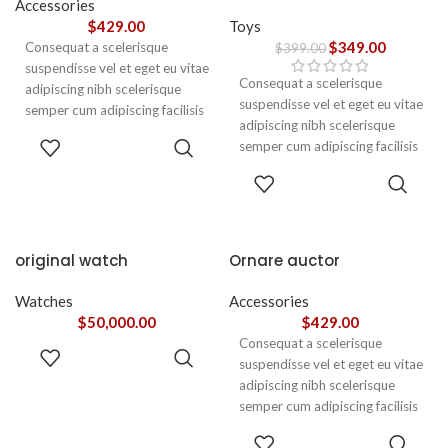
Accessories
$
429.00
Toys
$
349.00
Consequat a scelerisque
$
399.00
suspendisse vel et eget eu vitae
Consequat a scelerisque
adipiscing nibh scelerisque
suspendisse vel et eget eu vitae
semper cum adipiscing facilisis
adipiscing nibh scelerisque
adipiscing est accumsan lorem
ADD TO
semper cum adipiscing facilisis
vestibulum. Aliquet mus a
CART
adipiscing est accumsan lorem
aptent ullam corper metus
ADD TO
vestibulum.
CART
accumsan. Habitasse a purus
nec ipsum a urna ac
ullamcorper varius metus
blandit posuere.
original watch
Ornare auctor
Watches
Accessories
$
50,000.00
$
429.00
Consequat a scelerisque
ADD TO
suspendisse vel et eget eu vitae
CART
adipiscing nibh scelerisque
semper cum adipiscing facilisis
adipiscing est accumsan lorem
SELECT
vestibulum. Aliquet mus a