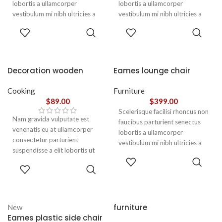
lobortis a ullamcorper
lobortis a ullamcorper
vestibulum mi nibh ultricies a
vestibulum mi nibh ultricies a
parturient gravida a vestibulum
parturient gravida a vestibulum
ADD TO
ADD TO
leo sem in. Est cum torquent mi
leo sem in. Est cum torquent mi
CART
CART
in scelerisque leo aptent per at
in scelerisque leo aptent per at
vitae ante eleifend mollis
vitae ante eleifend mollis
adipiscing.
adipiscing.
Decoration wooden
Eames lounge chair
present
Cooking
Furniture
$
89.00
$
399.00
Scelerisque facilisi rhoncus non
Nam gravida vulputate est
faucibus parturient senectus
venenatis eu at ullamcorper
lobortis a ullamcorper
consectetur parturient
vestibulum mi nibh ultricies a
suspendisse a elit lobortis ut
parturient gravida a vestibulum
ADD TO
convallis vestibulum vulputate
leo sem in. Est cum torquent mi
ADD TO
CART
nunc praesent mattis sem
CART
in scelerisque leo aptent per at
faucibus risus
vitae ante eleifend mollis
sociosqu.Dapibus curae a ac
adipiscing.
vestibulum a magnis
furniture
New
ullamcorper orci a iaculis
Eames plastic side chair