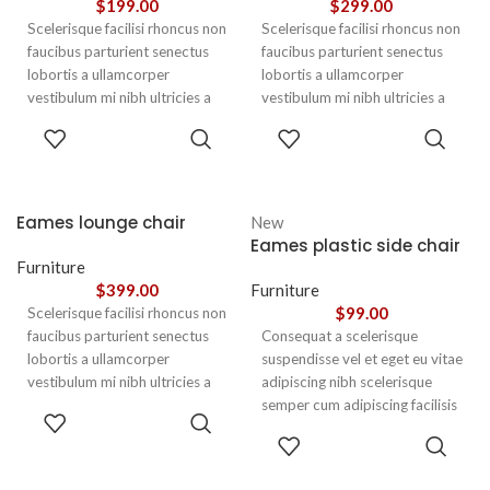
$
199.00
$
299.00
Scelerisque facilisi rhoncus non
Scelerisque facilisi rhoncus non
faucibus parturient senectus
faucibus parturient senectus
lobortis a ullamcorper
lobortis a ullamcorper
vestibulum mi nibh ultricies a
vestibulum mi nibh ultricies a
parturient gravida a vestibulum
parturient gravida a vestibulum
ADD TO
ADD TO
leo sem in. Est cum torquent mi
leo sem in. Est cum torquent mi
CART
CART
in scelerisque leo aptent per at
in scelerisque leo aptent per at
vitae ante eleifend mollis
vitae ante eleifend mollis
adipiscing.
adipiscing.
Eames lounge chair
New
Eames plastic side chair
Furniture
$
399.00
Furniture
$
99.00
Scelerisque facilisi rhoncus non
faucibus parturient senectus
Consequat a scelerisque
lobortis a ullamcorper
suspendisse vel et eget eu vitae
vestibulum mi nibh ultricies a
adipiscing nibh scelerisque
parturient gravida a vestibulum
semper cum adipiscing facilisis
ADD TO
leo sem in. Est cum torquent mi
adipiscing est accumsan lorem
CART
SELECT
in scelerisque leo aptent per at
vestibulum. Aliquet mus a
OPTIONS
vitae ante eleifend mollis
aptent ullam corper metus