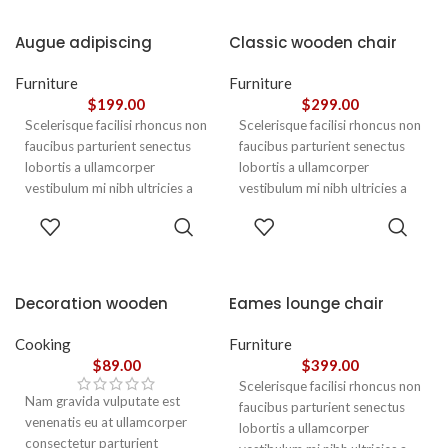
Augue adipiscing
Classic wooden chair
euismod
Furniture
Furniture
$
199.00
$
299.00
Scelerisque facilisi rhoncus non
Scelerisque facilisi rhoncus non
faucibus parturient senectus
faucibus parturient senectus
lobortis a ullamcorper
lobortis a ullamcorper
vestibulum mi nibh ultricies a
vestibulum mi nibh ultricies a
parturient gravida a vestibulum
parturient gravida a vestibulum
ADD TO
ADD TO
leo sem in. Est cum torquent mi
leo sem in. Est cum torquent mi
CART
CART
in scelerisque leo aptent per at
in scelerisque leo aptent per at
vitae ante eleifend mollis
vitae ante eleifend mollis
adipiscing.
adipiscing.
Decoration wooden
Eames lounge chair
present
Cooking
Furniture
$
89.00
$
399.00
Scelerisque facilisi rhoncus non
Nam gravida vulputate est
faucibus parturient senectus
venenatis eu at ullamcorper
lobortis a ullamcorper
consectetur parturient