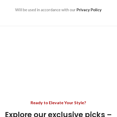
Will be used in accordance with our
Privacy Policy
Ready to Elevate Your Style?
Explore our exclusive picks –