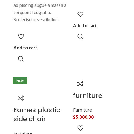
adipiscing augue a massa a
torquent feugiat a.
Scelerisque vestibulum.
Add to cart
Add to cart
NEW
furniture
Eames plastic
Furniture
side chair
$
5,000.00
Furniture