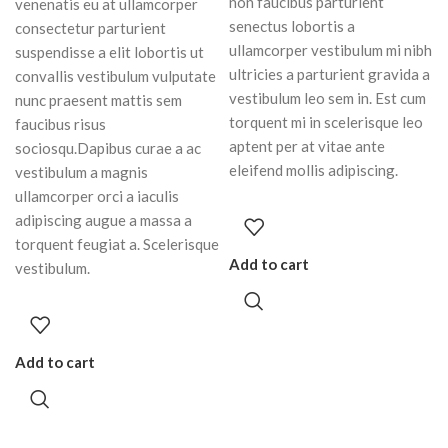
non faucibus parturient
venenatis eu at ullamcorper
senectus lobortis a
consectetur parturient
ullamcorper vestibulum mi nibh
suspendisse a elit lobortis ut
ultricies a parturient gravida a
convallis vestibulum vulputate
vestibulum leo sem in. Est cum
nunc praesent mattis sem
torquent mi in scelerisque leo
faucibus risus
aptent per at vitae ante
sociosqu.Dapibus curae a ac
eleifend mollis adipiscing.
vestibulum a magnis
ullamcorper orci a iaculis
adipiscing augue a massa a
torquent feugiat a. Scelerisque
Add to cart
vestibulum.
Add to cart