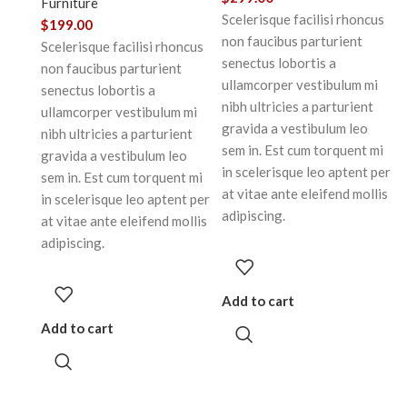
Furniture
Scelerisque facilisi rhoncus
$
199.00
non faucibus parturient
Scelerisque facilisi rhoncus
senectus lobortis a
non faucibus parturient
ullamcorper vestibulum mi
senectus lobortis a
nibh ultricies a parturient
ullamcorper vestibulum mi
gravida a vestibulum leo
nibh ultricies a parturient
sem in. Est cum torquent mi
gravida a vestibulum leo
in scelerisque leo aptent per
sem in. Est cum torquent mi
at vitae ante eleifend mollis
in scelerisque leo aptent per
adipiscing.
at vitae ante eleifend mollis
adipiscing.
Add to cart
Add to cart