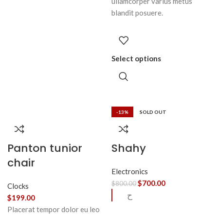
ullamcorper varius metus
blandit posuere.
Select options
-13%
SOLD OUT
Panton tunior
Shahy
chair
Electronics
$
700.00
$
800.00
Clocks
ح
$
199.00
Placerat tempor dolor eu leo