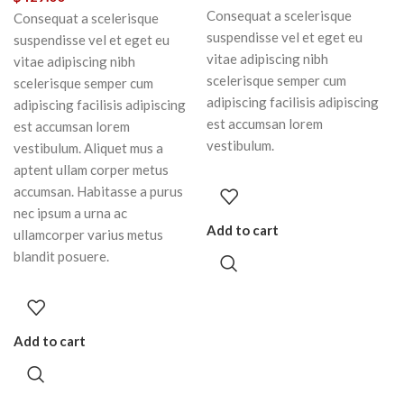
Consequat a scelerisque
Consequat a scelerisque
suspendisse vel et eget eu
suspendisse vel et eget eu
vitae adipiscing nibh
vitae adipiscing nibh
scelerisque semper cum
scelerisque semper cum
adipiscing facilisis adipiscing
adipiscing facilisis adipiscing
est accumsan lorem
est accumsan lorem
vestibulum.
vestibulum. Aliquet mus a
aptent ullam corper metus
accumsan. Habitasse a purus
nec ipsum a urna ac
Add to cart
ullamcorper varius metus
blandit posuere.
Add to cart