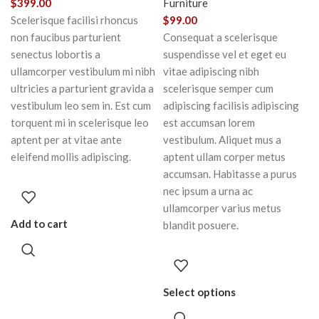
$
399.00
Furniture
Scelerisque facilisi rhoncus
$
99.00
non faucibus parturient
Consequat a scelerisque
senectus lobortis a
suspendisse vel et eget eu
ullamcorper vestibulum mi nibh
vitae adipiscing nibh
ultricies a parturient gravida a
scelerisque semper cum
vestibulum leo sem in. Est cum
adipiscing facilisis adipiscing
torquent mi in scelerisque leo
est accumsan lorem
aptent per at vitae ante
vestibulum. Aliquet mus a
eleifend mollis adipiscing.
aptent ullam corper metus
accumsan. Habitasse a purus
nec ipsum a urna ac
ullamcorper varius metus
Add to cart
blandit posuere.
Select options