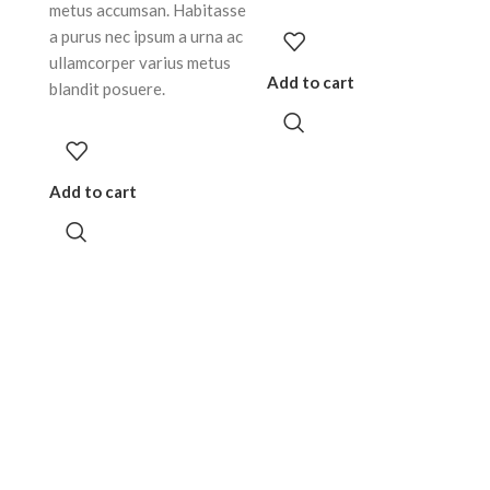
metus accumsan. Habitasse
a purus nec ipsum a urna ac
ullamcorper varius metus
Add to cart
blandit posuere.
Add to cart