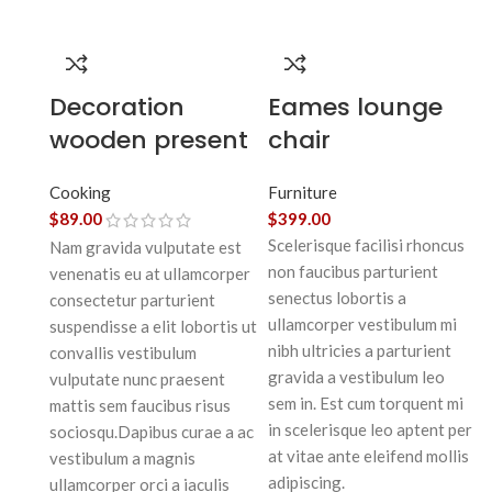
Decoration
Eames lounge
wooden present
chair
Cooking
Furniture
$
89.00
$
399.00
Scelerisque facilisi rhoncus
Nam gravida vulputate est
non faucibus parturient
venenatis eu at ullamcorper
senectus lobortis a
consectetur parturient
ullamcorper vestibulum mi
suspendisse a elit lobortis ut
nibh ultricies a parturient
convallis vestibulum
gravida a vestibulum leo
vulputate nunc praesent
sem in. Est cum torquent mi
mattis sem faucibus risus
in scelerisque leo aptent per
sociosqu.Dapibus curae a ac
at vitae ante eleifend mollis
vestibulum a magnis
adipiscing.
ullamcorper orci a iaculis