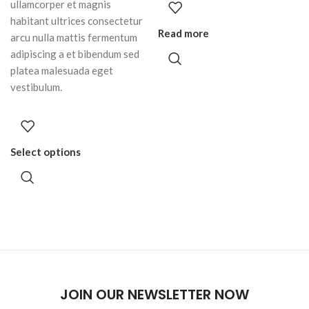
ullamcorper et magnis
habitant ultrices consectetur
Read more
arcu nulla mattis fermentum
adipiscing a et bibendum sed
platea malesuada eget
vestibulum.
Select options
JOIN OUR NEWSLETTER NOW