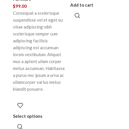
Add to cart
$
99.00
Consequat a scelerisque
suspendisse vel et eget eu
vitae adipiscing nibh
scelerisque semper cum
adipiscing facilisis
adipiscing est accumsan
lorem vestibulum. Aliquet
mus a aptent ullam corper
metus accumsan. Habitasse
a purus nec ipsum a urna ac
ullamcorper varius metus
blandit posuere.
Select options