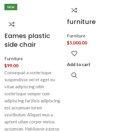
NEW
furniture
Eames plastic
Furniture
side chair
$
5,000.00
Furniture
Add to cart
$
99.00
Consequat a scelerisque
suspendisse vel et eget eu
vitae adipiscing nibh
scelerisque semper cum
adipiscing facilisis adipiscing
est accumsan lorem
vestibulum. Aliquet mus a
aptent ullam corper metus
accumsan. Habitasse a purus