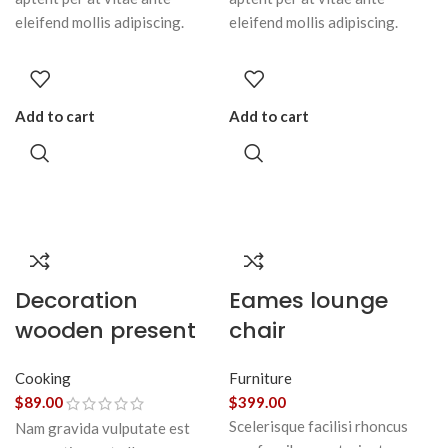
eleifend mollis adipiscing.
eleifend mollis adipiscing.
Add to cart
Add to cart
Decoration
Eames lounge
wooden present
chair
Cooking
Furniture
$
89.00
$
399.00
Scelerisque facilisi rhoncus
Nam gravida vulputate est