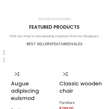
ELECTRONICS
COOKING
1 product
6 products
CLOCKS
ACCESSORIES
3 products
1 product
WOODEN ACCESSORIES
1 product
3 products
FEATURED PRODUCTS
Visit our shop to see amazing creations from our designers.
BEST SELLERS
FEATURED
SALES
Augue
Classic wooden
adipiscing
chair
euismod
Furniture
$
299.00