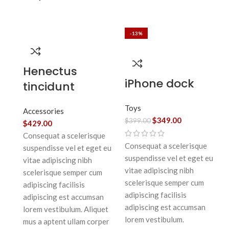
-13%
Henectus
iPhone dock
tincidunt
Toys
Accessories
$
349.00
$
399.00
$
429.00
Consequat a scelerisque
Consequat a scelerisque
suspendisse vel et eget eu
suspendisse vel et eget eu
vitae adipiscing nibh
vitae adipiscing nibh
scelerisque semper cum
scelerisque semper cum
adipiscing facilisis
adipiscing facilisis
adipiscing est accumsan
adipiscing est accumsan
lorem vestibulum. Aliquet
lorem vestibulum.
mus a aptent ullam corper