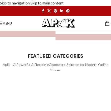
Skip to navigation
Skip to main content
MENU
FEATURED CATEGORIES
Aplk – A Powerful & Flexible eCommerce Solution for Modern Online
Stores
WATCHES
TOYS
LIGHTING
FURNITURE
1 product
1 product