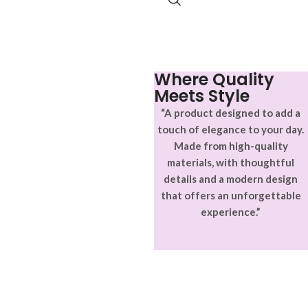
Where Quality
Meets Style
“A product designed to add a
touch of elegance to your day.
Made from high-quality
materials, with thoughtful
details and a modern design
that offers an unforgettable
experience.”