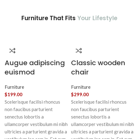
Furniture That Fits
Your Lifestyle
Augue adipiscing
Classic wooden
euismod
chair
Furniture
Furniture
$
199.00
$
299.00
Scelerisque facilisi rhoncus
Scelerisque facilisi rhoncus
non faucibus parturient
non faucibus parturient
senectus lobortis a
senectus lobortis a
ullamcorper vestibulum mi nibh
ullamcorper vestibulum mi nibh
ultricies a parturient gravida a
ultricies a parturient gravida a