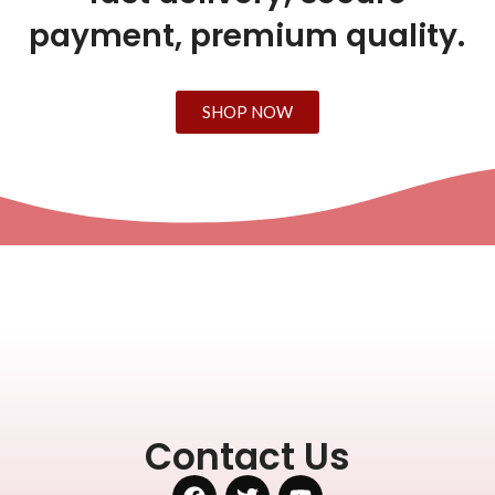
payment, premium quality.
SHOP NOW
Contact Us