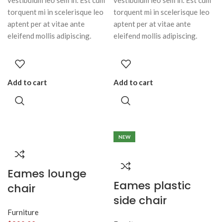
vestibulum leo sem in. Est cum
vestibulum leo sem in. Est cum
torquent mi in scelerisque leo
torquent mi in scelerisque leo
aptent per at vitae ante
aptent per at vitae ante
eleifend mollis adipiscing.
eleifend mollis adipiscing.
Add to cart
Add to cart
NEW
Eames lounge
Eames plastic
chair
side chair
Furniture