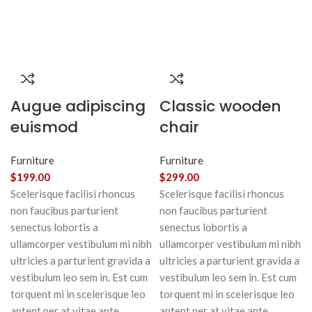
Augue adipiscing
Classic wooden
euismod
chair
Furniture
Furniture
$
199.00
$
299.00
Scelerisque facilisi rhoncus
Scelerisque facilisi rhoncus
non faucibus parturient
non faucibus parturient
senectus lobortis a
senectus lobortis a
ullamcorper vestibulum mi nibh
ullamcorper vestibulum mi nibh
ultricies a parturient gravida a
ultricies a parturient gravida a
vestibulum leo sem in. Est cum
vestibulum leo sem in. Est cum
torquent mi in scelerisque leo
torquent mi in scelerisque leo
aptent per at vitae ante
aptent per at vitae ante