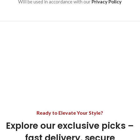
Will be used in accordance with our
Privacy Policy
Ready to Elevate Your Style?
Explore our exclusive picks –
fast delivery, secure