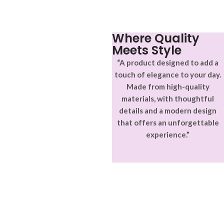
Where Quality
Meets Style
“A product designed to add a
touch of elegance to your day.
Made from high-quality
materials, with thoughtful
details and a modern design
that offers an unforgettable
experience.”