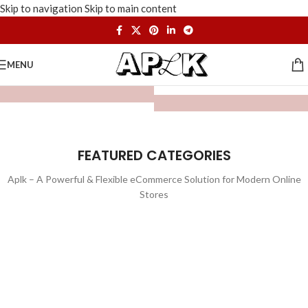
Skip to navigation
Skip to main content
MENU
FEATURED CATEGORIES
Aplk – A Powerful & Flexible eCommerce Solution for Modern Online
Stores
WATCHES
TOYS
LIGHTING
FURNITURE
1 product
1 product