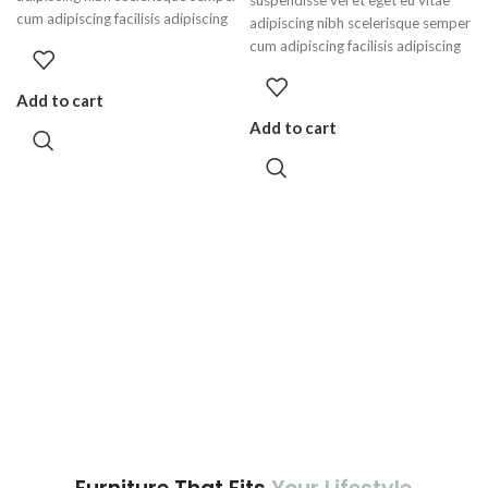
cum adipiscing facilisis adipiscing
adipiscing nibh scelerisque semper
est accumsan lorem vestibulum.
cum adipiscing facilisis adipiscing
Aliquet mus a aptent ullam corper
est accumsan lorem vestibulum.
metus accumsan. Habitasse a
Add to cart
purus nec ipsum a urna ac
Add to cart
ullamcorper varius metus blandit
posuere.