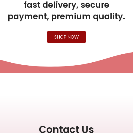
fast delivery, secure
payment, premium quality.
SHOP NOW
Contact Us