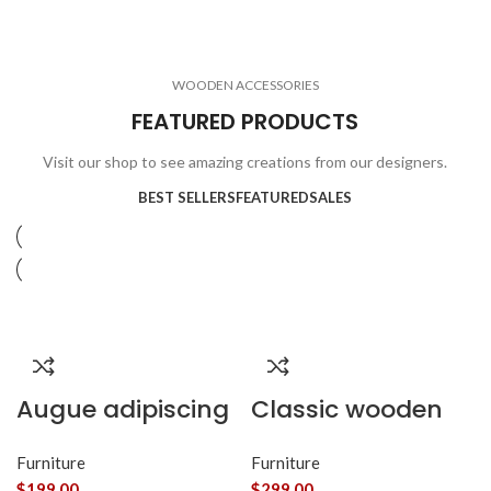
ELECTRONICS
COOKING
1 product
6 products
CLOCKS
ACCESSORIES
3 products
1 product
WOODEN ACCESSORIES
1 product
3 products
FEATURED PRODUCTS
Visit our shop to see amazing creations from our designers.
BEST SELLERS
FEATURED
SALES
Augue adipiscing
Classic wooden
euismod
chair
Furniture
Furniture
$
199.00
$
299.00