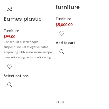
furniture
Eames plastic
Furniture
side chair
$
5,000.00
Furniture
$
99.00
Consequat a scelerisque
Add to cart
suspendisse vel et eget eu vitae
adipiscing nibh scelerisque semper
cum adipiscing facilisis adipiscing
est accumsan lorem vestibulum.
Aliquet mus a aptent ullam corper
metus accumsan. Habitasse a
Select options
purus nec ipsum a urna ac
ullamcorper varius metus blandit
posuere.
-13%