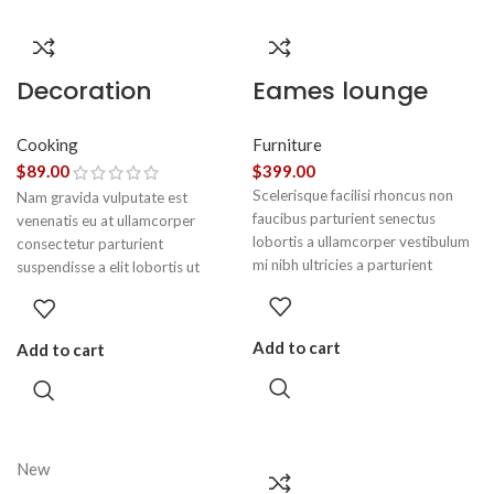
Decoration
Eames lounge
wooden present
chair
Cooking
Furniture
$
89.00
$
399.00
Scelerisque facilisi rhoncus non
Nam gravida vulputate est
faucibus parturient senectus
venenatis eu at ullamcorper
lobortis a ullamcorper vestibulum
consectetur parturient
mi nibh ultricies a parturient
suspendisse a elit lobortis ut
gravida a vestibulum leo sem in.
convallis vestibulum vulputate
Est cum torquent mi in scelerisque
nunc praesent mattis sem faucibus
leo aptent per at vitae ante
risus sociosqu.Dapibus curae a ac
Add to cart
Add to cart
eleifend mollis adipiscing.
vestibulum a magnis ullamcorper
orci a iaculis adipiscing augue a
massa a torquent feugiat a.
Scelerisque vestibulum.
New