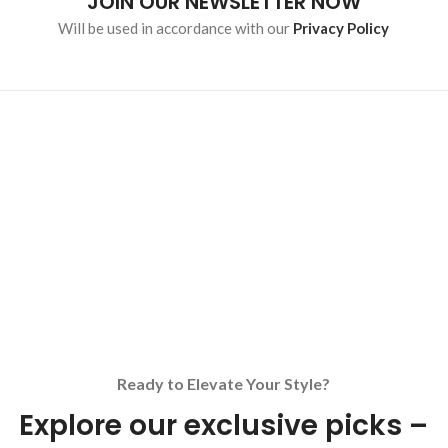
JOIN OUR NEWSLETTER NOW
Will be used in accordance with our
Privacy Policy
Ready to Elevate Your Style?
Explore our exclusive picks –