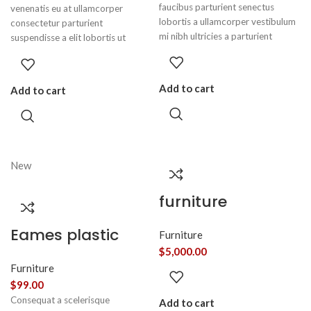
faucibus parturient senectus
venenatis eu at ullamcorper
lobortis a ullamcorper vestibulum
consectetur parturient
mi nibh ultricies a parturient
suspendisse a elit lobortis ut
gravida a vestibulum leo sem in.
convallis vestibulum vulputate
Est cum torquent mi in scelerisque
nunc praesent mattis sem faucibus
leo aptent per at vitae ante
risus sociosqu.Dapibus curae a ac
Add to cart
Add to cart
eleifend mollis adipiscing.
vestibulum a magnis ullamcorper
orci a iaculis adipiscing augue a
massa a torquent feugiat a.
Scelerisque vestibulum.
New
furniture
Eames plastic
Furniture
side chair
$
5,000.00
Furniture
$
99.00
Consequat a scelerisque
Add to cart