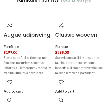
Furniture That Fits
Your Lifestyle
Augue adipiscing
Classic wooden
euismod
chair
Furniture
Furniture
$
199.00
$
299.00
Scelerisque facilisi rhoncus non
Scelerisque facilisi rhoncus non
faucibus parturient senectus
faucibus parturient senectus
lobortis a ullamcorper vestibulum
lobortis a ullamcorper vestibulum
mi nibh ultricies a parturient
mi nibh ultricies a parturient
gravida a vestibulum leo sem in.
gravida a vestibulum leo sem in.
Est cum torquent mi in scelerisque
Est cum torquent mi in scelerisque
leo aptent per at vitae ante
leo aptent per at vitae ante
Add to cart
Add to cart
eleifend mollis adipiscing.
eleifend mollis adipiscing.