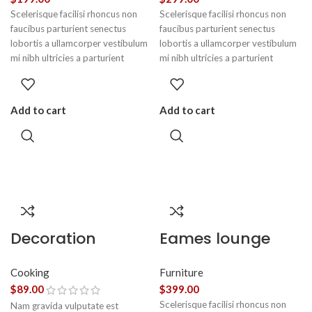
Scelerisque facilisi rhoncus non
Scelerisque facilisi rhoncus non
faucibus parturient senectus
faucibus parturient senectus
lobortis a ullamcorper vestibulum
lobortis a ullamcorper vestibulum
mi nibh ultricies a parturient
mi nibh ultricies a parturient
gravida a vestibulum leo sem in.
gravida a vestibulum leo sem in.
Est cum torquent mi in scelerisque
Est cum torquent mi in scelerisque
leo aptent per at vitae ante
leo aptent per at vitae ante
Add to cart
Add to cart
eleifend mollis adipiscing.
eleifend mollis adipiscing.
Decoration
Eames lounge
wooden present
chair
Cooking
Furniture
$
89.00
$
399.00
Scelerisque facilisi rhoncus non
Nam gravida vulputate est