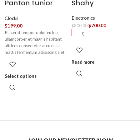
Panton tunior
Shahy
chair
Electronics
Clocks
$
700.00
$
199.00
$
800.00
ح
Placerat tempor dolor eu leo
ullamcorper et magnis habitant
ultrices consectetur arcu nulla
mattis fermentum adipiscing a et
bibendum sed platea malesuada
Read more
eget vestibulum.
Select options