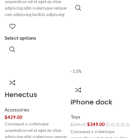
suspendisse vel et eget eu vitae
adipiscing nibh scelerisque semper
cum adipiscing facilisis adipiscing
est accumsan lorem vestibulum.
Aliquet mus a aptent ullam corper
metus accumsan. Habitasse a
Select options
purus nec ipsum a urna ac
ullamcorper varius metus blandit
posuere.
-13%
Henectus
iPhone dock
tincidunt
Accessories
Toys
$
429.00
Consequat a scelerisque
$
349.00
$
399.00
suspendisse vel et eget eu vitae
Consequat a scelerisque
adipiscing nibh scelerisque semper
suspendisse vel et eget eu vitae