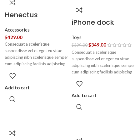
Henectus
iPhone dock
tincidunt
Accessories
Toys
$
429.00
Consequat a scelerisque
$
349.00
$
399.00
suspendisse vel et eget eu vitae
Consequat a scelerisque
adipiscing nibh scelerisque semper
suspendisse vel et eget eu vitae
cum adipiscing facilisis adipiscing
adipiscing nibh scelerisque semper
est accumsan lorem vestibulum.
cum adipiscing facilisis adipiscing
Aliquet mus a aptent ullam corper
est accumsan lorem vestibulum.
metus accumsan. Habitasse a
Add to cart
purus nec ipsum a urna ac
Add to cart
ullamcorper varius metus blandit
posuere.