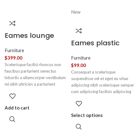
New
Eames lounge
Eames plastic
chair
side chair
Furniture
$
399.00
Furniture
Scelerisque facilisi rhoncus non
$
99.00
faucibus parturient senectus
Consequat a scelerisque
lobortis a ullamcorper vestibulum
suspendisse vel et eget eu vitae
mi nibh ultricies a parturient
adipiscing nibh scelerisque semper
gravida a vestibulum leo sem in.
cum adipiscing facilisis adipiscing
Est cum torquent mi in scelerisque
est accumsan lorem vestibulum.
leo aptent per at vitae ante
Aliquet mus a aptent ullam corper
Add to cart
eleifend mollis adipiscing.
metus accumsan. Habitasse a
Select options
purus nec ipsum a urna ac
ullamcorper varius metus blandit
posuere.