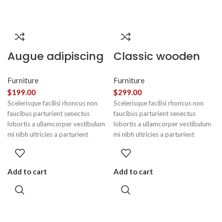
Augue adipiscing
Classic wooden
euismod
chair
Furniture
Furniture
$
199.00
$
299.00
Scelerisque facilisi rhoncus non
Scelerisque facilisi rhoncus non
faucibus parturient senectus
faucibus parturient senectus
lobortis a ullamcorper vestibulum
lobortis a ullamcorper vestibulum
mi nibh ultricies a parturient
mi nibh ultricies a parturient
gravida a vestibulum leo sem in.
gravida a vestibulum leo sem in.
Est cum torquent mi in scelerisque
Est cum torquent mi in scelerisque
leo aptent per at vitae ante
leo aptent per at vitae ante
Add to cart
Add to cart
eleifend mollis adipiscing.
eleifend mollis adipiscing.