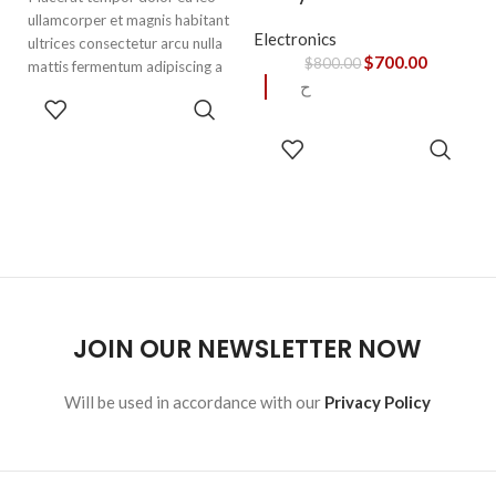
ullamcorper et magnis habitant
Electronics
ultrices consectetur arcu nulla
$
700.00
$
800.00
mattis fermentum adipiscing a
ح
et bibendum sed platea
SELECT
malesuada eget vestibulum.
OPTIONS
READ
MORE
JOIN OUR NEWSLETTER NOW
Will be used in accordance with our
Privacy Policy