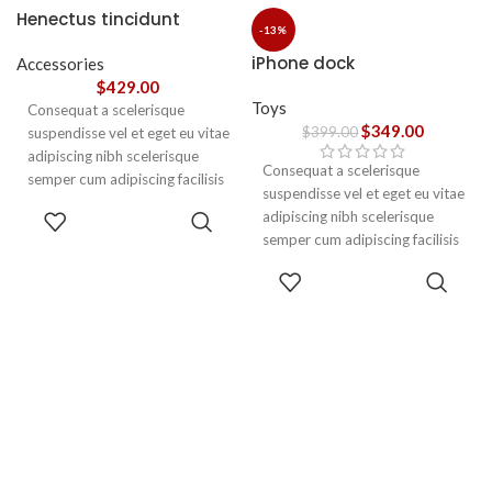
nec ipsum a urna ac
Henectus tincidunt
ullamcorper varius metus
-13%
blandit posuere.
iPhone dock
Accessories
$
429.00
Toys
Consequat a scelerisque
$
349.00
$
399.00
suspendisse vel et eget eu vitae
adipiscing nibh scelerisque
Consequat a scelerisque
semper cum adipiscing facilisis
suspendisse vel et eget eu vitae
adipiscing est accumsan lorem
ADD TO
adipiscing nibh scelerisque
vestibulum. Aliquet mus a
CART
semper cum adipiscing facilisis
aptent ullam corper metus
adipiscing est accumsan lorem
accumsan. Habitasse a purus
ADD TO
vestibulum.
CART
nec ipsum a urna ac
ullamcorper varius metus
blandit posuere.