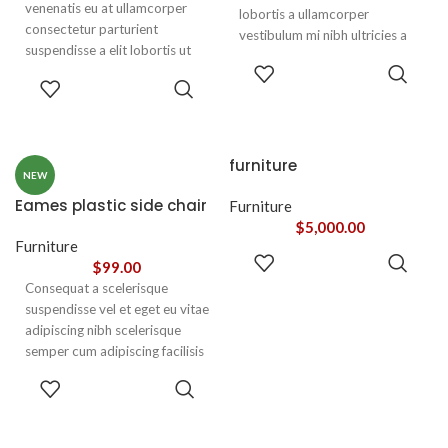
venenatis eu at ullamcorper
lobortis a ullamcorper
consectetur parturient
vestibulum mi nibh ultricies a
suspendisse a elit lobortis ut
parturient gravida a vestibulum
ADD TO
convallis vestibulum vulputate
leo sem in. Est cum torquent mi
ADD TO
CART
nunc praesent mattis sem
CART
in scelerisque leo aptent per at
faucibus risus
vitae ante eleifend mollis
sociosqu.Dapibus curae a ac
adipiscing.
vestibulum a magnis
furniture
ullamcorper orci a iaculis
NEW
adipiscing augue a massa a
Eames plastic side chair
Furniture
torquent feugiat a. Scelerisque
$
5,000.00
vestibulum.
Furniture
ADD TO
$
99.00
CART
Consequat a scelerisque
suspendisse vel et eget eu vitae
adipiscing nibh scelerisque
semper cum adipiscing facilisis
adipiscing est accumsan lorem
SELECT
vestibulum. Aliquet mus a
OPTIONS
aptent ullam corper metus
accumsan. Habitasse a purus