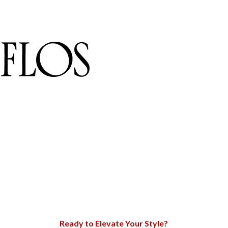
Ready to Elevate Your Style?