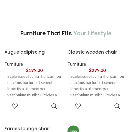
Furniture That Fits
Your Lifestyle
Augue adipiscing
Classic wooden chair
euismod
Furniture
Furniture
$
199.00
$
299.00
Scelerisque facilisi rhoncus non
Scelerisque facilisi rhoncus non
faucibus parturient senectus
faucibus parturient senectus
lobortis a ullamcorper
lobortis a ullamcorper
vestibulum mi nibh ultricies a
vestibulum mi nibh ultricies a
parturient gravida a vestibulum
parturient gravida a vestibulum
ADD TO
ADD TO
leo sem in. Est cum torquent mi
leo sem in. Est cum torquent mi
CART
CART
in scelerisque leo aptent per at
in scelerisque leo aptent per at
vitae ante eleifend mollis
vitae ante eleifend mollis
adipiscing.
adipiscing.
Eames lounge chair
NEW