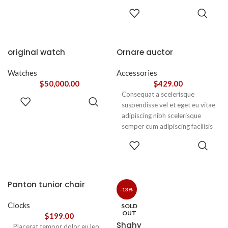
adipiscing est accumsan lorem
accumsan. Habitasse a purus
ADD TO
vestibulum.
CART
nec ipsum a urna ac
ullamcorper varius metus
blandit posuere.
original watch
Ornare auctor
Watches
Accessories
$
50,000.00
$
429.00
Consequat a scelerisque
ADD TO
suspendisse vel et eget eu vitae
CART
adipiscing nibh scelerisque
semper cum adipiscing facilisis
adipiscing est accumsan lorem
SELECT
vestibulum. Aliquet mus a
OPTIONS
aptent ullam corper metus
accumsan. Habitasse a purus
nec ipsum a urna ac
Panton tunior chair
ullamcorper varius metus
-13%
blandit posuere.
Clocks
SOLD
OUT
$
199.00
Shahy
Placerat tempor dolor eu leo