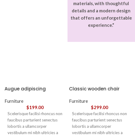
materials, with thoughtful
details and a modern design
that offers an unforgettable
experience.”
Augue adipiscing
Classic wooden chair
euismod
Furniture
Furniture
$
199.00
$
299.00
Scelerisque facilisi rhoncus non
Scelerisque facilisi rhoncus non
faucibus parturient senectus
faucibus parturient senectus
lobortis a ullamcorper
lobortis a ullamcorper
vestibulum mi nibh ultricies a
vestibulum mi nibh ultricies a