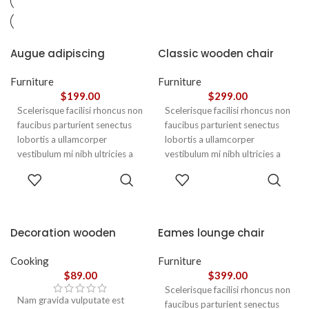
Augue adipiscing
Classic wooden chair
euismod
Furniture
Furniture
$
199.00
$
299.00
Scelerisque facilisi rhoncus non
Scelerisque facilisi rhoncus non
faucibus parturient senectus
faucibus parturient senectus
lobortis a ullamcorper
lobortis a ullamcorper
vestibulum mi nibh ultricies a
vestibulum mi nibh ultricies a
parturient gravida a vestibulum
parturient gravida a vestibulum
ADD TO
ADD TO
leo sem in. Est cum torquent mi
leo sem in. Est cum torquent mi
CART
CART
in scelerisque leo aptent per at
in scelerisque leo aptent per at
vitae ante eleifend mollis
vitae ante eleifend mollis
adipiscing.
adipiscing.
Decoration wooden
Eames lounge chair
present
Cooking
Furniture
$
89.00
$
399.00
Scelerisque facilisi rhoncus non
Nam gravida vulputate est
faucibus parturient senectus