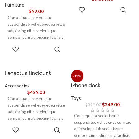
vestibulum.
Furniture
ADD TO
$
99.00
CART
Consequat a scelerisque
suspendisse vel et eget eu vitae
adipiscing nibh scelerisque
semper cum adipiscing facilisis
adipiscing est accumsan lorem
SELECT
vestibulum. Aliquet mus a
OPTIONS
aptent ullam corper metus
accumsan. Habitasse a purus
nec ipsum a urna ac
Henectus tincidunt
ullamcorper varius metus
-13%
blandit posuere.
iPhone dock
Accessories
$
429.00
Toys
Consequat a scelerisque
$
349.00
$
399.00
suspendisse vel et eget eu vitae
adipiscing nibh scelerisque
Consequat a scelerisque
semper cum adipiscing facilisis
suspendisse vel et eget eu vitae
adipiscing est accumsan lorem
ADD TO
adipiscing nibh scelerisque
vestibulum. Aliquet mus a
CART
semper cum adipiscing facilisis
aptent ullam corper metus