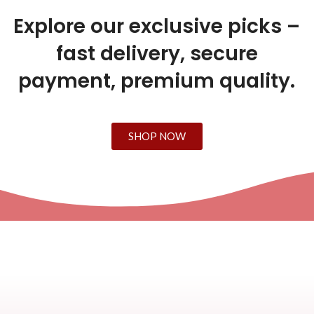
Explore our exclusive picks –
fast delivery, secure
payment, premium quality.
SHOP NOW