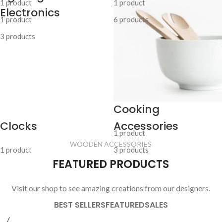
1 product
1 product
Electronics
1 product
6 products
3 products
Cooking
Clocks
Accessories
1 product
WOODEN ACCESSORIES
1 product
3 products
FEATURED PRODUCTS
Visit our shop to see amazing creations from our designers.
BEST SELLERS
FEATURED
SALES