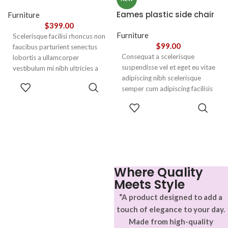
Eames plastic side chair
Furniture
$
399.00
Furniture
Scelerisque facilisi rhoncus non
$
99.00
faucibus parturient senectus
Consequat a scelerisque
lobortis a ullamcorper
suspendisse vel et eget eu vitae
vestibulum mi nibh ultricies a
adipiscing nibh scelerisque
parturient gravida a vestibulum
ADD TO
semper cum adipiscing facilisis
leo sem in. Est cum torquent mi
CART
adipiscing est accumsan lorem
in scelerisque leo aptent per at
SELECT
vestibulum. Aliquet mus a
vitae ante eleifend mollis
OPTIONS
aptent ullam corper metus
adipiscing.
accumsan. Habitasse a purus
nec ipsum a urna ac
ullamcorper varius metus
blandit posuere.
Where Quality
Meets Style
“A product designed to add a
touch of elegance to your day.
Made from high-quality