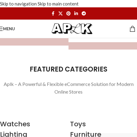
Skip to navigation
Skip to main content
MENU
FEATURED CATEGORIES
Aplk – A Powerful & Flexible eCommerce Solution for Modern
Online Stores
Watches
Toys
Lighting
Furniture