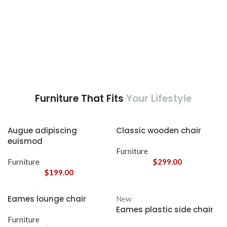
Furniture That Fits
Your Lifestyle
Augue adipiscing
Classic wooden chair
euismod
Furniture
Furniture
$
299.00
$
199.00
Eames lounge chair
New
Eames plastic side chair
Furniture