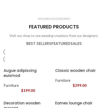
ELECTRONICS
COOKING
1 product
6 products
CLOCKS
ACCESSORIES
3 products
1 product
WOODEN ACCESSORIES
1 product
3 products
FEATURED PRODUCTS
Visit our shop to see amazing creations from our designers.
BEST SELLERS
FEATURED
SALES
Augue adipiscing
Classic wooden chair
euismod
Furniture
Furniture
$
299.00
$
199.00
Decoration wooden
Eames lounge chair