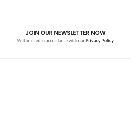
JOIN OUR NEWSLETTER NOW
Will be used in accordance with our
Privacy Policy