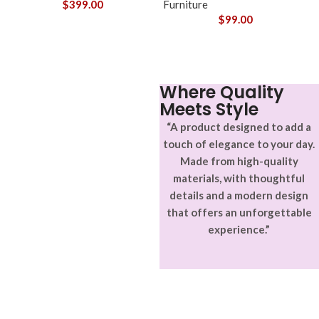
$
399.00
Furniture
$
99.00
Where Quality
Meets Style
“A product designed to add a
touch of elegance to your day.
Made from high-quality
materials, with thoughtful
details and a modern design
that offers an unforgettable
experience.”