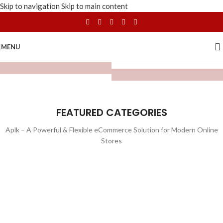
Skip to navigation
Skip to main content
MENU
FEATURED CATEGORIES
Aplk – A Powerful & Flexible eCommerce Solution for Modern Online
Stores
WATCHES
TOYS
LIGHTING
FURNITURE
1 product
1 product