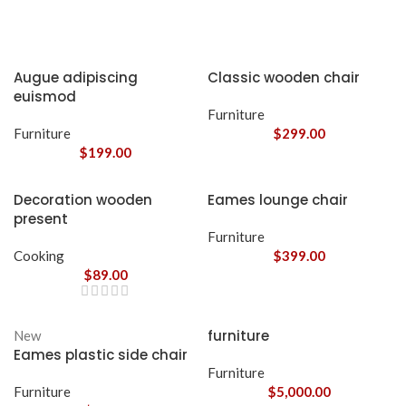
Augue adipiscing
Classic wooden chair
euismod
Furniture
Furniture
$
299.00
$
199.00
Decoration wooden
Eames lounge chair
present
Furniture
Cooking
$
399.00
$
89.00
furniture
New
Eames plastic side chair
Furniture
Furniture
$
5,000.00