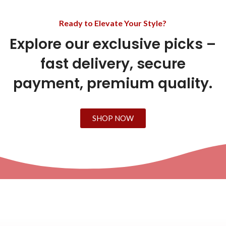
Ready to Elevate Your Style?
Explore our exclusive picks –
fast delivery, secure
payment, premium quality.
SHOP NOW