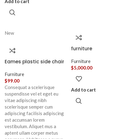
Add to cart
New
furniture
Eames plastic side chair
Furniture
$
5,000.00
Furniture
$
99.00
Consequat a scelerisque
Add to cart
suspendisse vel et eget eu
vitae adipiscing nibh
scelerisque semper cum
adipiscing facilisis adipiscing
est accumsan lorem
vestibulum. Aliquet mus a
aptent ullam corper metus