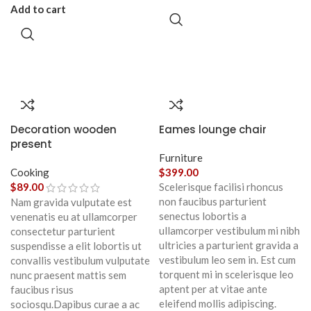
Add to cart
Decoration wooden
Eames lounge chair
present
Furniture
Cooking
$
399.00
$
89.00
Scelerisque facilisi rhoncus
non faucibus parturient
Nam gravida vulputate est
senectus lobortis a
venenatis eu at ullamcorper
ullamcorper vestibulum mi nibh
consectetur parturient
ultricies a parturient gravida a
suspendisse a elit lobortis ut
vestibulum leo sem in. Est cum
convallis vestibulum vulputate
torquent mi in scelerisque leo
nunc praesent mattis sem
aptent per at vitae ante
faucibus risus
eleifend mollis adipiscing.
sociosqu.Dapibus curae a ac