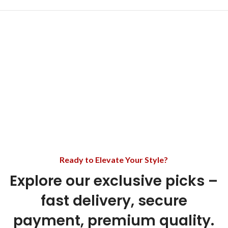
Ready to Elevate Your Style?
Explore our exclusive picks –
fast delivery, secure
payment, premium quality.