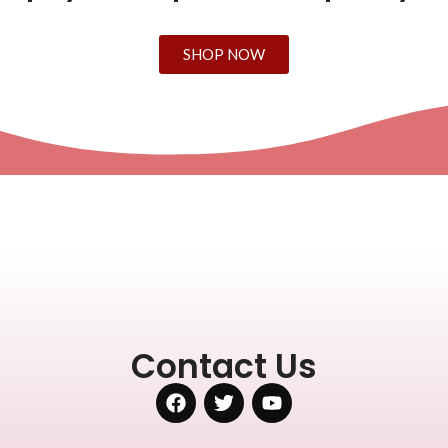
SHOP NOW
Contact Us