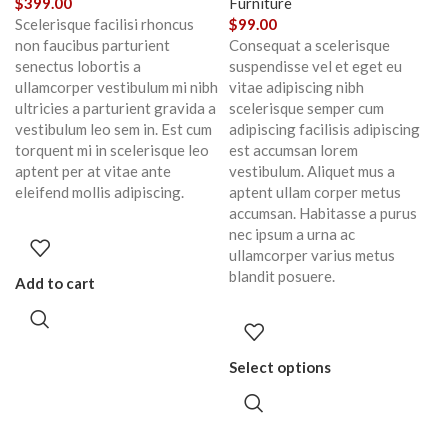
$
399.00
Furniture
Scelerisque facilisi rhoncus
$
99.00
non faucibus parturient
Consequat a scelerisque
senectus lobortis a
suspendisse vel et eget eu
ullamcorper vestibulum mi nibh
vitae adipiscing nibh
ultricies a parturient gravida a
scelerisque semper cum
vestibulum leo sem in. Est cum
adipiscing facilisis adipiscing
torquent mi in scelerisque leo
est accumsan lorem
aptent per at vitae ante
vestibulum. Aliquet mus a
eleifend mollis adipiscing.
aptent ullam corper metus
accumsan. Habitasse a purus
nec ipsum a urna ac
ullamcorper varius metus
blandit posuere.
Add to cart
Select options