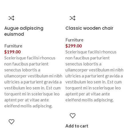
Augue adipiscing
Classic wooden chair
euismod
Furniture
Furniture
$
299.00
$
199.00
Scelerisque facilisi rhoncus
Scelerisque facilisi rhoncus
non faucibus parturient
non faucibus parturient
senectus lobortis a
senectus lobortis a
ullamcorper vestibulum mi nibh
ullamcorper vestibulum mi nibh
ultricies a parturient gravida a
ultricies a parturient gravida a
vestibulum leo sem in. Est cum
vestibulum leo sem in. Est cum
torquent mi in scelerisque leo
torquent mi in scelerisque leo
aptent per at vitae ante
aptent per at vitae ante
eleifend mollis adipiscing.
eleifend mollis adipiscing.
Add to cart