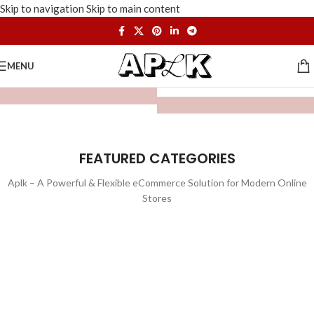
Skip to navigation
Skip to main content
MENU
FEATURED CATEGORIES
Aplk – A Powerful & Flexible eCommerce Solution for Modern Online
Stores
WATCHES
TOYS
LIGHTING
FURNITURE
1 product
1 product