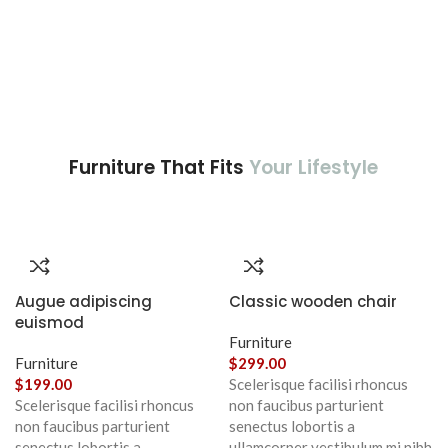
Furniture That Fits
Your Lifestyle
Augue adipiscing
Classic wooden chair
euismod
Furniture
Furniture
$
299.00
$
199.00
Scelerisque facilisi rhoncus
Scelerisque facilisi rhoncus
non faucibus parturient
non faucibus parturient
senectus lobortis a
senectus lobortis a
ullamcorper vestibulum mi nibh