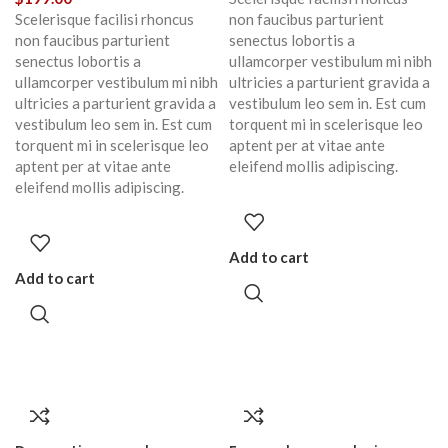
Scelerisque facilisi rhoncus
non faucibus parturient
non faucibus parturient
senectus lobortis a
senectus lobortis a
ullamcorper vestibulum mi nibh
ullamcorper vestibulum mi nibh
ultricies a parturient gravida a
ultricies a parturient gravida a
vestibulum leo sem in. Est cum
vestibulum leo sem in. Est cum
torquent mi in scelerisque leo
torquent mi in scelerisque leo
aptent per at vitae ante
aptent per at vitae ante
eleifend mollis adipiscing.
eleifend mollis adipiscing.
Add to cart
Add to cart