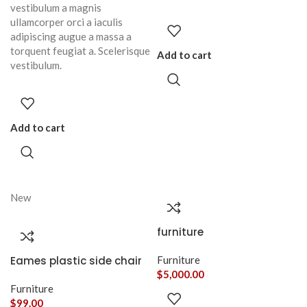
vestibulum a magnis
ullamcorper orci a iaculis
adipiscing augue a massa a
torquent feugiat a. Scelerisque
Add to cart
vestibulum.
Add to cart
New
furniture
Eames plastic side chair
Furniture
$
5,000.00
Furniture
$
99.00