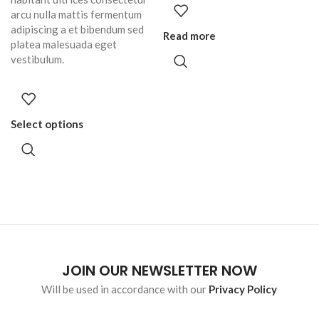
arcu nulla mattis fermentum
adipiscing a et bibendum sed
Read more
platea malesuada eget
vestibulum.
Select options
JOIN OUR NEWSLETTER NOW
Will be used in accordance with our
Privacy Policy