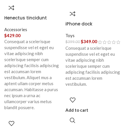
Henectus tincidunt
iPhone dock
Accessories
$
429.00
Toys
Consequat a scelerisque
$
349.00
$
399.00
suspendisse vel et eget eu
Consequat a scelerisque
vitae adipiscing nibh
suspendisse vel et eget eu
scelerisque semper cum
vitae adipiscing nibh
adipiscing facilisis adipiscing
scelerisque semper cum
est accumsan lorem
adipiscing facilisis adipiscing
vestibulum. Aliquet mus a
est accumsan lorem
aptent ullam corper metus
vestibulum.
accumsan. Habitasse a purus
nec ipsum a urna ac
ullamcorper varius metus
blandit posuere.
Add to cart