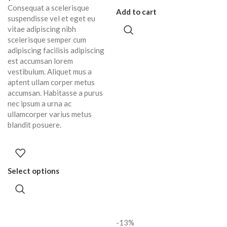
Consequat a scelerisque
Add to cart
suspendisse vel et eget eu
vitae adipiscing nibh
scelerisque semper cum
adipiscing facilisis adipiscing
est accumsan lorem
vestibulum. Aliquet mus a
aptent ullam corper metus
accumsan. Habitasse a purus
nec ipsum a urna ac
ullamcorper varius metus
blandit posuere.
Select options
-13%