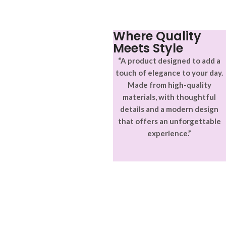
Where Quality
Meets Style
“A product designed to add a
touch of elegance to your day.
Made from high-quality
materials, with thoughtful
details and a modern design
that offers an unforgettable
experience.”