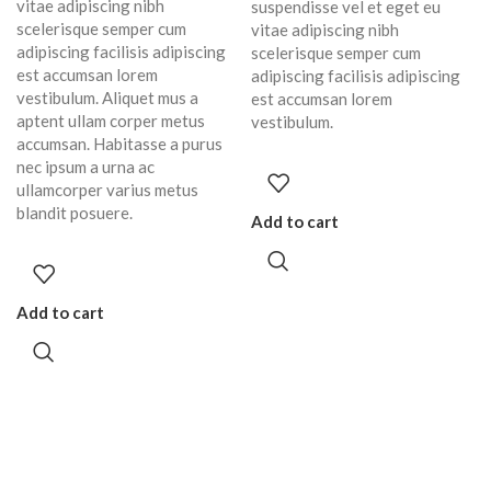
vitae adipiscing nibh
suspendisse vel et eget eu
scelerisque semper cum
vitae adipiscing nibh
adipiscing facilisis adipiscing
scelerisque semper cum
est accumsan lorem
adipiscing facilisis adipiscing
vestibulum. Aliquet mus a
est accumsan lorem
aptent ullam corper metus
vestibulum.
accumsan. Habitasse a purus
nec ipsum a urna ac
ullamcorper varius metus
blandit posuere.
Add to cart
Add to cart