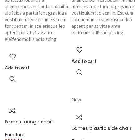
ullamcorper vestibulum mi nibh
ultricies a parturient gravida a
ultricies a parturient gravida a
vestibulum leo sem in. Est cum
vestibulum leo sem in. Est cum
torquent mi in scelerisque leo
torquent mi in scelerisque leo
aptent per at vitae ante
aptent per at vitae ante
eleifend mollis adipiscing.
eleifend mollis adipiscing.
Add to cart
Add to cart
New
Eames lounge chair
Eames plastic side chair
Furniture