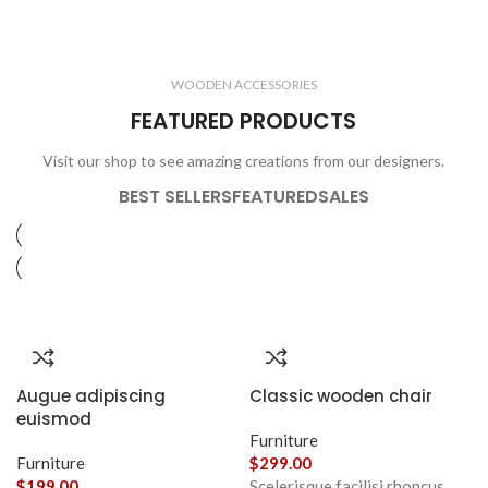
ELECTRONICS
COOKING
1 product
6 products
CLOCKS
ACCESSORIES
3 products
1 product
WOODEN ACCESSORIES
1 product
3 products
FEATURED PRODUCTS
Visit our shop to see amazing creations from our designers.
BEST SELLERS
FEATURED
SALES
Augue adipiscing
Classic wooden chair
euismod
Furniture
Furniture
$
299.00
$
199.00
Scelerisque facilisi rhoncus