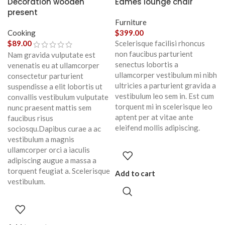
Decoration wooden
Eames lounge chair
present
Furniture
Cooking
$
399.00
$
89.00
Scelerisque facilisi rhoncus
non faucibus parturient
Nam gravida vulputate est
senectus lobortis a
venenatis eu at ullamcorper
ullamcorper vestibulum mi nibh
consectetur parturient
ultricies a parturient gravida a
suspendisse a elit lobortis ut
vestibulum leo sem in. Est cum
convallis vestibulum vulputate
torquent mi in scelerisque leo
nunc praesent mattis sem
aptent per at vitae ante
faucibus risus
eleifend mollis adipiscing.
sociosqu.Dapibus curae a ac
vestibulum a magnis
ullamcorper orci a iaculis
adipiscing augue a massa a
torquent feugiat a. Scelerisque
Add to cart
vestibulum.