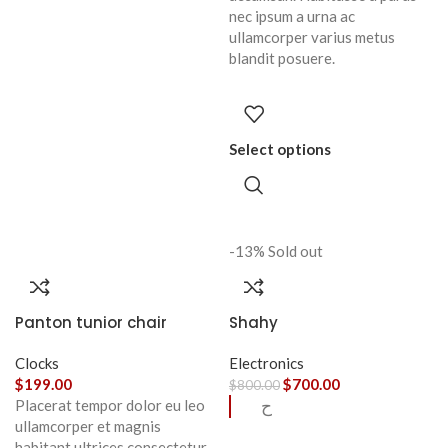
nec ipsum a urna ac
ullamcorper varius metus
blandit posuere.
Select options
-13%
Sold out
Panton tunior chair
Shahy
Clocks
Electronics
$
199.00
$
700.00
$
800.00
Placerat tempor dolor eu leo
ح
ullamcorper et magnis
habitant ultrices consectetur