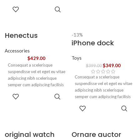
adipiscing est accumsan lorem
SELECT
vestibulum. Aliquet mus a
OPTIONS
aptent ullam corper metus
accumsan. Habitasse a purus
nec ipsum a urna ac
Henectus
-13%
ullamcorper varius metus
iPhone dock
tincidunt
blandit posuere.
Accessories
Toys
$
429.00
Consequat a scelerisque
$
349.00
$
399.00
suspendisse vel et eget eu vitae
Consequat a scelerisque
adipiscing nibh scelerisque
suspendisse vel et eget eu vitae
semper cum adipiscing facilisis
adipiscing nibh scelerisque
adipiscing est accumsan lorem
ADD TO
semper cum adipiscing facilisis
vestibulum. Aliquet mus a
CART
adipiscing est accumsan lorem
aptent ullam corper metus
ADD TO
vestibulum.
accumsan. Habitasse a purus
CART
nec ipsum a urna ac
ullamcorper varius metus
blandit posuere.
original watch
Ornare auctor