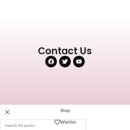
Contact Us
Shop
Wishlist