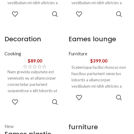
vestibulum mi nibh ultricies a
vestibulum mi nibh ultricies a
parturient gravida a vestibulum
parturient gravida a vestibulum
ADD TO
ADD TO
leo sem in. Est cum torquent mi
leo sem in. Est cum torquent mi
CART
CART
in scelerisque leo aptent per at
in scelerisque leo aptent per at
vitae ante eleifend mollis
vitae ante eleifend mollis
adipiscing.
adipiscing.
Decoration
Eames lounge
wooden present
chair
Cooking
Furniture
$
89.00
$
399.00
Scelerisque facilisi rhoncus non
Nam gravida vulputate est
faucibus parturient senectus
venenatis eu at ullamcorper
lobortis a ullamcorper
consectetur parturient
vestibulum mi nibh ultricies a
suspendisse a elit lobortis ut
parturient gravida a vestibulum
ADD TO
convallis vestibulum vulputate
leo sem in. Est cum torquent mi
ADD TO
CART
nunc praesent mattis sem
in scelerisque leo aptent per at
CART
faucibus risus
vitae ante eleifend mollis
sociosqu.Dapibus curae a ac
adipiscing.
vestibulum a magnis
furniture
New
ullamcorper orci a iaculis