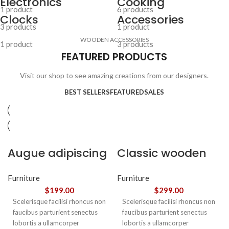
Electronics
Cooking
1 product
6 products
Clocks
Accessories
3 products
1 product
WOODEN ACCESSORIES
1 product
3 products
FEATURED PRODUCTS
Visit our shop to see amazing creations from our designers.
BEST SELLERS
FEATURED
SALES
Augue adipiscing
Classic wooden
euismod
chair
Furniture
Furniture
$
199.00
$
299.00
Scelerisque facilisi rhoncus non
Scelerisque facilisi rhoncus non
faucibus parturient senectus
faucibus parturient senectus
lobortis a ullamcorper
lobortis a ullamcorper