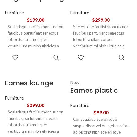
euismod
chair
Furniture
Furniture
$
199.00
$
299.00
Scelerisque facilisi rhoncus non
Scelerisque facilisi rhoncus non
faucibus parturient senectus
faucibus parturient senectus
lobortis a ullamcorper
lobortis a ullamcorper
vestibulum mi nibh ultricies a
vestibulum mi nibh ultricies a
parturient gravida a vestibulum
parturient gravida a vestibulum
ADD TO
ADD TO
leo sem in. Est cum torquent mi
leo sem in. Est cum torquent mi
CART
CART
in scelerisque leo aptent per at
in scelerisque leo aptent per at
vitae ante eleifend mollis
vitae ante eleifend mollis
adipiscing.
adipiscing.
Eames lounge
New
Eames plastic
chair
side chair
Furniture
$
399.00
Furniture
Scelerisque facilisi rhoncus non
$
99.00
faucibus parturient senectus
Consequat a scelerisque
lobortis a ullamcorper
suspendisse vel et eget eu vitae
vestibulum mi nibh ultricies a
adipiscing nibh scelerisque