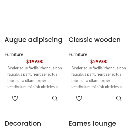
Augue adipiscing
Classic wooden
euismod
chair
Furniture
Furniture
$
199.00
$
299.00
Scelerisque facilisi rhoncus non
Scelerisque facilisi rhoncus non
faucibus parturient senectus
faucibus parturient senectus
lobortis a ullamcorper
lobortis a ullamcorper
vestibulum mi nibh ultricies a
vestibulum mi nibh ultricies a
parturient gravida a vestibulum
parturient gravida a vestibulum
ADD TO
ADD TO
leo sem in. Est cum torquent mi
leo sem in. Est cum torquent mi
CART
CART
in scelerisque leo aptent per at
in scelerisque leo aptent per at
vitae ante eleifend mollis
vitae ante eleifend mollis
adipiscing.
adipiscing.
Decoration
Eames lounge
wooden present
chair