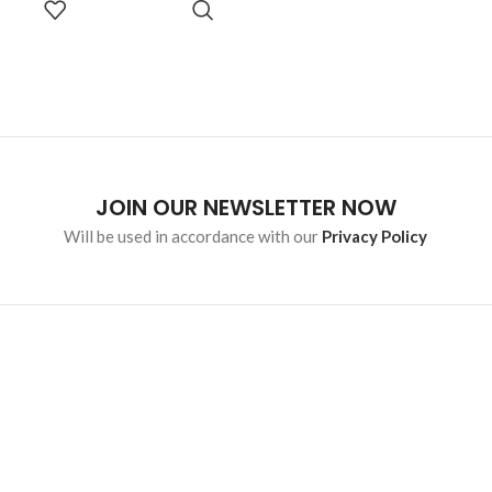
malesuada eget vestibulum.
OPTIONS
JOIN OUR NEWSLETTER NOW
Will be used in accordance with our
Privacy Policy