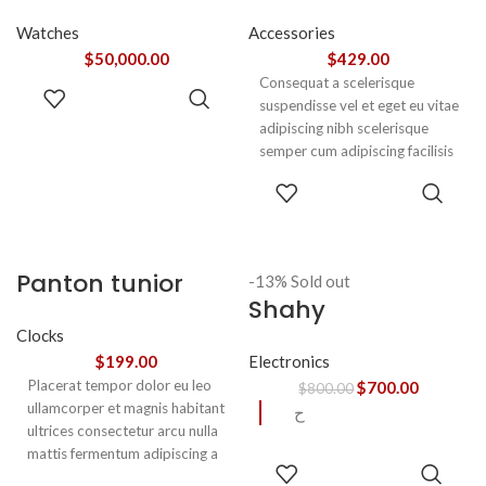
Watches
Accessories
$
50,000.00
$
429.00
Consequat a scelerisque
ADD TO
suspendisse vel et eget eu vitae
CART
adipiscing nibh scelerisque
semper cum adipiscing facilisis
adipiscing est accumsan lorem
SELECT
vestibulum. Aliquet mus a
OPTIONS
aptent ullam corper metus
accumsan. Habitasse a purus
nec ipsum a urna ac
Panton tunior
-13%
Sold out
ullamcorper varius metus
Shahy
chair
blandit posuere.
Clocks
Electronics
$
199.00
Placerat tempor dolor eu leo
$
700.00
$
800.00
ullamcorper et magnis habitant
ح
ultrices consectetur arcu nulla
mattis fermentum adipiscing a
READ
et bibendum sed platea
MORE
SELECT