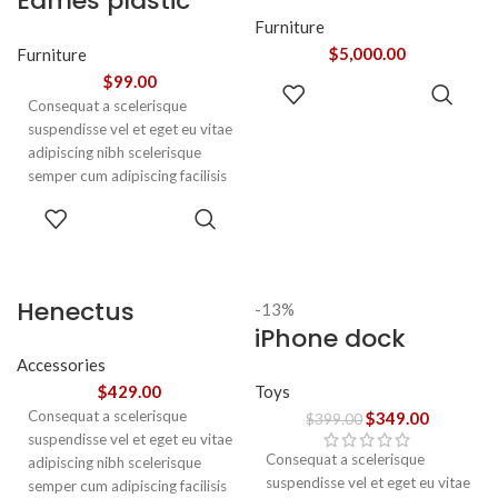
Eames plastic
adipiscing augue a massa a
torquent feugiat a. Scelerisque
side chair
Furniture
vestibulum.
$
5,000.00
Furniture
$
99.00
ADD TO
Consequat a scelerisque
CART
suspendisse vel et eget eu vitae
adipiscing nibh scelerisque
semper cum adipiscing facilisis
adipiscing est accumsan lorem
SELECT
vestibulum. Aliquet mus a
OPTIONS
aptent ullam corper metus
accumsan. Habitasse a purus
nec ipsum a urna ac
Henectus
-13%
ullamcorper varius metus
iPhone dock
tincidunt
blandit posuere.
Accessories
Toys
$
429.00
Consequat a scelerisque
$
349.00
$
399.00
suspendisse vel et eget eu vitae
Consequat a scelerisque
adipiscing nibh scelerisque
suspendisse vel et eget eu vitae
semper cum adipiscing facilisis