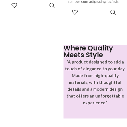
parturient gravida a vestibulum
semper cum adipiscing facilisis
ADD TO
leo sem in. Est cum torquent mi
adipiscing est accumsan lorem
CART
SELECT
in scelerisque leo aptent per at
vestibulum. Aliquet mus a
OPTIONS
vitae ante eleifend mollis
aptent ullam corper metus
adipiscing.
accumsan. Habitasse a purus
nec ipsum a urna ac
ullamcorper varius metus
blandit posuere.
Where Quality
Meets Style
“A product designed to add a
touch of elegance to your day.
Made from high-quality
materials, with thoughtful
details and a modern design
that offers an unforgettable
experience.”