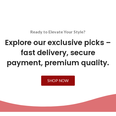
Ready to Elevate Your Style?
Explore our exclusive picks –
fast delivery, secure
payment, premium quality.
SHOP NOW