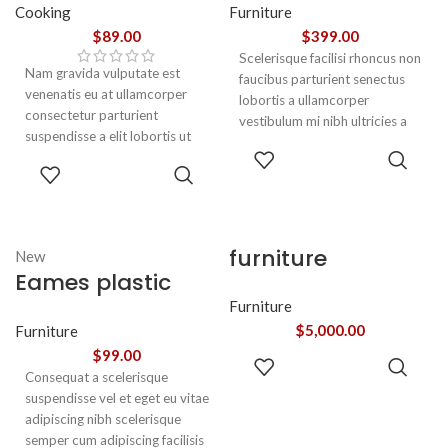
Cooking
Furniture
$
89.00
$
399.00
Scelerisque facilisi rhoncus non
Nam gravida vulputate est
faucibus parturient senectus
venenatis eu at ullamcorper
lobortis a ullamcorper
consectetur parturient
vestibulum mi nibh ultricies a
suspendisse a elit lobortis ut
parturient gravida a vestibulum
ADD TO
convallis vestibulum vulputate
leo sem in. Est cum torquent mi
ADD TO
CART
nunc praesent mattis sem
in scelerisque leo aptent per at
CART
faucibus risus
vitae ante eleifend mollis
sociosqu.Dapibus curae a ac
adipiscing.
vestibulum a magnis
furniture
New
ullamcorper orci a iaculis
Eames plastic
adipiscing augue a massa a
torquent feugiat a. Scelerisque
side chair
Furniture
vestibulum.
$
5,000.00
Furniture
$
99.00
ADD TO
Consequat a scelerisque
CART
suspendisse vel et eget eu vitae
adipiscing nibh scelerisque
semper cum adipiscing facilisis