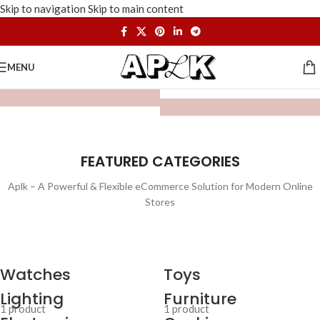
Skip to navigation
Skip to main content
MENU
FEATURED CATEGORIES
Aplk – A Powerful & Flexible eCommerce Solution for Modern Online
Stores
Watches
Toys
Lighting
Furniture
1 product
1 product