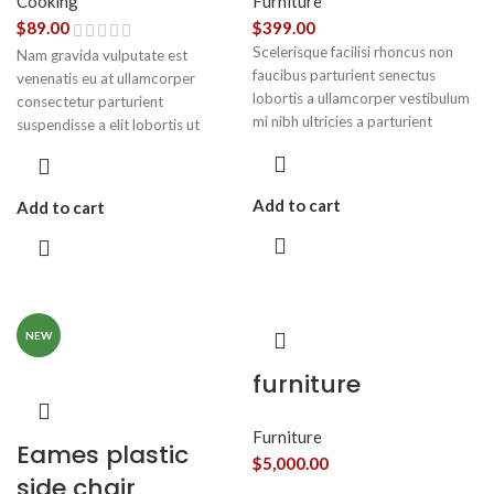
Cooking
Furniture
$
89.00
$
399.00
Scelerisque facilisi rhoncus non
Nam gravida vulputate est
faucibus parturient senectus
venenatis eu at ullamcorper
lobortis a ullamcorper vestibulum
consectetur parturient
mi nibh ultricies a parturient
suspendisse a elit lobortis ut
gravida a vestibulum leo sem in.
convallis vestibulum vulputate
Est cum torquent mi in scelerisque
nunc praesent mattis sem faucibus
leo aptent per at vitae ante
risus sociosqu.Dapibus curae a ac
Add to cart
Add to cart
eleifend mollis adipiscing.
vestibulum a magnis ullamcorper
orci a iaculis adipiscing augue a
massa a torquent feugiat a.
Scelerisque vestibulum.
NEW
furniture
Furniture
Eames plastic
$
5,000.00
side chair