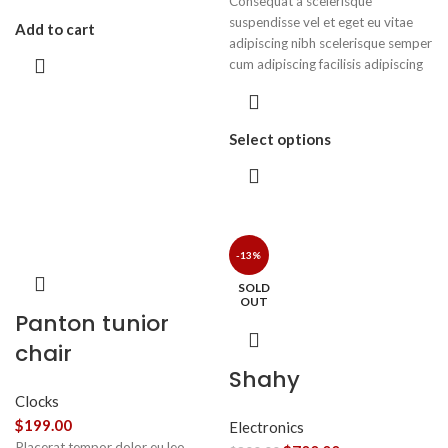
Consequat a scelerisque
suspendisse vel et eget eu vitae
Add to cart
adipiscing nibh scelerisque semper
cum adipiscing facilisis adipiscing
est accumsan lorem vestibulum.
Aliquet mus a aptent ullam corper
metus accumsan. Habitasse a
Select options
purus nec ipsum a urna ac
ullamcorper varius metus blandit
posuere.
-13%
SOLD
OUT
Panton tunior
chair
Shahy
Clocks
$
199.00
Electronics
Placerat tempor dolor eu leo