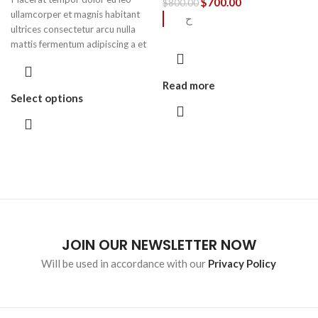
$
700.00
$
800.00
ullamcorper et magnis habitant
ح
ultrices consectetur arcu nulla
mattis fermentum adipiscing a et
bibendum sed platea malesuada
eget vestibulum.
Read more
Select options
JOIN OUR NEWSLETTER NOW
Will be used in accordance with our
Privacy Policy