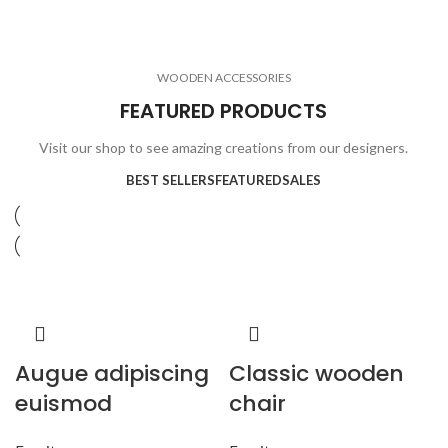
ELECTRONICS
COOKING
1 product
6 products
CLOCKS
ACCESSORIES
3 products
1 product
WOODEN ACCESSORIES
1 product
3 products
FEATURED PRODUCTS
Visit our shop to see amazing creations from our designers.
BEST SELLERS
FEATURED
SALES
Augue adipiscing
Classic wooden
euismod
chair