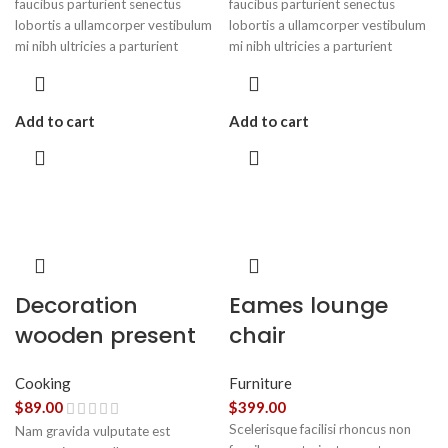
faucibus parturient senectus
faucibus parturient senectus
lobortis a ullamcorper vestibulum
lobortis a ullamcorper vestibulum
mi nibh ultricies a parturient
mi nibh ultricies a parturient
gravida a vestibulum leo sem in.
gravida a vestibulum leo sem in.
Est cum torquent mi in scelerisque
Est cum torquent mi in scelerisque
leo aptent per at vitae ante
leo aptent per at vitae ante
Add to cart
Add to cart
eleifend mollis adipiscing.
eleifend mollis adipiscing.
Decoration
Eames lounge
wooden present
chair
Cooking
Furniture
$
89.00
$
399.00
Scelerisque facilisi rhoncus non
Nam gravida vulputate est