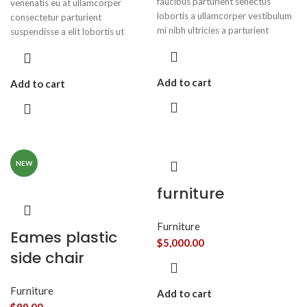
faucibus parturient senectus
venenatis eu at ullamcorper
lobortis a ullamcorper vestibulum
consectetur parturient
mi nibh ultricies a parturient
suspendisse a elit lobortis ut
gravida a vestibulum leo sem in.
convallis vestibulum vulputate
Est cum torquent mi in scelerisque
nunc praesent mattis sem faucibus
leo aptent per at vitae ante
risus sociosqu.Dapibus curae a ac
Add to cart
Add to cart
eleifend mollis adipiscing.
vestibulum a magnis ullamcorper
orci a iaculis adipiscing augue a
massa a torquent feugiat a.
Scelerisque vestibulum.
NEW
furniture
Furniture
Eames plastic
$
5,000.00
side chair
Furniture
Add to cart
$
99.00