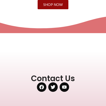
SHOP NOW
Contact Us