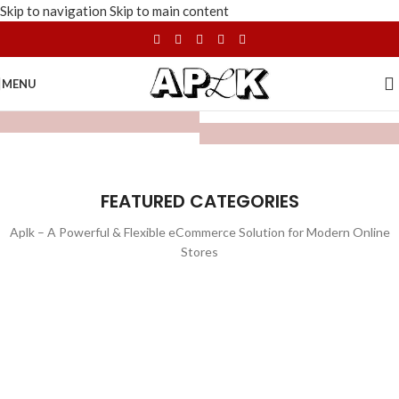
Skip to navigation
Skip to main content
MENU
FEATURED CATEGORIES
Aplk – A Powerful & Flexible eCommerce Solution for Modern Online
Stores
WATCHES
TOYS
LIGHTING
FURNITURE
1 product
1 product