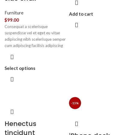
Furniture
Add to cart
$
99.00
Consequat a scelerisque
suspendisse vel et eget eu vitae
adipiscing nibh scelerisque semper
cum adipiscing facilisis adipiscing
est accumsan lorem vestibulum.
Aliquet mus a aptent ullam corper
metus accumsan. Habitasse a
Select options
purus nec ipsum a urna ac
ullamcorper varius metus blandit
posuere.
-13%
Henectus
tincidunt