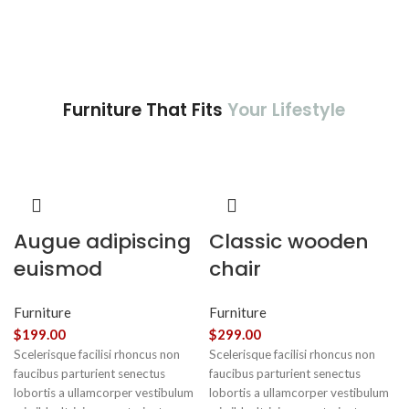
Furniture That Fits
Your Lifestyle
Augue adipiscing
Classic wooden
euismod
chair
Furniture
Furniture
$
199.00
$
299.00
Scelerisque facilisi rhoncus non
Scelerisque facilisi rhoncus non
faucibus parturient senectus
faucibus parturient senectus
lobortis a ullamcorper vestibulum
lobortis a ullamcorper vestibulum