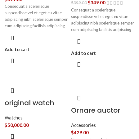
$
349.00
$
399.00
Consequat a scelerisque
Consequat a scelerisque
suspendisse vel et eget eu vitae
suspendisse vel et eget eu vitae
adipiscing nibh scelerisque semper
adipiscing nibh scelerisque semper
cum adipiscing facilisis adipiscing
cum adipiscing facilisis adipiscing
est accumsan lorem vestibulum.
est accumsan lorem vestibulum.
Aliquet mus a aptent ullam corper
metus accumsan. Habitasse a
Add to cart
purus nec ipsum a urna ac
Add to cart
ullamcorper varius metus blandit
posuere.
original watch
Ornare auctor
Watches
$
50,000.00
Accessories
$
429.00