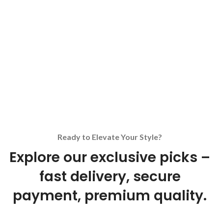
Ready to Elevate Your Style?
Explore our exclusive picks –
fast delivery, secure
payment, premium quality.