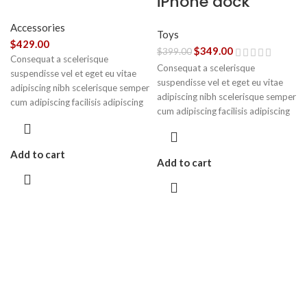
iPhone dock
Accessories
Toys
$
429.00
$
349.00
$
399.00
Consequat a scelerisque
Consequat a scelerisque
suspendisse vel et eget eu vitae
suspendisse vel et eget eu vitae
adipiscing nibh scelerisque semper
adipiscing nibh scelerisque semper
cum adipiscing facilisis adipiscing
cum adipiscing facilisis adipiscing
est accumsan lorem vestibulum.
est accumsan lorem vestibulum.
Aliquet mus a aptent ullam corper
metus accumsan. Habitasse a
Add to cart
purus nec ipsum a urna ac
Add to cart
ullamcorper varius metus blandit
posuere.