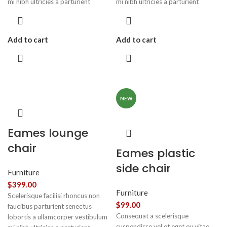
mi nibh ultricies a parturient
mi nibh ultricies a parturient
gravida a vestibulum leo sem in.
gravida a vestibulum leo sem in.
Est cum torquent mi in scelerisque
Est cum torquent mi in scelerisque
leo aptent per at vitae ante
leo aptent per at vitae ante
Add to cart
Add to cart
eleifend mollis adipiscing.
eleifend mollis adipiscing.
NEW
Eames lounge
chair
Eames plastic
side chair
Furniture
$
399.00
Furniture
Scelerisque facilisi rhoncus non
$
99.00
faucibus parturient senectus
Consequat a scelerisque
lobortis a ullamcorper vestibulum
suspendisse vel et eget eu vitae