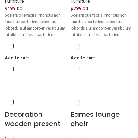
Furniture
Furniture
$
199.00
$
299.00
Scelerisque facilisi rhoncus non
Scelerisque facilisi rhoncus non
faucibus parturient senectus
faucibus parturient senectus
lobortis a ullamcorper vestibulum
lobortis a ullamcorper vestibulum
mi nibh ultricies a parturient
mi nibh ultricies a parturient
gravida a vestibulum leo sem in.
gravida a vestibulum leo sem in.
Est cum torquent mi in scelerisque
Est cum torquent mi in scelerisque
leo aptent per at vitae ante
leo aptent per at vitae ante
Add to cart
Add to cart
eleifend mollis adipiscing.
eleifend mollis adipiscing.
Decoration
Eames lounge
wooden present
chair