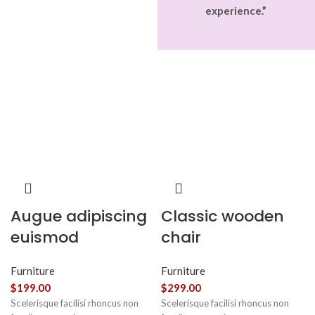
experience.”
Augue adipiscing
Classic wooden
euismod
chair
Furniture
Furniture
$
199.00
$
299.00
Scelerisque facilisi rhoncus non
Scelerisque facilisi rhoncus non