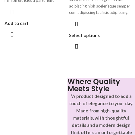
mi nibh ultricies a parturient
adipiscing nibh scelerisque semper
gravida a vestibulum leo sem in.
cum adipiscing facilisis adipiscing
Est cum torquent mi in scelerisque
est accumsan lorem vestibulum.
leo aptent per at vitae ante
Add to cart
Aliquet mus a aptent ullam corper
eleifend mollis adipiscing.
metus accumsan. Habitasse a
Select options
purus nec ipsum a urna ac
ullamcorper varius metus blandit
posuere.
Where Quality
Meets Style
“A product designed to add a
touch of elegance to your day.
Made from high-quality
materials, with thoughtful
details and a modern design
that offers an unforgettable