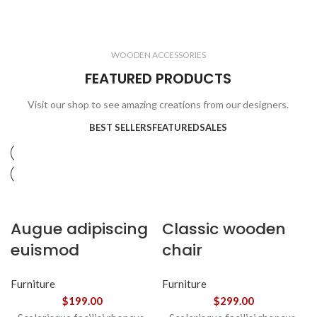
ELECTRONICS
COOKING
1 product
6 products
CLOCKS
ACCESSORIES
3 products
1 product
WOODEN ACCESSORIES
1 product
3 products
FEATURED PRODUCTS
Visit our shop to see amazing creations from our designers.
BEST SELLERS
FEATURED
SALES
Augue adipiscing
Classic wooden
euismod
chair
Furniture
Furniture
$
199.00
$
299.00