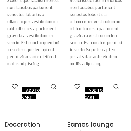
Scelerisque facilisi rhoncus
Scelerisque facilisi rhoncus
non faucibus parturient
non faucibus parturient
senectus lobortis a
senectus lobortis a
ullamcorper vestibulum mi
ullamcorper vestibulum mi
nibh ultricies a parturient
nibh ultricies a parturient
gravida a vestibulum leo
gravida a vestibulum leo
sem in. Est cum torquent mi
sem in. Est cum torquent mi
in scelerisque leo aptent
in scelerisque leo aptent
per at vitae ante eleifend
per at vitae ante eleifend
mollis adipiscing.
mollis adipiscing.
ADD TO
ADD TO
CART
CART
Decoration
Eames lounge