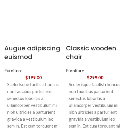
Augue adipiscing
Classic wooden
euismod
chair
Furniture
Furniture
$
199.00
$
299.00
Scelerisque facilisi rhoncus
Scelerisque facilisi rhoncus
non faucibus parturient
non faucibus parturient
senectus lobortis a
senectus lobortis a
ullamcorper vestibulum mi
ullamcorper vestibulum mi
nibh ultricies a parturient
nibh ultricies a parturient
gravida a vestibulum leo
gravida a vestibulum leo
sem in. Est cum torquent mi
sem in. Est cum torquent mi