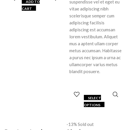
suspendisse vel et eget eu
ADD TO
vitae adipiscing nibh
CART
scelerisque semper cum
adipiscing facilisis
adipiscing est accumsan
lorem vestibulum. Aliquet
mus a aptent ullam corper
metus accumsan. Habitasse
a purus nec ipsum a urna ac
ullamcorper varius metus
blandit posuere.
SELECT
OPTIONS
-13%
Sold out