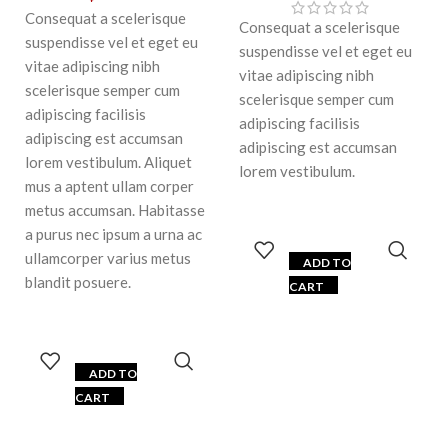
Consequat a scelerisque
Consequat a scelerisque
suspendisse vel et eget eu
suspendisse vel et eget eu
vitae adipiscing nibh
vitae adipiscing nibh
scelerisque semper cum
scelerisque semper cum
adipiscing facilisis
adipiscing facilisis
adipiscing est accumsan
adipiscing est accumsan
lorem vestibulum. Aliquet
lorem vestibulum.
mus a aptent ullam corper
metus accumsan. Habitasse
a purus nec ipsum a urna ac
ullamcorper varius metus
ADD TO
blandit posuere.
CART
ADD TO
CART