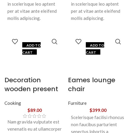
in scelerisque leo aptent
in scelerisque leo aptent
per at vitae ante eleifend
per at vitae ante eleifend
mollis adipiscing.
mollis adipiscing.
ADD TO
ADD TO
CART
CART
Decoration
Eames lounge
wooden present
chair
Cooking
Furniture
$
89.00
$
399.00
Scelerisque facilisi rhoncus
Nam gravida vulputate est
non faucibus parturient
venenatis eu at ullamcorper
senectus lobortis a