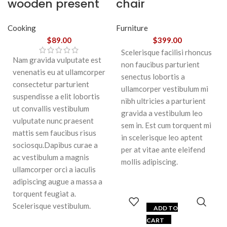
wooden present
chair
Cooking
Furniture
$
89.00
$
399.00
Scelerisque facilisi rhoncus
Nam gravida vulputate est
non faucibus parturient
venenatis eu at ullamcorper
senectus lobortis a
consectetur parturient
ullamcorper vestibulum mi
suspendisse a elit lobortis
nibh ultricies a parturient
ut convallis vestibulum
gravida a vestibulum leo
vulputate nunc praesent
sem in. Est cum torquent mi
mattis sem faucibus risus
in scelerisque leo aptent
sociosqu.Dapibus curae a
per at vitae ante eleifend
ac vestibulum a magnis
mollis adipiscing.
ullamcorper orci a iaculis
adipiscing augue a massa a
torquent feugiat a.
Scelerisque vestibulum.
ADD TO
CART