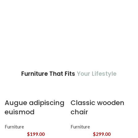
Furniture That Fits
Your Lifestyle
Augue adipiscing
Classic wooden
euismod
chair
Furniture
Furniture
$
199.00
$
299.00