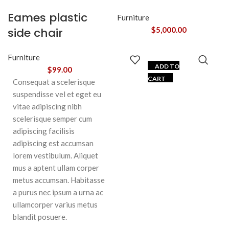
Eames plastic
Furniture
side chair
$
5,000.00
Furniture
ADD TO
$
99.00
CART
Consequat a scelerisque
suspendisse vel et eget eu
vitae adipiscing nibh
scelerisque semper cum
adipiscing facilisis
adipiscing est accumsan
lorem vestibulum. Aliquet
mus a aptent ullam corper
metus accumsan. Habitasse
a purus nec ipsum a urna ac
ullamcorper varius metus
blandit posuere.