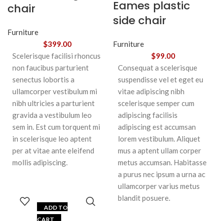
Eames plastic
chair
side chair
Furniture
$
399.00
Furniture
Scelerisque facilisi rhoncus
$
99.00
non faucibus parturient
Consequat a scelerisque
senectus lobortis a
suspendisse vel et eget eu
ullamcorper vestibulum mi
vitae adipiscing nibh
nibh ultricies a parturient
scelerisque semper cum
gravida a vestibulum leo
adipiscing facilisis
sem in. Est cum torquent mi
adipiscing est accumsan
in scelerisque leo aptent
lorem vestibulum. Aliquet
per at vitae ante eleifend
mus a aptent ullam corper
mollis adipiscing.
metus accumsan. Habitasse
a purus nec ipsum a urna ac
ullamcorper varius metus
blandit posuere.
ADD TO
CART