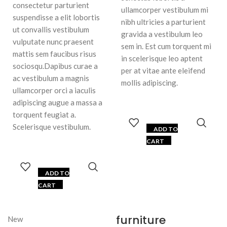
consectetur parturient
ullamcorper vestibulum mi
suspendisse a elit lobortis
nibh ultricies a parturient
ut convallis vestibulum
gravida a vestibulum leo
vulputate nunc praesent
sem in. Est cum torquent mi
mattis sem faucibus risus
in scelerisque leo aptent
sociosqu.Dapibus curae a
per at vitae ante eleifend
ac vestibulum a magnis
mollis adipiscing.
ullamcorper orci a iaculis
adipiscing augue a massa a
torquent feugiat a.
Scelerisque vestibulum.
ADD TO
CART
ADD TO
CART
furniture
New