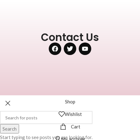
Contact Us
Shop
Wishlist
Cart
Search
Start typing to see posts you are looking for.
My account