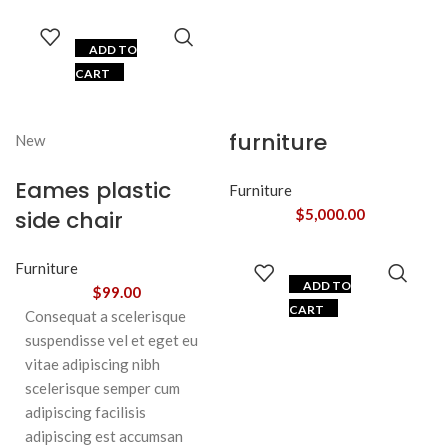
ADD TO
CART
furniture
New
Eames plastic
Furniture
side chair
$
5,000.00
Furniture
ADD TO
$
99.00
CART
Consequat a scelerisque
suspendisse vel et eget eu
vitae adipiscing nibh
scelerisque semper cum
adipiscing facilisis
adipiscing est accumsan