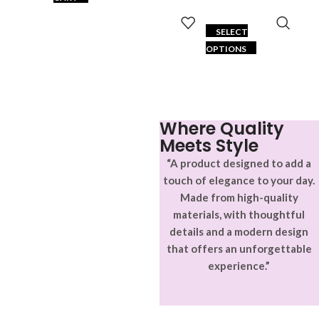
SELECT
OPTIONS
Where Quality
Meets Style
“A product designed to add a
touch of elegance to your day.
Made from high-quality
materials, with thoughtful
details and a modern design
that offers an unforgettable
experience.”