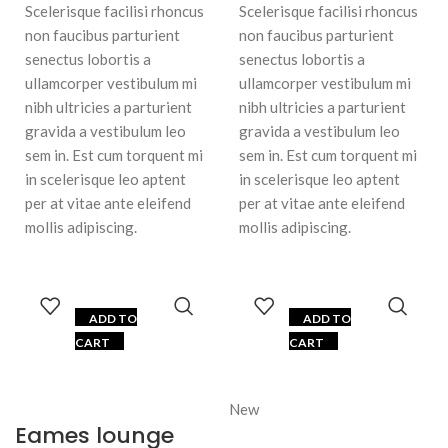
Scelerisque facilisi rhoncus
Scelerisque facilisi rhoncus
non faucibus parturient
non faucibus parturient
senectus lobortis a
senectus lobortis a
ullamcorper vestibulum mi
ullamcorper vestibulum mi
nibh ultricies a parturient
nibh ultricies a parturient
gravida a vestibulum leo
gravida a vestibulum leo
sem in. Est cum torquent mi
sem in. Est cum torquent mi
in scelerisque leo aptent
in scelerisque leo aptent
per at vitae ante eleifend
per at vitae ante eleifend
mollis adipiscing.
mollis adipiscing.
ADD TO
ADD TO
CART
CART
New
Eames lounge