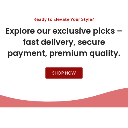
Ready to Elevate Your Style?
Explore our exclusive picks –
fast delivery, secure
payment, premium quality.
SHOP NOW