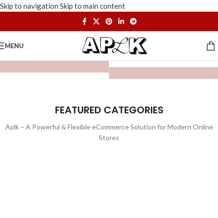
Skip to navigation
Skip to main content
MENU
FEATURED CATEGORIES
Aplk – A Powerful & Flexible eCommerce Solution for Modern Online
Stores
WATCHES
TOYS
LIGHTING
FURNITURE
1 product
1 product