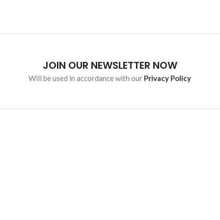
JOIN OUR NEWSLETTER NOW
Will be used in accordance with our
Privacy Policy