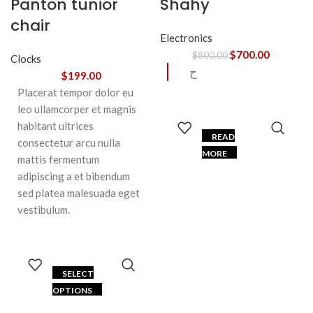
Panton tunior
Shahy
chair
Electronics
$
700.00
$
800.00
Clocks
ح
$
199.00
Placerat tempor dolor eu
leo ullamcorper et magnis
habitant ultrices
READ
consectetur arcu nulla
MORE
mattis fermentum
adipiscing a et bibendum
sed platea malesuada eget
vestibulum.
SELECT
OPTIONS