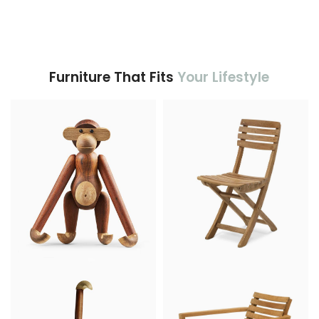
Furniture That Fits
Your Lifestyle