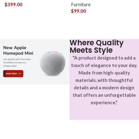
$
399.00
Furniture
$
99.00
Where Quality
Meets Style
“A product designed to add a
touch of elegance to your day.
Made from high-quality
materials, with thoughtful
details and a modern design
that offers an unforgettable
experience.”