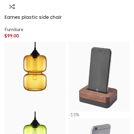
Eames plastic side chair
Furniture
$
99.00
-13%