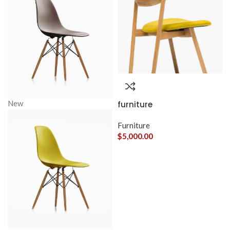
New
furniture
Furniture
$
5,000.00