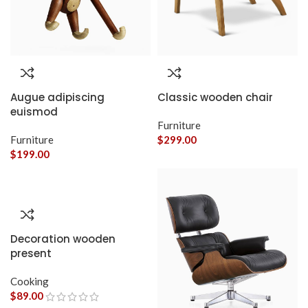
Augue adipiscing
Classic wooden chair
euismod
Furniture
Furniture
$
299.00
$
199.00
Decoration wooden
present
Cooking
$
89.00