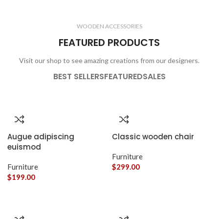
CLOCKS
ACCESSORIES
3 products
1 product
WOODEN ACCESSORIES
1 product
3 products
FEATURED PRODUCTS
Visit our shop to see amazing creations from our designers.
BEST SELLERS
FEATURED
SALES
Augue adipiscing
Classic wooden chair
euismod
Furniture
Furniture
$
299.00
$
199.00