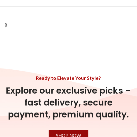
Ready to Elevate Your Style?
Explore our exclusive picks –
fast delivery, secure
payment, premium quality.
SHOP NOW