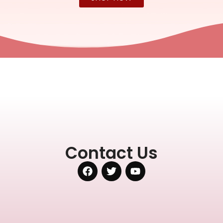
Contact Us