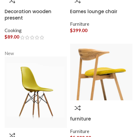
Decoration wooden
Eames lounge chair
present
Furniture
Cooking
$
399.00
$
89.00
New
furniture
Furniture