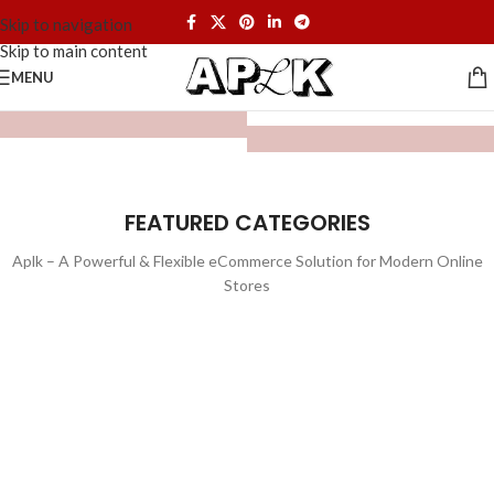
Skip to navigation
Skip to main content
MENU
FEATURED CATEGORIES
Aplk – A Powerful & Flexible eCommerce Solution for Modern Online
Stores
WATCHES
TOYS
LIGHTING
FURNITURE
1 product
1 product
ELECTRONICS
COOKING
1 product
6 products