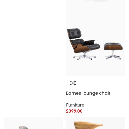
Eames lounge chair
Furniture
$
399.00