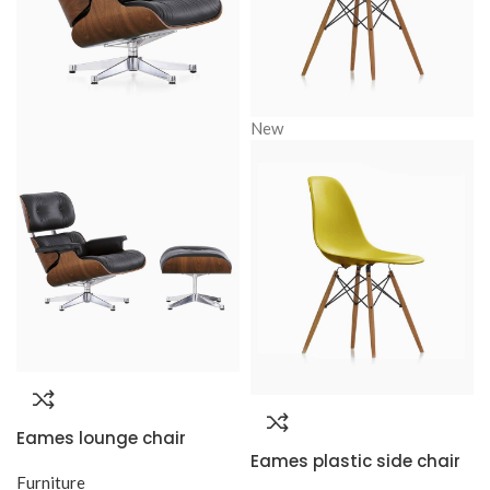
New
Eames lounge chair
Eames plastic side chair
Furniture