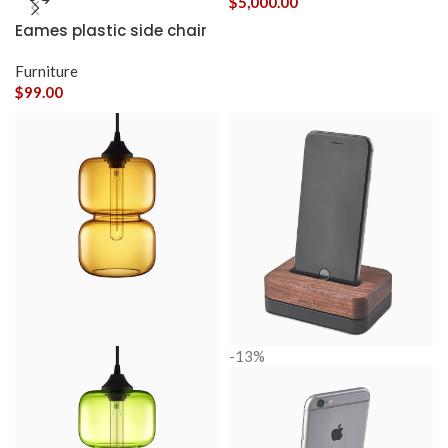
$
5,000.00
Eames plastic side chair
Furniture
$
99.00
-13%