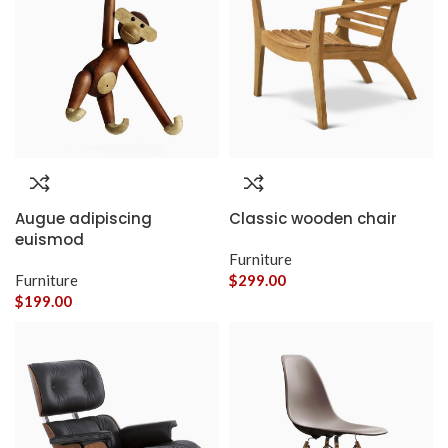
Augue adipiscing
Classic wooden chair
euismod
Furniture
Furniture
$
299.00
$
199.00