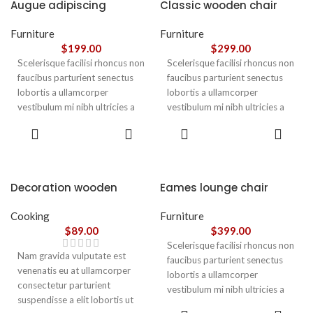
Augue adipiscing
Classic wooden chair
euismod
Furniture
Furniture
$
199.00
$
299.00
Scelerisque facilisi rhoncus non
Scelerisque facilisi rhoncus non
faucibus parturient senectus
faucibus parturient senectus
lobortis a ullamcorper
lobortis a ullamcorper
vestibulum mi nibh ultricies a
vestibulum mi nibh ultricies a
parturient gravida a vestibulum
parturient gravida a vestibulum
ADD TO
ADD TO
leo sem in. Est cum torquent mi
leo sem in. Est cum torquent mi
CART
CART
in scelerisque leo aptent per at
in scelerisque leo aptent per at
vitae ante eleifend mollis
vitae ante eleifend mollis
adipiscing.
adipiscing.
Decoration wooden
Eames lounge chair
present
Cooking
Furniture
$
89.00
$
399.00
Scelerisque facilisi rhoncus non
Nam gravida vulputate est
faucibus parturient senectus
venenatis eu at ullamcorper
lobortis a ullamcorper
consectetur parturient
vestibulum mi nibh ultricies a
suspendisse a elit lobortis ut
parturient gravida a vestibulum
ADD TO