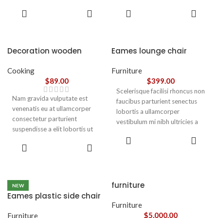
parturient gravida a vestibulum
parturient gravida a vestibulum
ADD TO
ADD TO
leo sem in. Est cum torquent mi
leo sem in. Est cum torquent mi
CART
CART
in scelerisque leo aptent per at
in scelerisque leo aptent per at
vitae ante eleifend mollis
vitae ante eleifend mollis
adipiscing.
adipiscing.
Decoration wooden
Eames lounge chair
present
Cooking
Furniture
$
89.00
$
399.00
Scelerisque facilisi rhoncus non
Nam gravida vulputate est
faucibus parturient senectus
venenatis eu at ullamcorper
lobortis a ullamcorper
consectetur parturient
vestibulum mi nibh ultricies a
suspendisse a elit lobortis ut
parturient gravida a vestibulum
ADD TO
convallis vestibulum vulputate
leo sem in. Est cum torquent mi
ADD TO
CART
nunc praesent mattis sem
CART
in scelerisque leo aptent per at
faucibus risus
vitae ante eleifend mollis
sociosqu.Dapibus curae a ac
adipiscing.
vestibulum a magnis
furniture
NEW
ullamcorper orci a iaculis
Eames plastic side chair
adipiscing augue a massa a
Furniture
torquent feugiat a. Scelerisque
$
5,000.00
Furniture