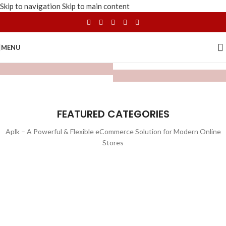
Skip to navigation
Skip to main content
MENU
FEATURED CATEGORIES
Aplk – A Powerful & Flexible eCommerce Solution for Modern Online
Stores
WATCHES
TOYS
LIGHTING
FURNITURE
1 product
1 product