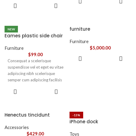
convallis vestibulum vulputate
leo sem in. Est cum torquent mi
ADD TO
CART
nunc praesent mattis sem
CART
in scelerisque leo aptent per at
faucibus risus
vitae ante eleifend mollis
sociosqu.Dapibus curae a ac
adipiscing.
vestibulum a magnis
furniture
NEW
ullamcorper orci a iaculis
Eames plastic side chair
adipiscing augue a massa a
Furniture
torquent feugiat a. Scelerisque
$
5,000.00
Furniture
vestibulum.
$
99.00
ADD TO
Consequat a scelerisque
CART
suspendisse vel et eget eu vitae
adipiscing nibh scelerisque
semper cum adipiscing facilisis
adipiscing est accumsan lorem
SELECT
vestibulum. Aliquet mus a
OPTIONS
aptent ullam corper metus
accumsan. Habitasse a purus
nec ipsum a urna ac
Henectus tincidunt
-13%
ullamcorper varius metus
iPhone dock
blandit posuere.
Accessories
$
429.00
Toys