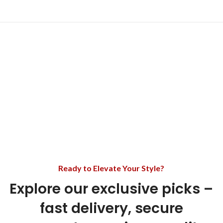
Ready to Elevate Your Style?
Explore our exclusive picks –
fast delivery, secure