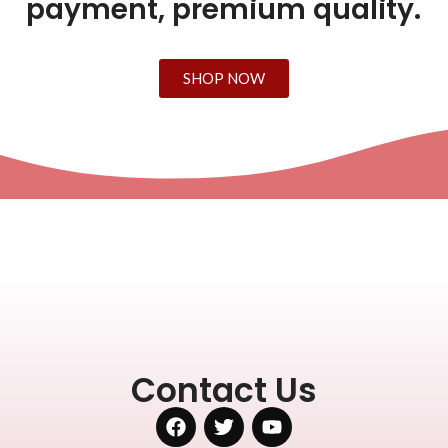
payment, premium quality.
SHOP NOW
Contact Us