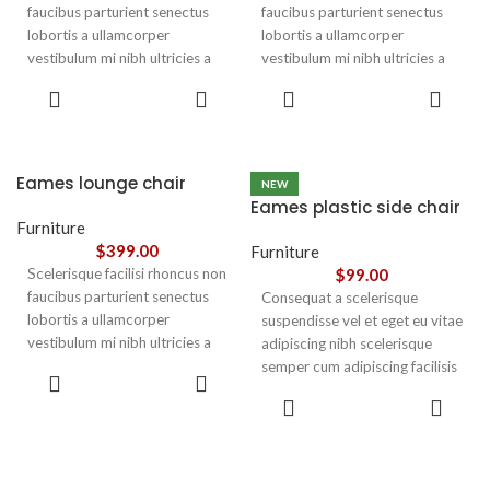
faucibus parturient senectus
faucibus parturient senectus
lobortis a ullamcorper
lobortis a ullamcorper
vestibulum mi nibh ultricies a
vestibulum mi nibh ultricies a
parturient gravida a vestibulum
parturient gravida a vestibulum
ADD TO
ADD TO
leo sem in. Est cum torquent mi
leo sem in. Est cum torquent mi
CART
CART
in scelerisque leo aptent per at
in scelerisque leo aptent per at
vitae ante eleifend mollis
vitae ante eleifend mollis
adipiscing.
adipiscing.
Eames lounge chair
NEW
Eames plastic side chair
Furniture
$
399.00
Furniture
Scelerisque facilisi rhoncus non
$
99.00
faucibus parturient senectus
Consequat a scelerisque
lobortis a ullamcorper
suspendisse vel et eget eu vitae
vestibulum mi nibh ultricies a
adipiscing nibh scelerisque
parturient gravida a vestibulum
semper cum adipiscing facilisis
ADD TO
leo sem in. Est cum torquent mi
adipiscing est accumsan lorem
CART
SELECT
in scelerisque leo aptent per at
vestibulum. Aliquet mus a
OPTIONS
vitae ante eleifend mollis
aptent ullam corper metus
adipiscing.
accumsan. Habitasse a purus
nec ipsum a urna ac