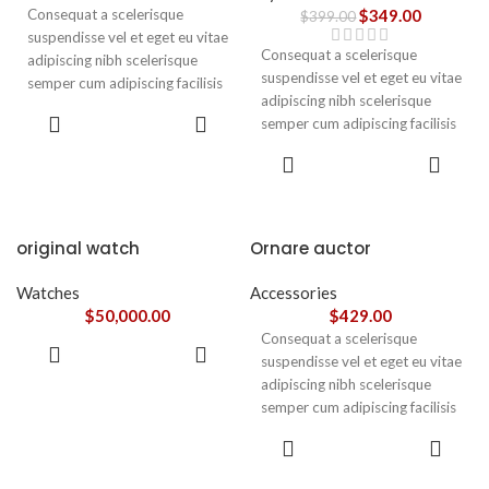
Consequat a scelerisque
$
349.00
$
399.00
suspendisse vel et eget eu vitae
Consequat a scelerisque
adipiscing nibh scelerisque
suspendisse vel et eget eu vitae
semper cum adipiscing facilisis
adipiscing nibh scelerisque
adipiscing est accumsan lorem
ADD TO
semper cum adipiscing facilisis
vestibulum. Aliquet mus a
CART
adipiscing est accumsan lorem
aptent ullam corper metus
ADD TO
vestibulum.
CART
accumsan. Habitasse a purus
nec ipsum a urna ac
ullamcorper varius metus
blandit posuere.
original watch
Ornare auctor
Watches
Accessories
$
50,000.00
$
429.00
Consequat a scelerisque
ADD TO
suspendisse vel et eget eu vitae
CART
adipiscing nibh scelerisque
semper cum adipiscing facilisis
adipiscing est accumsan lorem
SELECT
vestibulum. Aliquet mus a
OPTIONS
aptent ullam corper metus