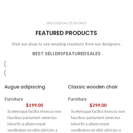
ELECTRONICS
COOKING
1 product
6 products
CLOCKS
ACCESSORIES
3 products
1 product
WOODEN ACCESSORIES
1 product
3 products
FEATURED PRODUCTS
Visit our shop to see amazing creations from our designers.
BEST SELLERS
FEATURED
SALES
Augue adipiscing
Classic wooden chair
euismod
Furniture
Furniture
$
199.00
$
299.00
Scelerisque facilisi rhoncus non
Scelerisque facilisi rhoncus non
faucibus parturient senectus
faucibus parturient senectus
lobortis a ullamcorper
lobortis a ullamcorper
vestibulum mi nibh ultricies a
vestibulum mi nibh ultricies a