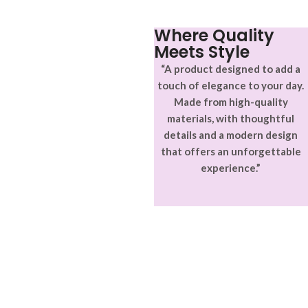
ullamcorper varius metus
blandit posuere.
Where Quality
Meets Style
“A product designed to add a
touch of elegance to your day.
Made from high-quality
materials, with thoughtful
details and a modern design
that offers an unforgettable
experience.”