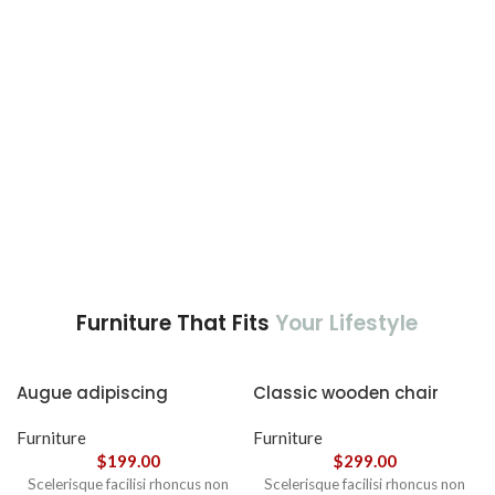
nec ipsum a urna ac
ullamcorper varius metus
blandit posuere.
Furniture That Fits
Your Lifestyle
Augue adipiscing
Classic wooden chair
euismod
Furniture
Furniture
$
199.00
$
299.00
Scelerisque facilisi rhoncus non
Scelerisque facilisi rhoncus non