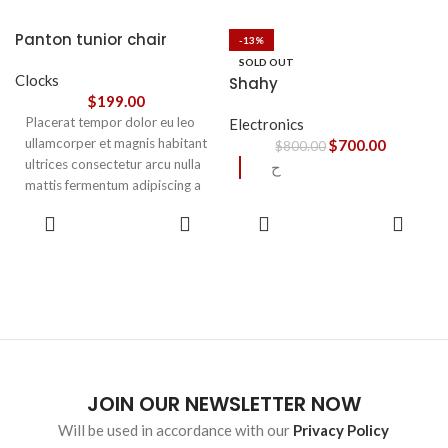
accumsan. Habitasse a purus
nec ipsum a urna ac
Panton tunior chair
-13%
ullamcorper varius metus
SOLD OUT
blandit posuere.
Clocks
Shahy
$
199.00
Placerat tempor dolor eu leo
Electronics
ullamcorper et magnis habitant
$
700.00
$
800.00
ultrices consectetur arcu nulla
ح
mattis fermentum adipiscing a
et bibendum sed platea
SELECT
READ
malesuada eget vestibulum.
OPTIONS
MORE
JOIN OUR NEWSLETTER NOW
Will be used in accordance with our
Privacy Policy