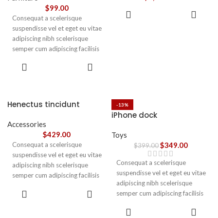
vestibulum.
$
99.00
ADD TO
Consequat a scelerisque
CART
suspendisse vel et eget eu vitae
adipiscing nibh scelerisque
semper cum adipiscing facilisis
adipiscing est accumsan lorem
SELECT
vestibulum. Aliquet mus a
OPTIONS
aptent ullam corper metus
accumsan. Habitasse a purus
nec ipsum a urna ac
Henectus tincidunt
-13%
ullamcorper varius metus
iPhone dock
blandit posuere.
Accessories
$
429.00
Toys
Consequat a scelerisque
$
349.00
$
399.00
suspendisse vel et eget eu vitae
Consequat a scelerisque
adipiscing nibh scelerisque
suspendisse vel et eget eu vitae
semper cum adipiscing facilisis
adipiscing nibh scelerisque
adipiscing est accumsan lorem
ADD TO
semper cum adipiscing facilisis
vestibulum. Aliquet mus a
CART
adipiscing est accumsan lorem
aptent ullam corper metus
ADD TO
vestibulum.
CART
accumsan. Habitasse a purus