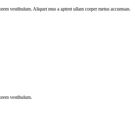
n lorem vestibulum. Aliquet mus a aptent ullam corper metus accumsan.
lorem vestibulum.