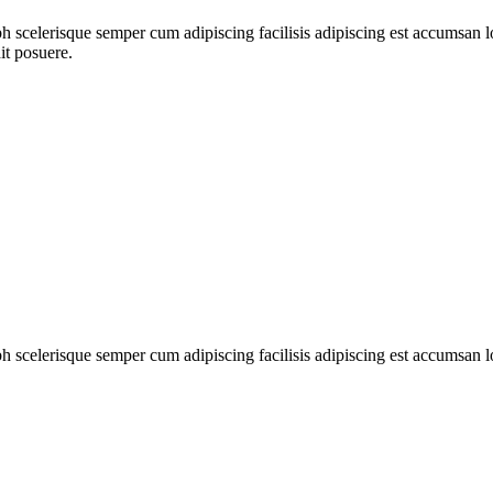
ibh scelerisque semper cum adipiscing facilisis adipiscing est accumsa
it posuere.
ibh scelerisque semper cum adipiscing facilisis adipiscing est accumsan 