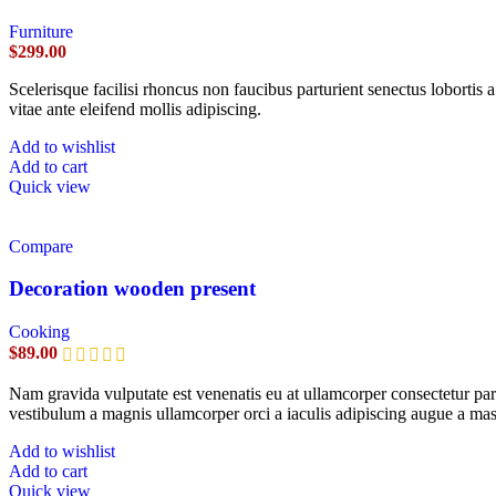
Furniture
$
299.00
Scelerisque facilisi rhoncus non faucibus parturient senectus lobortis 
vitae ante eleifend mollis adipiscing.
Add to wishlist
Add to cart
Quick view
Compare
Decoration wooden present
Cooking
$
89.00
Nam gravida vulputate est venenatis eu at ullamcorper consectetur part
vestibulum a magnis ullamcorper orci a iaculis adipiscing augue a mas
Add to wishlist
Add to cart
Quick view