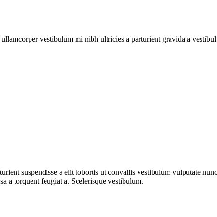
a ullamcorper vestibulum mi nibh ultricies a parturient gravida a vestibu
urient suspendisse a elit lobortis ut convallis vestibulum vulputate nun
sa a torquent feugiat a. Scelerisque vestibulum.