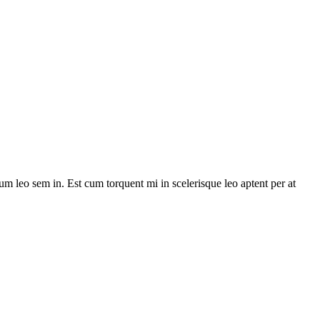
lum leo sem in. Est cum torquent mi in scelerisque leo aptent per at