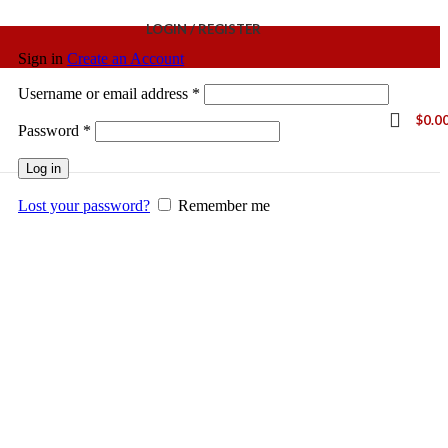
LOGIN / REGISTER
Sign in
Create an Account
Username or email address
*
$
0.0
Password
*
Log in
Lost your password?
Remember me