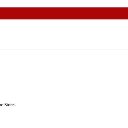
e Stores