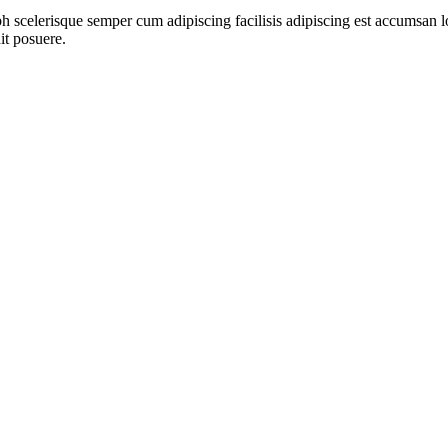
ibh scelerisque semper cum adipiscing facilisis adipiscing est accumsa
it posuere.