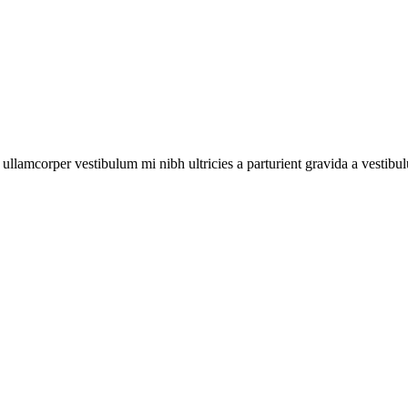
a ullamcorper vestibulum mi nibh ultricies a parturient gravida a vestibu