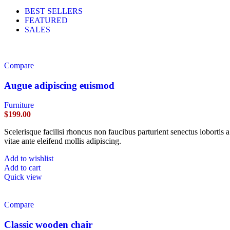
BEST SELLERS
FEATURED
SALES
Compare
Augue adipiscing euismod
Furniture
$
199.00
Scelerisque facilisi rhoncus non faucibus parturient senectus lobortis 
vitae ante eleifend mollis adipiscing.
Add to wishlist
Add to cart
Quick view
Compare
Classic wooden chair