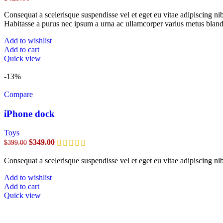
Consequat a scelerisque suspendisse vel et eget eu vitae adipiscing n
Habitasse a purus nec ipsum a urna ac ullamcorper varius metus bland
Add to wishlist
Add to cart
Quick view
-13%
Compare
iPhone dock
Toys
$
349.00
$
399.00
Consequat a scelerisque suspendisse vel et eget eu vitae adipiscing n
Add to wishlist
Add to cart
Quick view