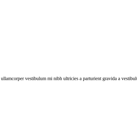
a ullamcorper vestibulum mi nibh ultricies a parturient gravida a vestibu