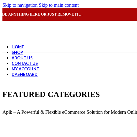
Skip to navigation
Skip to main content
ADD ANYTHING HERE OR JUST REMOVE IT…
HOME
SHOP
ABOUT US
CONTACT US
MY ACCOUNT
DASHBOARD
FEATURED CATEGORIES
Aplk – A Powerful & Flexible eCommerce Solution for Modern Onlin