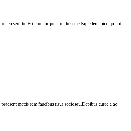
lum leo sem in. Est cum torquent mi in scelerisque leo aptent per at
c praesent mattis sem faucibus risus sociosqu.Dapibus curae a ac