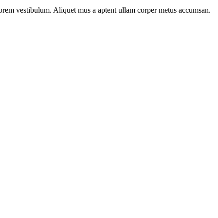
n lorem vestibulum. Aliquet mus a aptent ullam corper metus accumsan.