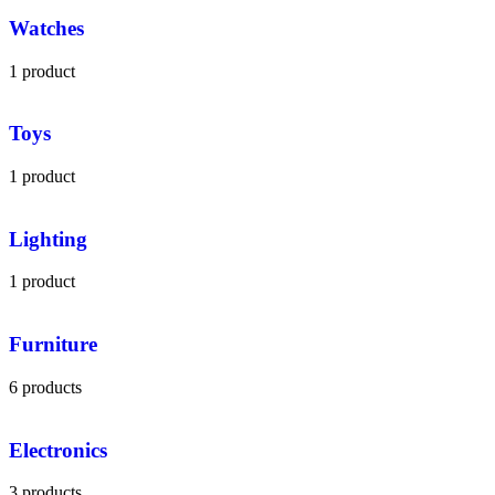
Watches
1 product
Toys
1 product
Lighting
1 product
Furniture
6 products
Electronics
3 products