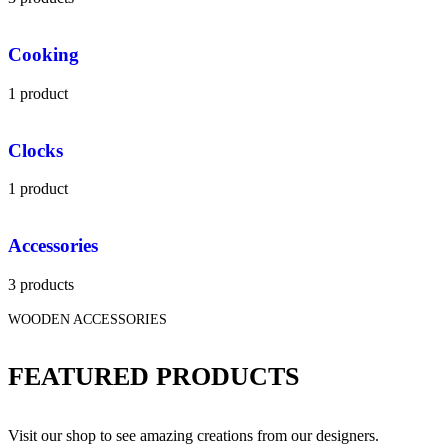
Cooking
1 product
Clocks
1 product
Accessories
3 products
WOODEN ACCESSORIES
FEATURED PRODUCTS
Visit our shop to see amazing creations from our designers.