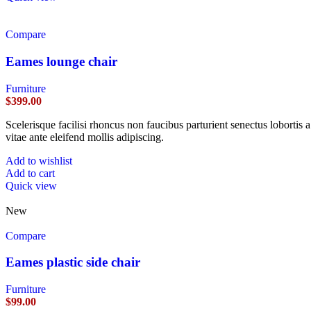
Compare
Eames lounge chair
Furniture
$
399.00
Scelerisque facilisi rhoncus non faucibus parturient senectus lobortis 
vitae ante eleifend mollis adipiscing.
Add to wishlist
Add to cart
Quick view
New
Compare
Eames plastic side chair
Furniture
$
99.00