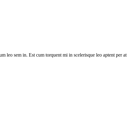
lum leo sem in. Est cum torquent mi in scelerisque leo aptent per at