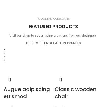
ELECTRONICS
COOKING
1 product
6 products
CLOCKS
ACCESSORIES
3 products
1 product
WOODEN ACCESSORIES
1 product
3 products
FEATURED PRODUCTS
Visit our shop to see amazing creations from our designers.
BEST SELLERS
FEATURED
SALES
Augue adipiscing
Classic wooden
euismod
chair