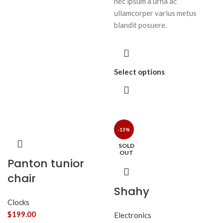
nec ipsum a urna ac
ullamcorper varius metus
blandit posuere.
Select options
-13%
SOLD
OUT
Panton tunior
chair
Shahy
Clocks
$
199.00
Electronics