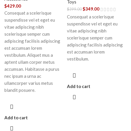
Toys
$
429.00
$
349.00
$
399.00
Consequat a scelerisque
Consequat a scelerisque
suspendisse vel et eget eu
suspendisse vel et eget eu
vitae adipiscing nibh
vitae adipiscing nibh
scelerisque semper cum
scelerisque semper cum
adipiscing facilisis adipiscing
adipiscing facilisis adipiscing
est accumsan lorem
est accumsan lorem
vestibulum. Aliquet mus a
vestibulum.
aptent ullam corper metus
accumsan. Habitasse a purus
nec ipsum a urna ac
ullamcorper varius metus
Add to cart
blandit posuere.
Add to cart