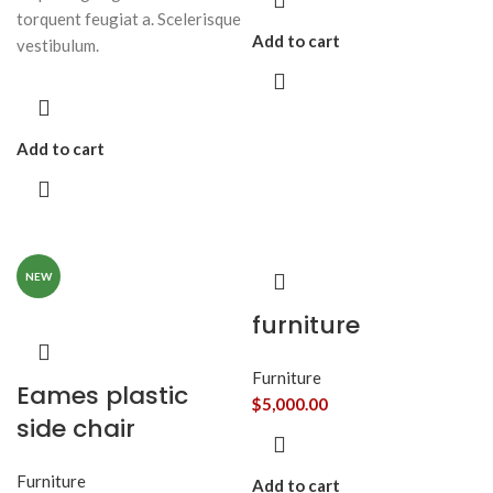
torquent feugiat a. Scelerisque
Add to cart
vestibulum.
Add to cart
NEW
furniture
Furniture
Eames plastic
$
5,000.00
side chair
Furniture
Add to cart