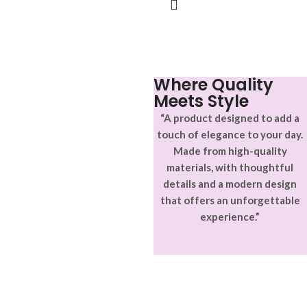
Where Quality
Meets Style
“A product designed to add a
touch of elegance to your day.
Made from high-quality
materials, with thoughtful
details and a modern design
that offers an unforgettable
experience.”