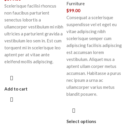
Furniture
Scelerisque facilisi rhoncus
$
99.00
non faucibus parturient
Consequat a scelerisque
senectus lobortis a
suspendisse vel et eget eu
ullamcorper vestibulum mi nibh
vitae adipiscing nibh
ultricies a parturient gravida a
scelerisque semper cum
vestibulum leo sem in. Est cum
adipiscing facilisis adipiscing
torquent mi in scelerisque leo
est accumsan lorem
aptent per at vitae ante
vestibulum. Aliquet mus a
eleifend mollis adipiscing.
aptent ullam corper metus
accumsan. Habitasse a purus
nec ipsum a urna ac
ullamcorper varius metus
Add to cart
blandit posuere.
Select options