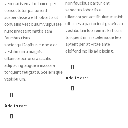
non faucibus parturient
venenatis eu at ullamcorper
senectus lobortis a
consectetur parturient
ullamcorper vestibulum mi nibh
suspendisse a elit lobortis ut
ultricies a parturient gravida a
convallis vestibulum vulputate
vestibulum leo sem in. Est cum
nunc praesent mattis sem
torquent mi in scelerisque leo
faucibus risus
aptent per at vitae ante
sociosqu.Dapibus curae a ac
eleifend mollis adipiscing.
vestibulum a magnis
ullamcorper orci a iaculis
adipiscing augue a massa a
torquent feugiat a. Scelerisque
Add to cart
vestibulum.
Add to cart