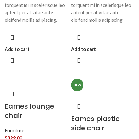
torquent mi in scelerisque leo
torquent mi in scelerisque leo
aptent per at vitae ante
aptent per at vitae ante
eleifend mollis adipiscing.
eleifend mollis adipiscing.
Add to cart
Add to cart
NEW
Eames lounge
chair
Eames plastic
side chair
Furniture
$
399.00