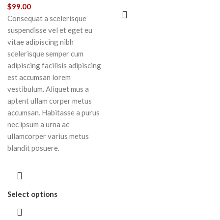
$
99.00
Consequat a scelerisque
suspendisse vel et eget eu
vitae adipiscing nibh
scelerisque semper cum
adipiscing facilisis adipiscing
est accumsan lorem
vestibulum. Aliquet mus a
aptent ullam corper metus
accumsan. Habitasse a purus
nec ipsum a urna ac
ullamcorper varius metus
blandit posuere.
Select options