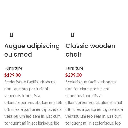
Augue adipiscing
Classic wooden
euismod
chair
Furniture
Furniture
$
199.00
$
299.00
Scelerisque facilisi rhoncus
Scelerisque facilisi rhoncus
non faucibus parturient
non faucibus parturient
senectus lobortis a
senectus lobortis a
ullamcorper vestibulum mi nibh
ullamcorper vestibulum mi nibh
ultricies a parturient gravida a
ultricies a parturient gravida a
vestibulum leo sem in. Est cum
vestibulum leo sem in. Est cum
torquent mi in scelerisque leo
torquent mi in scelerisque leo