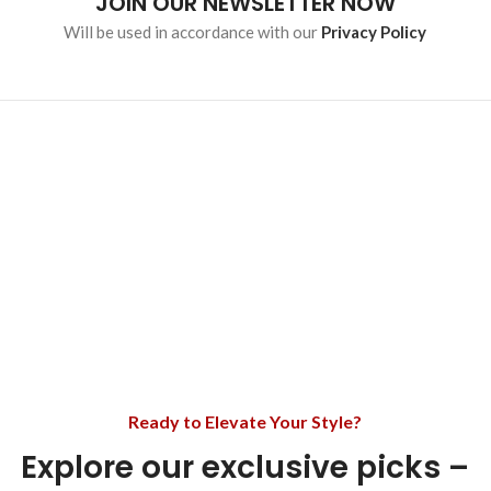
JOIN OUR NEWSLETTER NOW
Will be used in accordance with our
Privacy Policy
Ready to Elevate Your Style?
Explore our exclusive picks –