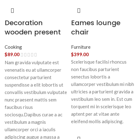
Decoration
Eames lounge
wooden present
chair
Cooking
Furniture
$
89.00
$
399.00
Scelerisque facilisi rhoncus
Nam gravida vulputate est
non faucibus parturient
venenatis eu at ullamcorper
senectus lobortis a
consectetur parturient
ullamcorper vestibulum mi nibh
suspendisse a elit lobortis ut
ultricies a parturient gravida a
convallis vestibulum vulputate
vestibulum leo sem in. Est cum
nunc praesent mattis sem
torquent mi in scelerisque leo
faucibus risus
aptent per at vitae ante
sociosqu.Dapibus curae a ac
eleifend mollis adipiscing.
vestibulum a magnis
ullamcorper orci a iaculis
adipiscing augue a massa a