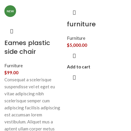
NEW
furniture
Furniture
Eames plastic
$
5,000.00
side chair
Furniture
Add to cart
$
99.00
Consequat a scelerisque
suspendisse vel et eget eu
vitae adipiscing nibh
scelerisque semper cum
adipiscing facilisis adipiscing
est accumsan lorem
vestibulum. Aliquet mus a
aptent ullam corper metus