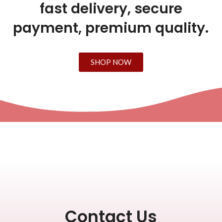
fast delivery, secure
payment, premium quality.
SHOP NOW
Contact Us