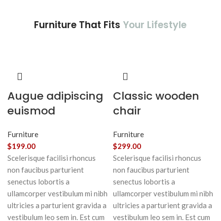
Furniture That Fits
Your Lifestyle
Augue adipiscing
Classic wooden
euismod
chair
Furniture
Furniture
$
199.00
$
299.00
Scelerisque facilisi rhoncus
Scelerisque facilisi rhoncus
non faucibus parturient
non faucibus parturient
senectus lobortis a
senectus lobortis a
ullamcorper vestibulum mi nibh
ullamcorper vestibulum mi nibh
ultricies a parturient gravida a
ultricies a parturient gravida a
vestibulum leo sem in. Est cum
vestibulum leo sem in. Est cum