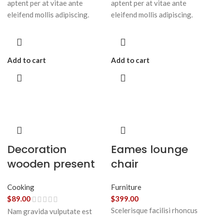
aptent per at vitae ante
aptent per at vitae ante
eleifend mollis adipiscing.
eleifend mollis adipiscing.
Add to cart
Add to cart
Decoration
Eames lounge
wooden present
chair
Cooking
Furniture
$
89.00
$
399.00
Scelerisque facilisi rhoncus
Nam gravida vulputate est