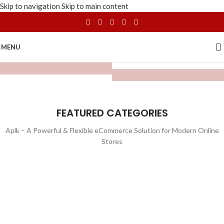
Skip to navigation
Skip to main content
MENU
FEATURED CATEGORIES
Aplk – A Powerful & Flexible eCommerce Solution for Modern Online
Stores
WATCHES
TOYS
LIGHTING
FURNITURE
1 product
1 product