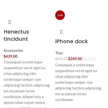
-13%
Henectus
tincidunt
iPhone dock
Accessories
Toys
$
429.00
$
349.00
$
399.00
Consequat a scelerisque
Consequat a scelerisque
suspendisse vel et eget eu
suspendisse vel et eget eu
vitae adipiscing nibh
vitae adipiscing nibh
scelerisque semper cum
scelerisque semper cum
adipiscing facilisis adipiscing
adipiscing facilisis adipiscing
est accumsan lorem
est accumsan lorem
vestibulum. Aliquet mus a
vestibulum.
aptent ullam corper metus