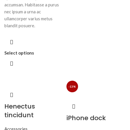
accumsan. Habitasse a purus
nec ipsum a urna ac
ullamcorper varius metus
blandit posuere.
Select options
-13%
Henectus
tincidunt
iPhone dock
Accessories