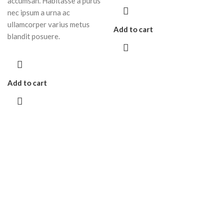
accumsan. Habitasse a purus
nec ipsum a urna ac
ullamcorper varius metus
Add to cart
blandit posuere.
Add to cart