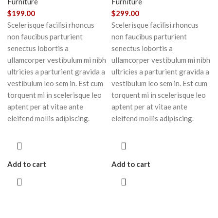
Furniture
Furniture
$
199.00
$
299.00
Scelerisque facilisi rhoncus
Scelerisque facilisi rhoncus
non faucibus parturient
non faucibus parturient
senectus lobortis a
senectus lobortis a
ullamcorper vestibulum mi nibh
ullamcorper vestibulum mi nibh
ultricies a parturient gravida a
ultricies a parturient gravida a
vestibulum leo sem in. Est cum
vestibulum leo sem in. Est cum
torquent mi in scelerisque leo
torquent mi in scelerisque leo
aptent per at vitae ante
aptent per at vitae ante
eleifend mollis adipiscing.
eleifend mollis adipiscing.
Add to cart
Add to cart