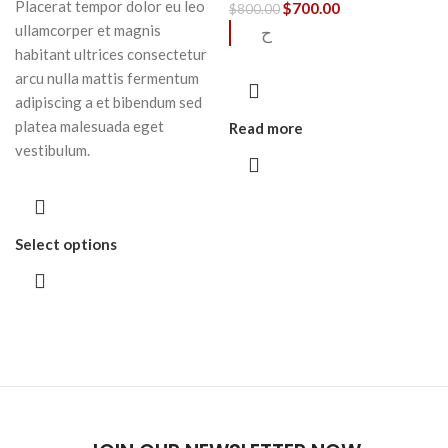
Placerat tempor dolor eu leo
$
700.00
$
800.00
ullamcorper et magnis
ح
habitant ultrices consectetur
arcu nulla mattis fermentum
adipiscing a et bibendum sed
platea malesuada eget
Read more
vestibulum.
Select options