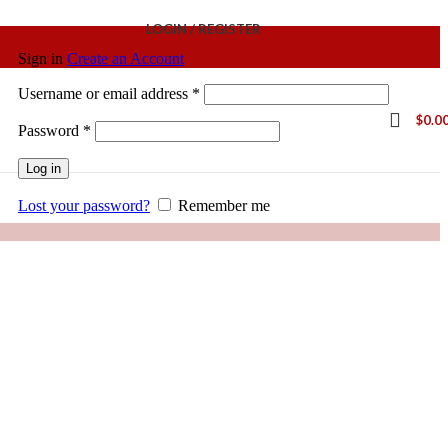
LOGIN / REGISTER
Sign in
Create an Account
Username or email address
*
$
0.0
Password
*
Log in
Lost your password?
Remember me