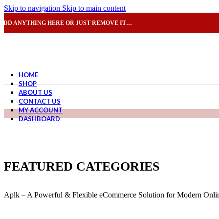
Skip to navigation
Skip to main content
ADD ANYTHING HERE OR JUST REMOVE IT…
HOME
SHOP
ABOUT US
CONTACT US
MY ACCOUNT
DASHBOARD
FEATURED CATEGORIES
Aplk – A Powerful & Flexible eCommerce Solution for Modern Onlin