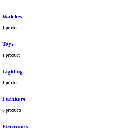
Watches
1 product
Toys
1 product
Lighting
1 product
Furniture
6 products
Electronics