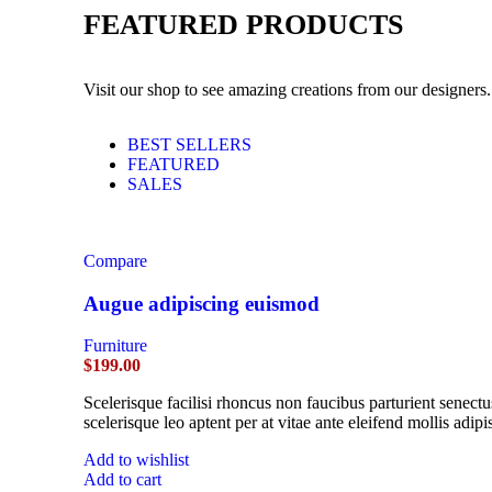
FEATURED PRODUCTS
Visit our shop to see amazing creations from our designers.
BEST SELLERS
FEATURED
SALES
Compare
Augue adipiscing euismod
Furniture
$
199.00
Scelerisque facilisi rhoncus non faucibus parturient senectu
scelerisque leo aptent per at vitae ante eleifend mollis adipi
Add to wishlist
Add to cart