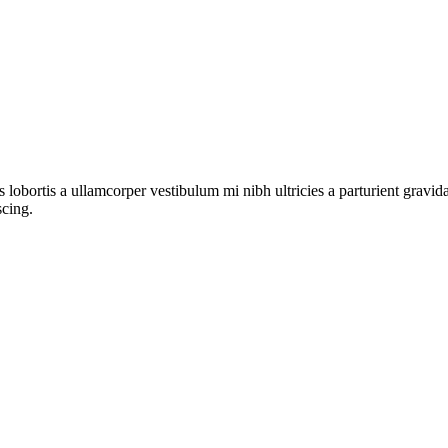
s lobortis a ullamcorper vestibulum mi nibh ultricies a parturient gravi
scing.