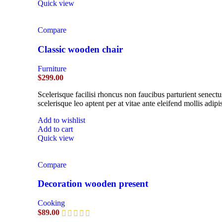
Quick view
Compare
Classic wooden chair
Furniture
$
299.00
Scelerisque facilisi rhoncus non faucibus parturient senectu
scelerisque leo aptent per at vitae ante eleifend mollis adipi
Add to wishlist
Add to cart
Quick view
Compare
Decoration wooden present
Cooking
$
89.00