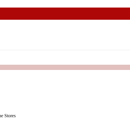
e Stores