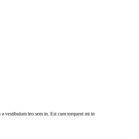
da a vestibulum leo sem in. Est cum torquent mi in