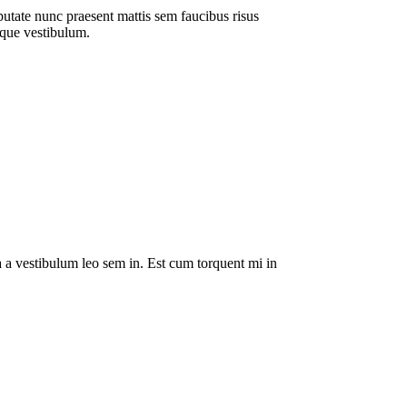
putate nunc praesent mattis sem faucibus risus
sque vestibulum.
da a vestibulum leo sem in. Est cum torquent mi in