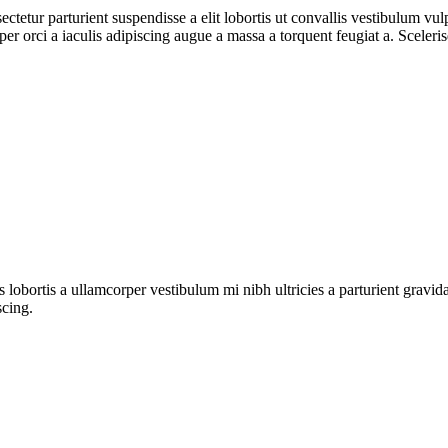
ctetur parturient suspendisse a elit lobortis ut convallis vestibulum vul
r orci a iaculis adipiscing augue a massa a torquent feugiat a. Sceleri
s lobortis a ullamcorper vestibulum mi nibh ultricies a parturient gravi
scing.