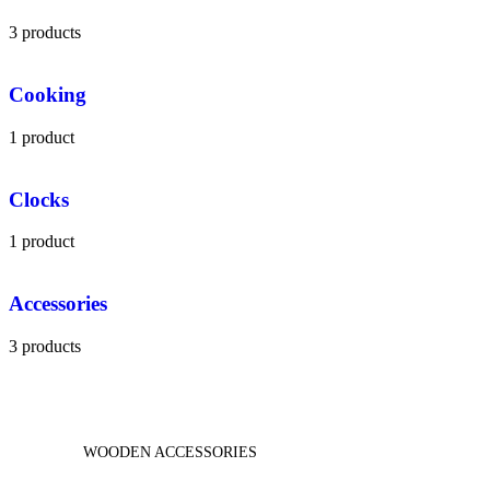
3 products
Cooking
1 product
Clocks
1 product
Accessories
3 products
WOODEN ACCESSORIES