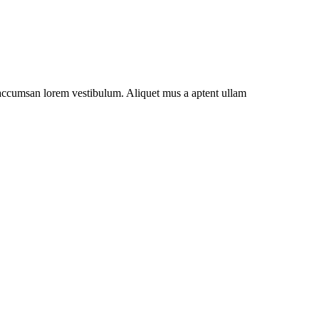
t accumsan lorem vestibulum. Aliquet mus a aptent ullam