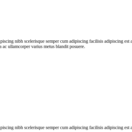
ipiscing nibh scelerisque semper cum adipiscing facilisis adipiscing es
 ac ullamcorper varius metus blandit posuere.
ipiscing nibh scelerisque semper cum adipiscing facilisis adipiscing es