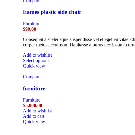
Compare
Eames plastic side chair
Furniture
$
99.00
Consequat a scelerisque suspendisse vel et eget eu vitae ad
corper metus accumsan. Habitasse a purus nec ipsum a urna
Add to wishlist
Select options
Quick view
Compare
furniture
Furniture
$
5,000.00
Add to wishlist
Add to cart
Quick view