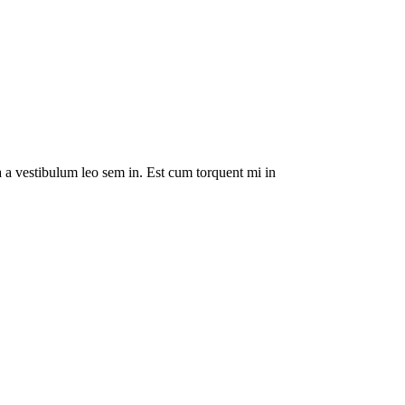
da a vestibulum leo sem in. Est cum torquent mi in