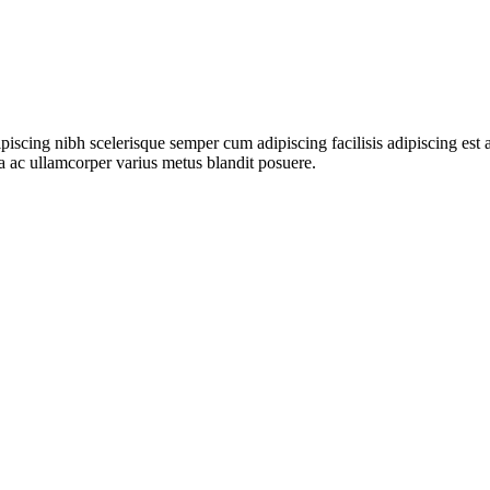
ipiscing nibh scelerisque semper cum adipiscing facilisis adipiscing es
 ac ullamcorper varius metus blandit posuere.