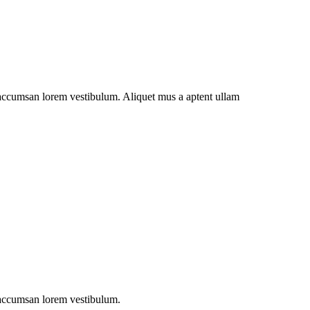
t accumsan lorem vestibulum. Aliquet mus a aptent ullam
t accumsan lorem vestibulum.