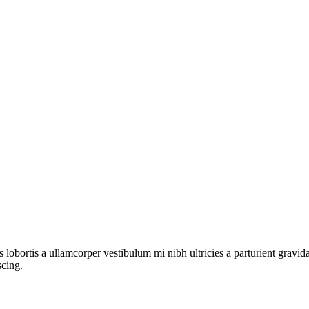
s lobortis a ullamcorper vestibulum mi nibh ultricies a parturient gravi
scing.