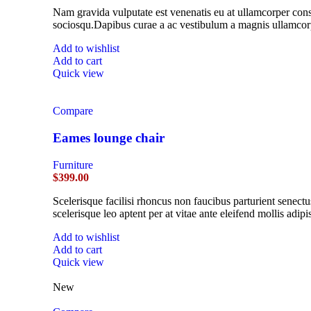
Nam gravida vulputate est venenatis eu at ullamcorper conse
sociosqu.Dapibus curae a ac vestibulum a magnis ullamcorpe
Add to wishlist
Add to cart
Quick view
Compare
Eames lounge chair
Furniture
$
399.00
Scelerisque facilisi rhoncus non faucibus parturient senectu
scelerisque leo aptent per at vitae ante eleifend mollis adipi
Add to wishlist
Add to cart
Quick view
New