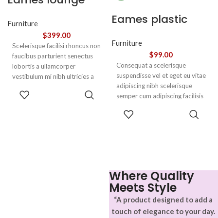
chair
Eames plastic
Furniture
side chair
$
399.00
Furniture
Scelerisque facilisi rhoncus non
$
99.00
faucibus parturient senectus
Consequat a scelerisque
lobortis a ullamcorper
suspendisse vel et eget eu vitae
vestibulum mi nibh ultricies a
adipiscing nibh scelerisque
parturient gravida a vestibulum
ADD TO
semper cum adipiscing facilisis
leo sem in. Est cum torquent mi
CART
adipiscing est accumsan lorem
in scelerisque leo aptent per at
SELECT
vestibulum. Aliquet mus a
vitae ante eleifend mollis
OPTIONS
aptent ullam corper metus
adipiscing.
accumsan. Habitasse a purus
nec ipsum a urna ac
ullamcorper varius metus
blandit posuere.
Where Quality
Meets Style
“A product designed to add a
touch of elegance to your day.