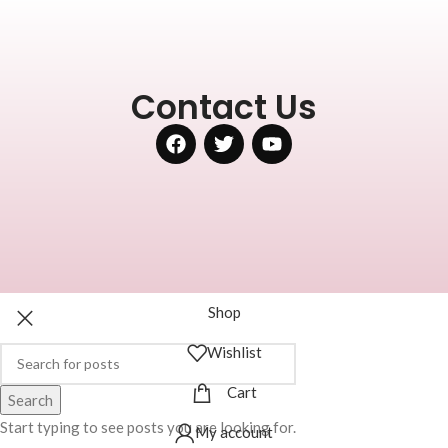
Contact Us
Shop
Wishlist
Cart
Search
Start typing to see posts you are looking for.
My account