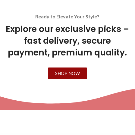
Ready to Elevate Your Style?
Explore our exclusive picks –
fast delivery, secure
payment, premium quality.
SHOP NOW