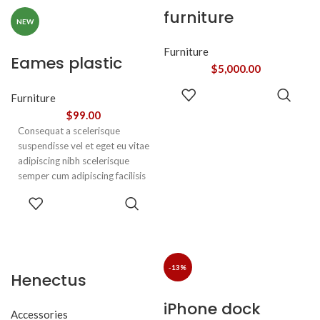
vestibulum a magnis
furniture
ullamcorper orci a iaculis
NEW
adipiscing augue a massa a
torquent feugiat a. Scelerisque
Furniture
Eames plastic
vestibulum.
$
5,000.00
side chair
ADD TO
Furniture
CART
$
99.00
Consequat a scelerisque
suspendisse vel et eget eu vitae
adipiscing nibh scelerisque
semper cum adipiscing facilisis
adipiscing est accumsan lorem
SELECT
vestibulum. Aliquet mus a
OPTIONS
aptent ullam corper metus
accumsan. Habitasse a purus
nec ipsum a urna ac
ullamcorper varius metus
-13%
Henectus
blandit posuere.
tincidunt
iPhone dock
Accessories