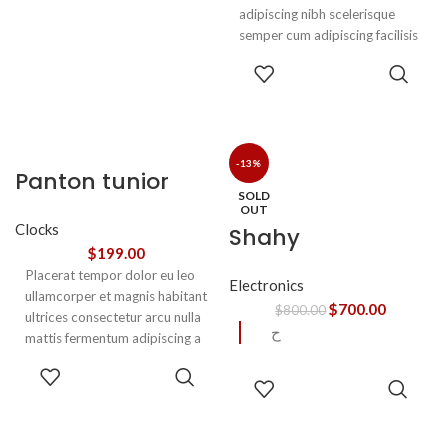
adipiscing nibh scelerisque
semper cum adipiscing facilisis
adipiscing est accumsan lorem
SELECT
vestibulum. Aliquet mus a
OPTIONS
aptent ullam corper metus
accumsan. Habitasse a purus
nec ipsum a urna ac
ullamcorper varius metus
-13%
Panton tunior
blandit posuere.
SOLD
chair
OUT
Clocks
Shahy
$
199.00
Placerat tempor dolor eu leo
Electronics
ullamcorper et magnis habitant
$
700.00
$
800.00
ultrices consectetur arcu nulla
ح
mattis fermentum adipiscing a
et bibendum sed platea
SELECT
READ
malesuada eget vestibulum.
OPTIONS
MORE