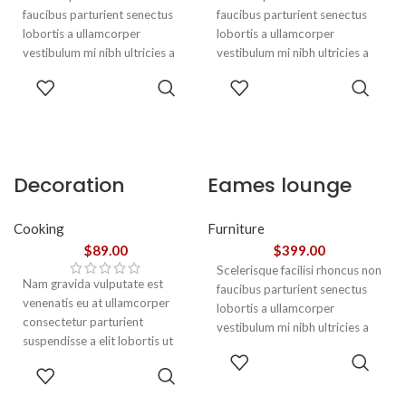
faucibus parturient senectus
faucibus parturient senectus
lobortis a ullamcorper
lobortis a ullamcorper
vestibulum mi nibh ultricies a
vestibulum mi nibh ultricies a
parturient gravida a vestibulum
parturient gravida a vestibulum
ADD TO
ADD TO
leo sem in. Est cum torquent mi
leo sem in. Est cum torquent mi
CART
CART
in scelerisque leo aptent per at
in scelerisque leo aptent per at
vitae ante eleifend mollis
vitae ante eleifend mollis
adipiscing.
adipiscing.
Decoration
Eames lounge
wooden present
chair
Cooking
Furniture
$
89.00
$
399.00
Scelerisque facilisi rhoncus non
Nam gravida vulputate est
faucibus parturient senectus
venenatis eu at ullamcorper
lobortis a ullamcorper
consectetur parturient
vestibulum mi nibh ultricies a
suspendisse a elit lobortis ut
parturient gravida a vestibulum
ADD TO
convallis vestibulum vulputate
leo sem in. Est cum torquent mi
ADD TO
CART
nunc praesent mattis sem
in scelerisque leo aptent per at
CART
faucibus risus
vitae ante eleifend mollis