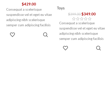
$
429.00
Toys
Consequat a scelerisque
$
349.00
$
399.00
suspendisse vel et eget eu vitae
adipiscing nibh scelerisque
Consequat a scelerisque
semper cum adipiscing facilisis
suspendisse vel et eget eu vitae
adipiscing est accumsan lorem
ADD TO
adipiscing nibh scelerisque
vestibulum. Aliquet mus a
CART
semper cum adipiscing facilisis
aptent ullam corper metus
adipiscing est accumsan lorem
ADD TO
accumsan. Habitasse a purus
vestibulum.
CART
nec ipsum a urna ac
ullamcorper varius metus
blandit posuere.