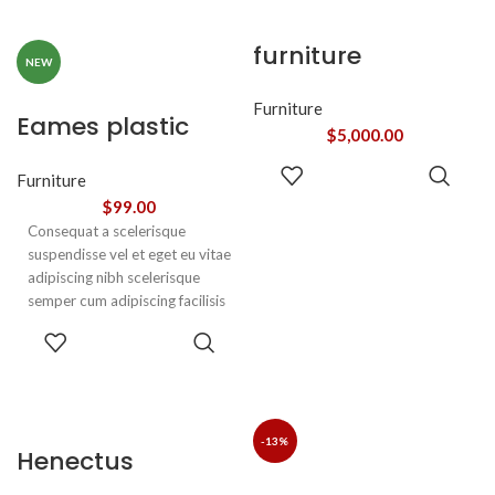
sociosqu.Dapibus curae a ac
adipiscing.
vestibulum a magnis
furniture
ullamcorper orci a iaculis
NEW
adipiscing augue a massa a
torquent feugiat a. Scelerisque
Furniture
Eames plastic
vestibulum.
$
5,000.00
side chair
ADD TO
Furniture
CART
$
99.00
Consequat a scelerisque
suspendisse vel et eget eu vitae
adipiscing nibh scelerisque
semper cum adipiscing facilisis
adipiscing est accumsan lorem
SELECT
vestibulum. Aliquet mus a
OPTIONS
aptent ullam corper metus
accumsan. Habitasse a purus
nec ipsum a urna ac
ullamcorper varius metus
-13%
Henectus
blandit posuere.
tincidunt