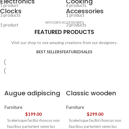
Electronics
Cooking
1 product
6 products
Clocks
Accessories
3 products
1 product
WOODEN ACCESSORIES
1 product
3 products
FEATURED PRODUCTS
Visit our shop to see amazing creations from our designers.
BEST SELLERS
FEATURED
SALES
Augue adipiscing
Classic wooden
euismod
chair
Furniture
Furniture
$
199.00
$
299.00
Scelerisque facilisi rhoncus non
Scelerisque facilisi rhoncus non
faucibus parturient senectus
faucibus parturient senectus