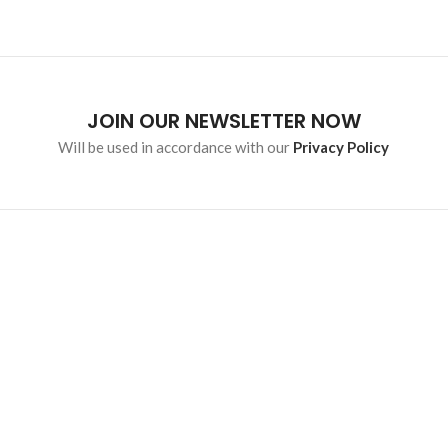
JOIN OUR NEWSLETTER NOW
Will be used in accordance with our
Privacy Policy