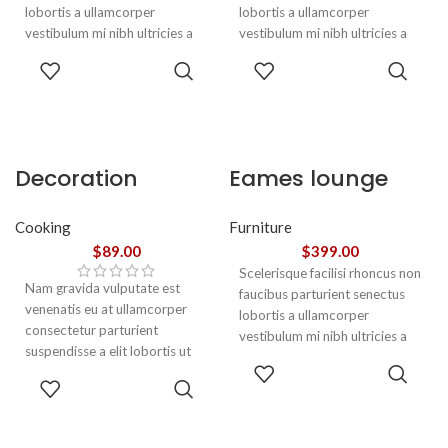
lobortis a ullamcorper
lobortis a ullamcorper
vestibulum mi nibh ultricies a
vestibulum mi nibh ultricies a
parturient gravida a vestibulum
parturient gravida a vestibulum
ADD TO
ADD TO
leo sem in. Est cum torquent mi
leo sem in. Est cum torquent mi
CART
CART
in scelerisque leo aptent per at
in scelerisque leo aptent per at
vitae ante eleifend mollis
vitae ante eleifend mollis
adipiscing.
adipiscing.
Decoration
Eames lounge
wooden present
chair
Cooking
Furniture
$
89.00
$
399.00
Scelerisque facilisi rhoncus non
Nam gravida vulputate est
faucibus parturient senectus
venenatis eu at ullamcorper
lobortis a ullamcorper
consectetur parturient
vestibulum mi nibh ultricies a
suspendisse a elit lobortis ut
parturient gravida a vestibulum
ADD TO
convallis vestibulum vulputate
leo sem in. Est cum torquent mi
ADD TO
CART
nunc praesent mattis sem
in scelerisque leo aptent per at
CART
faucibus risus
vitae ante eleifend mollis
sociosqu.Dapibus curae a ac
adipiscing.