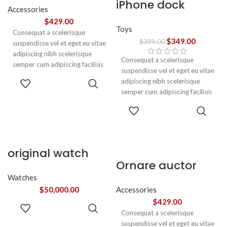
iPhone dock
Accessories
$
429.00
Toys
Consequat a scelerisque
$
349.00
$
399.00
suspendisse vel et eget eu vitae
adipiscing nibh scelerisque
Consequat a scelerisque
semper cum adipiscing facilisis
suspendisse vel et eget eu vitae
adipiscing est accumsan lorem
ADD TO
adipiscing nibh scelerisque
vestibulum. Aliquet mus a
CART
semper cum adipiscing facilisis
aptent ullam corper metus
adipiscing est accumsan lorem
ADD TO
accumsan. Habitasse a purus
vestibulum.
CART
nec ipsum a urna ac
ullamcorper varius metus
blandit posuere.
original watch
Ornare auctor
Watches
$
50,000.00
Accessories
$
429.00
ADD TO
Consequat a scelerisque
CART
suspendisse vel et eget eu vitae