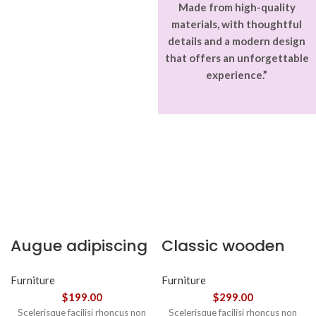
Made from high-quality
materials, with thoughtful
details and a modern design
that offers an unforgettable
experience.”
Augue adipiscing
Classic wooden
euismod
chair
Furniture
Furniture
$
199.00
$
299.00
Scelerisque facilisi rhoncus non
Scelerisque facilisi rhoncus non