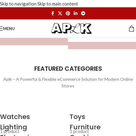
Skip to navigation
Skip to main content
MENU
FEATURED CATEGORIES
Aplk – A Powerful & Flexible eCommerce Solution for Modern Online
Stores
Watches
Toys
Lighting
Furniture
1 product
1 product