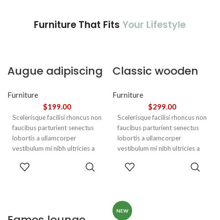
Furniture That Fits
Your Lifestyle
Augue adipiscing
Classic wooden
euismod
chair
Furniture
Furniture
$
199.00
$
299.00
Scelerisque facilisi rhoncus non
Scelerisque facilisi rhoncus non
faucibus parturient senectus
faucibus parturient senectus
lobortis a ullamcorper
lobortis a ullamcorper
vestibulum mi nibh ultricies a
vestibulum mi nibh ultricies a
parturient gravida a vestibulum
parturient gravida a vestibulum
ADD TO
ADD TO
leo sem in. Est cum torquent mi
leo sem in. Est cum torquent mi
CART
CART
in scelerisque leo aptent per at
in scelerisque leo aptent per at
vitae ante eleifend mollis
vitae ante eleifend mollis
adipiscing.
adipiscing.
NEW
Eames lounge