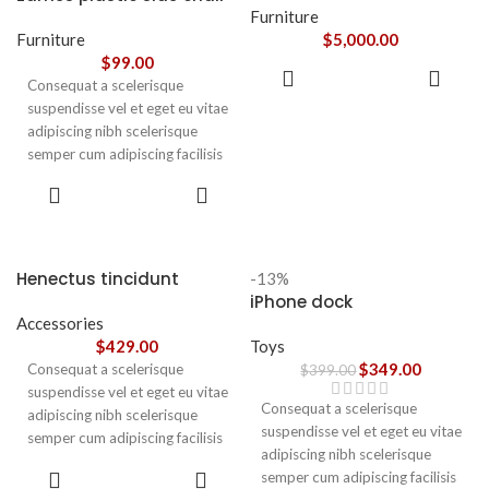
adipiscing augue a massa a
Furniture
torquent feugiat a. Scelerisque
Furniture
$
5,000.00
vestibulum.
$
99.00
ADD TO
Consequat a scelerisque
CART
suspendisse vel et eget eu vitae
adipiscing nibh scelerisque
semper cum adipiscing facilisis
adipiscing est accumsan lorem
SELECT
vestibulum. Aliquet mus a
OPTIONS
aptent ullam corper metus
accumsan. Habitasse a purus
nec ipsum a urna ac
Henectus tincidunt
-13%
ullamcorper varius metus
iPhone dock
blandit posuere.
Accessories
$
429.00
Toys
$
349.00
Consequat a scelerisque
$
399.00
suspendisse vel et eget eu vitae
Consequat a scelerisque
adipiscing nibh scelerisque
suspendisse vel et eget eu vitae
semper cum adipiscing facilisis
adipiscing nibh scelerisque
adipiscing est accumsan lorem
ADD TO
semper cum adipiscing facilisis
vestibulum. Aliquet mus a
CART