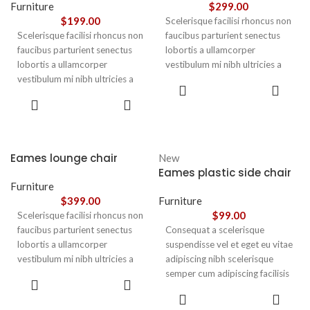
Furniture
$
299.00
$
199.00
Scelerisque facilisi rhoncus non
Scelerisque facilisi rhoncus non
faucibus parturient senectus
faucibus parturient senectus
lobortis a ullamcorper
lobortis a ullamcorper
vestibulum mi nibh ultricies a
vestibulum mi nibh ultricies a
parturient gravida a vestibulum
ADD TO
parturient gravida a vestibulum
leo sem in. Est cum torquent mi
CART
ADD TO
leo sem in. Est cum torquent mi
in scelerisque leo aptent per at
CART
in scelerisque leo aptent per at
vitae ante eleifend mollis
vitae ante eleifend mollis
adipiscing.
adipiscing.
Eames lounge chair
New
Eames plastic side chair
Furniture
$
399.00
Furniture
$
99.00
Scelerisque facilisi rhoncus non
faucibus parturient senectus
Consequat a scelerisque
lobortis a ullamcorper
suspendisse vel et eget eu vitae
vestibulum mi nibh ultricies a
adipiscing nibh scelerisque
parturient gravida a vestibulum
semper cum adipiscing facilisis
ADD TO
leo sem in. Est cum torquent mi
adipiscing est accumsan lorem
CART
SELECT
in scelerisque leo aptent per at
vestibulum. Aliquet mus a
OPTIONS