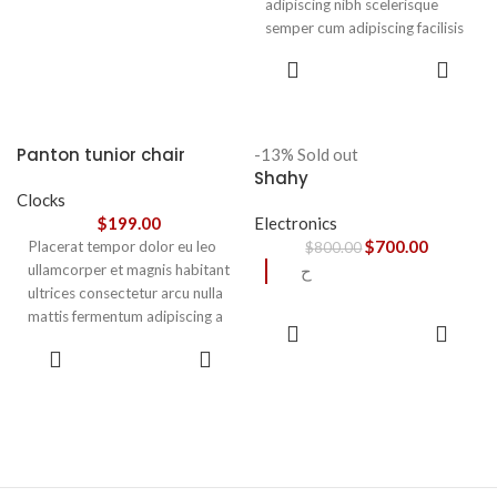
adipiscing nibh scelerisque
semper cum adipiscing facilisis
adipiscing est accumsan lorem
SELECT
vestibulum. Aliquet mus a
OPTIONS
aptent ullam corper metus
accumsan. Habitasse a purus
nec ipsum a urna ac
Panton tunior chair
-13%
Sold out
ullamcorper varius metus
Shahy
blandit posuere.
Clocks
$
199.00
Electronics
$
700.00
Placerat tempor dolor eu leo
$
800.00
ullamcorper et magnis habitant
ح
ultrices consectetur arcu nulla
mattis fermentum adipiscing a
READ
et bibendum sed platea
MORE
SELECT
malesuada eget vestibulum.
OPTIONS