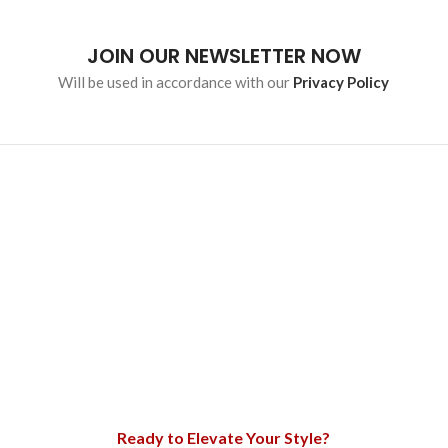
JOIN OUR NEWSLETTER NOW
Will be used in accordance with our
Privacy Policy
Ready to Elevate Your Style?