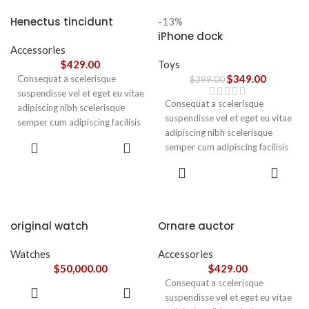
accumsan. Habitasse a purus
nec ipsum a urna ac
Henectus tincidunt
-13%
ullamcorper varius metus
iPhone dock
blandit posuere.
Accessories
$
429.00
Toys
$
349.00
Consequat a scelerisque
$
399.00
suspendisse vel et eget eu vitae
Consequat a scelerisque
adipiscing nibh scelerisque
suspendisse vel et eget eu vitae
semper cum adipiscing facilisis
adipiscing nibh scelerisque
adipiscing est accumsan lorem
ADD TO
semper cum adipiscing facilisis
vestibulum. Aliquet mus a
CART
adipiscing est accumsan lorem
aptent ullam corper metus
ADD TO
vestibulum.
CART
accumsan. Habitasse a purus
nec ipsum a urna ac
ullamcorper varius metus
blandit posuere.
original watch
Ornare auctor
Watches
Accessories
$
50,000.00
$
429.00
Consequat a scelerisque
ADD TO
suspendisse vel et eget eu vitae
CART