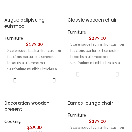
Augue adipiscing
Classic wooden chair
euismod
Furniture
Furniture
$
299.00
$
199.00
Scelerisque facilisi rhoncus non
Scelerisque facilisi rhoncus non
faucibus parturient senectus
faucibus parturient senectus
lobortis a ullamcorper
lobortis a ullamcorper
vestibulum mi nibh ultricies a
vestibulum mi nibh ultricies a
parturient gravida a vestibulum
ADD TO
parturient gravida a vestibulum
leo sem in. Est cum torquent mi
CART
ADD TO
leo sem in. Est cum torquent mi
in scelerisque leo aptent per at
CART
in scelerisque leo aptent per at
vitae ante eleifend mollis
vitae ante eleifend mollis
adipiscing.
adipiscing.
Decoration wooden
Eames lounge chair
present
Furniture
Cooking
$
399.00
$
89.00
Scelerisque facilisi rhoncus non