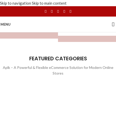
Skip to navigation
Skip to main content
MENU
FEATURED CATEGORIES
Aplk – A Powerful & Flexible eCommerce Solution for Modern Online
Stores
WATCHES
TOYS
LIGHTING
FURNITURE
1 product
1 product