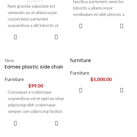
faucibus parturient senectus
Nam gravida vulputate est
lobortis a ullamcorper
venenatis eu at ullamcorper
vestibulum mi nibh ultricies a
consectetur parturient
parturient gravida a vestibulum
ADD TO
suspendisse a elit lobortis ut
leo sem in. Est cum torquent mi
CART
convallis vestibulum vulputate
in scelerisque leo aptent per at
ADD TO
nunc praesent mattis sem
CART
vitae ante eleifend mollis
faucibus risus
adipiscing.
sociosqu.Dapibus curae a ac
vestibulum a magnis
furniture
New
ullamcorper orci a iaculis
Eames plastic side chair
adipiscing augue a massa a
Furniture
torquent feugiat a. Scelerisque
Furniture
$
5,000.00
vestibulum.
$
99.00
ADD TO
Consequat a scelerisque
CART
suspendisse vel et eget eu vitae
adipiscing nibh scelerisque
semper cum adipiscing facilisis
adipiscing est accumsan lorem
SELECT
vestibulum. Aliquet mus a
OPTIONS
aptent ullam corper metus