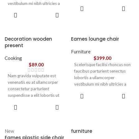
vestibulum mi nibh ultricies a
parturient gravida a vestibulum
ADD TO
parturient gravida a vestibulum
leo sem in. Est cum torquent mi
CART
ADD TO
leo sem in. Est cum torquent mi
in scelerisque leo aptent per at
CART
in scelerisque leo aptent per at
vitae ante eleifend mollis
vitae ante eleifend mollis
adipiscing.
adipiscing.
Decoration wooden
Eames lounge chair
present
Furniture
Cooking
$
399.00
$
89.00
Scelerisque facilisi rhoncus non
faucibus parturient senectus
Nam gravida vulputate est
lobortis a ullamcorper
venenatis eu at ullamcorper
vestibulum mi nibh ultricies a
consectetur parturient
parturient gravida a vestibulum
ADD TO
suspendisse a elit lobortis ut
leo sem in. Est cum torquent mi
CART
convallis vestibulum vulputate
in scelerisque leo aptent per at
ADD TO
nunc praesent mattis sem
CART
vitae ante eleifend mollis
faucibus risus
adipiscing.
sociosqu.Dapibus curae a ac
vestibulum a magnis
furniture
New
ullamcorper orci a iaculis
Eames plastic side chair