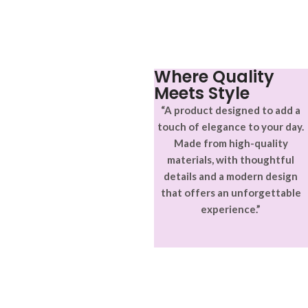
vitae ante eleifend mollis
aptent ullam corper metus
adipiscing.
accumsan. Habitasse a purus
nec ipsum a urna ac
ullamcorper varius metus
blandit posuere.
Where Quality
Meets Style
“A product designed to add a
touch of elegance to your day.
Made from high-quality
materials, with thoughtful
details and a modern design
that offers an unforgettable
experience.”