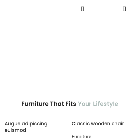
adipiscing est accumsan lorem
aptent ullam corper metus
ADD TO
vestibulum.
CART
accumsan. Habitasse a purus
nec ipsum a urna ac
ullamcorper varius metus
blandit posuere.
Furniture That Fits
Your Lifestyle
Augue adipiscing
Classic wooden chair
euismod
Furniture