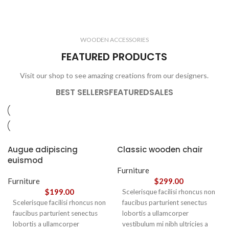
ELECTRONICS
COOKING
1 product
6 products
CLOCKS
ACCESSORIES
3 products
1 product
WOODEN ACCESSORIES
1 product
3 products
FEATURED PRODUCTS
Visit our shop to see amazing creations from our designers.
BEST SELLERS
FEATURED
SALES
Augue adipiscing
Classic wooden chair
euismod
Furniture
Furniture
$
299.00
$
199.00
Scelerisque facilisi rhoncus non
Scelerisque facilisi rhoncus non
faucibus parturient senectus
faucibus parturient senectus
lobortis a ullamcorper
lobortis a ullamcorper
vestibulum mi nibh ultricies a