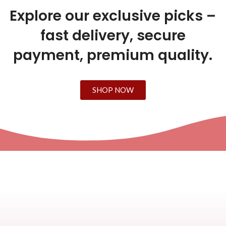
Explore our exclusive picks –
fast delivery, secure
payment, premium quality.
SHOP NOW