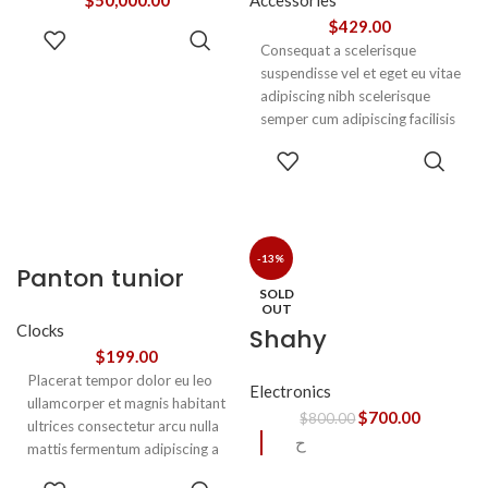
$
50,000.00
Accessories
$
429.00
ADD TO
Consequat a scelerisque
CART
suspendisse vel et eget eu vitae
adipiscing nibh scelerisque
semper cum adipiscing facilisis
adipiscing est accumsan lorem
SELECT
vestibulum. Aliquet mus a
OPTIONS
aptent ullam corper metus
accumsan. Habitasse a purus
nec ipsum a urna ac
ullamcorper varius metus
-13%
Panton tunior
blandit posuere.
SOLD
chair
OUT
Clocks
Shahy
$
199.00
Placerat tempor dolor eu leo
Electronics
ullamcorper et magnis habitant
$
700.00
$
800.00
ultrices consectetur arcu nulla
ح
mattis fermentum adipiscing a
et bibendum sed platea
SELECT