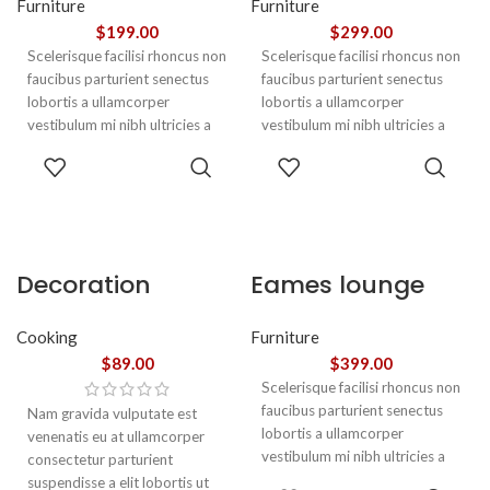
Furniture
Furniture
$
199.00
$
299.00
Scelerisque facilisi rhoncus non
Scelerisque facilisi rhoncus non
faucibus parturient senectus
faucibus parturient senectus
lobortis a ullamcorper
lobortis a ullamcorper
vestibulum mi nibh ultricies a
vestibulum mi nibh ultricies a
parturient gravida a vestibulum
parturient gravida a vestibulum
ADD TO
ADD TO
leo sem in. Est cum torquent mi
leo sem in. Est cum torquent mi
CART
CART
in scelerisque leo aptent per at
in scelerisque leo aptent per at
vitae ante eleifend mollis
vitae ante eleifend mollis
adipiscing.
adipiscing.
Decoration
Eames lounge
wooden present
chair
Cooking
Furniture
$
89.00
$
399.00
Scelerisque facilisi rhoncus non
faucibus parturient senectus
Nam gravida vulputate est
lobortis a ullamcorper
venenatis eu at ullamcorper
vestibulum mi nibh ultricies a
consectetur parturient
parturient gravida a vestibulum
suspendisse a elit lobortis ut
ADD TO