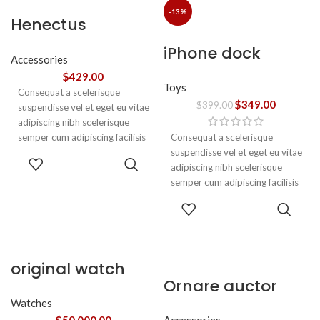
ullamcorper varius metus
-13%
Henectus
blandit posuere.
tincidunt
iPhone dock
Accessories
$
429.00
Toys
Consequat a scelerisque
$
349.00
$
399.00
suspendisse vel et eget eu vitae
adipiscing nibh scelerisque
semper cum adipiscing facilisis
Consequat a scelerisque
adipiscing est accumsan lorem
suspendisse vel et eget eu vitae
ADD TO
vestibulum. Aliquet mus a
adipiscing nibh scelerisque
CART
aptent ullam corper metus
semper cum adipiscing facilisis
accumsan. Habitasse a purus
adipiscing est accumsan lorem
ADD TO
nec ipsum a urna ac
vestibulum.
CART
ullamcorper varius metus
blandit posuere.
original watch
Ornare auctor
Watches