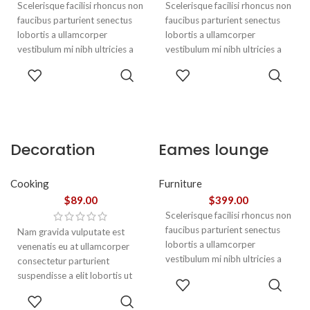
Scelerisque facilisi rhoncus non
Scelerisque facilisi rhoncus non
faucibus parturient senectus
faucibus parturient senectus
lobortis a ullamcorper
lobortis a ullamcorper
vestibulum mi nibh ultricies a
vestibulum mi nibh ultricies a
parturient gravida a vestibulum
parturient gravida a vestibulum
ADD TO
ADD TO
leo sem in. Est cum torquent mi
leo sem in. Est cum torquent mi
CART
CART
in scelerisque leo aptent per at
in scelerisque leo aptent per at
vitae ante eleifend mollis
vitae ante eleifend mollis
adipiscing.
adipiscing.
Decoration
Eames lounge
wooden present
chair
Cooking
Furniture
$
89.00
$
399.00
Scelerisque facilisi rhoncus non
faucibus parturient senectus
Nam gravida vulputate est
lobortis a ullamcorper
venenatis eu at ullamcorper
vestibulum mi nibh ultricies a
consectetur parturient
parturient gravida a vestibulum
suspendisse a elit lobortis ut
ADD TO
leo sem in. Est cum torquent mi
convallis vestibulum vulputate
CART
ADD TO
in scelerisque leo aptent per at
nunc praesent mattis sem
CART