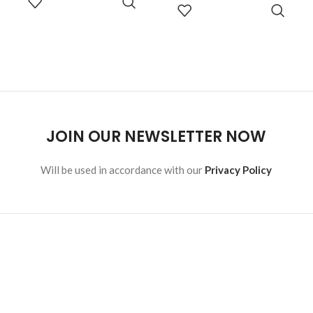
READ
malesuada eget vestibulum.
OPTIONS
MORE
JOIN OUR NEWSLETTER NOW
Will be used in accordance with our
Privacy Policy