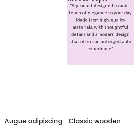
“A product designed to add a
touch of elegance to your day.
Made from high-quality
materials, with thoughtful
details and a modern design
that offers an unforgettable
experience.”
Augue adipiscing
Classic wooden
euismod
chair