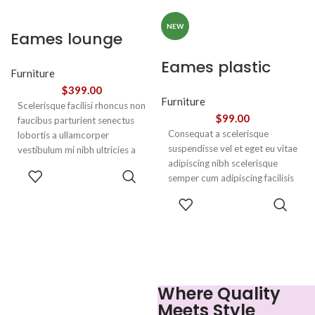
adipiscing.
adipiscing.
NEW
Eames lounge
chair
Eames plastic
Furniture
side chair
$
399.00
Furniture
Scelerisque facilisi rhoncus non
$
99.00
faucibus parturient senectus
Consequat a scelerisque
lobortis a ullamcorper
suspendisse vel et eget eu vitae
vestibulum mi nibh ultricies a
adipiscing nibh scelerisque
parturient gravida a vestibulum
ADD TO
semper cum adipiscing facilisis
leo sem in. Est cum torquent mi
CART
adipiscing est accumsan lorem
in scelerisque leo aptent per at
SELECT
vestibulum. Aliquet mus a
vitae ante eleifend mollis
OPTIONS
aptent ullam corper metus
adipiscing.
accumsan. Habitasse a purus
nec ipsum a urna ac
ullamcorper varius metus
blandit posuere.
Where Quality
Meets Style