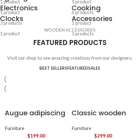
1 product
1 product
Electronics
Cooking
1 product
6 products
Clocks
Accessories
3 products
1 product
WOODEN ACCESSORIES
1 product
3 products
FEATURED PRODUCTS
Visit our shop to see amazing creations from our designers.
BEST SELLERS
FEATURED
SALES
Augue adipiscing
Classic wooden
euismod
chair
Furniture
Furniture
$
199.00
$
299.00