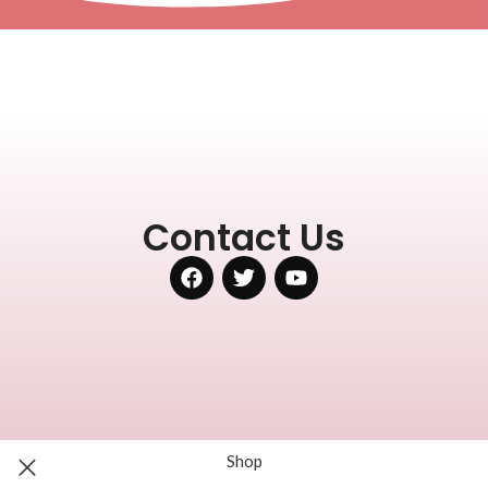
Contact Us
Shop