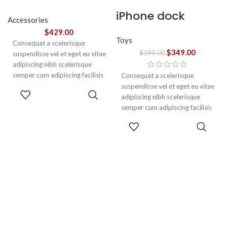
tincidunt
iPhone dock
Accessories
$
429.00
Toys
Consequat a scelerisque
$
349.00
$
399.00
suspendisse vel et eget eu vitae
adipiscing nibh scelerisque
semper cum adipiscing facilisis
Consequat a scelerisque
adipiscing est accumsan lorem
suspendisse vel et eget eu vitae
ADD TO
vestibulum. Aliquet mus a
adipiscing nibh scelerisque
CART
aptent ullam corper metus
semper cum adipiscing facilisis
accumsan. Habitasse a purus
adipiscing est accumsan lorem
ADD TO
nec ipsum a urna ac
vestibulum.
CART
ullamcorper varius metus
blandit posuere.