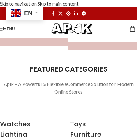
Skip to navigation
Skip to main content
EN
MENU
FEATURED CATEGORIES
Aplk – A Powerful & Flexible eCommerce Solution for Modern
Online Stores
Watches
Toys
Lighting
Furniture