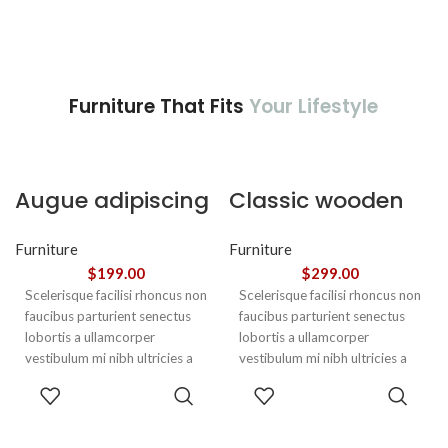
Furniture That Fits
Your Lifestyle
Augue adipiscing
Classic wooden
euismod
chair
Furniture
Furniture
$
199.00
$
299.00
Scelerisque facilisi rhoncus non
Scelerisque facilisi rhoncus non
faucibus parturient senectus
faucibus parturient senectus
lobortis a ullamcorper
lobortis a ullamcorper
vestibulum mi nibh ultricies a
vestibulum mi nibh ultricies a
parturient gravida a vestibulum
parturient gravida a vestibulum
ADD TO
ADD TO
leo sem in. Est cum torquent mi
leo sem in. Est cum torquent mi
CART
CART
in scelerisque leo aptent per at
in scelerisque leo aptent per at
vitae ante eleifend mollis
vitae ante eleifend mollis