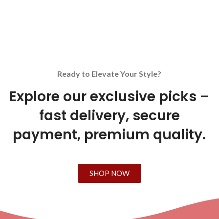
Ready to Elevate Your Style?
Explore our exclusive picks –
fast delivery, secure
payment, premium quality.
SHOP NOW