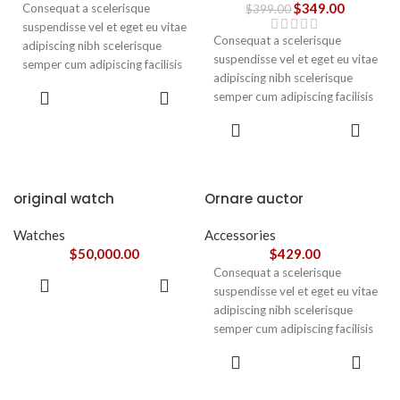
$
349.00
Consequat a scelerisque
$
399.00
suspendisse vel et eget eu vitae
Consequat a scelerisque
adipiscing nibh scelerisque
suspendisse vel et eget eu vitae
semper cum adipiscing facilisis
adipiscing nibh scelerisque
adipiscing est accumsan lorem
ADD TO
semper cum adipiscing facilisis
vestibulum. Aliquet mus a
CART
adipiscing est accumsan lorem
aptent ullam corper metus
ADD TO
vestibulum.
CART
accumsan. Habitasse a purus
nec ipsum a urna ac
ullamcorper varius metus
blandit posuere.
original watch
Ornare auctor
Watches
Accessories
$
50,000.00
$
429.00
Consequat a scelerisque
ADD TO
suspendisse vel et eget eu vitae
CART
adipiscing nibh scelerisque
semper cum adipiscing facilisis
adipiscing est accumsan lorem
SELECT
vestibulum. Aliquet mus a
OPTIONS
aptent ullam corper metus