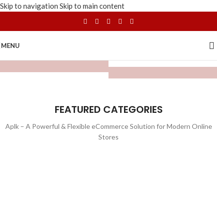
Skip to navigation
Skip to main content
MENU
FEATURED CATEGORIES
Aplk – A Powerful & Flexible eCommerce Solution for Modern Online
Stores
WATCHES
TOYS
LIGHTING
FURNITURE
1 product
1 product