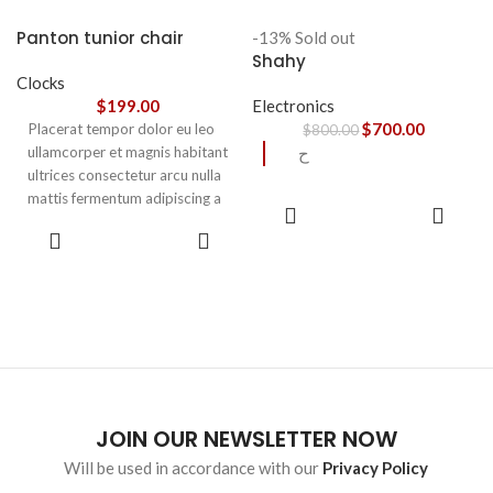
accumsan. Habitasse a purus
nec ipsum a urna ac
Panton tunior chair
-13%
Sold out
ullamcorper varius metus
Shahy
blandit posuere.
Clocks
$
199.00
Electronics
$
700.00
Placerat tempor dolor eu leo
$
800.00
ullamcorper et magnis habitant
ح
ultrices consectetur arcu nulla
mattis fermentum adipiscing a
READ
et bibendum sed platea
MORE
SELECT
malesuada eget vestibulum.
OPTIONS
JOIN OUR NEWSLETTER NOW
Will be used in accordance with our
Privacy Policy