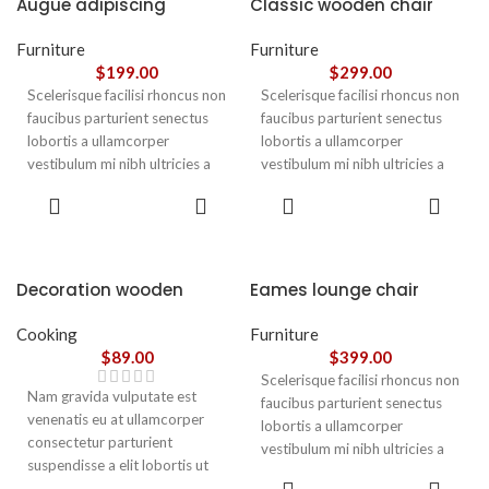
Augue adipiscing
Classic wooden chair
euismod
Furniture
Furniture
$
199.00
$
299.00
Scelerisque facilisi rhoncus non
Scelerisque facilisi rhoncus non
faucibus parturient senectus
faucibus parturient senectus
lobortis a ullamcorper
lobortis a ullamcorper
vestibulum mi nibh ultricies a
vestibulum mi nibh ultricies a
parturient gravida a vestibulum
parturient gravida a vestibulum
ADD TO
ADD TO
leo sem in. Est cum torquent mi
leo sem in. Est cum torquent mi
CART
CART
in scelerisque leo aptent per at
in scelerisque leo aptent per at
vitae ante eleifend mollis
vitae ante eleifend mollis
adipiscing.
adipiscing.
Decoration wooden
Eames lounge chair
present
Cooking
Furniture
$
89.00
$
399.00
Scelerisque facilisi rhoncus non
Nam gravida vulputate est
faucibus parturient senectus
venenatis eu at ullamcorper
lobortis a ullamcorper
consectetur parturient
vestibulum mi nibh ultricies a
suspendisse a elit lobortis ut
parturient gravida a vestibulum
ADD TO
convallis vestibulum vulputate