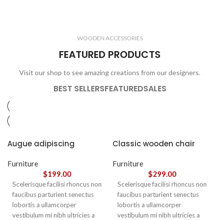
ELECTRONICS
COOKING
1 product
6 products
CLOCKS
ACCESSORIES
3 products
1 product
WOODEN ACCESSORIES
1 product
3 products
FEATURED PRODUCTS
Visit our shop to see amazing creations from our designers.
BEST SELLERS
FEATURED
SALES
Augue adipiscing
Classic wooden chair
euismod
Furniture
Furniture
$
199.00
$
299.00
Scelerisque facilisi rhoncus non
Scelerisque facilisi rhoncus non
faucibus parturient senectus
faucibus parturient senectus
lobortis a ullamcorper
lobortis a ullamcorper
vestibulum mi nibh ultricies a
vestibulum mi nibh ultricies a