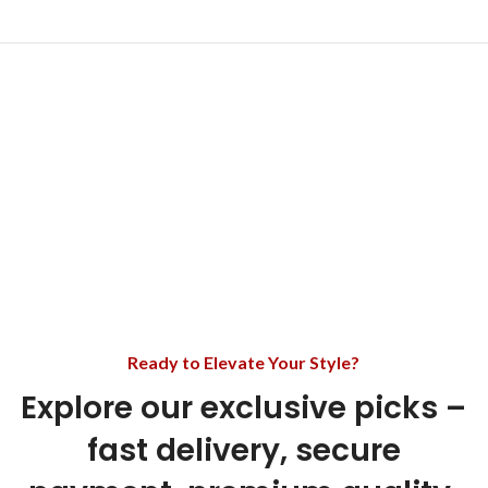
Ready to Elevate Your Style?
Explore our exclusive picks –
fast delivery, secure