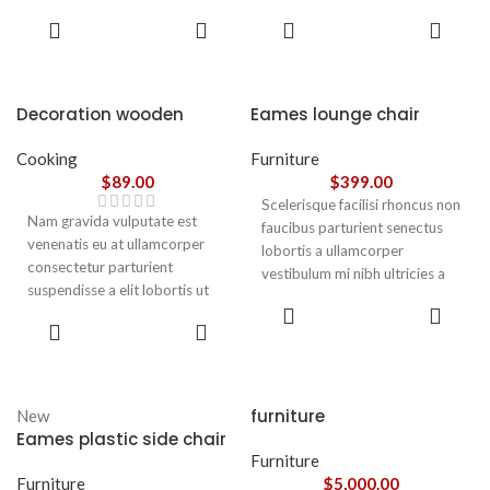
parturient gravida a vestibulum
parturient gravida a vestibulum
ADD TO
ADD TO
leo sem in. Est cum torquent mi
leo sem in. Est cum torquent mi
CART
CART
in scelerisque leo aptent per at
in scelerisque leo aptent per at
vitae ante eleifend mollis
vitae ante eleifend mollis
adipiscing.
adipiscing.
Decoration wooden
Eames lounge chair
present
Cooking
Furniture
$
89.00
$
399.00
Scelerisque facilisi rhoncus non
Nam gravida vulputate est
faucibus parturient senectus
venenatis eu at ullamcorper
lobortis a ullamcorper
consectetur parturient
vestibulum mi nibh ultricies a
suspendisse a elit lobortis ut
parturient gravida a vestibulum
ADD TO
convallis vestibulum vulputate
leo sem in. Est cum torquent mi
ADD TO
CART
nunc praesent mattis sem
CART
in scelerisque leo aptent per at
faucibus risus
vitae ante eleifend mollis
sociosqu.Dapibus curae a ac
adipiscing.
vestibulum a magnis
furniture
New
ullamcorper orci a iaculis
Eames plastic side chair
adipiscing augue a massa a
Furniture
torquent feugiat a. Scelerisque
Furniture
$
5,000.00