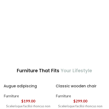
nec ipsum a urna ac
ullamcorper varius metus
blandit posuere.
Furniture That Fits
Your Lifestyle
Augue adipiscing
Classic wooden chair
euismod
Furniture
Furniture
$
199.00
$
299.00
Scelerisque facilisi rhoncus non
Scelerisque facilisi rhoncus non