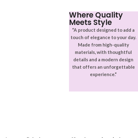
ullamcorper varius metus
blandit posuere.
Where Quality
Meets Style
“A product designed to add a
touch of elegance to your day.
Made from high-quality
materials, with thoughtful
details and a modern design
that offers an unforgettable
experience.”