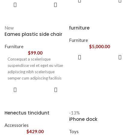
leo sem in. Est cum torquent mi
ADD TO
CART
nunc praesent mattis sem
CART
in scelerisque leo aptent per at
faucibus risus
vitae ante eleifend mollis
sociosqu.Dapibus curae a ac
adipiscing.
vestibulum a magnis
furniture
New
ullamcorper orci a iaculis
Eames plastic side chair
adipiscing augue a massa a
Furniture
torquent feugiat a. Scelerisque
Furniture
$
5,000.00
vestibulum.
$
99.00
ADD TO
Consequat a scelerisque
CART
suspendisse vel et eget eu vitae
adipiscing nibh scelerisque
semper cum adipiscing facilisis
adipiscing est accumsan lorem
SELECT
vestibulum. Aliquet mus a
OPTIONS
aptent ullam corper metus
accumsan. Habitasse a purus
nec ipsum a urna ac
Henectus tincidunt
-13%
ullamcorper varius metus
iPhone dock
blandit posuere.
Accessories
$
429.00
Toys