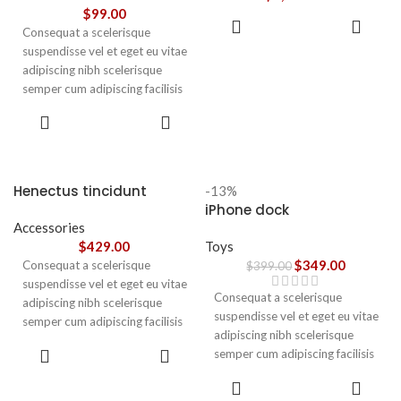
vestibulum.
$
99.00
ADD TO
Consequat a scelerisque
CART
suspendisse vel et eget eu vitae
adipiscing nibh scelerisque
semper cum adipiscing facilisis
adipiscing est accumsan lorem
SELECT
vestibulum. Aliquet mus a
OPTIONS
aptent ullam corper metus
accumsan. Habitasse a purus
nec ipsum a urna ac
Henectus tincidunt
-13%
ullamcorper varius metus
iPhone dock
blandit posuere.
Accessories
$
429.00
Toys
$
349.00
Consequat a scelerisque
$
399.00
suspendisse vel et eget eu vitae
Consequat a scelerisque
adipiscing nibh scelerisque
suspendisse vel et eget eu vitae
semper cum adipiscing facilisis
adipiscing nibh scelerisque
adipiscing est accumsan lorem
ADD TO
semper cum adipiscing facilisis
vestibulum. Aliquet mus a
CART
adipiscing est accumsan lorem
aptent ullam corper metus
ADD TO
vestibulum.
CART
accumsan. Habitasse a purus