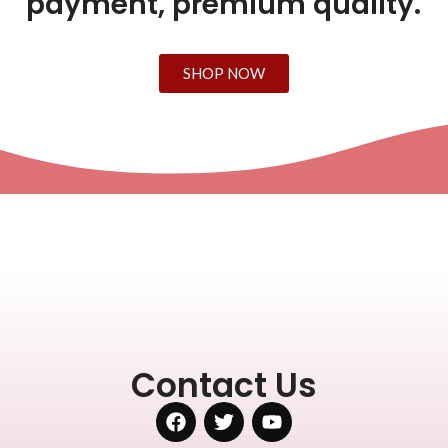
payment, premium quality.
SHOP NOW
Contact Us