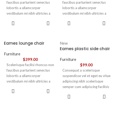
faucibus parturient senectus
faucibus parturient senectus
lobortis a ullamcorper
lobortis a ullamcorper
vestibulum mi nibh ultricies a
vestibulum mi nibh ultricies a
parturient gravida a vestibulum
parturient gravida a vestibulum
ADD TO
ADD TO
leo sem in. Est cum torquent mi
leo sem in. Est cum torquent mi
CART
CART
in scelerisque leo aptent per at
in scelerisque leo aptent per at
vitae ante eleifend mollis
vitae ante eleifend mollis
adipiscing.
adipiscing.
Eames lounge chair
New
Eames plastic side chair
Furniture
$
399.00
Furniture
$
99.00
Scelerisque facilisi rhoncus non
faucibus parturient senectus
Consequat a scelerisque
lobortis a ullamcorper
suspendisse vel et eget eu vitae
vestibulum mi nibh ultricies a
adipiscing nibh scelerisque
parturient gravida a vestibulum
semper cum adipiscing facilisis
ADD TO
leo sem in. Est cum torquent mi
adipiscing est accumsan lorem
CART
SELECT
in scelerisque leo aptent per at
vestibulum. Aliquet mus a
OPTIONS
vitae ante eleifend mollis
aptent ullam corper metus
adipiscing.
accumsan. Habitasse a purus
nec ipsum a urna ac