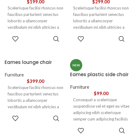
$
199.00
$
299.00
Scelerisque facilisi rhoncus non
Scelerisque facilisi rhoncus non
faucibus parturient senectus
faucibus parturient senectus
lobortis a ullamcorper
lobortis a ullamcorper
vestibulum mi nibh ultricies a
vestibulum mi nibh ultricies a
parturient gravida a vestibulum
parturient gravida a vestibulum
ADD TO
ADD TO
leo sem in. Est cum torquent mi
leo sem in. Est cum torquent mi
CART
CART
in scelerisque leo aptent per at
in scelerisque leo aptent per at
vitae ante eleifend mollis
vitae ante eleifend mollis
adipiscing.
adipiscing.
Eames lounge chair
NEW
Eames plastic side chair
Furniture
$
399.00
Furniture
Scelerisque facilisi rhoncus non
$
99.00
faucibus parturient senectus
Consequat a scelerisque
lobortis a ullamcorper
suspendisse vel et eget eu vitae
vestibulum mi nibh ultricies a
adipiscing nibh scelerisque
parturient gravida a vestibulum
ADD TO
semper cum adipiscing facilisis
leo sem in. Est cum torquent mi
CART
adipiscing est accumsan lorem
in scelerisque leo aptent per at
SELECT
vestibulum. Aliquet mus a
vitae ante eleifend mollis
OPTIONS