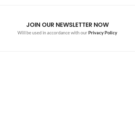
JOIN OUR NEWSLETTER NOW
Will be used in accordance with our
Privacy Policy