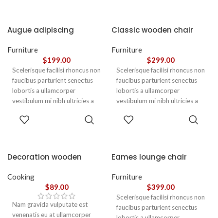
Augue adipiscing
Classic wooden chair
euismod
Furniture
Furniture
$
199.00
$
299.00
Scelerisque facilisi rhoncus non
Scelerisque facilisi rhoncus non
faucibus parturient senectus
faucibus parturient senectus
lobortis a ullamcorper
lobortis a ullamcorper
vestibulum mi nibh ultricies a
vestibulum mi nibh ultricies a
parturient gravida a vestibulum
parturient gravida a vestibulum
ADD TO
ADD TO
leo sem in. Est cum torquent mi
leo sem in. Est cum torquent mi
CART
CART
in scelerisque leo aptent per at
in scelerisque leo aptent per at
vitae ante eleifend mollis
vitae ante eleifend mollis
adipiscing.
adipiscing.
Decoration wooden
Eames lounge chair
present
Cooking
Furniture
$
89.00
$
399.00
Scelerisque facilisi rhoncus non
Nam gravida vulputate est
faucibus parturient senectus
venenatis eu at ullamcorper
lobortis a ullamcorper