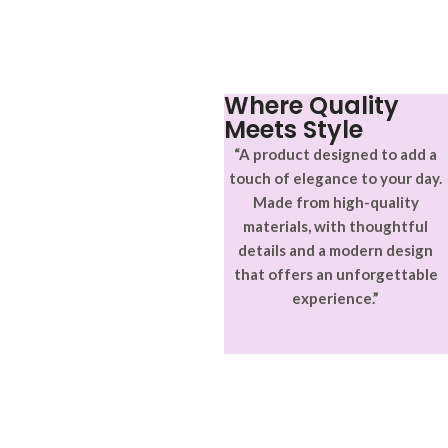
aptent ullam corper metus
adipiscing.
accumsan. Habitasse a purus
nec ipsum a urna ac
ullamcorper varius metus
blandit posuere.
Where Quality
Meets Style
“A product designed to add a
touch of elegance to your day.
Made from high-quality
materials, with thoughtful
details and a modern design
that offers an unforgettable
experience.”