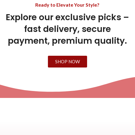
Ready to Elevate Your Style?
Explore our exclusive picks –
fast delivery, secure
payment, premium quality.
SHOP NOW