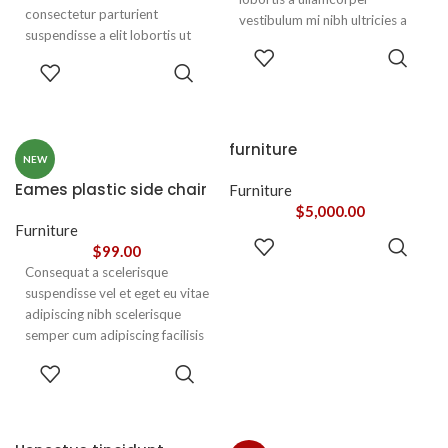
consectetur parturient
vestibulum mi nibh ultricies a
suspendisse a elit lobortis ut
parturient gravida a vestibulum
ADD TO
convallis vestibulum vulputate
leo sem in. Est cum torquent mi
ADD TO
CART
nunc praesent mattis sem
CART
in scelerisque leo aptent per at
faucibus risus
vitae ante eleifend mollis
sociosqu.Dapibus curae a ac
adipiscing.
vestibulum a magnis
furniture
ullamcorper orci a iaculis
NEW
adipiscing augue a massa a
Eames plastic side chair
Furniture
torquent feugiat a. Scelerisque
$
5,000.00
vestibulum.
Furniture
ADD TO
$
99.00
CART
Consequat a scelerisque
suspendisse vel et eget eu vitae
adipiscing nibh scelerisque
semper cum adipiscing facilisis
adipiscing est accumsan lorem
SELECT
vestibulum. Aliquet mus a
OPTIONS
aptent ullam corper metus
accumsan. Habitasse a purus
nec ipsum a urna ac