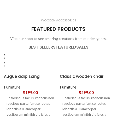
ELECTRONICS
COOKING
1 product
6 products
CLOCKS
ACCESSORIES
3 products
1 product
WOODEN ACCESSORIES
1 product
3 products
FEATURED PRODUCTS
Visit our shop to see amazing creations from our designers.
BEST SELLERS
FEATURED
SALES
Augue adipiscing
Classic wooden chair
euismod
Furniture
Furniture
$
199.00
$
299.00
Scelerisque facilisi rhoncus non
Scelerisque facilisi rhoncus non
faucibus parturient senectus
faucibus parturient senectus
lobortis a ullamcorper
lobortis a ullamcorper
vestibulum mi nibh ultricies a
vestibulum mi nibh ultricies a