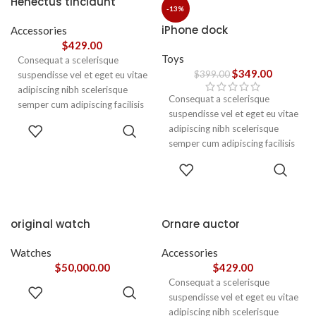
Henectus tincidunt
ullamcorper varius metus
-13%
blandit posuere.
iPhone dock
Accessories
$
429.00
Toys
Consequat a scelerisque
$
349.00
$
399.00
suspendisse vel et eget eu vitae
adipiscing nibh scelerisque
Consequat a scelerisque
semper cum adipiscing facilisis
suspendisse vel et eget eu vitae
adipiscing est accumsan lorem
ADD TO
adipiscing nibh scelerisque
vestibulum. Aliquet mus a
CART
semper cum adipiscing facilisis
aptent ullam corper metus
adipiscing est accumsan lorem
accumsan. Habitasse a purus
ADD TO
vestibulum.
CART
nec ipsum a urna ac
ullamcorper varius metus
blandit posuere.
original watch
Ornare auctor
Watches
Accessories
$
50,000.00
$
429.00
Consequat a scelerisque
ADD TO
suspendisse vel et eget eu vitae
CART
adipiscing nibh scelerisque