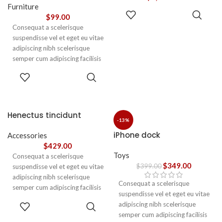
vestibulum.
Furniture
ADD TO
$
99.00
CART
Consequat a scelerisque
suspendisse vel et eget eu vitae
adipiscing nibh scelerisque
semper cum adipiscing facilisis
adipiscing est accumsan lorem
SELECT
vestibulum. Aliquet mus a
OPTIONS
aptent ullam corper metus
accumsan. Habitasse a purus
nec ipsum a urna ac
Henectus tincidunt
ullamcorper varius metus
-13%
blandit posuere.
iPhone dock
Accessories
$
429.00
Toys
Consequat a scelerisque
$
349.00
$
399.00
suspendisse vel et eget eu vitae
adipiscing nibh scelerisque
Consequat a scelerisque
semper cum adipiscing facilisis
suspendisse vel et eget eu vitae
adipiscing est accumsan lorem
ADD TO
adipiscing nibh scelerisque
vestibulum. Aliquet mus a
CART
semper cum adipiscing facilisis
aptent ullam corper metus