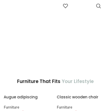
adipiscing est accumsan lorem
accumsan. Habitasse a purus
ADD TO
vestibulum.
CART
nec ipsum a urna ac
ullamcorper varius metus
blandit posuere.
Furniture That Fits
Your Lifestyle
Augue adipiscing
Classic wooden chair
euismod
Furniture
Furniture