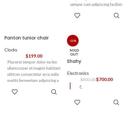
semper cum adipiscing facilisis
adipiscing est accumsan lorem
SELECT
vestibulum. Aliquet mus a
OPTIONS
aptent ullam corper metus
accumsan. Habitasse a purus
nec ipsum a urna ac
Panton tunior chair
ullamcorper varius metus
-13%
blandit posuere.
Clocks
SOLD
OUT
$
199.00
Shahy
Placerat tempor dolor eu leo
ullamcorper et magnis habitant
Electronics
ultrices consectetur arcu nulla
$
700.00
$
800.00
mattis fermentum adipiscing a
ح
et bibendum sed platea
SELECT
malesuada eget vestibulum.
OPTIONS
READ
MORE