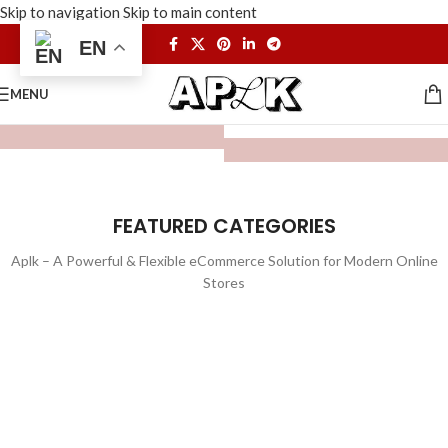
Skip to navigation
Skip to main content
EN
MENU
FEATURED CATEGORIES
Aplk – A Powerful & Flexible eCommerce Solution for Modern Online
Stores
WATCHES
TOYS
LIGHTING
FURNITURE
1 product
1 product