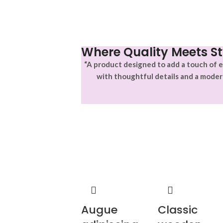
Where Quality Meets St
“A product designed to add a touch of e
with thoughtful details and a moder
Augue
Classic