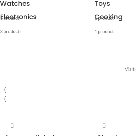
Watches
Toys
Electronics
Cooking
1 product
1 product
3 products
1 product
Visit