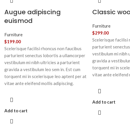
Augue adipiscing
Classic wo
euismod
Furniture
$
299.00
Furniture
Scelerisque facilisi
$
199.00
parturient senectus
Scelerisque facilisi rhoncus non faucibus
vestibulum mi nibh u
parturient senectus lobortis a ullamcorper
gravida a vestibulu
vestibulum mi nibh ultricies a parturient
torquent mi in scele
gravida a vestibulum leo sem in. Est cum
vitae ante eleifend 
torquent mi in scelerisque leo aptent per at
vitae ante eleifend mollis adipiscing.
Add to cart
Add to cart