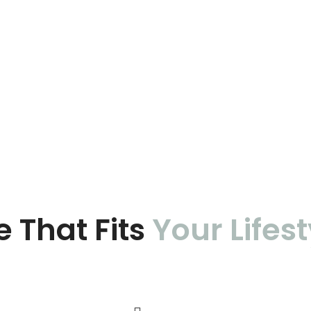
e That Fits
Your Lifest