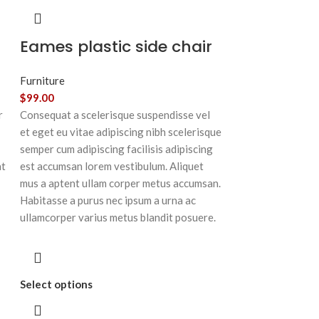
Eames plastic side chair
Furniture
$
99.00
r
Consequat a scelerisque suspendisse vel
et eget eu vitae adipiscing nibh scelerisque
semper cum adipiscing facilisis adipiscing
at
est accumsan lorem vestibulum. Aliquet
mus a aptent ullam corper metus accumsan.
Habitasse a purus nec ipsum a urna ac
ullamcorper varius metus blandit posuere.
Select options