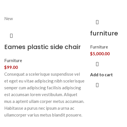
New
furniture
Eames plastic side chair
Furniture
$
5,000.00
Furniture
$
99.00
Consequat a scelerisque suspendisse vel
Add to cart
et eget eu vitae adipiscing nibh scelerisque
semper cum adipiscing facilisis adipiscing
est accumsan lorem vestibulum. Aliquet
mus a aptent ullam corper metus accumsan.
Habitasse a purus nec ipsum a urna ac
ullamcorper varius metus blandit posuere.