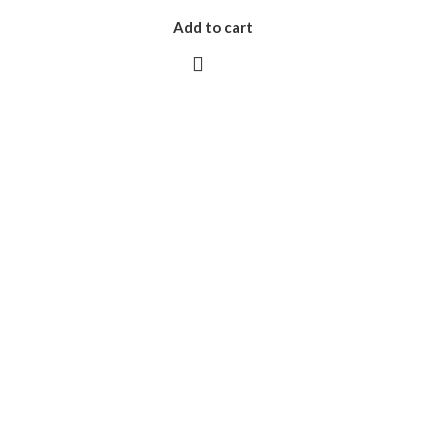
Add to cart