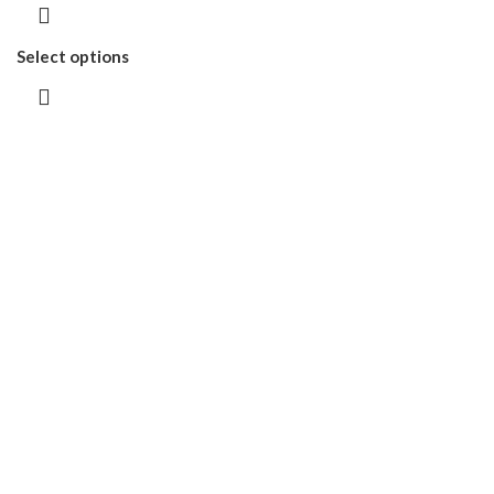
Select options