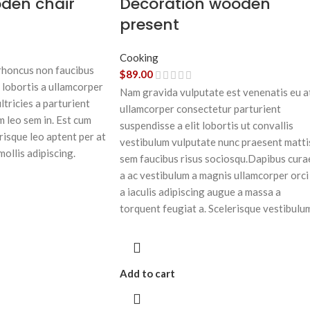
oden chair
Decoration wooden
present
Cooking
 rhoncus non faucibus
$
89.00
 lobortis a ullamcorper
Nam gravida vulputate est venenatis eu a
ltricies a parturient
ullamcorper consectetur parturient
m leo sem in. Est cum
suspendisse a elit lobortis ut convallis
risque leo aptent per at
vestibulum vulputate nunc praesent matti
mollis adipiscing.
sem faucibus risus sociosqu.Dapibus cura
a ac vestibulum a magnis ullamcorper orci
a iaculis adipiscing augue a massa a
torquent feugiat a. Scelerisque vestibulu
Add to cart