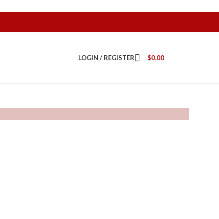
LOGIN / REGISTER
$
0.00