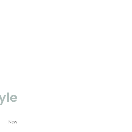
yle
New