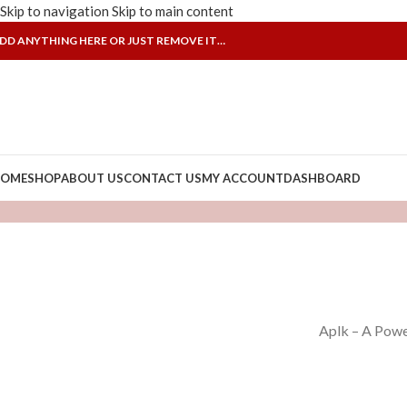
Skip to navigation
Skip to main content
DD ANYTHING HERE OR JUST REMOVE IT…
OME
SHOP
ABOUT US
CONTACT US
MY ACCOUNT
DASHBOARD
Aplk – A Powe