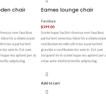
oden chair
Eames lounge chair
Furniture
$
399.00
 rhoncus non faucibus
Scelerisque facilisi rhoncus non faucibus
 lobortis a ullamcorper
parturient senectus lobortis a ullamcorpe
ltricies a parturient
vestibulum mi nibh ultricies a parturient
m leo sem in. Est cum
gravida a vestibulum leo sem in. Est cum
risque leo aptent per at
torquent mi in scelerisque leo aptent per 
mollis adipiscing.
vitae ante eleifend mollis adipiscing.
Add to cart