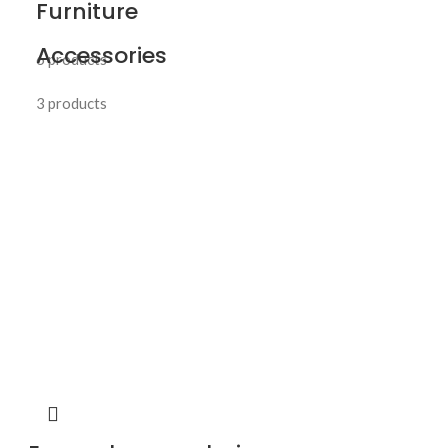
Furniture
Accessories
6 products
3 products