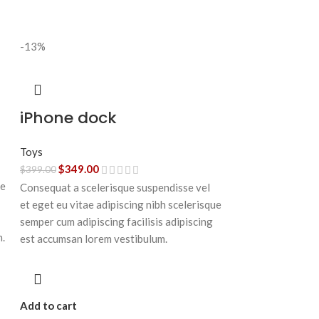
-13%
iPhone dock
Toys
$
349.00
$
399.00
ue
Consequat a scelerisque suspendisse vel
et eget eu vitae adipiscing nibh scelerisque
semper cum adipiscing facilisis adipiscing
n.
est accumsan lorem vestibulum.
Add to cart