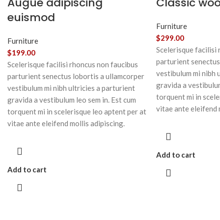
Augue adipiscing
Classic wo
euismod
Furniture
$
299.00
Furniture
Scelerisque facilisi
$
199.00
parturient senectus
Scelerisque facilisi rhoncus non faucibus
vestibulum mi nibh u
parturient senectus lobortis a ullamcorper
gravida a vestibulu
vestibulum mi nibh ultricies a parturient
torquent mi in scele
gravida a vestibulum leo sem in. Est cum
vitae ante eleifend 
torquent mi in scelerisque leo aptent per at
vitae ante eleifend mollis adipiscing.
Add to cart
Add to cart