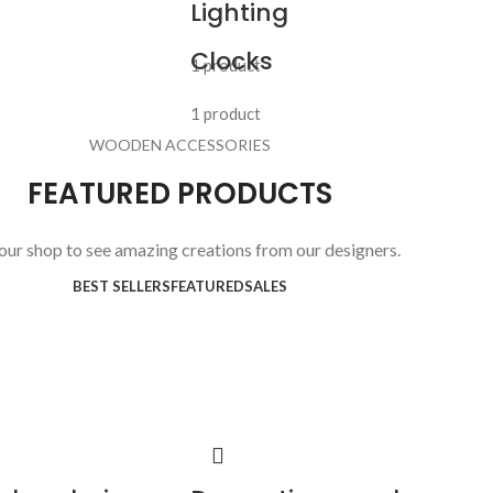
Lighting
Clocks
1 product
1 product
WOODEN ACCESSORIES
FEATURED PRODUCTS
 our shop to see amazing creations from our designers.
BEST SELLERS
FEATURED
SALES