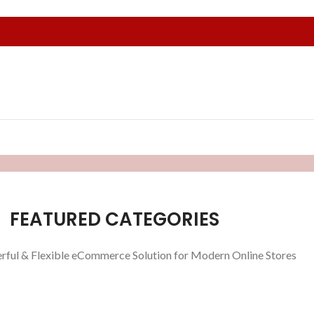
FEATURED CATEGORIES
rful & Flexible eCommerce Solution for Modern Online Stores