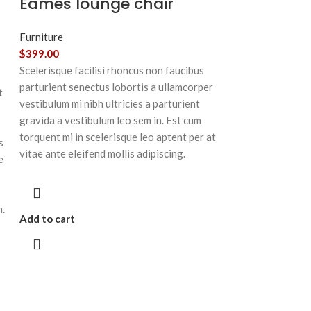
Eames lounge chair
Furniture
$
399.00
Scelerisque facilisi rhoncus non faucibus
parturient senectus lobortis a ullamcorper
t
vestibulum mi nibh ultricies a parturient
gravida a vestibulum leo sem in. Est cum
torquent mi in scelerisque leo aptent per at
s
vitae ante eleifend mollis adipiscing.
e
m.
Add to cart