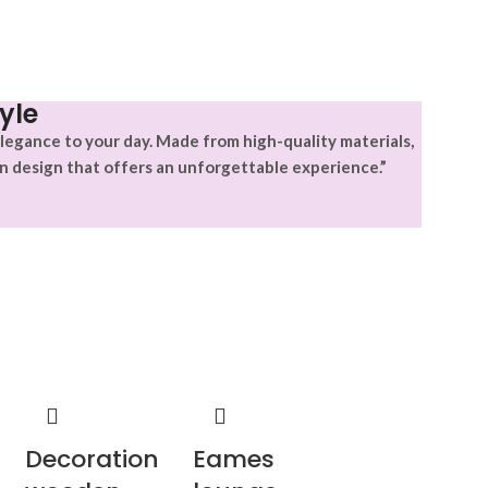
yle
legance to your day. Made from high-quality materials,
n design that offers an unforgettable experience.”
Decoration
Eames