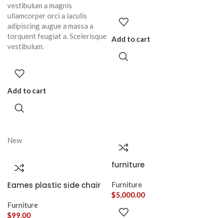
vestibulum a magnis
ullamcorper orci a iaculis
adipiscing augue a massa a
torquent feugiat a. Scelerisque
Add to cart
vestibulum.
Add to cart
New
furniture
Eames plastic side chair
Furniture
$
5,000.00
Furniture
$
99.00