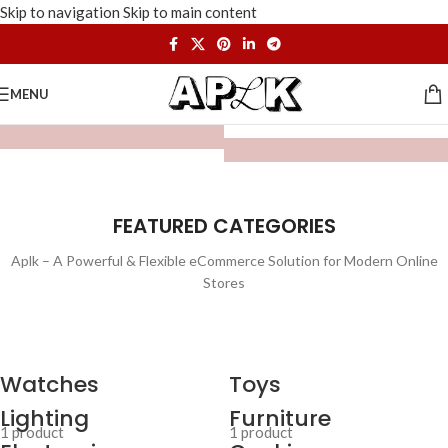
Skip to navigation
Skip to main content
MENU
FEATURED CATEGORIES
Aplk – A Powerful & Flexible eCommerce Solution for Modern Online
Stores
Watches
Toys
Lighting
Furniture
1 product
1 product