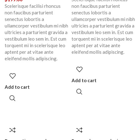
Scelerisque facilisi rhoncus
non faucibus parturient
non faucibus parturient
senectus lobortis a
senectus lobortis a
ullamcorper vestibulum mi nibh
ullamcorper vestibulum mi nibh
ultricies a parturient gravida a
ultricies a parturient gravida a
vestibulum leo sem in. Est cum
vestibulum leo sem in. Est cum
torquent mi in scelerisque leo
torquent mi in scelerisque leo
aptent per at vitae ante
aptent per at vitae ante
eleifend mollis adipiscing.
eleifend mollis adipiscing.
Add to cart
Add to cart