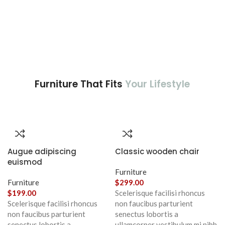
Furniture That Fits
Your Lifestyle
Augue adipiscing
Classic wooden chair
euismod
Furniture
Furniture
$
299.00
$
199.00
Scelerisque facilisi rhoncus
Scelerisque facilisi rhoncus
non faucibus parturient
non faucibus parturient
senectus lobortis a
senectus lobortis a
ullamcorper vestibulum mi nibh