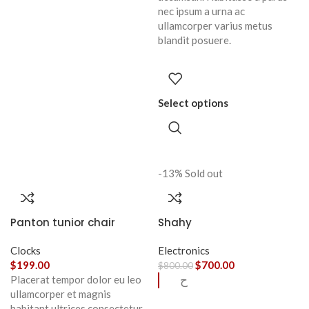
nec ipsum a urna ac
ullamcorper varius metus
blandit posuere.
Select options
-13%
Sold out
Panton tunior chair
Shahy
Clocks
Electronics
$
199.00
$
700.00
$
800.00
Placerat tempor dolor eu leo
ح
ullamcorper et magnis
habitant ultrices consectetur