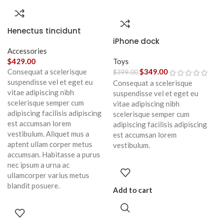
Henectus tincidunt
iPhone dock
Accessories
$
429.00
Toys
Consequat a scelerisque
$
349.00
$
399.00
suspendisse vel et eget eu
Consequat a scelerisque
vitae adipiscing nibh
suspendisse vel et eget eu
scelerisque semper cum
vitae adipiscing nibh
adipiscing facilisis adipiscing
scelerisque semper cum
est accumsan lorem
adipiscing facilisis adipiscing
vestibulum. Aliquet mus a
est accumsan lorem
aptent ullam corper metus
vestibulum.
accumsan. Habitasse a purus
nec ipsum a urna ac
ullamcorper varius metus
blandit posuere.
Add to cart