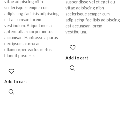
vitae adipiscing nibh
suspendisse vel et eget eu
scelerisque semper cum
vitae adipiscing nibh
adipiscing facilisis adipiscing
scelerisque semper cum
est accumsan lorem
adipiscing facilisis adipiscing
vestibulum. Aliquet mus a
est accumsan lorem
aptent ullam corper metus
vestibulum.
accumsan. Habitasse a purus
nec ipsum a urna ac
ullamcorper varius metus
blandit posuere.
Add to cart
Add to cart