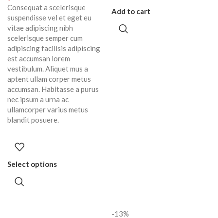
Consequat a scelerisque
Add to cart
suspendisse vel et eget eu
vitae adipiscing nibh
scelerisque semper cum
adipiscing facilisis adipiscing
est accumsan lorem
vestibulum. Aliquet mus a
aptent ullam corper metus
accumsan. Habitasse a purus
nec ipsum a urna ac
ullamcorper varius metus
blandit posuere.
Select options
-13%