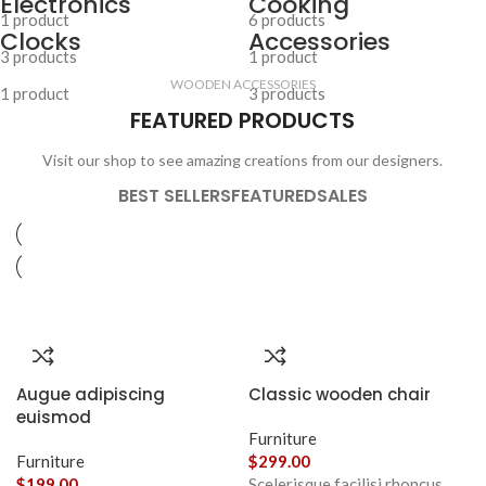
Electronics
Cooking
1 product
6 products
Clocks
Accessories
3 products
1 product
WOODEN ACCESSORIES
1 product
3 products
FEATURED PRODUCTS
Visit our shop to see amazing creations from our designers.
BEST SELLERS
FEATURED
SALES
Augue adipiscing
Classic wooden chair
euismod
Furniture
Furniture
$
299.00
$
199.00
Scelerisque facilisi rhoncus