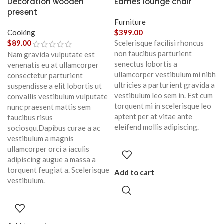
Decoration wooden
Eames lounge chair
present
Furniture
Cooking
$
399.00
$
89.00
Scelerisque facilisi rhoncus
non faucibus parturient
Nam gravida vulputate est
senectus lobortis a
venenatis eu at ullamcorper
ullamcorper vestibulum mi nibh
consectetur parturient
ultricies a parturient gravida a
suspendisse a elit lobortis ut
vestibulum leo sem in. Est cum
convallis vestibulum vulputate
torquent mi in scelerisque leo
nunc praesent mattis sem
aptent per at vitae ante
faucibus risus
eleifend mollis adipiscing.
sociosqu.Dapibus curae a ac
vestibulum a magnis
ullamcorper orci a iaculis
adipiscing augue a massa a
torquent feugiat a. Scelerisque
Add to cart
vestibulum.