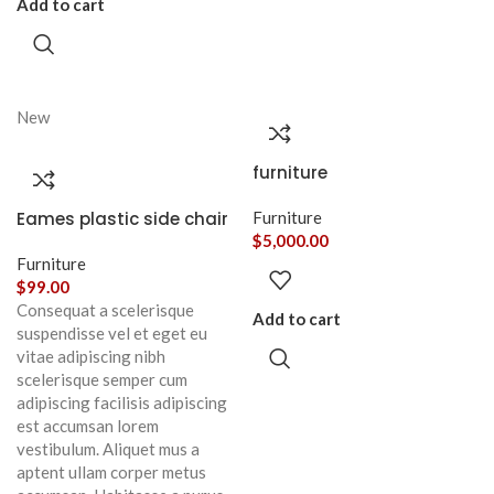
Add to cart
New
furniture
Eames plastic side chair
Furniture
$
5,000.00
Furniture
$
99.00
Consequat a scelerisque
Add to cart
suspendisse vel et eget eu
vitae adipiscing nibh
scelerisque semper cum
adipiscing facilisis adipiscing
est accumsan lorem
vestibulum. Aliquet mus a
aptent ullam corper metus