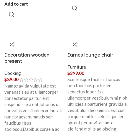
Add to cart
Decoration wooden
Eames lounge chair
present
Furniture
Cooking
$
399.00
$
89.00
Scelerisque facilisi rhoncus
non faucibus parturient
Nam gravida vulputate est
senectus lobortis a
venenatis eu at ullamcorper
ullamcorper vestibulum mi nibh
consectetur parturient
ultricies a parturient gravida a
suspendisse a elit lobortis ut
vestibulum leo sem in. Est cum
convallis vestibulum vulputate
torquent mi in scelerisque leo
nunc praesent mattis sem
aptent per at vitae ante
faucibus risus
eleifend mollis adipiscing.
sociosqu.Dapibus curae a ac