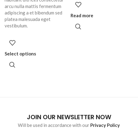
arcu nulla mattis fermentum
adipiscing a et bibendum sed
Read more
platea malesuada eget
vestibulum.
Select options
JOIN OUR NEWSLETTER NOW
Will be used in accordance with our
Privacy Policy