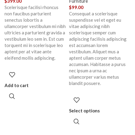
$
399.00
Furniture
Scelerisque facilisi rhoncus
$
99.00
non faucibus parturient
Consequat a scelerisque
senectus lobortis a
suspendisse vel et eget eu
ullamcorper vestibulum mi nibh
vitae adipiscing nibh
ultricies a parturient gravida a
scelerisque semper cum
vestibulum leo sem in. Est cum
adipiscing facilisis adipiscing
torquent mi in scelerisque leo
est accumsan lorem
aptent per at vitae ante
vestibulum. Aliquet mus a
eleifend mollis adipiscing.
aptent ullam corper metus
accumsan. Habitasse a purus
nec ipsum a urna ac
ullamcorper varius metus
blandit posuere.
Add to cart
Select options