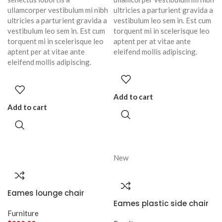
ullamcorper vestibulum mi nibh
ultricies a parturient gravida a
ultricies a parturient gravida a
vestibulum leo sem in. Est cum
vestibulum leo sem in. Est cum
torquent mi in scelerisque leo
torquent mi in scelerisque leo
aptent per at vitae ante
aptent per at vitae ante
eleifend mollis adipiscing.
eleifend mollis adipiscing.
Add to cart
Add to cart
New
Eames lounge chair
Eames plastic side chair
Furniture