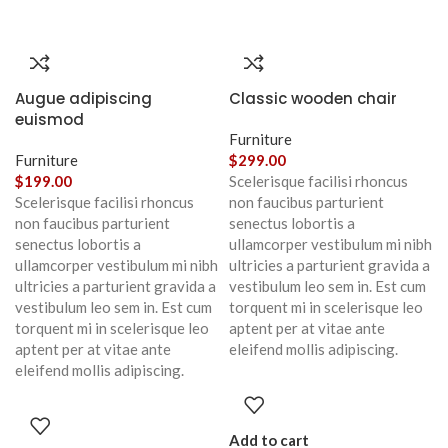
Augue adipiscing
Classic wooden chair
euismod
Furniture
Furniture
$
299.00
$
199.00
Scelerisque facilisi rhoncus
Scelerisque facilisi rhoncus
non faucibus parturient
non faucibus parturient
senectus lobortis a
senectus lobortis a
ullamcorper vestibulum mi nibh
ullamcorper vestibulum mi nibh
ultricies a parturient gravida a
ultricies a parturient gravida a
vestibulum leo sem in. Est cum
vestibulum leo sem in. Est cum
torquent mi in scelerisque leo
torquent mi in scelerisque leo
aptent per at vitae ante
aptent per at vitae ante
eleifend mollis adipiscing.
eleifend mollis adipiscing.
Add to cart