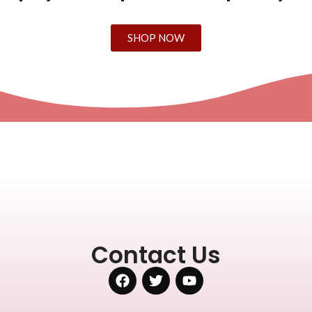
SHOP NOW
Contact Us