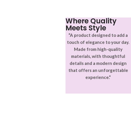
Where Quality
Meets Style
“A product designed to add a
touch of elegance to your day.
Made from high-quality
materials, with thoughtful
details and a modern design
that offers an unforgettable
experience.”