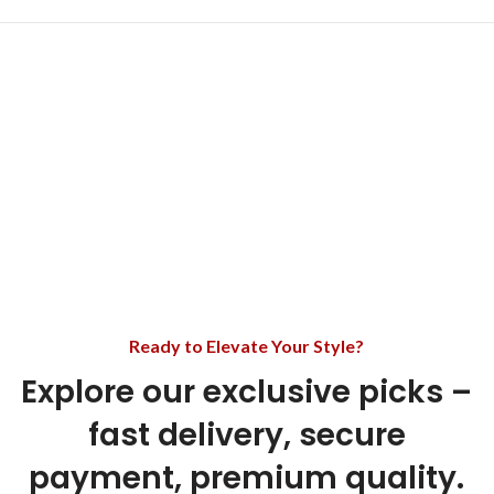
Ready to Elevate Your Style?
Explore our exclusive picks –
fast delivery, secure
payment, premium quality.