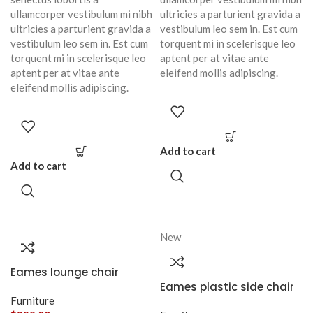
ullamcorper vestibulum mi nibh
ultricies a parturient gravida a
ultricies a parturient gravida a
vestibulum leo sem in. Est cum
vestibulum leo sem in. Est cum
torquent mi in scelerisque leo
torquent mi in scelerisque leo
aptent per at vitae ante
aptent per at vitae ante
eleifend mollis adipiscing.
eleifend mollis adipiscing.
Add to cart
Add to cart
New
Eames lounge chair
Eames plastic side chair
Furniture