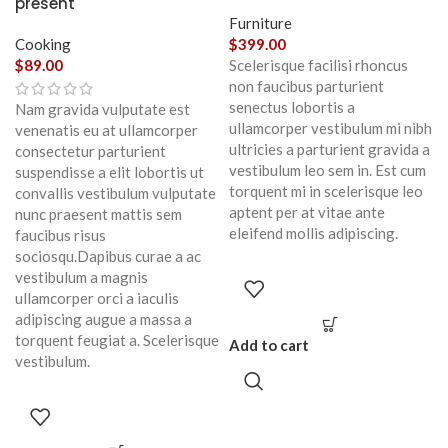
present
Furniture
Cooking
$
399.00
$
89.00
Scelerisque facilisi rhoncus
non faucibus parturient
senectus lobortis a
Nam gravida vulputate est
ullamcorper vestibulum mi nibh
venenatis eu at ullamcorper
ultricies a parturient gravida a
consectetur parturient
vestibulum leo sem in. Est cum
suspendisse a elit lobortis ut
torquent mi in scelerisque leo
convallis vestibulum vulputate
aptent per at vitae ante
nunc praesent mattis sem
eleifend mollis adipiscing.
faucibus risus
sociosqu.Dapibus curae a ac
vestibulum a magnis
ullamcorper orci a iaculis
adipiscing augue a massa a
torquent feugiat a. Scelerisque
Add to cart
vestibulum.