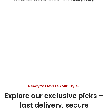
Will be used in accordance with our
Privacy Policy
Ready to Elevate Your Style?
Explore our exclusive picks –
fast delivery, secure