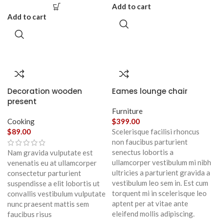
Add to cart
Add to cart
Decoration wooden
Eames lounge chair
present
Furniture
Cooking
$
399.00
$
89.00
Scelerisque facilisi rhoncus
non faucibus parturient
senectus lobortis a
Nam gravida vulputate est
ullamcorper vestibulum mi nibh
venenatis eu at ullamcorper
ultricies a parturient gravida a
consectetur parturient
vestibulum leo sem in. Est cum
suspendisse a elit lobortis ut
torquent mi in scelerisque leo
convallis vestibulum vulputate
aptent per at vitae ante
nunc praesent mattis sem
eleifend mollis adipiscing.
faucibus risus