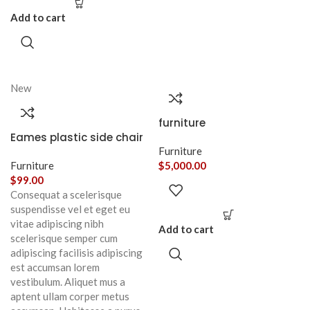
Add to cart
New
furniture
Eames plastic side chair
Furniture
Furniture
$
5,000.00
$
99.00
Consequat a scelerisque
suspendisse vel et eget eu
vitae adipiscing nibh
Add to cart
scelerisque semper cum
adipiscing facilisis adipiscing
est accumsan lorem
vestibulum. Aliquet mus a
aptent ullam corper metus