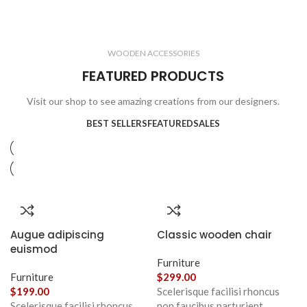
ELECTRONICS
COOKING
1 product
6 products
CLOCKS
ACCESSORIES
3 products
1 product
WOODEN ACCESSORIES
1 product
3 products
FEATURED PRODUCTS
Visit our shop to see amazing creations from our designers.
BEST SELLERS
FEATURED
SALES
Augue adipiscing
Classic wooden chair
euismod
Furniture
Furniture
$
299.00
$
199.00
Scelerisque facilisi rhoncus
Scelerisque facilisi rhoncus
non faucibus parturient