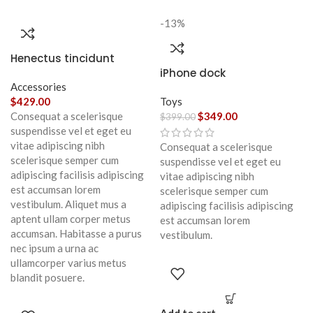
-13%
Henectus tincidunt
iPhone dock
Accessories
$
429.00
Toys
Consequat a scelerisque
$
349.00
$
399.00
suspendisse vel et eget eu
vitae adipiscing nibh
Consequat a scelerisque
scelerisque semper cum
suspendisse vel et eget eu
adipiscing facilisis adipiscing
vitae adipiscing nibh
est accumsan lorem
scelerisque semper cum
vestibulum. Aliquet mus a
adipiscing facilisis adipiscing
aptent ullam corper metus
est accumsan lorem
accumsan. Habitasse a purus
vestibulum.
nec ipsum a urna ac
ullamcorper varius metus
blandit posuere.