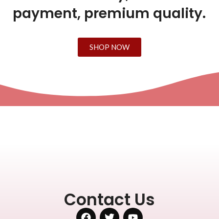
payment, premium quality.
SHOP NOW
Contact Us