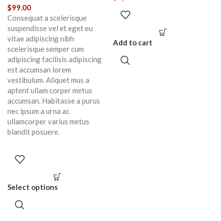
$
99.00
Consequat a scelerisque
suspendisse vel et eget eu
vitae adipiscing nibh
Add to cart
scelerisque semper cum
adipiscing facilisis adipiscing
est accumsan lorem
vestibulum. Aliquet mus a
aptent ullam corper metus
accumsan. Habitasse a purus
nec ipsum a urna ac
ullamcorper varius metus
blandit posuere.
Select options