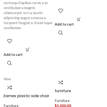
sociosqu.Dapibus curae a ac
vestibulum a magnis
ullamcorper orci a iaculis
adipiscing augue a massa a
torquent feugiat a. Scelerisque
Add to cart
vestibulum.
Add to cart
New
furniture
Eames plastic side chair
Furniture
Furniture
$
5,000.00