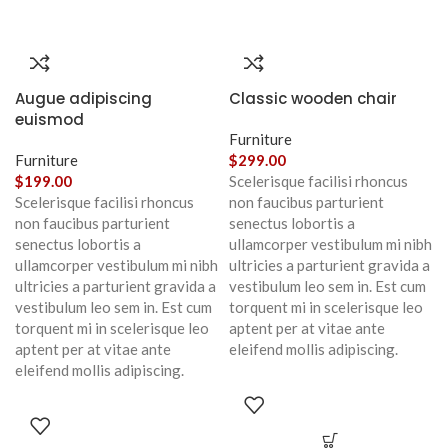
Augue adipiscing
Classic wooden chair
euismod
Furniture
Furniture
$
299.00
$
199.00
Scelerisque facilisi rhoncus
Scelerisque facilisi rhoncus
non faucibus parturient
non faucibus parturient
senectus lobortis a
senectus lobortis a
ullamcorper vestibulum mi nibh
ullamcorper vestibulum mi nibh
ultricies a parturient gravida a
ultricies a parturient gravida a
vestibulum leo sem in. Est cum
vestibulum leo sem in. Est cum
torquent mi in scelerisque leo
torquent mi in scelerisque leo
aptent per at vitae ante
aptent per at vitae ante
eleifend mollis adipiscing.
eleifend mollis adipiscing.