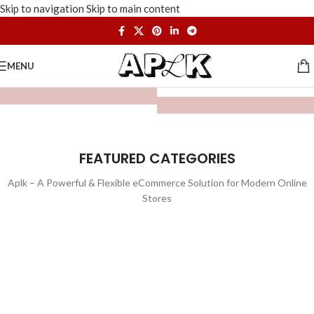
Skip to navigation
Skip to main content
MENU
FEATURED CATEGORIES
Aplk – A Powerful & Flexible eCommerce Solution for Modern Online
Stores
WATCHES
TOYS
LIGHTING
FURNITURE
1 product
1 product