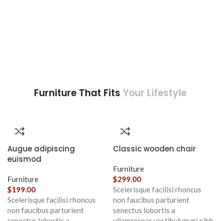
Furniture That Fits
Your Lifestyle
Augue adipiscing
Classic wooden chair
euismod
Furniture
Furniture
$
299.00
$
199.00
Scelerisque facilisi rhoncus
Scelerisque facilisi rhoncus
non faucibus parturient
non faucibus parturient
senectus lobortis a
senectus lobortis a
ullamcorper vestibulum mi nibh