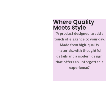
Where Quality
Meets Style
“A product designed to add a
touch of elegance to your day.
Made from high-quality
materials, with thoughtful
details and a modern design
that offers an unforgettable
experience.”