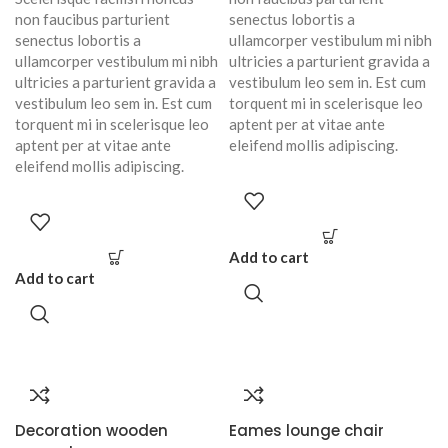
non faucibus parturient
senectus lobortis a
senectus lobortis a
ullamcorper vestibulum mi nibh
ullamcorper vestibulum mi nibh
ultricies a parturient gravida a
ultricies a parturient gravida a
vestibulum leo sem in. Est cum
vestibulum leo sem in. Est cum
torquent mi in scelerisque leo
torquent mi in scelerisque leo
aptent per at vitae ante
aptent per at vitae ante
eleifend mollis adipiscing.
eleifend mollis adipiscing.
Add to cart
Add to cart
Decoration wooden
Eames lounge chair