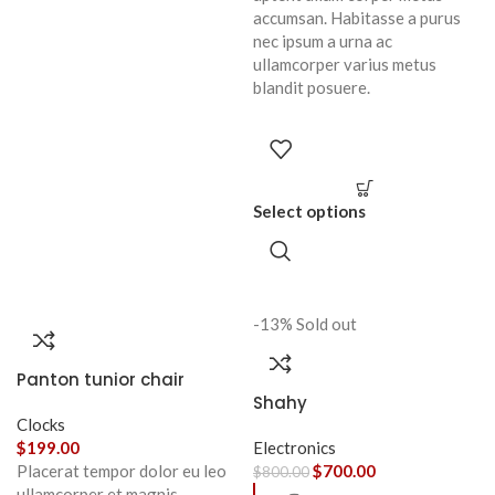
accumsan. Habitasse a purus
nec ipsum a urna ac
ullamcorper varius metus
blandit posuere.
Select options
-13%
Sold out
Panton tunior chair
Shahy
Clocks
$
199.00
Electronics
Placerat tempor dolor eu leo
$
700.00
$
800.00
ullamcorper et magnis