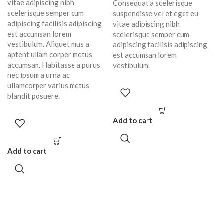
vitae adipiscing nibh
Consequat a scelerisque
scelerisque semper cum
suspendisse vel et eget eu
adipiscing facilisis adipiscing
vitae adipiscing nibh
est accumsan lorem
scelerisque semper cum
vestibulum. Aliquet mus a
adipiscing facilisis adipiscing
aptent ullam corper metus
est accumsan lorem
accumsan. Habitasse a purus
vestibulum.
nec ipsum a urna ac
ullamcorper varius metus
blandit posuere.
Add to cart
Add to cart