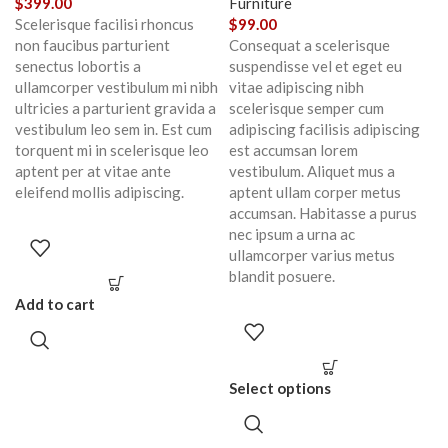
$
399.00
Furniture
Scelerisque facilisi rhoncus
$
99.00
non faucibus parturient
Consequat a scelerisque
senectus lobortis a
suspendisse vel et eget eu
ullamcorper vestibulum mi nibh
vitae adipiscing nibh
ultricies a parturient gravida a
scelerisque semper cum
vestibulum leo sem in. Est cum
adipiscing facilisis adipiscing
torquent mi in scelerisque leo
est accumsan lorem
aptent per at vitae ante
vestibulum. Aliquet mus a
eleifend mollis adipiscing.
aptent ullam corper metus
accumsan. Habitasse a purus
nec ipsum a urna ac
ullamcorper varius metus
blandit posuere.
Add to cart
Select options