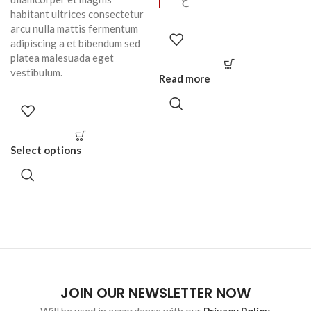
ح
habitant ultrices consectetur
arcu nulla mattis fermentum
adipiscing a et bibendum sed
platea malesuada eget
vestibulum.
Read more
Select options
JOIN OUR NEWSLETTER NOW