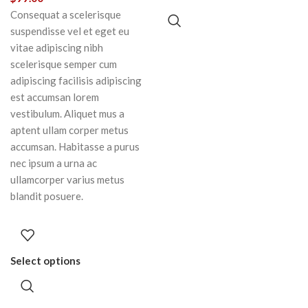
Consequat a scelerisque
suspendisse vel et eget eu
vitae adipiscing nibh
scelerisque semper cum
adipiscing facilisis adipiscing
est accumsan lorem
vestibulum. Aliquet mus a
aptent ullam corper metus
accumsan. Habitasse a purus
nec ipsum a urna ac
ullamcorper varius metus
blandit posuere.
Select options