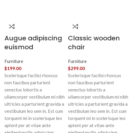
Augue adipiscing
Classic wooden
euismod
chair
Furniture
Furniture
$
199.00
$
299.00
Scelerisque facilisi rhoncus
Scelerisque facilisi rhoncus
non faucibus parturient
non faucibus parturient
senectus lobortis a
senectus lobortis a
ullamcorper vestibulum mi nibh
ullamcorper vestibulum mi nibh
ultricies a parturient gravida a
ultricies a parturient gravida a
vestibulum leo sem in. Est cum
vestibulum leo sem in. Est cum
torquent mi in scelerisque leo
torquent mi in scelerisque leo
aptent per at vitae ante
aptent per at vitae ante
eleifend mollis adipiscing.
eleifend mollis adipiscing.