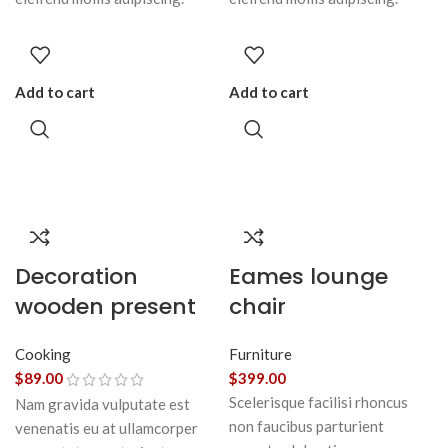
Add to cart
Add to cart
Decoration
Eames lounge
wooden present
chair
Cooking
Furniture
$
89.00
$
399.00
Scelerisque facilisi rhoncus
Nam gravida vulputate est
non faucibus parturient
venenatis eu at ullamcorper