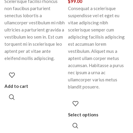
Scelerisque facilisi rhoncus
$
99.00
non faucibus parturient
Consequat a scelerisque
senectus lobortis a
suspendisse vel et eget eu
ullamcorper vestibulum mi nibh
vitae adipiscing nibh
ultricies a parturient gravida a
scelerisque semper cum
vestibulum leo sem in. Est cum
adipiscing facilisis adipiscing
torquent mi in scelerisque leo
est accumsan lorem
aptent per at vitae ante
vestibulum. Aliquet mus a
eleifend mollis adipiscing.
aptent ullam corper metus
accumsan. Habitasse a purus
nec ipsum a urna ac
ullamcorper varius metus
Add to cart
blandit posuere.
Select options