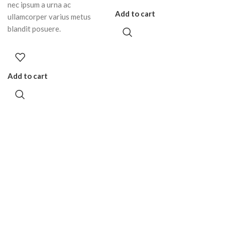
nec ipsum a urna ac
Add to cart
ullamcorper varius metus
blandit posuere.
Add to cart