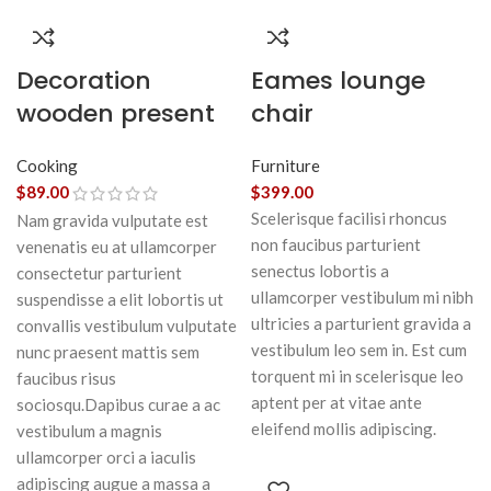
Decoration
Eames lounge
wooden present
chair
Cooking
Furniture
$
89.00
$
399.00
Scelerisque facilisi rhoncus
Nam gravida vulputate est
non faucibus parturient
venenatis eu at ullamcorper
senectus lobortis a
consectetur parturient
ullamcorper vestibulum mi nibh
suspendisse a elit lobortis ut
ultricies a parturient gravida a
convallis vestibulum vulputate
vestibulum leo sem in. Est cum
nunc praesent mattis sem
torquent mi in scelerisque leo
faucibus risus
aptent per at vitae ante
sociosqu.Dapibus curae a ac
eleifend mollis adipiscing.
vestibulum a magnis
ullamcorper orci a iaculis
adipiscing augue a massa a