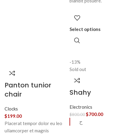
blandit posuere.
Select options
-13%
Sold out
Panton tunior
Shahy
chair
Electronics
Clocks
$
700.00
$
800.00
$
199.00
ح
Placerat tempor dolor eu leo
ullamcorper et magnis