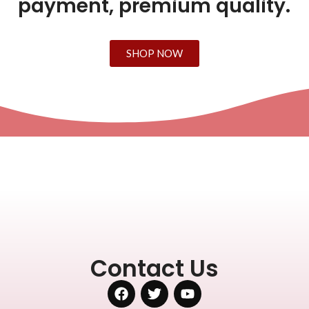
payment, premium quality.
SHOP NOW
Contact Us