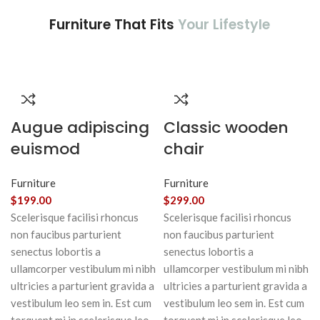
Furniture That Fits
Your Lifestyle
Augue adipiscing
Classic wooden
euismod
chair
Furniture
Furniture
$
199.00
$
299.00
Scelerisque facilisi rhoncus
Scelerisque facilisi rhoncus
non faucibus parturient
non faucibus parturient
senectus lobortis a
senectus lobortis a
ullamcorper vestibulum mi nibh
ullamcorper vestibulum mi nibh
ultricies a parturient gravida a
ultricies a parturient gravida a
vestibulum leo sem in. Est cum
vestibulum leo sem in. Est cum