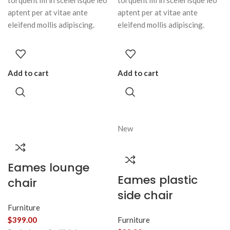
torquent mi in scelerisque leo
torquent mi in scelerisque leo
aptent per at vitae ante
aptent per at vitae ante
eleifend mollis adipiscing.
eleifend mollis adipiscing.
Add to cart
Add to cart
New
Eames lounge
Eames plastic
chair
side chair
Furniture
$
399.00
Furniture