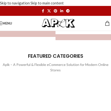
Skip to navigation
Skip to main content
MENU
FEATURED CATEGORIES
Aplk – A Powerful & Flexible eCommerce Solution for Modern Online
Stores
WATCHES
TOYS
LIGHTING
FURNITURE
1 product
1 product