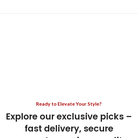
Ready to Elevate Your Style?
Explore our exclusive picks –
fast delivery, secure