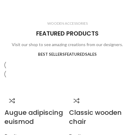
ELECTRONICS
COOKING
1 product
6 products
CLOCKS
ACCESSORIES
3 products
1 product
WOODEN ACCESSORIES
1 product
3 products
FEATURED PRODUCTS
Visit our shop to see amazing creations from our designers.
BEST SELLERS
FEATURED
SALES
Augue adipiscing
Classic wooden
euismod
chair