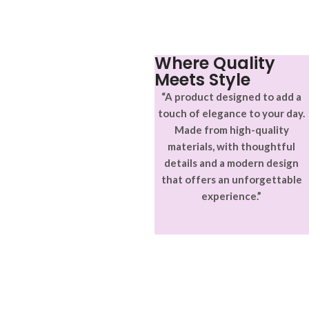
Where Quality
Meets Style
“A product designed to add a
touch of elegance to your day.
Made from high-quality
materials, with thoughtful
details and a modern design
that offers an unforgettable
experience.”