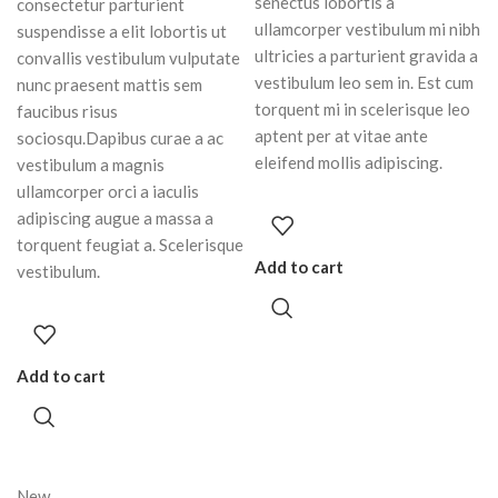
senectus lobortis a
consectetur parturient
ullamcorper vestibulum mi nibh
suspendisse a elit lobortis ut
ultricies a parturient gravida a
convallis vestibulum vulputate
vestibulum leo sem in. Est cum
nunc praesent mattis sem
torquent mi in scelerisque leo
faucibus risus
aptent per at vitae ante
sociosqu.Dapibus curae a ac
eleifend mollis adipiscing.
vestibulum a magnis
ullamcorper orci a iaculis
adipiscing augue a massa a
torquent feugiat a. Scelerisque
Add to cart
vestibulum.
Add to cart
New