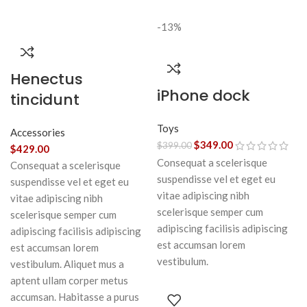
-13%
Henectus
iPhone dock
tincidunt
Toys
Accessories
$
349.00
$
399.00
$
429.00
Consequat a scelerisque
Consequat a scelerisque
suspendisse vel et eget eu
suspendisse vel et eget eu
vitae adipiscing nibh
vitae adipiscing nibh
scelerisque semper cum
scelerisque semper cum
adipiscing facilisis adipiscing
adipiscing facilisis adipiscing
est accumsan lorem
est accumsan lorem
vestibulum.
vestibulum. Aliquet mus a
aptent ullam corper metus
accumsan. Habitasse a purus