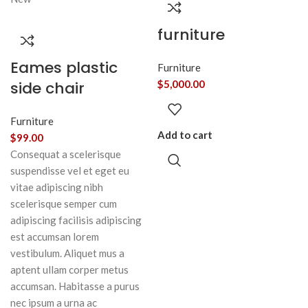
furniture
Eames plastic
Furniture
side chair
$
5,000.00
Furniture
Add to cart
$
99.00
Consequat a scelerisque
suspendisse vel et eget eu
vitae adipiscing nibh
scelerisque semper cum
adipiscing facilisis adipiscing
est accumsan lorem
vestibulum. Aliquet mus a
aptent ullam corper metus
accumsan. Habitasse a purus
nec ipsum a urna ac