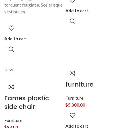
torquent feugiat a. Scelerisque
Add to cart
vestibulum.
Add to cart
New
furniture
Eames plastic
Furniture
side chair
$
5,000.00
Furniture
Add to cart
$
99.00