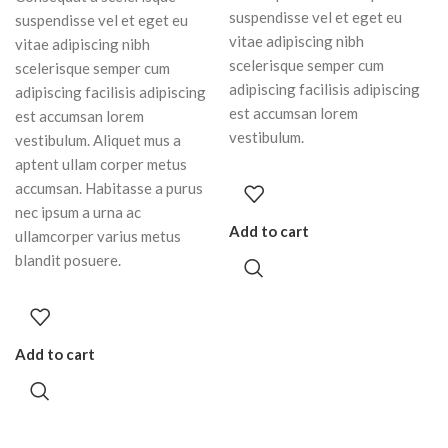
suspendisse vel et eget eu
suspendisse vel et eget eu
vitae adipiscing nibh
vitae adipiscing nibh
scelerisque semper cum
scelerisque semper cum
adipiscing facilisis adipiscing
adipiscing facilisis adipiscing
est accumsan lorem
est accumsan lorem
vestibulum.
vestibulum. Aliquet mus a
aptent ullam corper metus
accumsan. Habitasse a purus
nec ipsum a urna ac
Add to cart
ullamcorper varius metus
blandit posuere.
Add to cart