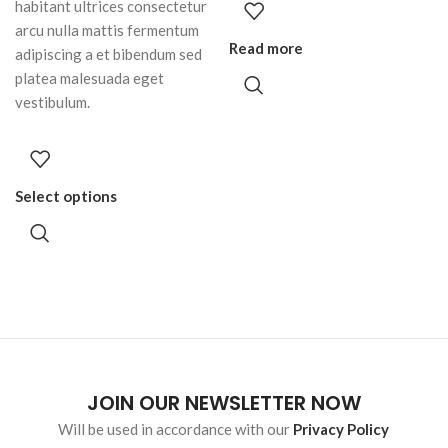
habitant ultrices consectetur
arcu nulla mattis fermentum
Read more
adipiscing a et bibendum sed
platea malesuada eget
vestibulum.
Select options
JOIN OUR NEWSLETTER NOW
Will be used in accordance with our
Privacy Policy