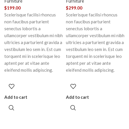
Furniture
Furniture
$
199.00
$
299.00
Scelerisque facilisi rhoncus
Scelerisque facilisi rhoncus
non faucibus parturient
non faucibus parturient
senectus lobortis a
senectus lobortis a
ullamcorper vestibulum mi nibh
ullamcorper vestibulum mi nibh
ultricies a parturient gravida a
ultricies a parturient gravida a
vestibulum leo sem in. Est cum
vestibulum leo sem in. Est cum
torquent mi in scelerisque leo
torquent mi in scelerisque leo
aptent per at vitae ante
aptent per at vitae ante
eleifend mollis adipiscing.
eleifend mollis adipiscing.
Add to cart
Add to cart