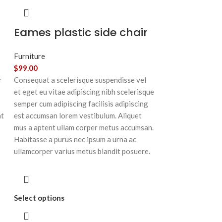
Eames plastic side chair
Furniture
$
99.00
r
Consequat a scelerisque suspendisse vel
et eget eu vitae adipiscing nibh scelerisque
semper cum adipiscing facilisis adipiscing
at
est accumsan lorem vestibulum. Aliquet
mus a aptent ullam corper metus accumsan.
Habitasse a purus nec ipsum a urna ac
ullamcorper varius metus blandit posuere.
Select options