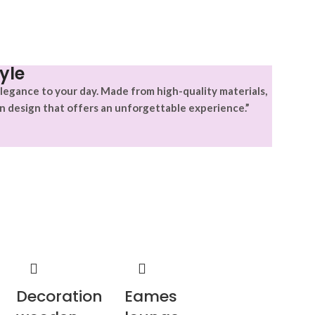
yle
legance to your day. Made from high-quality materials,
n design that offers an unforgettable experience.”
Decoration
Eames