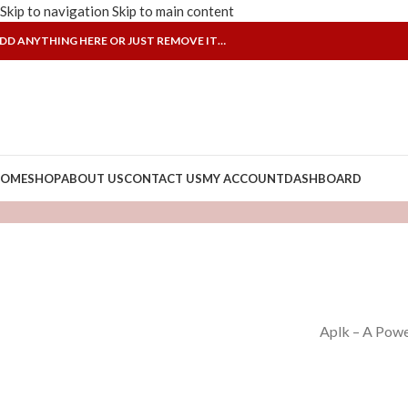
Skip to navigation
Skip to main content
DD ANYTHING HERE OR JUST REMOVE IT…
OME
SHOP
ABOUT US
CONTACT US
MY ACCOUNT
DASHBOARD
Aplk – A Powe