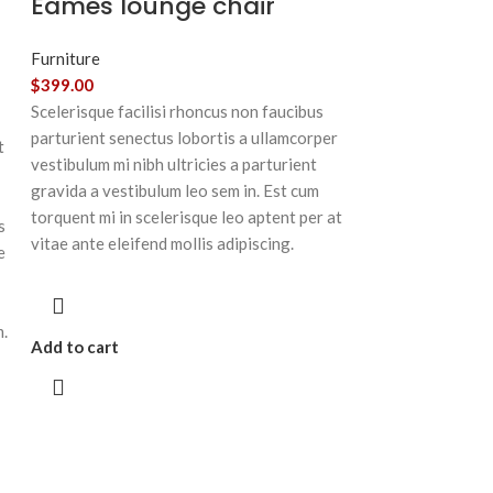
Eames lounge chair
Furniture
$
399.00
Scelerisque facilisi rhoncus non faucibus
parturient senectus lobortis a ullamcorper
t
vestibulum mi nibh ultricies a parturient
gravida a vestibulum leo sem in. Est cum
torquent mi in scelerisque leo aptent per at
s
vitae ante eleifend mollis adipiscing.
e
m.
Add to cart