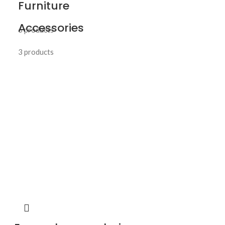
Furniture
Accessories
6 products
3 products