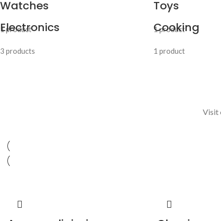
Watches
Toys
Electronics
Cooking
1 product
1 product
3 products
1 product
Visit