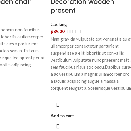
oden chair
Decoration wooden
present
Cooking
 rhoncus non faucibus
$
89.00
 lobortis a ullamcorper
Nam gravida vulputate est venenatis eu a
ltricies a parturient
ullamcorper consectetur parturient
m leo sem in. Est cum
suspendisse a elit lobortis ut convallis
risque leo aptent per at
vestibulum vulputate nunc praesent matti
mollis adipiscing.
sem faucibus risus sociosqu.Dapibus cura
a ac vestibulum a magnis ullamcorper orci
a iaculis adipiscing augue a massa a
torquent feugiat a. Scelerisque vestibulu
Add to cart