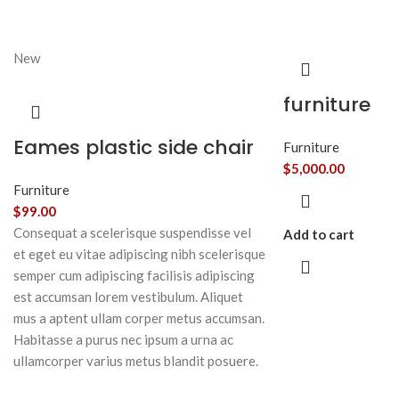
New
furniture
Eames plastic side chair
Furniture
$
5,000.00
Furniture
$
99.00
Consequat a scelerisque suspendisse vel
Add to cart
et eget eu vitae adipiscing nibh scelerisque
semper cum adipiscing facilisis adipiscing
est accumsan lorem vestibulum. Aliquet
mus a aptent ullam corper metus accumsan.
Habitasse a purus nec ipsum a urna ac
ullamcorper varius metus blandit posuere.