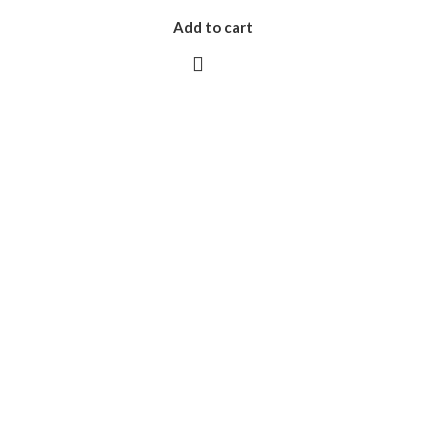
Add to cart