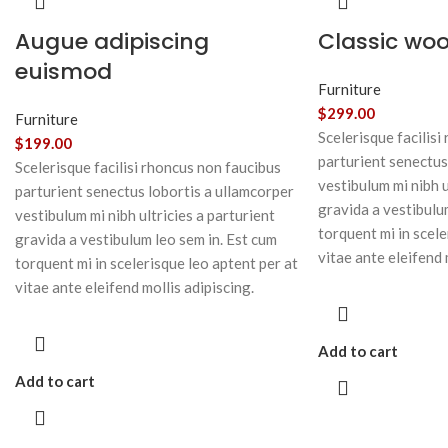
Augue adipiscing
Classic wo
euismod
Furniture
$
299.00
Furniture
Scelerisque facilisi
$
199.00
parturient senectus
Scelerisque facilisi rhoncus non faucibus
vestibulum mi nibh u
parturient senectus lobortis a ullamcorper
gravida a vestibulu
vestibulum mi nibh ultricies a parturient
torquent mi in scele
gravida a vestibulum leo sem in. Est cum
vitae ante eleifend 
torquent mi in scelerisque leo aptent per at
vitae ante eleifend mollis adipiscing.
Add to cart
Add to cart