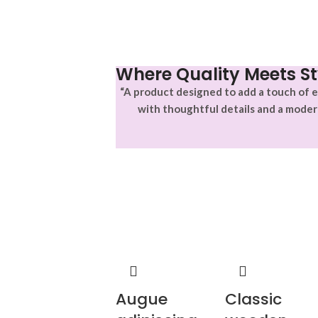
Where Quality Meets St
“A product designed to add a touch of e
with thoughtful details and a moder
Augue
Classic