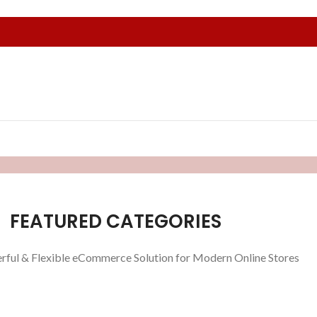
FEATURED CATEGORIES
rful & Flexible eCommerce Solution for Modern Online Stores