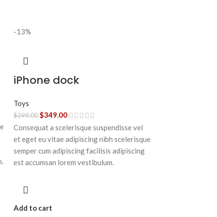
-13%
iPhone dock
Toys
$
349.00
$
399.00
ue
Consequat a scelerisque suspendisse vel
et eget eu vitae adipiscing nibh scelerisque
semper cum adipiscing facilisis adipiscing
n.
est accumsan lorem vestibulum.
Add to cart