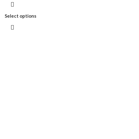
Select options