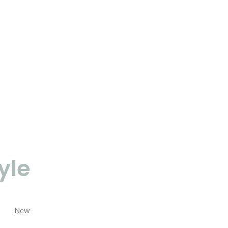
yle
New