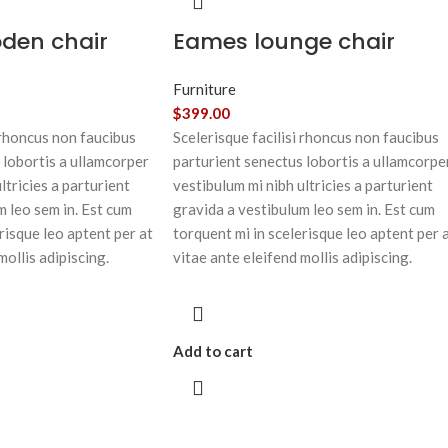
oden chair
Eames lounge chair
Furniture
$
399.00
 rhoncus non faucibus
Scelerisque facilisi rhoncus non faucibus
 lobortis a ullamcorper
parturient senectus lobortis a ullamcorpe
ltricies a parturient
vestibulum mi nibh ultricies a parturient
m leo sem in. Est cum
gravida a vestibulum leo sem in. Est cum
risque leo aptent per at
torquent mi in scelerisque leo aptent per 
mollis adipiscing.
vitae ante eleifend mollis adipiscing.
Add to cart