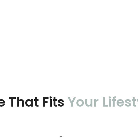
e That Fits
Your Lifest