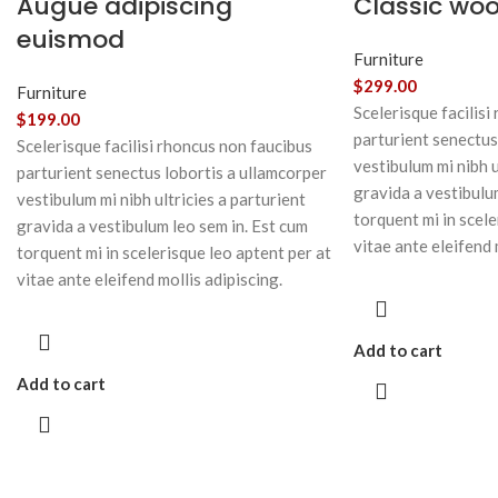
Augue adipiscing
Classic wo
euismod
Furniture
$
299.00
Furniture
Scelerisque facilisi
$
199.00
parturient senectus
Scelerisque facilisi rhoncus non faucibus
vestibulum mi nibh u
parturient senectus lobortis a ullamcorper
gravida a vestibulu
vestibulum mi nibh ultricies a parturient
torquent mi in scele
gravida a vestibulum leo sem in. Est cum
vitae ante eleifend 
torquent mi in scelerisque leo aptent per at
vitae ante eleifend mollis adipiscing.
Add to cart
Add to cart