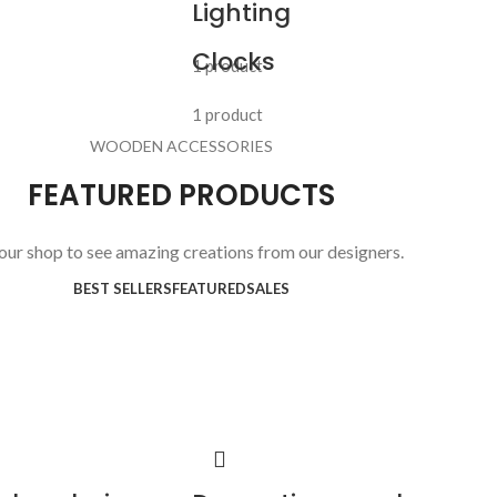
Lighting
Clocks
1 product
1 product
WOODEN ACCESSORIES
FEATURED PRODUCTS
 our shop to see amazing creations from our designers.
BEST SELLERS
FEATURED
SALES