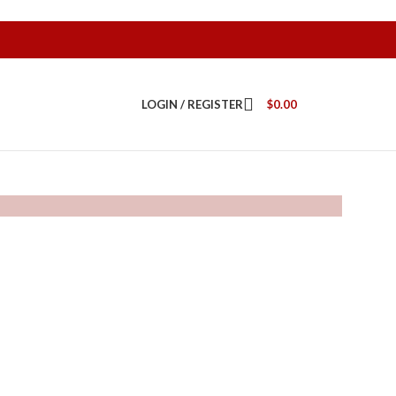
LOGIN / REGISTER
$
0.00