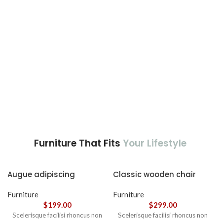
nec ipsum a urna ac
ullamcorper varius metus
blandit posuere.
Furniture That Fits
Your Lifestyle
Augue adipiscing
Classic wooden chair
euismod
Furniture
Furniture
$
199.00
$
299.00
Scelerisque facilisi rhoncus non
Scelerisque facilisi rhoncus non