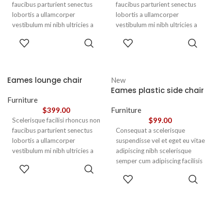
faucibus parturient senectus
faucibus parturient senectus
lobortis a ullamcorper
lobortis a ullamcorper
vestibulum mi nibh ultricies a
vestibulum mi nibh ultricies a
parturient gravida a vestibulum
parturient gravida a vestibulum
ADD TO
ADD TO
leo sem in. Est cum torquent mi
leo sem in. Est cum torquent mi
CART
CART
in scelerisque leo aptent per at
in scelerisque leo aptent per at
vitae ante eleifend mollis
vitae ante eleifend mollis
adipiscing.
adipiscing.
Eames lounge chair
New
Eames plastic side chair
Furniture
$
399.00
Furniture
$
99.00
Scelerisque facilisi rhoncus non
faucibus parturient senectus
Consequat a scelerisque
lobortis a ullamcorper
suspendisse vel et eget eu vitae
vestibulum mi nibh ultricies a
adipiscing nibh scelerisque
parturient gravida a vestibulum
semper cum adipiscing facilisis
ADD TO
leo sem in. Est cum torquent mi
adipiscing est accumsan lorem
CART
SELECT
in scelerisque leo aptent per at
vestibulum. Aliquet mus a
OPTIONS
vitae ante eleifend mollis
aptent ullam corper metus
adipiscing.
accumsan. Habitasse a purus
nec ipsum a urna ac