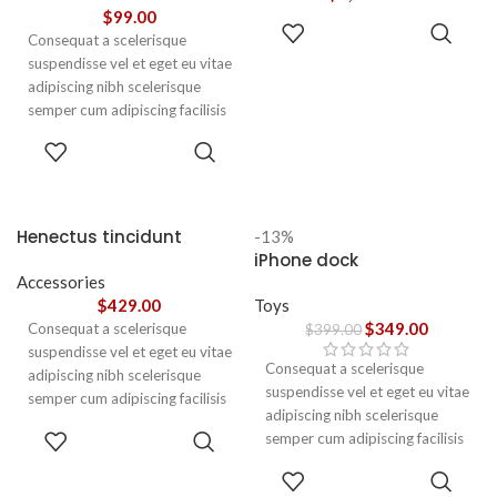
vestibulum.
$
99.00
ADD TO
Consequat a scelerisque
CART
suspendisse vel et eget eu vitae
adipiscing nibh scelerisque
semper cum adipiscing facilisis
adipiscing est accumsan lorem
SELECT
vestibulum. Aliquet mus a
OPTIONS
aptent ullam corper metus
accumsan. Habitasse a purus
nec ipsum a urna ac
Henectus tincidunt
-13%
ullamcorper varius metus
iPhone dock
blandit posuere.
Accessories
$
429.00
Toys
$
349.00
Consequat a scelerisque
$
399.00
suspendisse vel et eget eu vitae
Consequat a scelerisque
adipiscing nibh scelerisque
suspendisse vel et eget eu vitae
semper cum adipiscing facilisis
adipiscing nibh scelerisque
adipiscing est accumsan lorem
ADD TO
semper cum adipiscing facilisis
vestibulum. Aliquet mus a
CART
adipiscing est accumsan lorem
aptent ullam corper metus
ADD TO
vestibulum.
CART
accumsan. Habitasse a purus