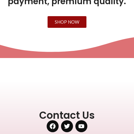
payment, premium quality.
SHOP NOW
Contact Us