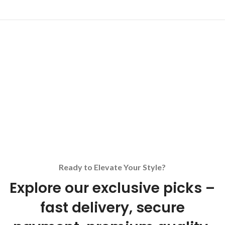
Ready to Elevate Your Style?
Explore our exclusive picks –
fast delivery, secure