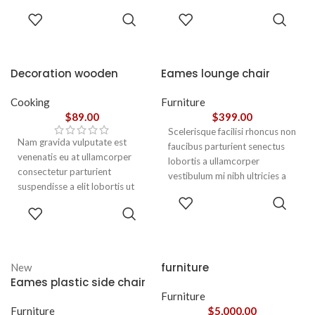
parturient gravida a vestibulum
parturient gravida a vestibulum
ADD TO
ADD TO
leo sem in. Est cum torquent mi
leo sem in. Est cum torquent mi
CART
CART
in scelerisque leo aptent per at
in scelerisque leo aptent per at
vitae ante eleifend mollis
vitae ante eleifend mollis
adipiscing.
adipiscing.
Decoration wooden
Eames lounge chair
present
Cooking
Furniture
$
89.00
$
399.00
Scelerisque facilisi rhoncus non
Nam gravida vulputate est
faucibus parturient senectus
venenatis eu at ullamcorper
lobortis a ullamcorper
consectetur parturient
vestibulum mi nibh ultricies a
suspendisse a elit lobortis ut
parturient gravida a vestibulum
ADD TO
convallis vestibulum vulputate
leo sem in. Est cum torquent mi
ADD TO
CART
nunc praesent mattis sem
CART
in scelerisque leo aptent per at
faucibus risus
vitae ante eleifend mollis
sociosqu.Dapibus curae a ac
adipiscing.
vestibulum a magnis
furniture
New
ullamcorper orci a iaculis
Eames plastic side chair
adipiscing augue a massa a
Furniture
torquent feugiat a. Scelerisque
Furniture
$
5,000.00