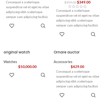
$
349.00
Consequat a scelerisque
$
399.00
suspendisse vel et eget eu vitae
Consequat a scelerisque
adipiscing nibh scelerisque
suspendisse vel et eget eu vitae
semper cum adipiscing facilisis
adipiscing nibh scelerisque
adipiscing est accumsan lorem
ADD TO
semper cum adipiscing facilisis
vestibulum. Aliquet mus a
CART
adipiscing est accumsan lorem
aptent ullam corper metus
ADD TO
vestibulum.
CART
accumsan. Habitasse a purus
nec ipsum a urna ac
ullamcorper varius metus
blandit posuere.
original watch
Ornare auctor
Watches
Accessories
$
50,000.00
$
429.00
Consequat a scelerisque
ADD TO
suspendisse vel et eget eu vitae
CART
adipiscing nibh scelerisque
semper cum adipiscing facilisis
adipiscing est accumsan lorem
SELECT
vestibulum. Aliquet mus a
OPTIONS
aptent ullam corper metus