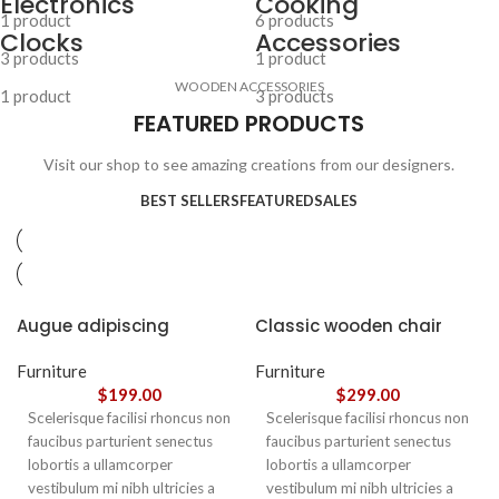
Electronics
Cooking
1 product
6 products
Clocks
Accessories
3 products
1 product
WOODEN ACCESSORIES
1 product
3 products
FEATURED PRODUCTS
Visit our shop to see amazing creations from our designers.
BEST SELLERS
FEATURED
SALES
Augue adipiscing
Classic wooden chair
euismod
Furniture
Furniture
$
199.00
$
299.00
Scelerisque facilisi rhoncus non
Scelerisque facilisi rhoncus non
faucibus parturient senectus
faucibus parturient senectus
lobortis a ullamcorper
lobortis a ullamcorper
vestibulum mi nibh ultricies a
vestibulum mi nibh ultricies a