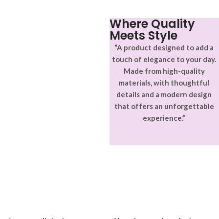
ullamcorper varius metus
blandit posuere.
Where Quality
Meets Style
“A product designed to add a
touch of elegance to your day.
Made from high-quality
materials, with thoughtful
details and a modern design
that offers an unforgettable
experience.”