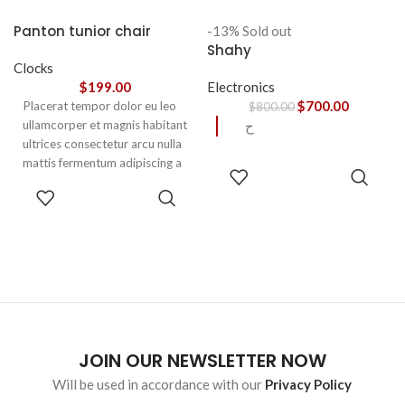
accumsan. Habitasse a purus
nec ipsum a urna ac
Panton tunior chair
-13%
Sold out
ullamcorper varius metus
Shahy
blandit posuere.
Clocks
$
199.00
Electronics
$
700.00
Placerat tempor dolor eu leo
$
800.00
ullamcorper et magnis habitant
ح
ultrices consectetur arcu nulla
mattis fermentum adipiscing a
READ
et bibendum sed platea
MORE
SELECT
malesuada eget vestibulum.
OPTIONS
JOIN OUR NEWSLETTER NOW
Will be used in accordance with our
Privacy Policy