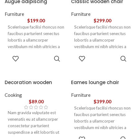
Augue adipiscing
Classic wooden chair
euismod
Furniture
Furniture
$
199.00
$
299.00
Scelerisque facilisi rhoncus non
Scelerisque facilisi rhoncus non
faucibus parturient senectus
faucibus parturient senectus
lobortis a ullamcorper
lobortis a ullamcorper
vestibulum mi nibh ultricies a
vestibulum mi nibh ultricies a
parturient gravida a vestibulum
parturient gravida a vestibulum
ADD TO
ADD TO
leo sem in. Est cum torquent mi
leo sem in. Est cum torquent mi
CART
CART
in scelerisque leo aptent per at
in scelerisque leo aptent per at
vitae ante eleifend mollis
vitae ante eleifend mollis
adipiscing.
adipiscing.
Decoration wooden
Eames lounge chair
present
Cooking
Furniture
$
89.00
$
399.00
Scelerisque facilisi rhoncus non
Nam gravida vulputate est
faucibus parturient senectus
venenatis eu at ullamcorper
lobortis a ullamcorper
consectetur parturient
vestibulum mi nibh ultricies a
suspendisse a elit lobortis ut
parturient gravida a vestibulum
ADD TO
convallis vestibulum vulputate