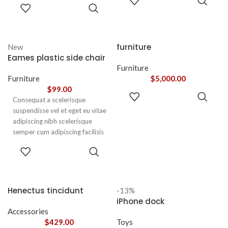
leo sem in. Est cum torquent mi
ADD TO
CART
nunc praesent mattis sem
CART
in scelerisque leo aptent per at
faucibus risus
vitae ante eleifend mollis
sociosqu.Dapibus curae a ac
adipiscing.
vestibulum a magnis
furniture
New
ullamcorper orci a iaculis
Eames plastic side chair
adipiscing augue a massa a
Furniture
torquent feugiat a. Scelerisque
Furniture
$
5,000.00
vestibulum.
$
99.00
ADD TO
Consequat a scelerisque
CART
suspendisse vel et eget eu vitae
adipiscing nibh scelerisque
semper cum adipiscing facilisis
adipiscing est accumsan lorem
SELECT
vestibulum. Aliquet mus a
OPTIONS
aptent ullam corper metus
accumsan. Habitasse a purus
nec ipsum a urna ac
Henectus tincidunt
-13%
ullamcorper varius metus
iPhone dock
blandit posuere.
Accessories
$
429.00
Toys