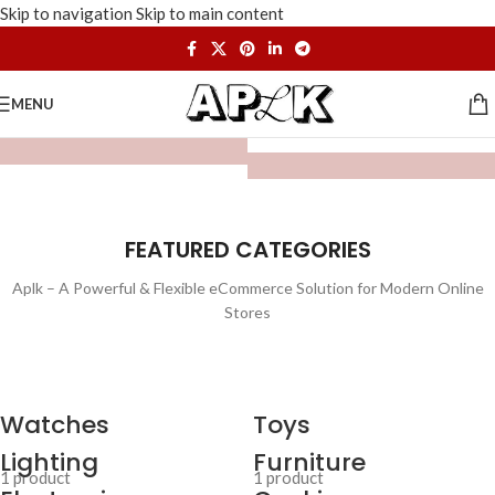
Skip to navigation
Skip to main content
MENU
FEATURED CATEGORIES
Aplk – A Powerful & Flexible eCommerce Solution for Modern Online
Stores
Watches
Toys
Lighting
Furniture
1 product
1 product