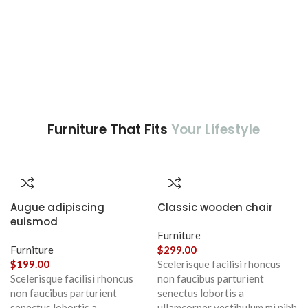
Furniture That Fits
Your Lifestyle
Augue adipiscing
Classic wooden chair
euismod
Furniture
Furniture
$
299.00
$
199.00
Scelerisque facilisi rhoncus
Scelerisque facilisi rhoncus
non faucibus parturient
non faucibus parturient
senectus lobortis a
senectus lobortis a
ullamcorper vestibulum mi nibh