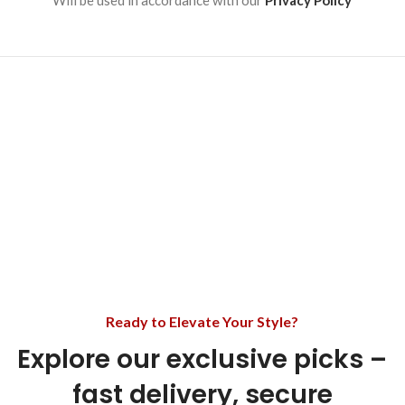
Will be used in accordance with our
Privacy Policy
Ready to Elevate Your Style?
Explore our exclusive picks –
fast delivery, secure