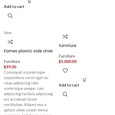
Add to cart
New
furniture
Eames plastic side chair
Furniture
Furniture
$
5,000.00
$
99.00
Consequat a scelerisque
suspendisse vel et eget eu
vitae adipiscing nibh
Add to cart
scelerisque semper cum
adipiscing facilisis adipiscing
est accumsan lorem
vestibulum. Aliquet mus a
aptent ullam corper metus