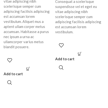
vitae adipiscing nibh
Consequat a scelerisque
scelerisque semper cum
suspendisse vel et eget eu
adipiscing facilisis adipiscing
vitae adipiscing nibh
est accumsan lorem
scelerisque semper cum
vestibulum. Aliquet mus a
adipiscing facilisis adipiscing
aptent ullam corper metus
est accumsan lorem
accumsan. Habitasse a purus
vestibulum.
nec ipsum a urna ac
ullamcorper varius metus
blandit posuere.
Add to cart
Add to cart