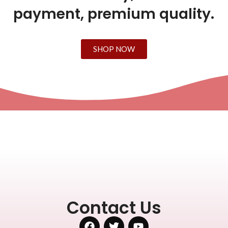
payment, premium quality.
SHOP NOW
Contact Us