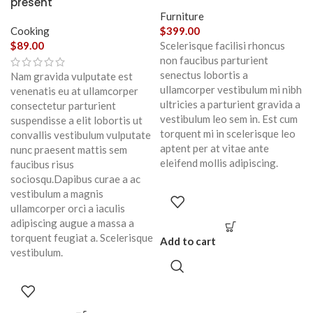
present
Furniture
Cooking
$
399.00
$
89.00
Scelerisque facilisi rhoncus
non faucibus parturient
senectus lobortis a
Nam gravida vulputate est
ullamcorper vestibulum mi nibh
venenatis eu at ullamcorper
ultricies a parturient gravida a
consectetur parturient
vestibulum leo sem in. Est cum
suspendisse a elit lobortis ut
torquent mi in scelerisque leo
convallis vestibulum vulputate
aptent per at vitae ante
nunc praesent mattis sem
eleifend mollis adipiscing.
faucibus risus
sociosqu.Dapibus curae a ac
vestibulum a magnis
ullamcorper orci a iaculis
adipiscing augue a massa a
torquent feugiat a. Scelerisque
Add to cart
vestibulum.