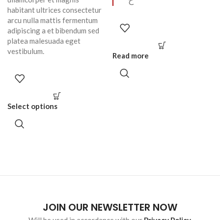
ح
habitant ultrices consectetur
arcu nulla mattis fermentum
adipiscing a et bibendum sed
platea malesuada eget
vestibulum.
Read more
Select options
JOIN OUR NEWSLETTER NOW