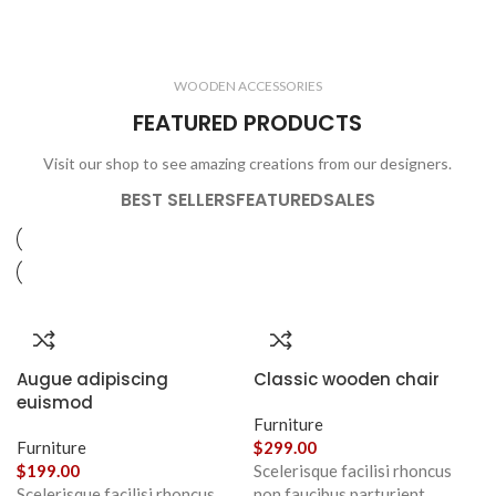
ELECTRONICS
COOKING
1 product
6 products
CLOCKS
ACCESSORIES
3 products
1 product
WOODEN ACCESSORIES
1 product
3 products
FEATURED PRODUCTS
Visit our shop to see amazing creations from our designers.
BEST SELLERS
FEATURED
SALES
Augue adipiscing
Classic wooden chair
euismod
Furniture
Furniture
$
299.00
$
199.00
Scelerisque facilisi rhoncus
Scelerisque facilisi rhoncus
non faucibus parturient