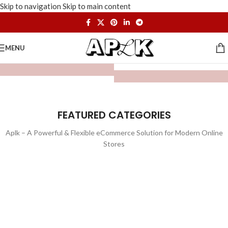
Skip to navigation
Skip to main content
MENU
FEATURED CATEGORIES
Aplk – A Powerful & Flexible eCommerce Solution for Modern Online
Stores
WATCHES
TOYS
LIGHTING
FURNITURE
1 product
1 product