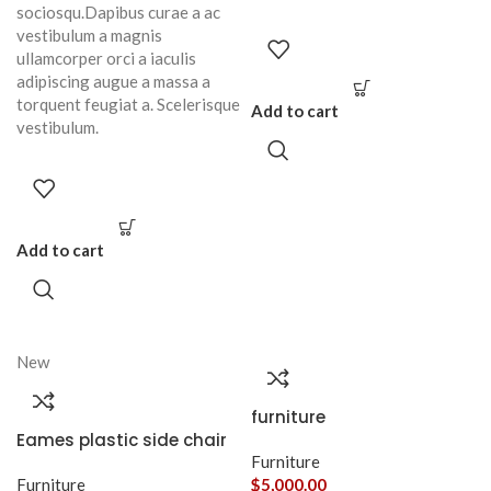
sociosqu.Dapibus curae a ac
vestibulum a magnis
ullamcorper orci a iaculis
adipiscing augue a massa a
torquent feugiat a. Scelerisque
Add to cart
vestibulum.
Add to cart
New
furniture
Eames plastic side chair
Furniture
Furniture
$
5,000.00