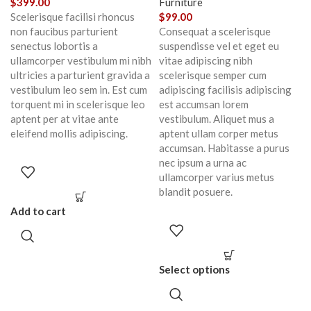
$
399.00
Furniture
Scelerisque facilisi rhoncus
$
99.00
non faucibus parturient
Consequat a scelerisque
senectus lobortis a
suspendisse vel et eget eu
ullamcorper vestibulum mi nibh
vitae adipiscing nibh
ultricies a parturient gravida a
scelerisque semper cum
vestibulum leo sem in. Est cum
adipiscing facilisis adipiscing
torquent mi in scelerisque leo
est accumsan lorem
aptent per at vitae ante
vestibulum. Aliquet mus a
eleifend mollis adipiscing.
aptent ullam corper metus
accumsan. Habitasse a purus
nec ipsum a urna ac
ullamcorper varius metus
blandit posuere.
Add to cart
Select options