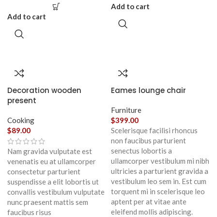
Add to cart
Add to cart
Decoration wooden
Eames lounge chair
present
Furniture
Cooking
$
399.00
$
89.00
Scelerisque facilisi rhoncus
non faucibus parturient
senectus lobortis a
Nam gravida vulputate est
ullamcorper vestibulum mi nibh
venenatis eu at ullamcorper
ultricies a parturient gravida a
consectetur parturient
vestibulum leo sem in. Est cum
suspendisse a elit lobortis ut
torquent mi in scelerisque leo
convallis vestibulum vulputate
aptent per at vitae ante
nunc praesent mattis sem
eleifend mollis adipiscing.
faucibus risus