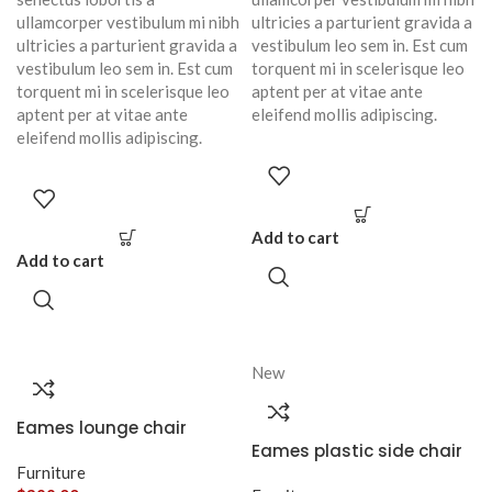
ullamcorper vestibulum mi nibh
ultricies a parturient gravida a
ultricies a parturient gravida a
vestibulum leo sem in. Est cum
vestibulum leo sem in. Est cum
torquent mi in scelerisque leo
torquent mi in scelerisque leo
aptent per at vitae ante
aptent per at vitae ante
eleifend mollis adipiscing.
eleifend mollis adipiscing.
Add to cart
Add to cart
New
Eames lounge chair
Eames plastic side chair
Furniture