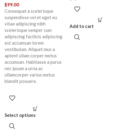
$
99.00
Consequat a scelerisque
suspendisse vel et eget eu
vitae adipiscing nibh
Add to cart
scelerisque semper cum
adipiscing facilisis adipiscing
est accumsan lorem
vestibulum. Aliquet mus a
aptent ullam corper metus
accumsan. Habitasse a purus
nec ipsum a urna ac
ullamcorper varius metus
blandit posuere.
Select options