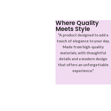
Where Quality
Meets Style
“A product designed to add a
touch of elegance to your day.
Made from high-quality
materials, with thoughtful
details and a modern design
that offers an unforgettable
experience.”