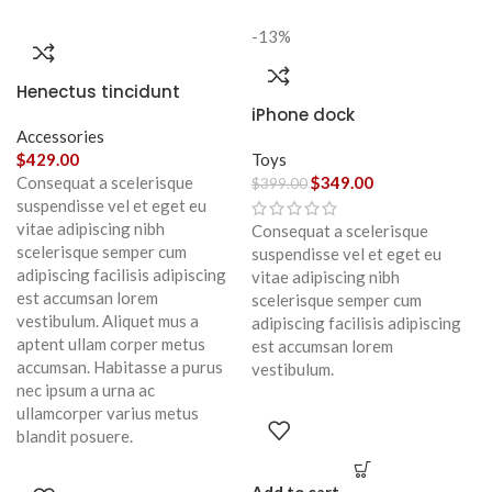
-13%
Henectus tincidunt
iPhone dock
Accessories
$
429.00
Toys
Consequat a scelerisque
$
349.00
$
399.00
suspendisse vel et eget eu
vitae adipiscing nibh
Consequat a scelerisque
scelerisque semper cum
suspendisse vel et eget eu
adipiscing facilisis adipiscing
vitae adipiscing nibh
est accumsan lorem
scelerisque semper cum
vestibulum. Aliquet mus a
adipiscing facilisis adipiscing
aptent ullam corper metus
est accumsan lorem
accumsan. Habitasse a purus
vestibulum.
nec ipsum a urna ac
ullamcorper varius metus
blandit posuere.