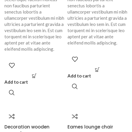
non faucibus parturient
senectus lobortis a
senectus lobortis a
ullamcorper vestibulum mi nibh
ullamcorper vestibulum mi nibh
ultricies a parturient gravida a
ultricies a parturient gravida a
vestibulum leo sem in. Est cum
vestibulum leo sem in. Est cum
torquent mi in scelerisque leo
torquent mi in scelerisque leo
aptent per at vitae ante
aptent per at vitae ante
eleifend mollis adipiscing.
eleifend mollis adipiscing.
Add to cart
Add to cart
Decoration wooden
Eames lounge chair