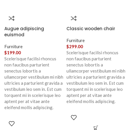
Augue adipiscing
Classic wooden chair
euismod
Furniture
Furniture
$
299.00
$
199.00
Scelerisque facilisi rhoncus
Scelerisque facilisi rhoncus
non faucibus parturient
non faucibus parturient
senectus lobortis a
senectus lobortis a
ullamcorper vestibulum mi nibh
ullamcorper vestibulum mi nibh
ultricies a parturient gravida a
ultricies a parturient gravida a
vestibulum leo sem in. Est cum
vestibulum leo sem in. Est cum
torquent mi in scelerisque leo
torquent mi in scelerisque leo
aptent per at vitae ante
aptent per at vitae ante
eleifend mollis adipiscing.
eleifend mollis adipiscing.