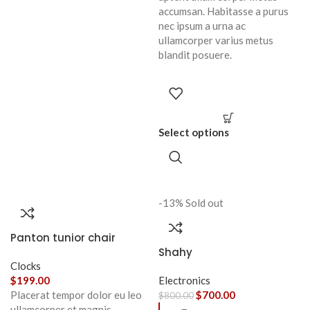
accumsan. Habitasse a purus
nec ipsum a urna ac
ullamcorper varius metus
blandit posuere.
Select options
-13%
Sold out
Panton tunior chair
Shahy
Clocks
$
199.00
Electronics
Placerat tempor dolor eu leo
$
700.00
$
800.00
ullamcorper et magnis