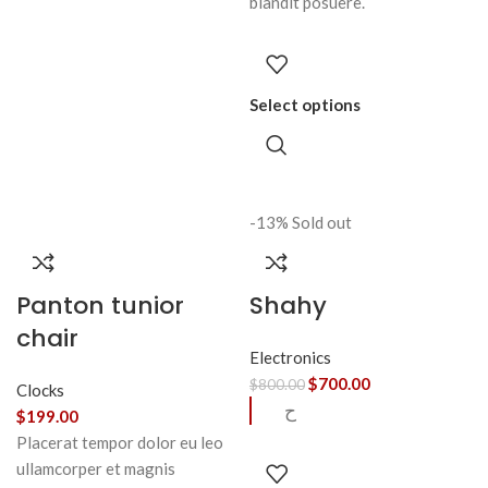
blandit posuere.
Select options
-13%
Sold out
Panton tunior
Shahy
chair
Electronics
$
700.00
$
800.00
Clocks
ح
$
199.00
Placerat tempor dolor eu leo
ullamcorper et magnis