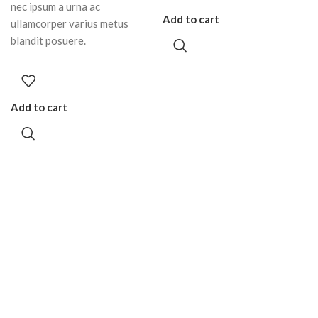
nec ipsum a urna ac
Add to cart
ullamcorper varius metus
blandit posuere.
Add to cart