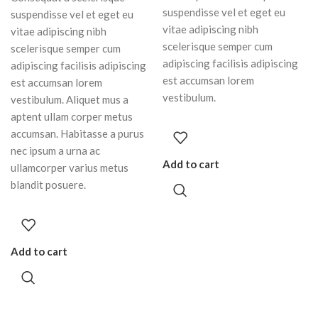
suspendisse vel et eget eu
suspendisse vel et eget eu
vitae adipiscing nibh
vitae adipiscing nibh
scelerisque semper cum
scelerisque semper cum
adipiscing facilisis adipiscing
adipiscing facilisis adipiscing
est accumsan lorem
est accumsan lorem
vestibulum.
vestibulum. Aliquet mus a
aptent ullam corper metus
accumsan. Habitasse a purus
nec ipsum a urna ac
Add to cart
ullamcorper varius metus
blandit posuere.
Add to cart