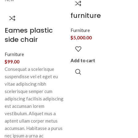
furniture
Eames plastic
Furniture
side chair
$
5,000.00
Furniture
Add to cart
$
99.00
Consequat a scelerisque
suspendisse vel et eget eu
vitae adipiscing nibh
scelerisque semper cum
adipiscing facilisis adipiscing
est accumsan lorem
vestibulum. Aliquet mus a
aptent ullam corper metus
accumsan. Habitasse a purus
nec ipsum a urna ac