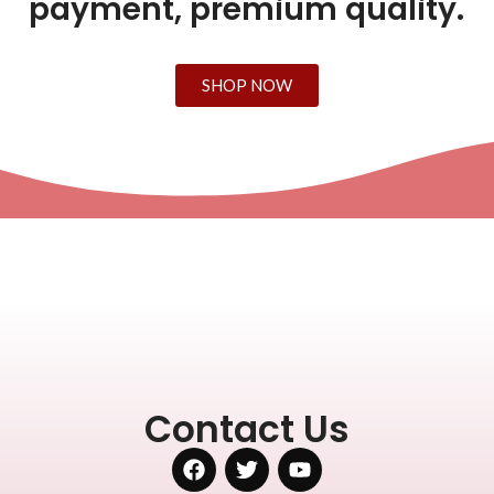
payment, premium quality.
SHOP NOW
Contact Us