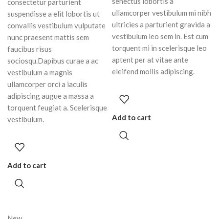
senectus lobortis a
consectetur parturient
ullamcorper vestibulum mi nibh
suspendisse a elit lobortis ut
ultricies a parturient gravida a
convallis vestibulum vulputate
vestibulum leo sem in. Est cum
nunc praesent mattis sem
torquent mi in scelerisque leo
faucibus risus
aptent per at vitae ante
sociosqu.Dapibus curae a ac
eleifend mollis adipiscing.
vestibulum a magnis
ullamcorper orci a iaculis
adipiscing augue a massa a
torquent feugiat a. Scelerisque
Add to cart
vestibulum.
Add to cart
New