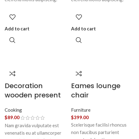
Add to cart
Add to cart
Decoration
Eames lounge
wooden present
chair
Cooking
Furniture
$
89.00
$
399.00
Scelerisque facilisi rhoncus
Nam gravida vulputate est
non faucibus parturient
venenatis eu at ullamcorper