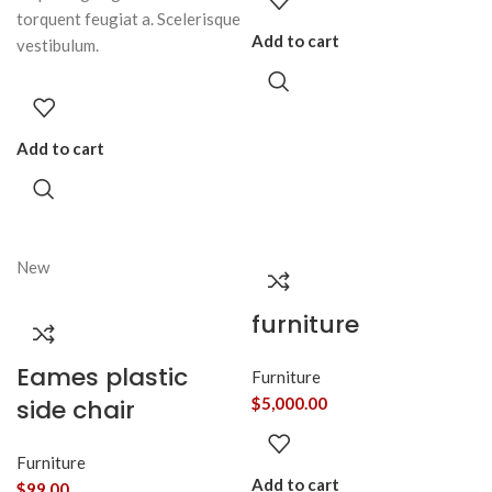
torquent feugiat a. Scelerisque
Add to cart
vestibulum.
Add to cart
New
furniture
Eames plastic
Furniture
side chair
$
5,000.00
Furniture
Add to cart
$
99.00