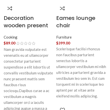
Decoration
Eames lounge
wooden present
chair
Cooking
Furniture
$
89.00
$
399.00
Scelerisque facilisi rhoncus
Nam gravida vulputate est
non faucibus parturient
venenatis eu at ullamcorper
senectus lobortis a
consectetur parturient
ullamcorper vestibulum mi nibh
suspendisse a elit lobortis ut
ultricies a parturient gravida a
convallis vestibulum vulputate
vestibulum leo sem in. Est cum
nunc praesent mattis sem
torquent mi in scelerisque leo
faucibus risus
aptent per at vitae ante
sociosqu.Dapibus curae a ac
eleifend mollis adipiscing.
vestibulum a magnis
ullamcorper orci a iaculis
adipiscing augue a massa a