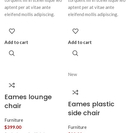
torquent mi in scelerisque leo
torquent mi in scelerisque leo
aptent per at vitae ante
aptent per at vitae ante
eleifend mollis adipiscing.
eleifend mollis adipiscing.
Add to cart
Add to cart
New
Eames lounge
Eames plastic
chair
side chair
Furniture
$
399.00
Furniture