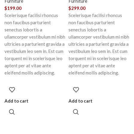
Furniture
Furniture
$
199.00
$
299.00
Scelerisque facilisi rhoncus
Scelerisque facilisi rhoncus
non faucibus parturient
non faucibus parturient
senectus lobortis a
senectus lobortis a
ullamcorper vestibulum mi nibh
ullamcorper vestibulum mi nibh
ultricies a parturient gravida a
ultricies a parturient gravida a
vestibulum leo sem in. Est cum
vestibulum leo sem in. Est cum
torquent mi in scelerisque leo
torquent mi in scelerisque leo
aptent per at vitae ante
aptent per at vitae ante
eleifend mollis adipiscing.
eleifend mollis adipiscing.
Add to cart
Add to cart