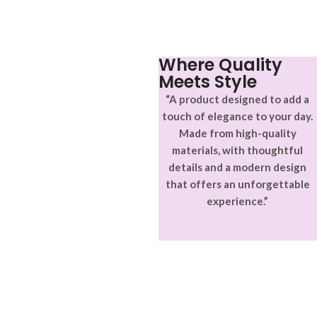
Where Quality
Meets Style
“A product designed to add a
touch of elegance to your day.
Made from high-quality
materials, with thoughtful
details and a modern design
that offers an unforgettable
experience.”