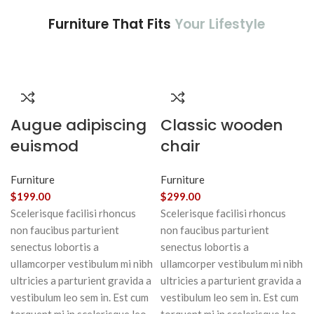
Furniture That Fits
Your Lifestyle
Augue adipiscing
Classic wooden
euismod
chair
Furniture
Furniture
$
199.00
$
299.00
Scelerisque facilisi rhoncus
Scelerisque facilisi rhoncus
non faucibus parturient
non faucibus parturient
senectus lobortis a
senectus lobortis a
ullamcorper vestibulum mi nibh
ullamcorper vestibulum mi nibh
ultricies a parturient gravida a
ultricies a parturient gravida a
vestibulum leo sem in. Est cum
vestibulum leo sem in. Est cum