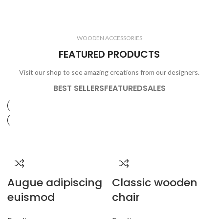
ELECTRONICS
COOKING
1 product
6 products
CLOCKS
ACCESSORIES
3 products
1 product
WOODEN ACCESSORIES
1 product
3 products
FEATURED PRODUCTS
Visit our shop to see amazing creations from our designers.
BEST SELLERS
FEATURED
SALES
Augue adipiscing
Classic wooden
euismod
chair