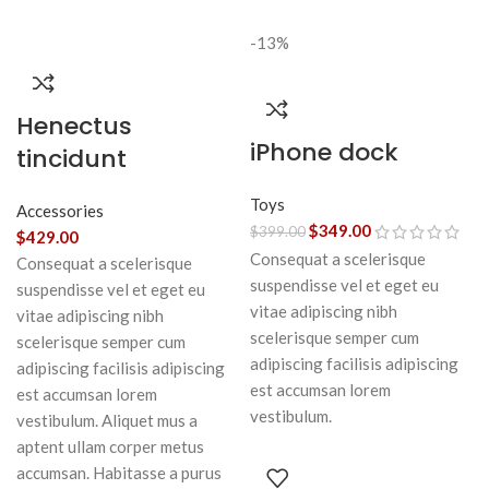
-13%
Henectus
iPhone dock
tincidunt
Toys
Accessories
$
349.00
$
399.00
$
429.00
Consequat a scelerisque
Consequat a scelerisque
suspendisse vel et eget eu
suspendisse vel et eget eu
vitae adipiscing nibh
vitae adipiscing nibh
scelerisque semper cum
scelerisque semper cum
adipiscing facilisis adipiscing
adipiscing facilisis adipiscing
est accumsan lorem
est accumsan lorem
vestibulum.
vestibulum. Aliquet mus a
aptent ullam corper metus
accumsan. Habitasse a purus