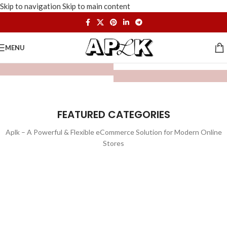
Skip to navigation
Skip to main content
MENU
FEATURED CATEGORIES
Aplk – A Powerful & Flexible eCommerce Solution for Modern Online
Stores
WATCHES
TOYS
LIGHTING
FURNITURE
1 product
1 product