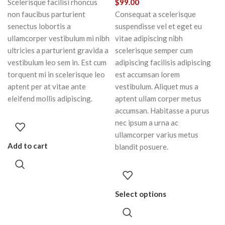
Scelerisque facilisi rhoncus
$
99.00
non faucibus parturient
Consequat a scelerisque
senectus lobortis a
suspendisse vel et eget eu
ullamcorper vestibulum mi nibh
vitae adipiscing nibh
ultricies a parturient gravida a
scelerisque semper cum
vestibulum leo sem in. Est cum
adipiscing facilisis adipiscing
torquent mi in scelerisque leo
est accumsan lorem
aptent per at vitae ante
vestibulum. Aliquet mus a
eleifend mollis adipiscing.
aptent ullam corper metus
accumsan. Habitasse a purus
nec ipsum a urna ac
ullamcorper varius metus
Add to cart
blandit posuere.
Select options