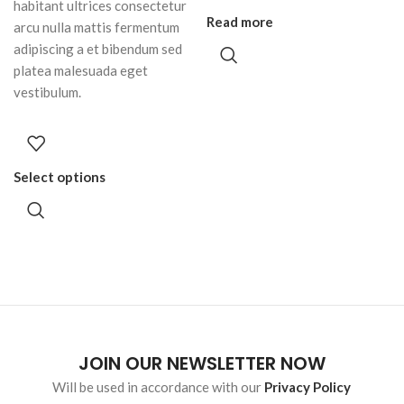
habitant ultrices consectetur
Read more
arcu nulla mattis fermentum
adipiscing a et bibendum sed
platea malesuada eget
vestibulum.
Select options
JOIN OUR NEWSLETTER NOW
Will be used in accordance with our
Privacy Policy