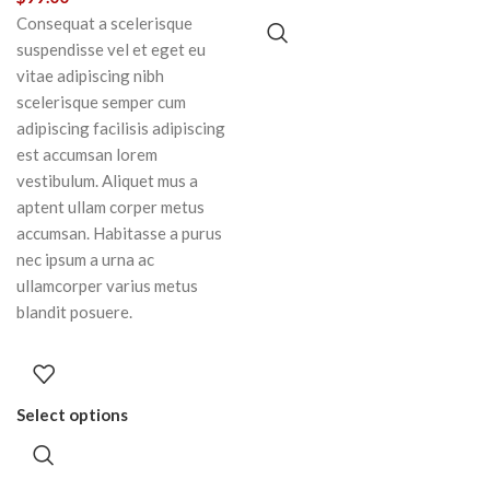
Consequat a scelerisque
suspendisse vel et eget eu
vitae adipiscing nibh
scelerisque semper cum
adipiscing facilisis adipiscing
est accumsan lorem
vestibulum. Aliquet mus a
aptent ullam corper metus
accumsan. Habitasse a purus
nec ipsum a urna ac
ullamcorper varius metus
blandit posuere.
Select options