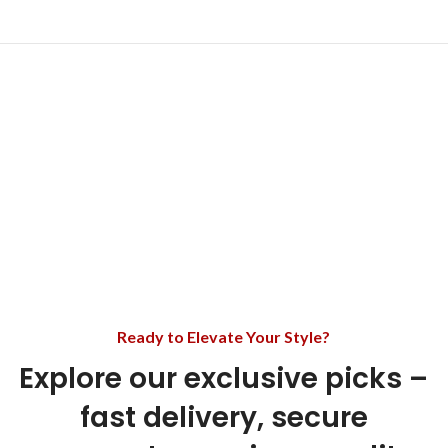
Ready to Elevate Your Style?
Explore our exclusive picks –
fast delivery, secure