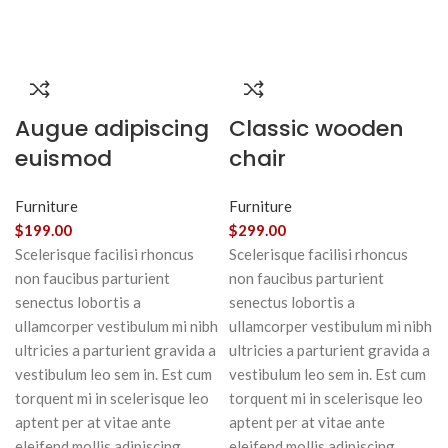
Augue adipiscing
Classic wooden
euismod
chair
Furniture
Furniture
$
199.00
$
299.00
Scelerisque facilisi rhoncus
Scelerisque facilisi rhoncus
non faucibus parturient
non faucibus parturient
senectus lobortis a
senectus lobortis a
ullamcorper vestibulum mi nibh
ullamcorper vestibulum mi nibh
ultricies a parturient gravida a
ultricies a parturient gravida a
vestibulum leo sem in. Est cum
vestibulum leo sem in. Est cum
torquent mi in scelerisque leo
torquent mi in scelerisque leo
aptent per at vitae ante
aptent per at vitae ante
eleifend mollis adipiscing.
eleifend mollis adipiscing.