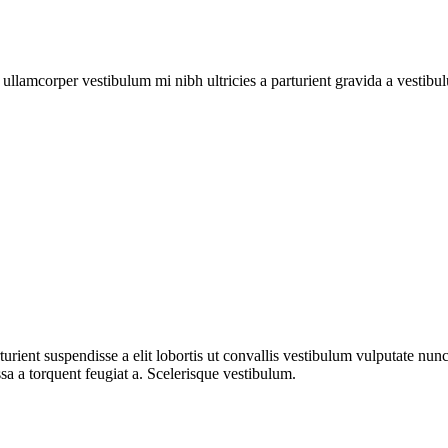
a ullamcorper vestibulum mi nibh ultricies a parturient gravida a vestibu
urient suspendisse a elit lobortis ut convallis vestibulum vulputate nun
sa a torquent feugiat a. Scelerisque vestibulum.