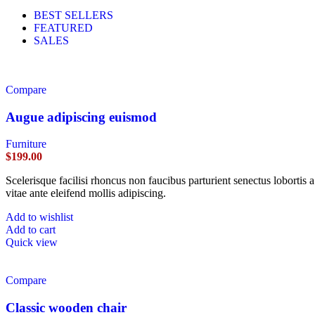
BEST SELLERS
FEATURED
SALES
Compare
Augue adipiscing euismod
Furniture
$
199.00
Scelerisque facilisi rhoncus non faucibus parturient senectus lobortis 
vitae ante eleifend mollis adipiscing.
Add to wishlist
Add to cart
Quick view
Compare
Classic wooden chair