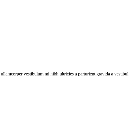
a ullamcorper vestibulum mi nibh ultricies a parturient gravida a vestibu