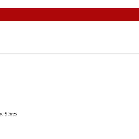
e Stores