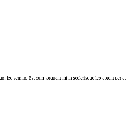
lum leo sem in. Est cum torquent mi in scelerisque leo aptent per at