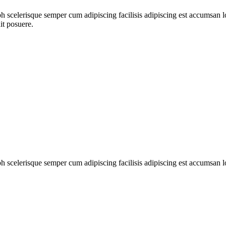
ibh scelerisque semper cum adipiscing facilisis adipiscing est accumsa
it posuere.
ibh scelerisque semper cum adipiscing facilisis adipiscing est accumsan 