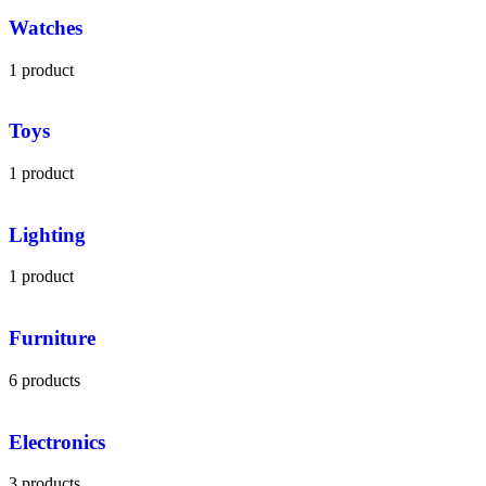
Watches
1 product
Toys
1 product
Lighting
1 product
Furniture
6 products
Electronics
3 products