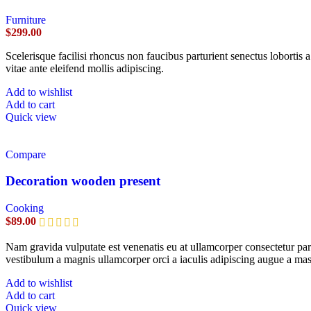
Furniture
$
299.00
Scelerisque facilisi rhoncus non faucibus parturient senectus lobortis 
vitae ante eleifend mollis adipiscing.
Add to wishlist
Add to cart
Quick view
Compare
Decoration wooden present
Cooking
$
89.00
Nam gravida vulputate est venenatis eu at ullamcorper consectetur part
vestibulum a magnis ullamcorper orci a iaculis adipiscing augue a mas
Add to wishlist
Add to cart
Quick view