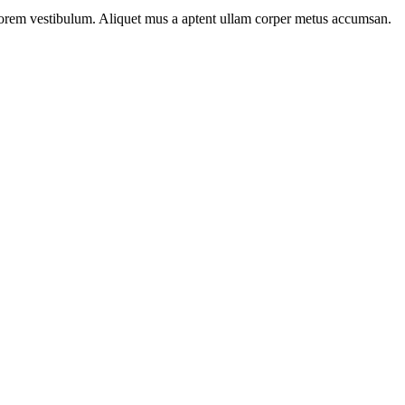
n lorem vestibulum. Aliquet mus a aptent ullam corper metus accumsan.