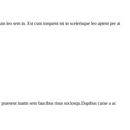
lum leo sem in. Est cum torquent mi in scelerisque leo aptent per at
c praesent mattis sem faucibus risus sociosqu.Dapibus curae a ac