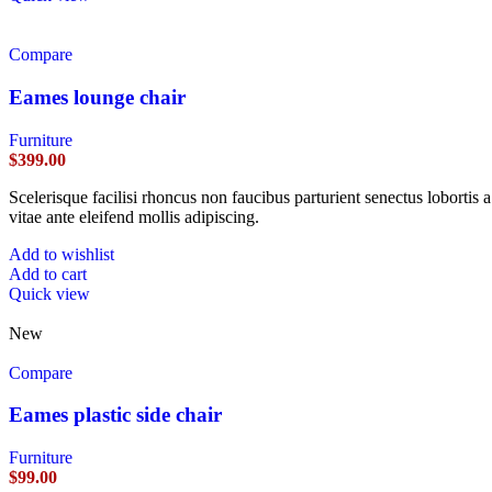
Compare
Eames lounge chair
Furniture
$
399.00
Scelerisque facilisi rhoncus non faucibus parturient senectus lobortis 
vitae ante eleifend mollis adipiscing.
Add to wishlist
Add to cart
Quick view
New
Compare
Eames plastic side chair
Furniture
$
99.00