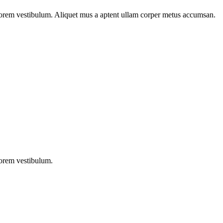
n lorem vestibulum. Aliquet mus a aptent ullam corper metus accumsan.
lorem vestibulum.