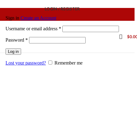
LOGIN / REGISTER
Sign in
Create an Account
Username or email address
*
$
0.0
Password
*
Log in
Lost your password?
Remember me