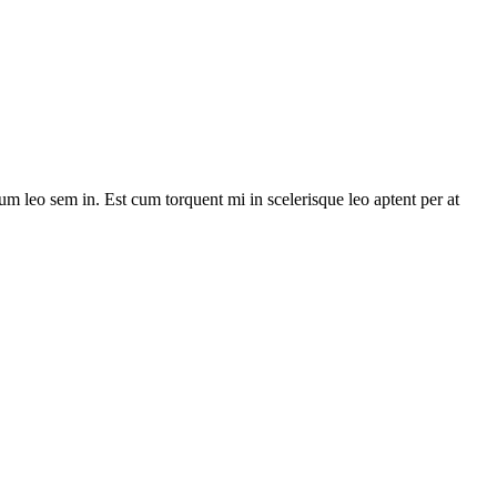
lum leo sem in. Est cum torquent mi in scelerisque leo aptent per at