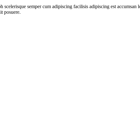
ibh scelerisque semper cum adipiscing facilisis adipiscing est accumsa
it posuere.