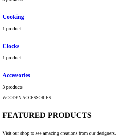
Cooking
1 product
Clocks
1 product
Accessories
3 products
WOODEN ACCESSORIES
FEATURED PRODUCTS
Visit our shop to see amazing creations from our designers.