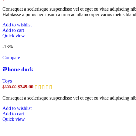
Consequat a scelerisque suspendisse vel et eget eu vitae adipiscing n
Habitasse a purus nec ipsum a urna ac ullamcorper varius metus bland
Add to wishlist
Add to cart
Quick view
-13%
Compare
iPhone dock
Toys
$
349.00
$
399.00
Consequat a scelerisque suspendisse vel et eget eu vitae adipiscing n
Add to wishlist
Add to cart
Quick view