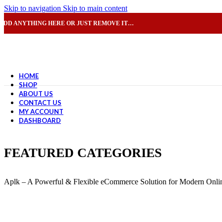
Skip to navigation
Skip to main content
ADD ANYTHING HERE OR JUST REMOVE IT…
HOME
SHOP
ABOUT US
CONTACT US
MY ACCOUNT
DASHBOARD
FEATURED CATEGORIES
Aplk – A Powerful & Flexible eCommerce Solution for Modern Onlin