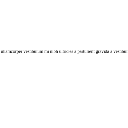
a ullamcorper vestibulum mi nibh ultricies a parturient gravida a vestibu