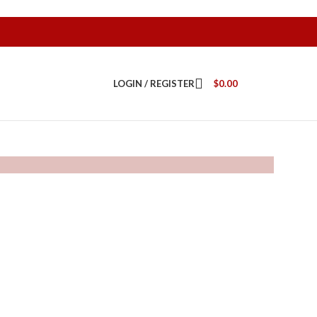
LOGIN / REGISTER
$
0.00