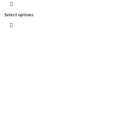
Select options