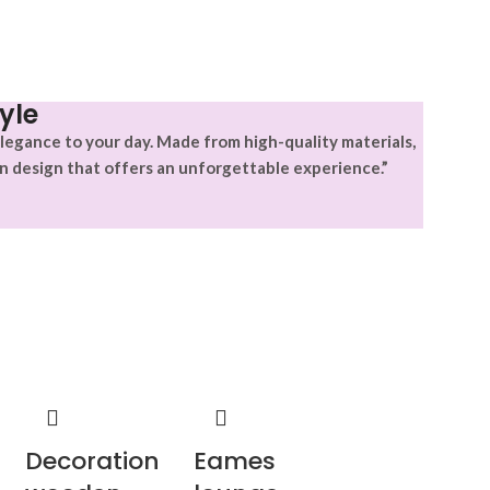
yle
legance to your day. Made from high-quality materials,
n design that offers an unforgettable experience.”
Decoration
Eames