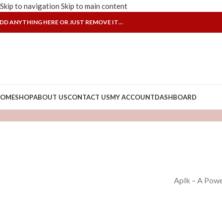
Skip to navigation
Skip to main content
DD ANYTHING HERE OR JUST REMOVE IT…
OME
SHOP
ABOUT US
CONTACT US
MY ACCOUNT
DASHBOARD
Aplk – A Powe