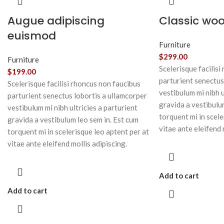
Augue adipiscing
Classic wo
euismod
Furniture
$
299.00
Furniture
Scelerisque facilisi
$
199.00
parturient senectus
Scelerisque facilisi rhoncus non faucibus
vestibulum mi nibh u
parturient senectus lobortis a ullamcorper
gravida a vestibulu
vestibulum mi nibh ultricies a parturient
torquent mi in scele
gravida a vestibulum leo sem in. Est cum
vitae ante eleifend 
torquent mi in scelerisque leo aptent per at
vitae ante eleifend mollis adipiscing.
Add to cart
Add to cart