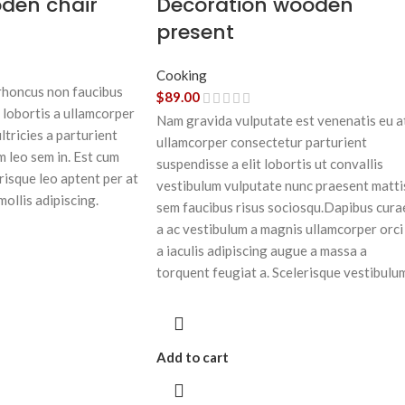
oden chair
Decoration wooden
present
Cooking
 rhoncus non faucibus
$
89.00
 lobortis a ullamcorper
Nam gravida vulputate est venenatis eu a
ltricies a parturient
ullamcorper consectetur parturient
m leo sem in. Est cum
suspendisse a elit lobortis ut convallis
risque leo aptent per at
vestibulum vulputate nunc praesent matti
mollis adipiscing.
sem faucibus risus sociosqu.Dapibus cura
a ac vestibulum a magnis ullamcorper orci
a iaculis adipiscing augue a massa a
torquent feugiat a. Scelerisque vestibulu
Add to cart