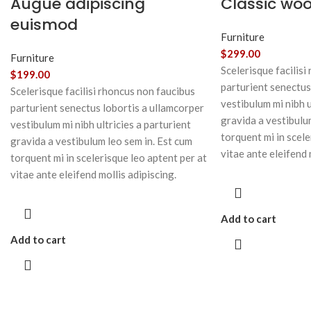
Augue adipiscing
Classic wo
euismod
Furniture
$
299.00
Furniture
Scelerisque facilisi
$
199.00
parturient senectus
Scelerisque facilisi rhoncus non faucibus
vestibulum mi nibh u
parturient senectus lobortis a ullamcorper
gravida a vestibulu
vestibulum mi nibh ultricies a parturient
torquent mi in scele
gravida a vestibulum leo sem in. Est cum
vitae ante eleifend 
torquent mi in scelerisque leo aptent per at
vitae ante eleifend mollis adipiscing.
Add to cart
Add to cart