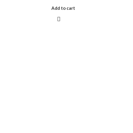
Add to cart