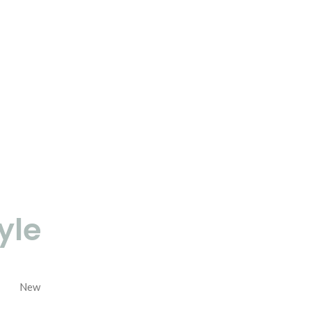
yle
New