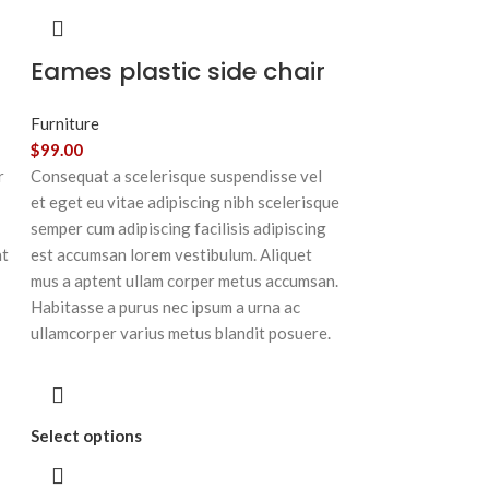
Eames plastic side chair
Furniture
$
99.00
r
Consequat a scelerisque suspendisse vel
et eget eu vitae adipiscing nibh scelerisque
semper cum adipiscing facilisis adipiscing
at
est accumsan lorem vestibulum. Aliquet
mus a aptent ullam corper metus accumsan.
Habitasse a purus nec ipsum a urna ac
ullamcorper varius metus blandit posuere.
Select options