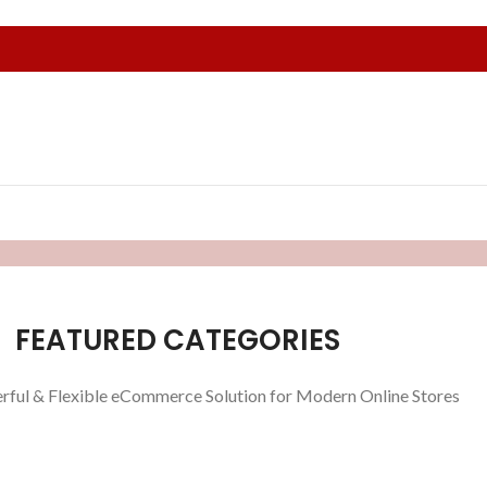
FEATURED CATEGORIES
rful & Flexible eCommerce Solution for Modern Online Stores