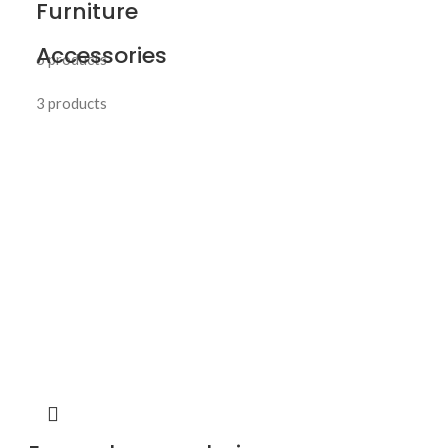
Furniture
Accessories
6 products
3 products