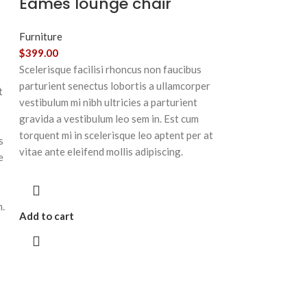
Eames lounge chair
Furniture
$
399.00
Scelerisque facilisi rhoncus non faucibus
parturient senectus lobortis a ullamcorper
t
vestibulum mi nibh ultricies a parturient
gravida a vestibulum leo sem in. Est cum
torquent mi in scelerisque leo aptent per at
s
vitae ante eleifend mollis adipiscing.
e
m.
Add to cart