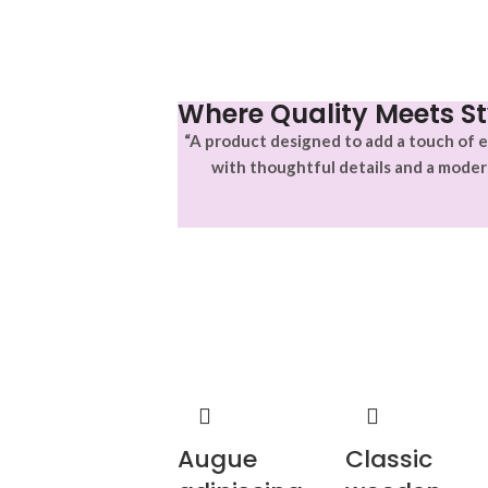
Where Quality Meets St
“A product designed to add a touch of e
with thoughtful details and a moder
Augue
Classic