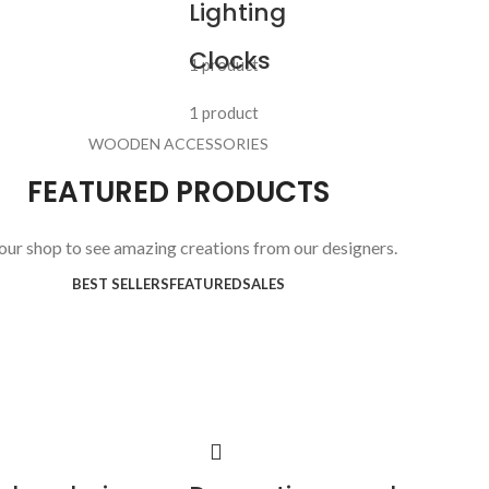
Lighting
Clocks
1 product
1 product
WOODEN ACCESSORIES
FEATURED PRODUCTS
 our shop to see amazing creations from our designers.
BEST SELLERS
FEATURED
SALES