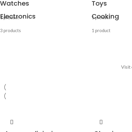
Watches
Toys
Electronics
Cooking
1 product
1 product
3 products
1 product
Visit