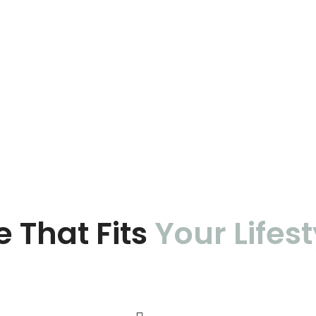
e That Fits
Your Lifest