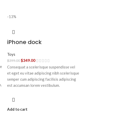
-13%
iPhone dock
Toys
$
349.00
$
399.00
ue
Consequat a scelerisque suspendisse vel
et eget eu vitae adipiscing nibh scelerisque
semper cum adipiscing facilisis adipiscing
n.
est accumsan lorem vestibulum.
Add to cart