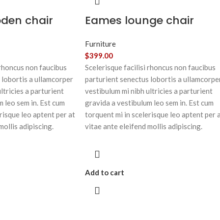
oden chair
Eames lounge chair
Furniture
$
399.00
 rhoncus non faucibus
Scelerisque facilisi rhoncus non faucibus
 lobortis a ullamcorper
parturient senectus lobortis a ullamcorpe
ltricies a parturient
vestibulum mi nibh ultricies a parturient
m leo sem in. Est cum
gravida a vestibulum leo sem in. Est cum
risque leo aptent per at
torquent mi in scelerisque leo aptent per 
mollis adipiscing.
vitae ante eleifend mollis adipiscing.
Add to cart