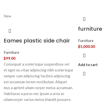
New
furniture
Eames plastic side chair
Furniture
$
5,000.00
Furniture
$
99.00
Consequat a scelerisque suspendisse vel
Add to cart
et eget eu vitae adipiscing nibh scelerisque
semper cum adipiscing facilisis adipiscing
est accumsan lorem vestibulum. Aliquet
mus a aptent ullam corper metus accumsan.
Habitasse a purus nec ipsum a urna ac
ullamcorper varius metus blandit posuere.