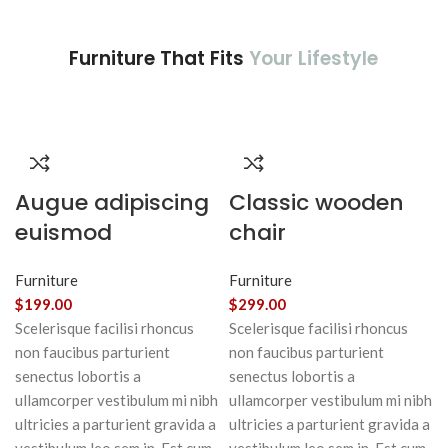
Furniture That Fits
Your Lifestyle
Augue adipiscing
Classic wooden
euismod
chair
Furniture
Furniture
$
199.00
$
299.00
Scelerisque facilisi rhoncus
Scelerisque facilisi rhoncus
non faucibus parturient
non faucibus parturient
senectus lobortis a
senectus lobortis a
ullamcorper vestibulum mi nibh
ullamcorper vestibulum mi nibh
ultricies a parturient gravida a
ultricies a parturient gravida a