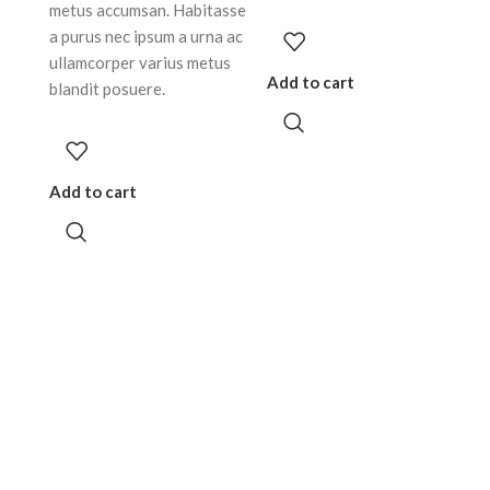
metus accumsan. Habitasse
a purus nec ipsum a urna ac
ullamcorper varius metus
Add to cart
blandit posuere.
Add to cart