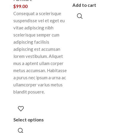
Add to cart
$
99.00
Consequat a scelerisque
suspendisse vel et eget eu
vitae adipiscing nibh
scelerisque semper cum
adipiscing facilisis
adipiscing est accumsan
lorem vestibulum. Aliquet
mus a aptent ullam corper
metus accumsan. Habitasse
a purus nec ipsum a urna ac
ullamcorper varius metus
blandit posuere.
Select options