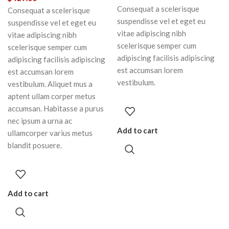
Consequat a scelerisque
Consequat a scelerisque
suspendisse vel et eget eu
suspendisse vel et eget eu
vitae adipiscing nibh
vitae adipiscing nibh
scelerisque semper cum
scelerisque semper cum
adipiscing facilisis adipiscing
adipiscing facilisis adipiscing
est accumsan lorem
est accumsan lorem
vestibulum.
vestibulum. Aliquet mus a
aptent ullam corper metus
accumsan. Habitasse a purus
nec ipsum a urna ac
Add to cart
ullamcorper varius metus
blandit posuere.
Add to cart