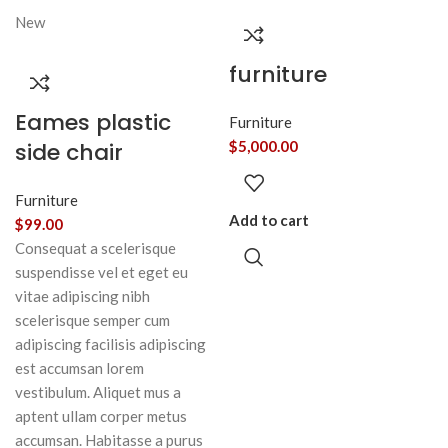
New
furniture
Eames plastic
Furniture
side chair
$
5,000.00
Furniture
Add to cart
$
99.00
Consequat a scelerisque
suspendisse vel et eget eu
vitae adipiscing nibh
scelerisque semper cum
adipiscing facilisis adipiscing
est accumsan lorem
vestibulum. Aliquet mus a
aptent ullam corper metus
accumsan. Habitasse a purus