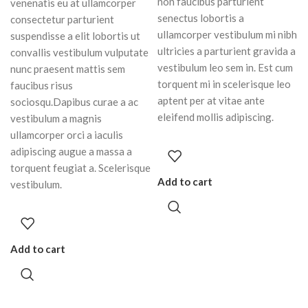
non faucibus parturient
venenatis eu at ullamcorper
senectus lobortis a
consectetur parturient
ullamcorper vestibulum mi nibh
suspendisse a elit lobortis ut
ultricies a parturient gravida a
convallis vestibulum vulputate
vestibulum leo sem in. Est cum
nunc praesent mattis sem
torquent mi in scelerisque leo
faucibus risus
aptent per at vitae ante
sociosqu.Dapibus curae a ac
eleifend mollis adipiscing.
vestibulum a magnis
ullamcorper orci a iaculis
adipiscing augue a massa a
torquent feugiat a. Scelerisque
Add to cart
vestibulum.
Add to cart