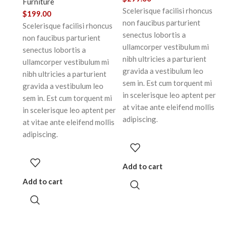
Furniture
Scelerisque facilisi rhoncus
$
199.00
non faucibus parturient
Scelerisque facilisi rhoncus
senectus lobortis a
non faucibus parturient
ullamcorper vestibulum mi
senectus lobortis a
nibh ultricies a parturient
ullamcorper vestibulum mi
gravida a vestibulum leo
nibh ultricies a parturient
sem in. Est cum torquent mi
gravida a vestibulum leo
in scelerisque leo aptent per
sem in. Est cum torquent mi
at vitae ante eleifend mollis
in scelerisque leo aptent per
adipiscing.
at vitae ante eleifend mollis
adipiscing.
Add to cart
Add to cart