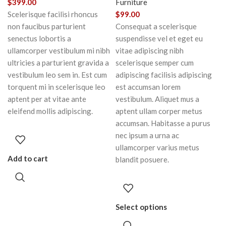
$
399.00
Furniture
Scelerisque facilisi rhoncus
$
99.00
non faucibus parturient
Consequat a scelerisque
senectus lobortis a
suspendisse vel et eget eu
ullamcorper vestibulum mi nibh
vitae adipiscing nibh
ultricies a parturient gravida a
scelerisque semper cum
vestibulum leo sem in. Est cum
adipiscing facilisis adipiscing
torquent mi in scelerisque leo
est accumsan lorem
aptent per at vitae ante
vestibulum. Aliquet mus a
eleifend mollis adipiscing.
aptent ullam corper metus
accumsan. Habitasse a purus
nec ipsum a urna ac
ullamcorper varius metus
Add to cart
blandit posuere.
Select options