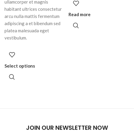
ullamcorper et magnis
habitant ultrices consectetur
Read more
arcu nulla mattis fermentum
adipiscing a et bibendum sed
platea malesuada eget
vestibulum.
Select options
JOIN OUR NEWSLETTER NOW