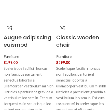
Augue adipiscing
Classic wooden
euismod
chair
Furniture
Furniture
$
199.00
$
299.00
Scelerisque facilisi rhoncus
Scelerisque facilisi rhoncus
non faucibus parturient
non faucibus parturient
senectus lobortis a
senectus lobortis a
ullamcorper vestibulum mi nibh
ullamcorper vestibulum mi nibh
ultricies a parturient gravida a
ultricies a parturient gravida a
vestibulum leo sem in. Est cum
vestibulum leo sem in. Est cum
torquent mi in scelerisque leo
torquent mi in scelerisque leo
aptent per at vitae ante
aptent per at vitae ante