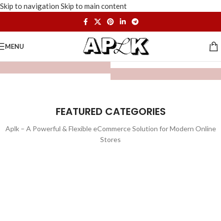
Skip to navigation
Skip to main content
MENU
FEATURED CATEGORIES
Aplk – A Powerful & Flexible eCommerce Solution for Modern Online
Stores
WATCHES
TOYS
LIGHTING
FURNITURE
1 product
1 product