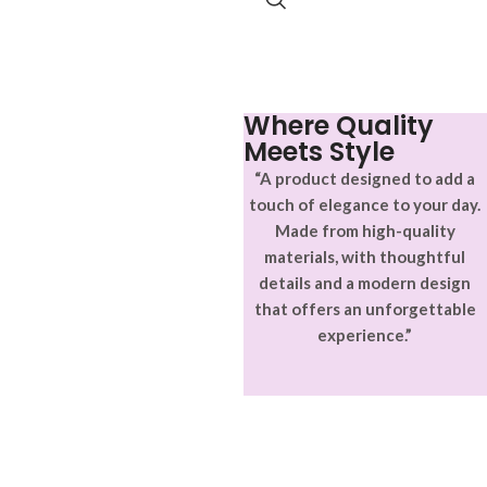
Where Quality
Meets Style
“A product designed to add a
touch of elegance to your day.
Made from high-quality
materials, with thoughtful
details and a modern design
that offers an unforgettable
experience.”