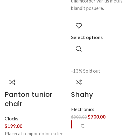
ullamcorper varius metus
blandit posuere.
Select options
-13%
Sold out
Panton tunior
Shahy
chair
Electronics
$
700.00
$
800.00
Clocks
ح
$
199.00
Placerat tempor dolor eu leo