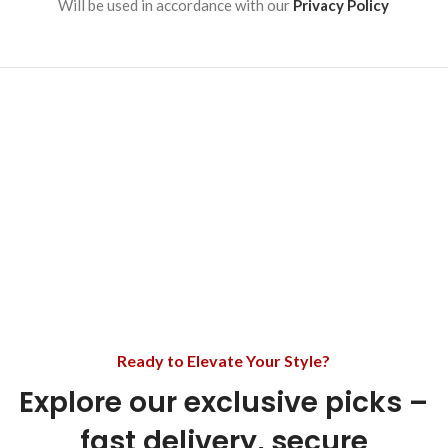
Will be used in accordance with our
Privacy Policy
Ready to Elevate Your Style?
Explore our exclusive picks –
fast delivery, secure