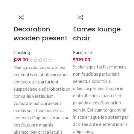
Decoration
Eames lounge
wooden present
chair
Cooking
Furniture
$
89.00
$
399.00
Scelerisque facilisi rhoncus
Nam gravida vulputate est
non faucibus parturient
venenatis eu at ullamcorper
senectus lobortis a
consectetur parturient
ullamcorper vestibulum mi
suspendisse a elit lobortis ut
nibh ultricies a parturient
convallis vestibulum
gravida a vestibulum leo
vulputate nunc praesent
sem in. Est cum torquent mi
mattis sem faucibus risus
in scelerisque leo aptent per
sociosqu.Dapibus curae a ac
at vitae ante eleifend mollis
vestibulum a magnis
adipiscing.
ullamcorper orci a iaculis