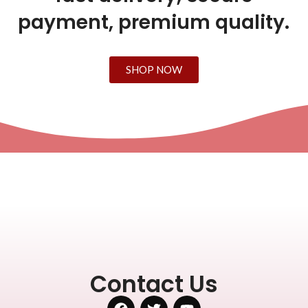
payment, premium quality.
SHOP NOW
Contact Us