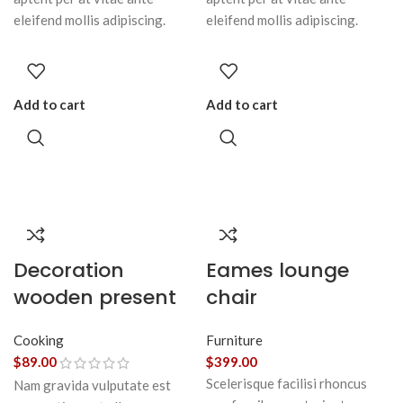
eleifend mollis adipiscing.
eleifend mollis adipiscing.
Add to cart
Add to cart
Decoration
Eames lounge
wooden present
chair
Cooking
Furniture
$
89.00
$
399.00
Scelerisque facilisi rhoncus
Nam gravida vulputate est