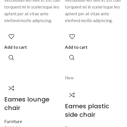
vestibulum leo sem in. Est cum
vestibulum leo sem in. Est cum
torquent mi in scelerisque leo
torquent mi in scelerisque leo
aptent per at vitae ante
aptent per at vitae ante
eleifend mollis adipiscing.
eleifend mollis adipiscing.
Add to cart
Add to cart
New
Eames lounge
Eames plastic
chair
side chair
Furniture