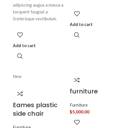
adipiscing augue a massa a
torquent feugiat a.
Scelerisque vestibulum.
Add to cart
Add to cart
New
furniture
Eames plastic
Furniture
side chair
$
5,000.00
Furniture