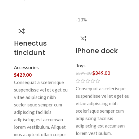
-13%
Henectus
iPhone dock
tincidunt
Toys
Accessories
$
349.00
$
399.00
$
429.00
Consequat a scelerisque
Consequat a scelerisque
suspendisse vel et eget eu
suspendisse vel et eget eu
vitae adipiscing nibh
vitae adipiscing nibh
scelerisque semper cum
scelerisque semper cum
adipiscing facilisis
adipiscing facilisis
adipiscing est accumsan
adipiscing est accumsan
lorem vestibulum. Aliquet
lorem vestibulum.
mus a aptent ullam corper