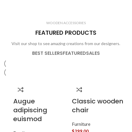
ELECTRONICS
COOKING
1 product
6 products
CLOCKS
ACCESSORIES
3 products
1 product
WOODEN ACCESSORIES
1 product
3 products
FEATURED PRODUCTS
Visit our shop to see amazing creations from our designers.
BEST SELLERS
FEATURED
SALES
Augue
Classic wooden
adipiscing
chair
euismod
Furniture
$
299.00