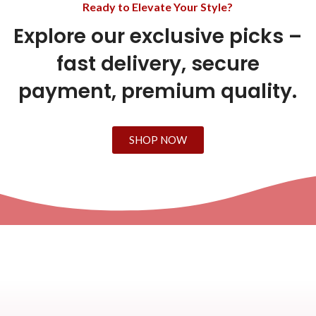
Ready to Elevate Your Style?
Explore our exclusive picks –
fast delivery, secure
payment, premium quality.
SHOP NOW