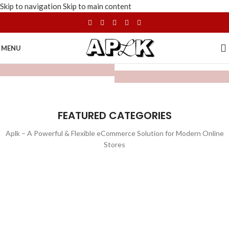
Skip to navigation
Skip to main content
MENU
FEATURED CATEGORIES
Aplk – A Powerful & Flexible eCommerce Solution for Modern Online
Stores
WATCHES
TOYS
LIGHTING
FURNITURE
1 product
1 product