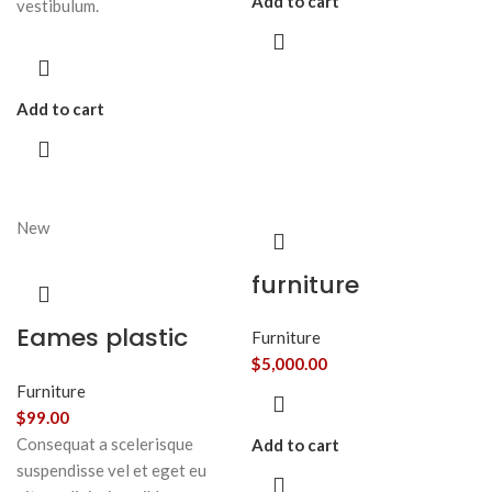
Add to cart
vestibulum.
Add to cart
New
furniture
Eames plastic
Furniture
side chair
$
5,000.00
Furniture
$
99.00
Consequat a scelerisque
Add to cart
suspendisse vel et eget eu