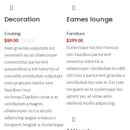
Decoration
Eames lounge
wooden present
chair
Cooking
Furniture
$
89.00
$
399.00
Scelerisque facilisi rhoncus
Nam gravida vulputate est
non faucibus parturient
venenatis eu at ullamcorper
senectus lobortis a
consectetur parturient
ullamcorper vestibulum mi nibh
suspendisse a elit lobortis ut
ultricies a parturient gravida a
convallis vestibulum vulputate
vestibulum leo sem in. Est cum
nunc praesent mattis sem
torquent mi in scelerisque leo
faucibus risus
aptent per at vitae ante
sociosqu.Dapibus curae a ac
eleifend mollis adipiscing.
vestibulum a magnis
ullamcorper orci a iaculis
adipiscing augue a massa a
torquent feugiat a. Scelerisque