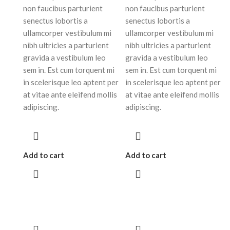
non faucibus parturient
non faucibus parturient
senectus lobortis a
senectus lobortis a
ullamcorper vestibulum mi
ullamcorper vestibulum mi
nibh ultricies a parturient
nibh ultricies a parturient
gravida a vestibulum leo
gravida a vestibulum leo
sem in. Est cum torquent mi
sem in. Est cum torquent mi
in scelerisque leo aptent per
in scelerisque leo aptent per
at vitae ante eleifend mollis
at vitae ante eleifend mollis
adipiscing.
adipiscing.
Add to cart
Add to cart