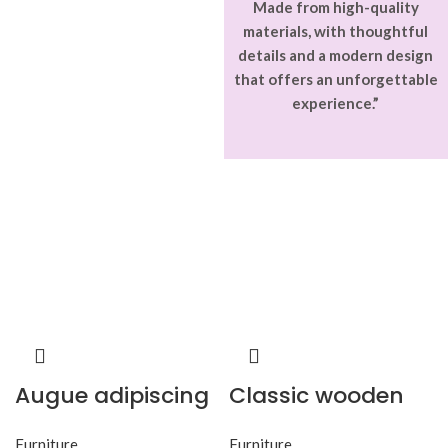
Made from high-quality
materials, with thoughtful
details and a modern design
that offers an unforgettable
experience.”
Augue adipiscing
Classic wooden
euismod
chair
Furniture
Furniture