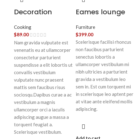
Decoration
Eames lounge
wooden present
chair
Cooking
Furniture
$
89.00
$
399.00
Scelerisque facilisi rhoncus
Nam gravida vulputate est
non faucibus parturient
venenatis eu at ullamcorper
senectus lobortis a
consectetur parturient
ullamcorper vestibulum mi
suspendisse a elit lobortis ut
nibh ultricies a parturient
convallis vestibulum
gravida a vestibulum leo
vulputate nunc praesent
sem in. Est cum torquent mi
mattis sem faucibus risus
in scelerisque leo aptent per
sociosqu.Dapibus curae a ac
at vitae ante eleifend mollis
vestibulum a magnis
adipiscing.
ullamcorper orci a iaculis
adipiscing augue a massa a
torquent feugiat a.
Scelerisque vestibulum.
Add to cart