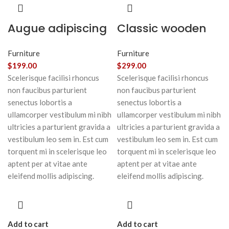
Augue adipiscing
Classic wooden
euismod
chair
Furniture
Furniture
$
199.00
$
299.00
Scelerisque facilisi rhoncus
Scelerisque facilisi rhoncus
non faucibus parturient
non faucibus parturient
senectus lobortis a
senectus lobortis a
ullamcorper vestibulum mi nibh
ullamcorper vestibulum mi nibh
ultricies a parturient gravida a
ultricies a parturient gravida a
vestibulum leo sem in. Est cum
vestibulum leo sem in. Est cum
torquent mi in scelerisque leo
torquent mi in scelerisque leo
aptent per at vitae ante
aptent per at vitae ante
eleifend mollis adipiscing.
eleifend mollis adipiscing.
Add to cart
Add to cart