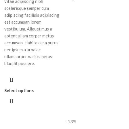
vitae adipiscing nibh
scelerisque semper cum
adipiscing facilisis adipiscing
est accumsan lorem
vestibulum. Aliquet mus a
aptent ullam corper metus
accumsan. Habitasse a purus
nec ipsum a urna ac
ullamcorper varius metus
blandit posuere.
Select options
-13%