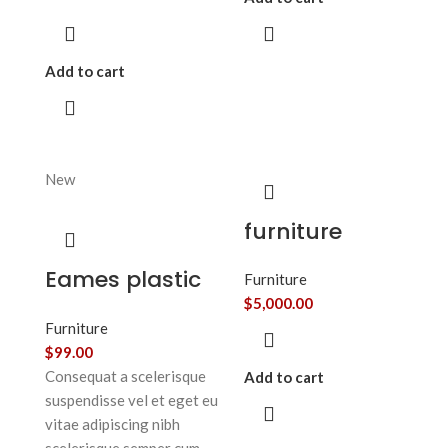
Add to cart
New
furniture
Eames plastic
Furniture
side chair
$
5,000.00
Furniture
$
99.00
Consequat a scelerisque
Add to cart
suspendisse vel et eget eu
vitae adipiscing nibh
scelerisque semper cum