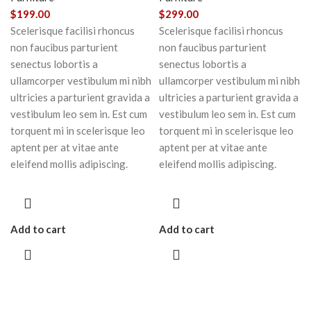
$
199.00
$
299.00
Scelerisque facilisi rhoncus
Scelerisque facilisi rhoncus
non faucibus parturient
non faucibus parturient
senectus lobortis a
senectus lobortis a
ullamcorper vestibulum mi nibh
ullamcorper vestibulum mi nibh
ultricies a parturient gravida a
ultricies a parturient gravida a
vestibulum leo sem in. Est cum
vestibulum leo sem in. Est cum
torquent mi in scelerisque leo
torquent mi in scelerisque leo
aptent per at vitae ante
aptent per at vitae ante
eleifend mollis adipiscing.
eleifend mollis adipiscing.
Add to cart
Add to cart