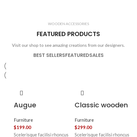
ELECTRONICS
COOKING
1 product
6 products
CLOCKS
ACCESSORIES
3 products
1 product
WOODEN ACCESSORIES
1 product
3 products
FEATURED PRODUCTS
Visit our shop to see amazing creations from our designers.
BEST SELLERS
FEATURED
SALES
Augue
Classic wooden
adipiscing
chair
Furniture
Furniture
euismod
$
199.00
$
299.00
Scelerisque facilisi rhoncus
Scelerisque facilisi rhoncus