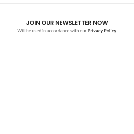
JOIN OUR NEWSLETTER NOW
Will be used in accordance with our
Privacy Policy