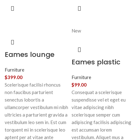
New
Eames lounge
Eames plastic
chair
side chair
Furniture
$
399.00
Furniture
Scelerisque facilisi rhoncus
$
99.00
non faucibus parturient
Consequat a scelerisque
senectus lobortis a
suspendisse vel et eget eu
ullamcorper vestibulum mi nibh
vitae adipiscing nibh
ultricies a parturient gravida a
scelerisque semper cum
vestibulum leo sem in. Est cum
adipiscing facilisis adipiscing
torquent mi in scelerisque leo
est accumsan lorem
aptent per at vitae ante
vestibulum. Aliquet mus a