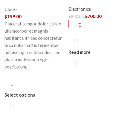
chair
Electronics
Clocks
$
700.00
$
199.00
$
800.00
ح
Placerat tempor dolor eu leo
ullamcorper et magnis
habitant ultrices consectetur
arcu nulla mattis fermentum
Read more
adipiscing a et bibendum sed
platea malesuada eget
vestibulum.
Select options