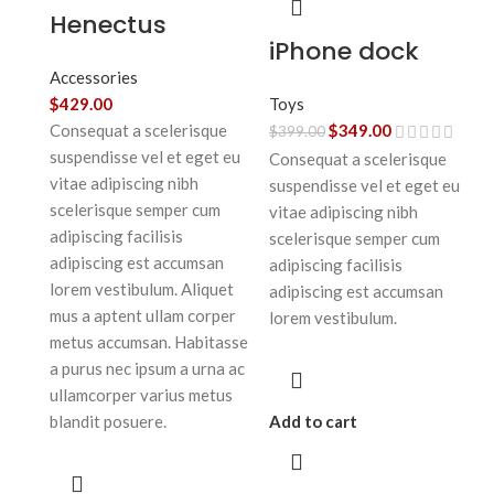
Henectus
iPhone dock
tincidunt
Accessories
Toys
$
429.00
$
349.00
Consequat a scelerisque
$
399.00
suspendisse vel et eget eu
Consequat a scelerisque
vitae adipiscing nibh
suspendisse vel et eget eu
scelerisque semper cum
vitae adipiscing nibh
adipiscing facilisis
scelerisque semper cum
adipiscing est accumsan
adipiscing facilisis
lorem vestibulum. Aliquet
adipiscing est accumsan
mus a aptent ullam corper
lorem vestibulum.
metus accumsan. Habitasse
a purus nec ipsum a urna ac
ullamcorper varius metus
Add to cart
blandit posuere.