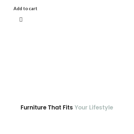
Add to cart
Furniture That Fits
Your Lifestyle