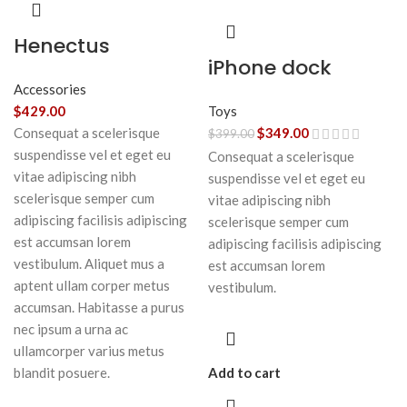
Henectus
iPhone dock
tincidunt
Accessories
Toys
$
429.00
$
349.00
Consequat a scelerisque
$
399.00
suspendisse vel et eget eu
Consequat a scelerisque
vitae adipiscing nibh
suspendisse vel et eget eu
scelerisque semper cum
vitae adipiscing nibh
adipiscing facilisis adipiscing
scelerisque semper cum
est accumsan lorem
adipiscing facilisis adipiscing
vestibulum. Aliquet mus a
est accumsan lorem
aptent ullam corper metus
vestibulum.
accumsan. Habitasse a purus
nec ipsum a urna ac
ullamcorper varius metus
Add to cart
blandit posuere.