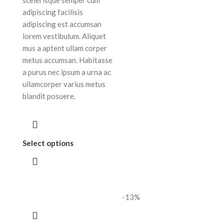
adipiscing facilisis
adipiscing est accumsan
lorem vestibulum. Aliquet
mus a aptent ullam corper
metus accumsan. Habitasse
a purus nec ipsum a urna ac
ullamcorper varius metus
blandit posuere.
Select options
-13%