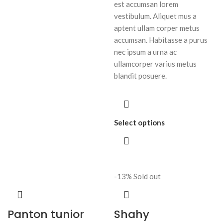
est accumsan lorem
vestibulum. Aliquet mus a
aptent ullam corper metus
accumsan. Habitasse a purus
nec ipsum a urna ac
ullamcorper varius metus
blandit posuere.
Select options
-13%
Sold out
Panton tunior
Shahy