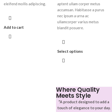
eleifend mollis adipiscing.
aptent ullam corper metus
accumsan. Habitasse a purus
nec ipsum a urna ac
ullamcorper varius metus
Add to cart
blandit posuere.
Select options
Where Quality
Meets Style
“A product designed to add a
touch of elegance to your day.