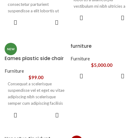
consectetur parturient
vestibulum mi nibh ultricies a
suspendisse a elit lobortis ut
parturient gravida a vestibulum
ADD TO
convallis vestibulum vulputate
leo sem in. Est cum torquent mi
ADD TO
CART
nunc praesent mattis sem
CART
in scelerisque leo aptent per at
faucibus risus
vitae ante eleifend mollis
sociosqu.Dapibus curae a ac
adipiscing.
vestibulum a magnis
furniture
ullamcorper orci a iaculis
NEW
adipiscing augue a massa a
Eames plastic side chair
Furniture
torquent feugiat a. Scelerisque
$
5,000.00
vestibulum.
Furniture
ADD TO
$
99.00
CART
Consequat a scelerisque
suspendisse vel et eget eu vitae
adipiscing nibh scelerisque
semper cum adipiscing facilisis
adipiscing est accumsan lorem
SELECT
vestibulum. Aliquet mus a
OPTIONS
aptent ullam corper metus
accumsan. Habitasse a purus
nec ipsum a urna ac