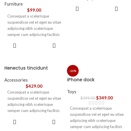
vestibulum.
Furniture
ADD TO
$
99.00
CART
Consequat a scelerisque
suspendisse vel et eget eu vitae
adipiscing nibh scelerisque
semper cum adipiscing facilisis
adipiscing est accumsan lorem
SELECT
vestibulum. Aliquet mus a
OPTIONS
aptent ullam corper metus
accumsan. Habitasse a purus
nec ipsum a urna ac
Henectus tincidunt
ullamcorper varius metus
-13%
blandit posuere.
iPhone dock
Accessories
$
429.00
Toys
Consequat a scelerisque
$
349.00
$
399.00
suspendisse vel et eget eu vitae
adipiscing nibh scelerisque
Consequat a scelerisque
semper cum adipiscing facilisis
suspendisse vel et eget eu vitae
adipiscing est accumsan lorem
ADD TO
adipiscing nibh scelerisque
vestibulum. Aliquet mus a
CART
semper cum adipiscing facilisis
aptent ullam corper metus