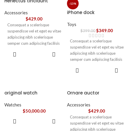
Henectus tincidunt
ullamcorper varius metus
-13%
blandit posuere.
iPhone dock
Accessories
$
429.00
Toys
Consequat a scelerisque
$
349.00
$
399.00
suspendisse vel et eget eu vitae
adipiscing nibh scelerisque
Consequat a scelerisque
semper cum adipiscing facilisis
suspendisse vel et eget eu vitae
adipiscing est accumsan lorem
ADD TO
adipiscing nibh scelerisque
vestibulum. Aliquet mus a
CART
semper cum adipiscing facilisis
aptent ullam corper metus
adipiscing est accumsan lorem
accumsan. Habitasse a purus
ADD TO
vestibulum.
CART
nec ipsum a urna ac
ullamcorper varius metus
blandit posuere.
original watch
Ornare auctor
Watches
Accessories
$
50,000.00
$
429.00
Consequat a scelerisque
ADD TO
suspendisse vel et eget eu vitae
CART
adipiscing nibh scelerisque