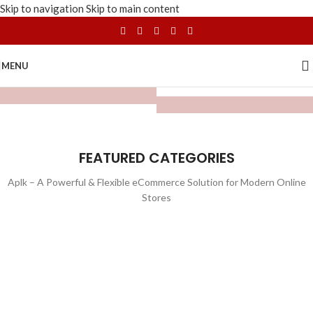
Skip to navigation
Skip to main content
MENU
FEATURED CATEGORIES
Aplk – A Powerful & Flexible eCommerce Solution for Modern Online
Stores
WATCHES
TOYS
LIGHTING
FURNITURE
1 product
1 product