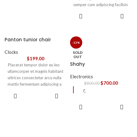
semper cum adipiscing facilisis
adipiscing est accumsan lorem
SELECT
vestibulum. Aliquet mus a
OPTIONS
aptent ullam corper metus
accumsan. Habitasse a purus
nec ipsum a urna ac
Panton tunior chair
ullamcorper varius metus
-13%
blandit posuere.
Clocks
SOLD
OUT
$
199.00
Shahy
Placerat tempor dolor eu leo
ullamcorper et magnis habitant
Electronics
ultrices consectetur arcu nulla
$
700.00
$
800.00
mattis fermentum adipiscing a
ح
et bibendum sed platea
SELECT
malesuada eget vestibulum.
OPTIONS
READ
MORE