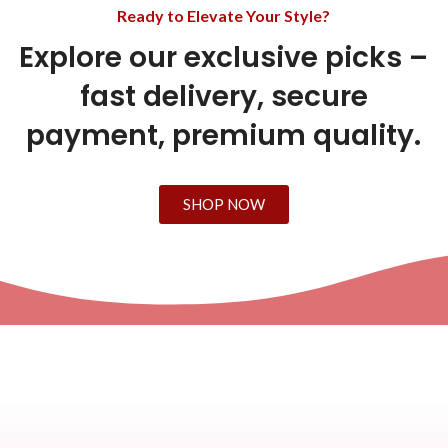
Ready to Elevate Your Style?
Explore our exclusive picks –
fast delivery, secure
payment, premium quality.
SHOP NOW