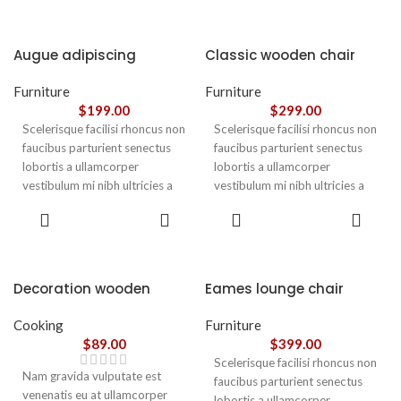
Augue adipiscing
Classic wooden chair
euismod
Furniture
Furniture
$
199.00
$
299.00
Scelerisque facilisi rhoncus non
Scelerisque facilisi rhoncus non
faucibus parturient senectus
faucibus parturient senectus
lobortis a ullamcorper
lobortis a ullamcorper
vestibulum mi nibh ultricies a
vestibulum mi nibh ultricies a
parturient gravida a vestibulum
parturient gravida a vestibulum
ADD TO
ADD TO
leo sem in. Est cum torquent mi
leo sem in. Est cum torquent mi
CART
CART
in scelerisque leo aptent per at
in scelerisque leo aptent per at
vitae ante eleifend mollis
vitae ante eleifend mollis
adipiscing.
adipiscing.
Decoration wooden
Eames lounge chair
present
Cooking
Furniture
$
89.00
$
399.00
Scelerisque facilisi rhoncus non
Nam gravida vulputate est
faucibus parturient senectus
venenatis eu at ullamcorper
lobortis a ullamcorper