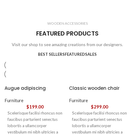
ELECTRONICS
COOKING
1 product
6 products
CLOCKS
ACCESSORIES
3 products
1 product
WOODEN ACCESSORIES
1 product
3 products
FEATURED PRODUCTS
Visit our shop to see amazing creations from our designers.
BEST SELLERS
FEATURED
SALES
Augue adipiscing
Classic wooden chair
euismod
Furniture
Furniture
$
199.00
$
299.00
Scelerisque facilisi rhoncus non
Scelerisque facilisi rhoncus non
faucibus parturient senectus
faucibus parturient senectus
lobortis a ullamcorper
lobortis a ullamcorper
vestibulum mi nibh ultricies a
vestibulum mi nibh ultricies a