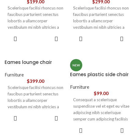
$
199.00
$
299.00
Scelerisque facilisi rhoncus non
Scelerisque facilisi rhoncus non
faucibus parturient senectus
faucibus parturient senectus
lobortis a ullamcorper
lobortis a ullamcorper
vestibulum mi nibh ultricies a
vestibulum mi nibh ultricies a
parturient gravida a vestibulum
parturient gravida a vestibulum
ADD TO
ADD TO
leo sem in. Est cum torquent mi
leo sem in. Est cum torquent mi
CART
CART
in scelerisque leo aptent per at
in scelerisque leo aptent per at
vitae ante eleifend mollis
vitae ante eleifend mollis
adipiscing.
adipiscing.
Eames lounge chair
NEW
Eames plastic side chair
Furniture
$
399.00
Furniture
Scelerisque facilisi rhoncus non
$
99.00
faucibus parturient senectus
Consequat a scelerisque
lobortis a ullamcorper
suspendisse vel et eget eu vitae
vestibulum mi nibh ultricies a
adipiscing nibh scelerisque
parturient gravida a vestibulum
ADD TO
semper cum adipiscing facilisis
leo sem in. Est cum torquent mi
CART
adipiscing est accumsan lorem
in scelerisque leo aptent per at
SELECT
vestibulum. Aliquet mus a
vitae ante eleifend mollis
OPTIONS