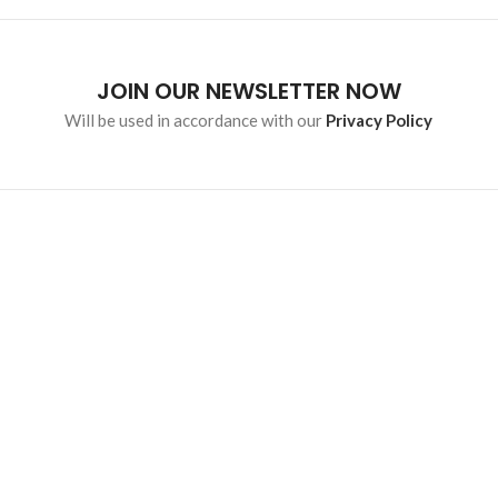
JOIN OUR NEWSLETTER NOW
Will be used in accordance with our
Privacy Policy