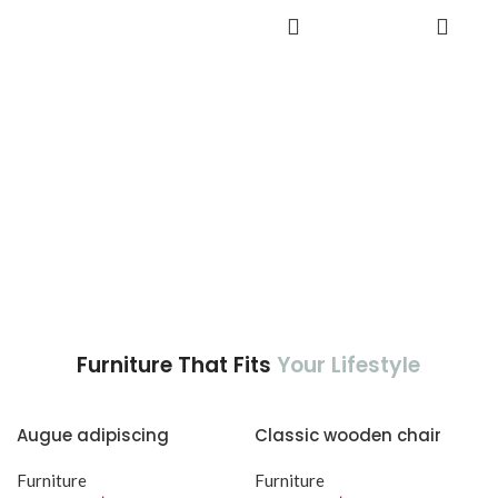
adipiscing est accumsan lorem
accumsan. Habitasse a purus
ADD TO
vestibulum.
CART
nec ipsum a urna ac
ullamcorper varius metus
blandit posuere.
Furniture That Fits
Your Lifestyle
Augue adipiscing
Classic wooden chair
euismod
Furniture
Furniture