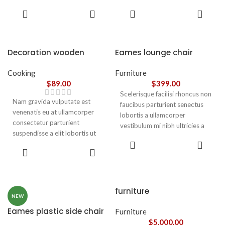
parturient gravida a vestibulum
parturient gravida a vestibulum
ADD TO
ADD TO
leo sem in. Est cum torquent mi
leo sem in. Est cum torquent mi
CART
CART
in scelerisque leo aptent per at
in scelerisque leo aptent per at
vitae ante eleifend mollis
vitae ante eleifend mollis
adipiscing.
adipiscing.
Decoration wooden
Eames lounge chair
present
Cooking
Furniture
$
89.00
$
399.00
Scelerisque facilisi rhoncus non
Nam gravida vulputate est
faucibus parturient senectus
venenatis eu at ullamcorper
lobortis a ullamcorper
consectetur parturient
vestibulum mi nibh ultricies a
suspendisse a elit lobortis ut
parturient gravida a vestibulum
ADD TO
convallis vestibulum vulputate
leo sem in. Est cum torquent mi
ADD TO
CART
nunc praesent mattis sem
CART
in scelerisque leo aptent per at
faucibus risus
vitae ante eleifend mollis
sociosqu.Dapibus curae a ac
adipiscing.
vestibulum a magnis
furniture
ullamcorper orci a iaculis
NEW
adipiscing augue a massa a
Eames plastic side chair
Furniture
torquent feugiat a. Scelerisque
$
5,000.00