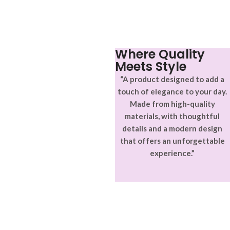
aptent ullam corper metus
adipiscing.
accumsan. Habitasse a purus
nec ipsum a urna ac
ullamcorper varius metus
blandit posuere.
Where Quality
Meets Style
“A product designed to add a
touch of elegance to your day.
Made from high-quality
materials, with thoughtful
details and a modern design
that offers an unforgettable
experience.”