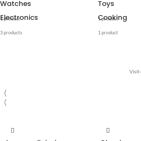
Watches
Toys
Electronics
Cooking
1 product
1 product
3 products
1 product
Visit