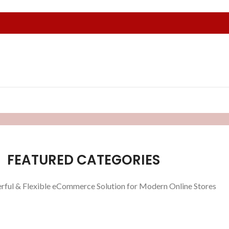
FEATURED CATEGORIES
rful & Flexible eCommerce Solution for Modern Online Stores