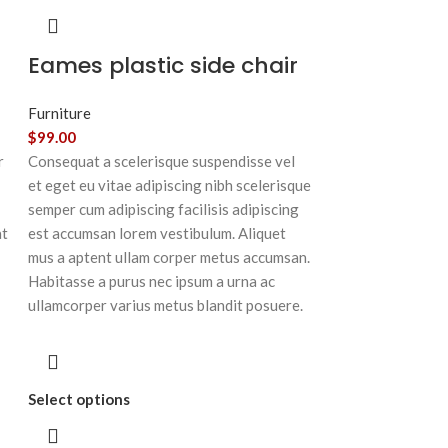
Eames plastic side chair
Furniture
$
99.00
r
Consequat a scelerisque suspendisse vel
et eget eu vitae adipiscing nibh scelerisque
semper cum adipiscing facilisis adipiscing
at
est accumsan lorem vestibulum. Aliquet
mus a aptent ullam corper metus accumsan.
Habitasse a purus nec ipsum a urna ac
ullamcorper varius metus blandit posuere.
Select options