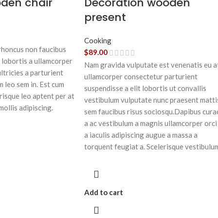
oden chair
Decoration wooden
present
Cooking
 rhoncus non faucibus
$
89.00
 lobortis a ullamcorper
Nam gravida vulputate est venenatis eu a
ltricies a parturient
ullamcorper consectetur parturient
m leo sem in. Est cum
suspendisse a elit lobortis ut convallis
risque leo aptent per at
vestibulum vulputate nunc praesent matti
mollis adipiscing.
sem faucibus risus sociosqu.Dapibus cura
a ac vestibulum a magnis ullamcorper orci
a iaculis adipiscing augue a massa a
torquent feugiat a. Scelerisque vestibulu
Add to cart