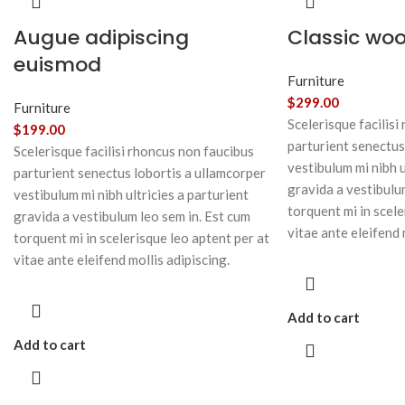
Augue adipiscing
Classic wo
euismod
Furniture
$
299.00
Furniture
Scelerisque facilisi
$
199.00
parturient senectus
Scelerisque facilisi rhoncus non faucibus
vestibulum mi nibh u
parturient senectus lobortis a ullamcorper
gravida a vestibulu
vestibulum mi nibh ultricies a parturient
torquent mi in scele
gravida a vestibulum leo sem in. Est cum
vitae ante eleifend 
torquent mi in scelerisque leo aptent per at
vitae ante eleifend mollis adipiscing.
Add to cart
Add to cart