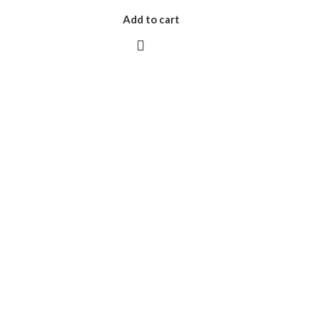
Add to cart