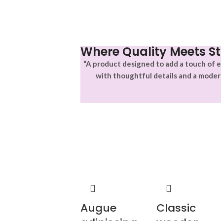
Where Quality Meets St
“A product designed to add a touch of e
with thoughtful details and a moder
Augue
Classic