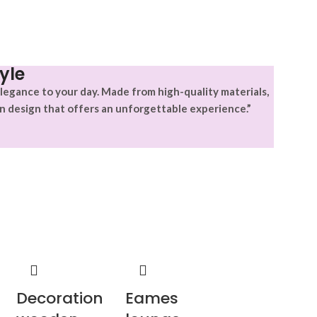
yle
legance to your day. Made from high-quality materials,
n design that offers an unforgettable experience.”
Decoration
Eames