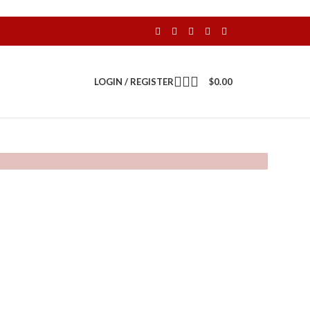
LOGIN / REGISTER
$
0.00