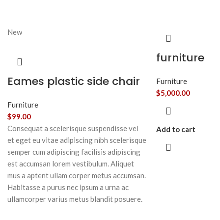
New
furniture
Eames plastic side chair
Furniture
$
5,000.00
Furniture
$
99.00
Consequat a scelerisque suspendisse vel
Add to cart
et eget eu vitae adipiscing nibh scelerisque
semper cum adipiscing facilisis adipiscing
est accumsan lorem vestibulum. Aliquet
mus a aptent ullam corper metus accumsan.
Habitasse a purus nec ipsum a urna ac
ullamcorper varius metus blandit posuere.