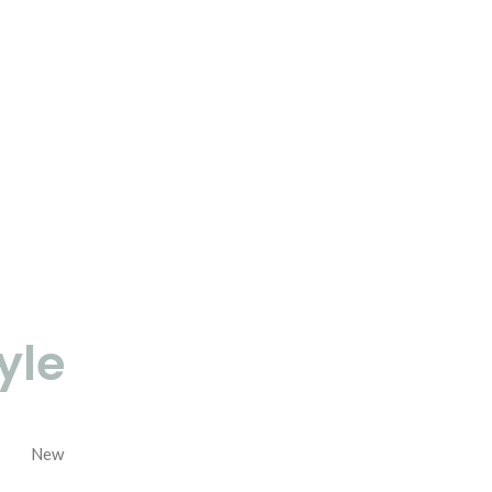
yle
New