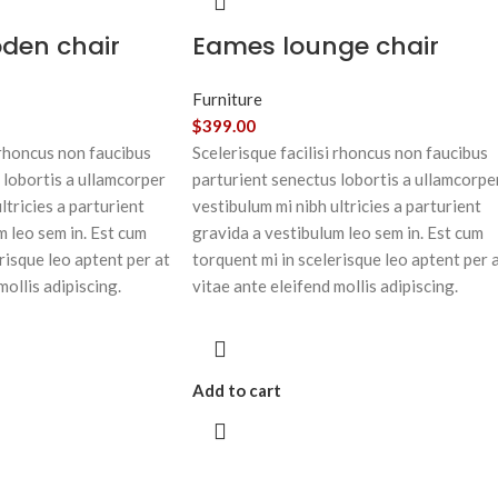
oden chair
Eames lounge chair
Furniture
$
399.00
 rhoncus non faucibus
Scelerisque facilisi rhoncus non faucibus
 lobortis a ullamcorper
parturient senectus lobortis a ullamcorpe
ltricies a parturient
vestibulum mi nibh ultricies a parturient
m leo sem in. Est cum
gravida a vestibulum leo sem in. Est cum
risque leo aptent per at
torquent mi in scelerisque leo aptent per 
mollis adipiscing.
vitae ante eleifend mollis adipiscing.
Add to cart