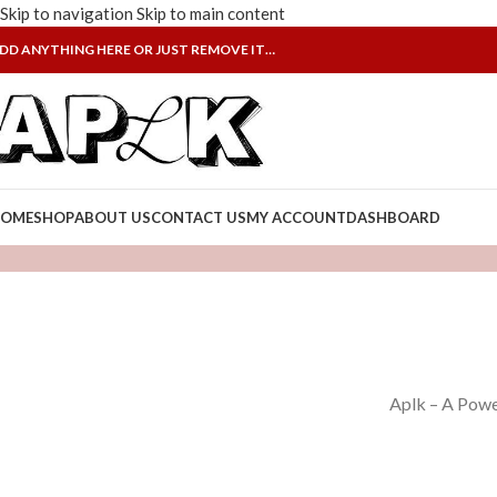
Skip to navigation
Skip to main content
DD ANYTHING HERE OR JUST REMOVE IT…
OME
SHOP
ABOUT US
CONTACT US
MY ACCOUNT
DASHBOARD
Aplk – A Powe