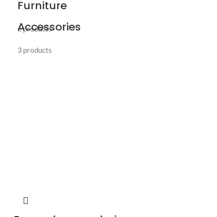
Furniture
Accessories
6 products
3 products