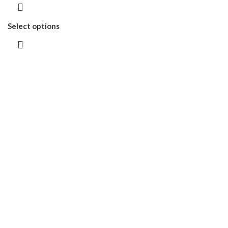
Select options