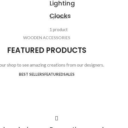
Lighting
Clocks
1 product
1 product
WOODEN ACCESSORIES
FEATURED PRODUCTS
 our shop to see amazing creations from our designers.
BEST SELLERS
FEATURED
SALES