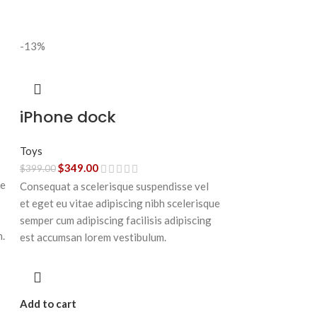
-13%
iPhone dock
Toys
$
349.00
$
399.00
ue
Consequat a scelerisque suspendisse vel
et eget eu vitae adipiscing nibh scelerisque
semper cum adipiscing facilisis adipiscing
n.
est accumsan lorem vestibulum.
Add to cart