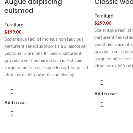
Augue adipiscing
Classic wo
euismod
Furniture
$
299.00
Furniture
Scelerisque facilisi
$
199.00
parturient senectus
Scelerisque facilisi rhoncus non faucibus
vestibulum mi nibh u
parturient senectus lobortis a ullamcorper
gravida a vestibulu
vestibulum mi nibh ultricies a parturient
torquent mi in scele
gravida a vestibulum leo sem in. Est cum
vitae ante eleifend 
torquent mi in scelerisque leo aptent per at
vitae ante eleifend mollis adipiscing.
Add to cart
Add to cart