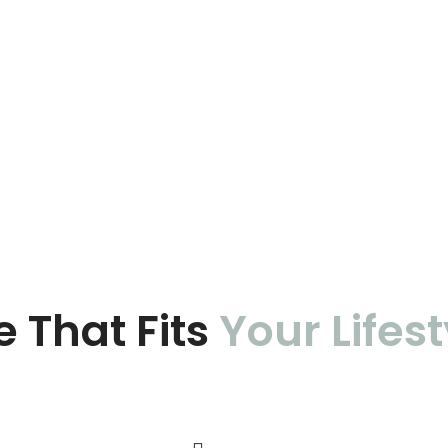
e That Fits
Your Lifest