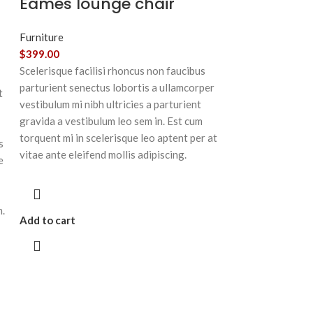
Eames lounge chair
Furniture
$
399.00
Scelerisque facilisi rhoncus non faucibus
parturient senectus lobortis a ullamcorper
t
vestibulum mi nibh ultricies a parturient
gravida a vestibulum leo sem in. Est cum
torquent mi in scelerisque leo aptent per at
s
vitae ante eleifend mollis adipiscing.
e
m.
Add to cart