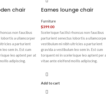
oden chair
Eames lounge chair
Furniture
$
399.00
 rhoncus non faucibus
Scelerisque facilisi rhoncus non faucibus
 lobortis a ullamcorper
parturient senectus lobortis a ullamcorpe
ltricies a parturient
vestibulum mi nibh ultricies a parturient
m leo sem in. Est cum
gravida a vestibulum leo sem in. Est cum
risque leo aptent per at
torquent mi in scelerisque leo aptent per 
mollis adipiscing.
vitae ante eleifend mollis adipiscing.
Add to cart