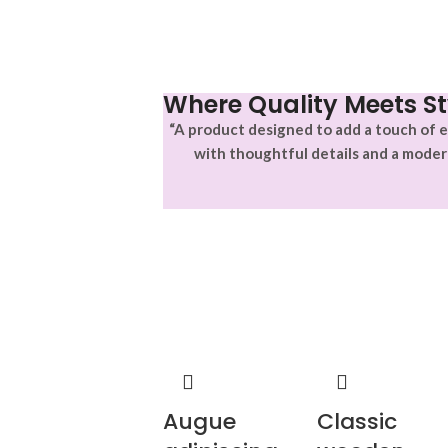
Where Quality Meets St
“A product designed to add a touch of e
with thoughtful details and a moder
Augue
Classic