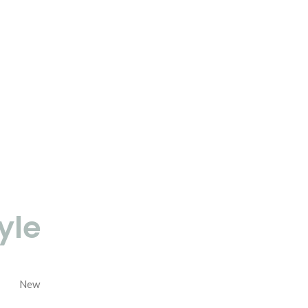
yle
New