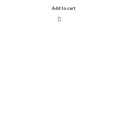
Add to cart