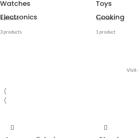
Watches
Toys
Electronics
Cooking
1 product
1 product
3 products
1 product
Visit