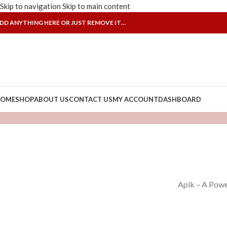
Skip to navigation
Skip to main content
DD ANYTHING HERE OR JUST REMOVE IT…
OME
SHOP
ABOUT US
CONTACT US
MY ACCOUNT
DASHBOARD
Aplk – A Powe