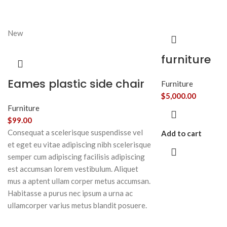
New
furniture
Eames plastic side chair
Furniture
$
5,000.00
Furniture
$
99.00
Consequat a scelerisque suspendisse vel
Add to cart
et eget eu vitae adipiscing nibh scelerisque
semper cum adipiscing facilisis adipiscing
est accumsan lorem vestibulum. Aliquet
mus a aptent ullam corper metus accumsan.
Habitasse a purus nec ipsum a urna ac
ullamcorper varius metus blandit posuere.