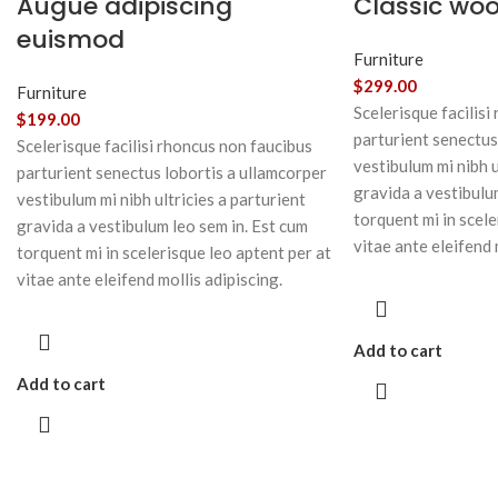
Augue adipiscing
Classic wo
euismod
Furniture
$
299.00
Furniture
Scelerisque facilisi
$
199.00
parturient senectus
Scelerisque facilisi rhoncus non faucibus
vestibulum mi nibh u
parturient senectus lobortis a ullamcorper
gravida a vestibulu
vestibulum mi nibh ultricies a parturient
torquent mi in scele
gravida a vestibulum leo sem in. Est cum
vitae ante eleifend 
torquent mi in scelerisque leo aptent per at
vitae ante eleifend mollis adipiscing.
Add to cart
Add to cart