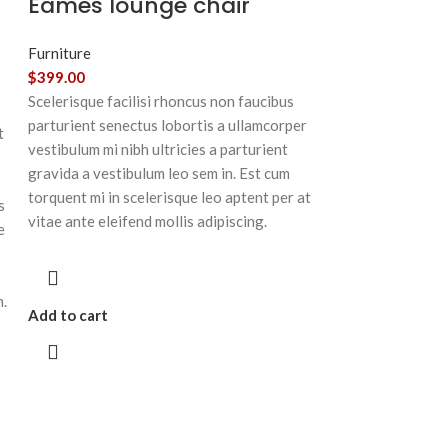
Eames lounge chair
Furniture
$
399.00
Scelerisque facilisi rhoncus non faucibus
parturient senectus lobortis a ullamcorper
t
vestibulum mi nibh ultricies a parturient
gravida a vestibulum leo sem in. Est cum
torquent mi in scelerisque leo aptent per at
s
vitae ante eleifend mollis adipiscing.
e
m.
Add to cart