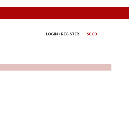
LOGIN / REGISTER
$
0.00