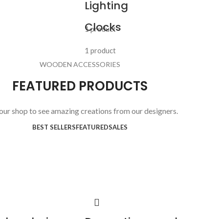
Lighting
Clocks
1 product
1 product
WOODEN ACCESSORIES
FEATURED PRODUCTS
 our shop to see amazing creations from our designers.
BEST SELLERS
FEATURED
SALES