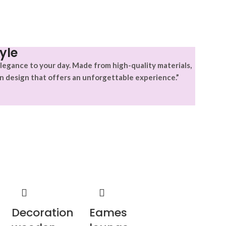
yle
legance to your day. Made from high-quality materials,
n design that offers an unforgettable experience.”
Decoration
Eames