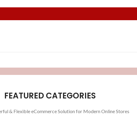
FEATURED CATEGORIES
rful & Flexible eCommerce Solution for Modern Online Stores