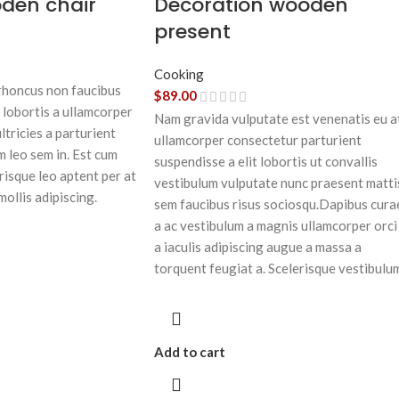
oden chair
Decoration wooden
present
Cooking
 rhoncus non faucibus
$
89.00
 lobortis a ullamcorper
Nam gravida vulputate est venenatis eu a
ltricies a parturient
ullamcorper consectetur parturient
m leo sem in. Est cum
suspendisse a elit lobortis ut convallis
risque leo aptent per at
vestibulum vulputate nunc praesent matti
mollis adipiscing.
sem faucibus risus sociosqu.Dapibus cura
a ac vestibulum a magnis ullamcorper orci
a iaculis adipiscing augue a massa a
torquent feugiat a. Scelerisque vestibulu
Add to cart