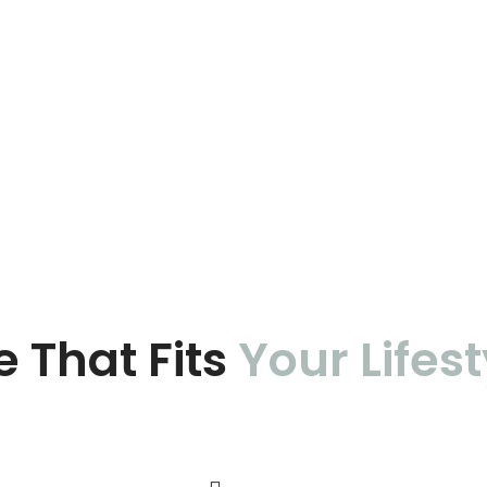
e That Fits
Your Lifest