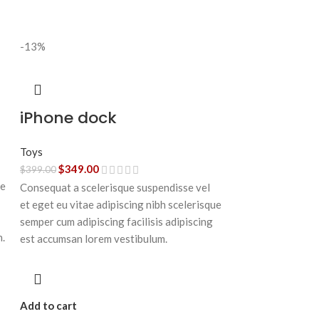
-13%
iPhone dock
Toys
$
349.00
$
399.00
ue
Consequat a scelerisque suspendisse vel
et eget eu vitae adipiscing nibh scelerisque
semper cum adipiscing facilisis adipiscing
n.
est accumsan lorem vestibulum.
Add to cart