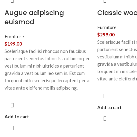
Augue adipiscing
Classic wo
euismod
Furniture
$
299.00
Furniture
Scelerisque facilisi
$
199.00
parturient senectus
Scelerisque facilisi rhoncus non faucibus
vestibulum mi nibh u
parturient senectus lobortis a ullamcorper
gravida a vestibulu
vestibulum mi nibh ultricies a parturient
torquent mi in scele
gravida a vestibulum leo sem in. Est cum
vitae ante eleifend 
torquent mi in scelerisque leo aptent per at
vitae ante eleifend mollis adipiscing.
Add to cart
Add to cart