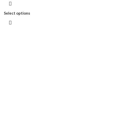
Select options