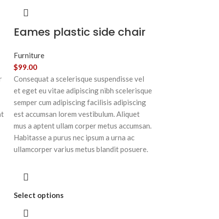
Eames plastic side chair
Furniture
$
99.00
r
Consequat a scelerisque suspendisse vel
et eget eu vitae adipiscing nibh scelerisque
semper cum adipiscing facilisis adipiscing
at
est accumsan lorem vestibulum. Aliquet
mus a aptent ullam corper metus accumsan.
Habitasse a purus nec ipsum a urna ac
ullamcorper varius metus blandit posuere.
Select options