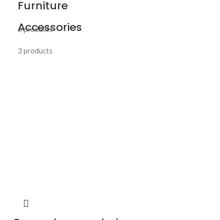
Furniture
Accessories
6 products
3 products