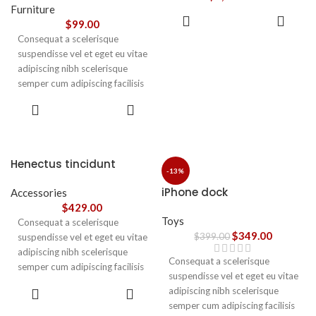
vestibulum.
Furniture
ADD TO
$
99.00
CART
Consequat a scelerisque
suspendisse vel et eget eu vitae
adipiscing nibh scelerisque
semper cum adipiscing facilisis
adipiscing est accumsan lorem
SELECT
vestibulum. Aliquet mus a
OPTIONS
aptent ullam corper metus
accumsan. Habitasse a purus
nec ipsum a urna ac
Henectus tincidunt
ullamcorper varius metus
-13%
blandit posuere.
iPhone dock
Accessories
$
429.00
Toys
Consequat a scelerisque
$
349.00
$
399.00
suspendisse vel et eget eu vitae
adipiscing nibh scelerisque
Consequat a scelerisque
semper cum adipiscing facilisis
suspendisse vel et eget eu vitae
adipiscing est accumsan lorem
ADD TO
adipiscing nibh scelerisque
vestibulum. Aliquet mus a
CART
semper cum adipiscing facilisis
aptent ullam corper metus