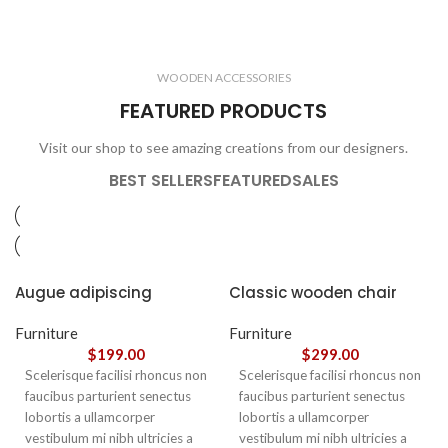
ELECTRONICS
COOKING
1 product
6 products
CLOCKS
ACCESSORIES
3 products
1 product
WOODEN ACCESSORIES
1 product
3 products
FEATURED PRODUCTS
Visit our shop to see amazing creations from our designers.
BEST SELLERS
FEATURED
SALES
Augue adipiscing
Classic wooden chair
euismod
Furniture
Furniture
$
199.00
$
299.00
Scelerisque facilisi rhoncus non
Scelerisque facilisi rhoncus non
faucibus parturient senectus
faucibus parturient senectus
lobortis a ullamcorper
lobortis a ullamcorper
vestibulum mi nibh ultricies a
vestibulum mi nibh ultricies a