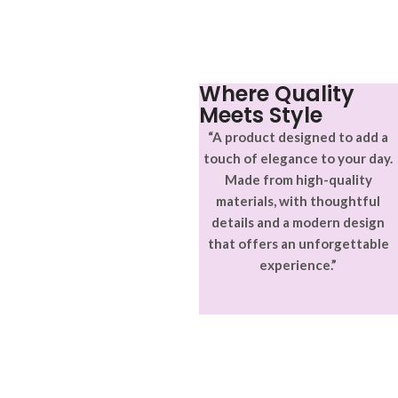
aptent ullam corper metus
adipiscing.
accumsan. Habitasse a purus
nec ipsum a urna ac
ullamcorper varius metus
blandit posuere.
Where Quality
Meets Style
“A product designed to add a
touch of elegance to your day.
Made from high-quality
materials, with thoughtful
details and a modern design
that offers an unforgettable
experience.”