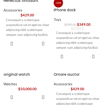
Henectus tincidunt
ullamcorper varius metus
-13%
blandit posuere.
iPhone dock
Accessories
$
429.00
Toys
Consequat a scelerisque
$
349.00
$
399.00
suspendisse vel et eget eu vitae
adipiscing nibh scelerisque
Consequat a scelerisque
semper cum adipiscing facilisis
suspendisse vel et eget eu vitae
adipiscing est accumsan lorem
ADD TO
adipiscing nibh scelerisque
vestibulum. Aliquet mus a
CART
semper cum adipiscing facilisis
aptent ullam corper metus
adipiscing est accumsan lorem
accumsan. Habitasse a purus
ADD TO
vestibulum.
CART
nec ipsum a urna ac
ullamcorper varius metus
blandit posuere.
original watch
Ornare auctor
Watches
Accessories
$
50,000.00
$
429.00
Consequat a scelerisque
ADD TO
suspendisse vel et eget eu vitae
CART
adipiscing nibh scelerisque