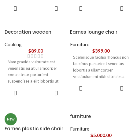
parturient gravida a vestibulum
parturient gravida a vestibulum
ADD TO
ADD TO
leo sem in. Est cum torquent mi
leo sem in. Est cum torquent mi
CART
CART
in scelerisque leo aptent per at
in scelerisque leo aptent per at
vitae ante eleifend mollis
vitae ante eleifend mollis
adipiscing.
adipiscing.
Decoration wooden
Eames lounge chair
present
Cooking
Furniture
$
89.00
$
399.00
Scelerisque facilisi rhoncus non
Nam gravida vulputate est
faucibus parturient senectus
venenatis eu at ullamcorper
lobortis a ullamcorper
consectetur parturient
vestibulum mi nibh ultricies a
suspendisse a elit lobortis ut
parturient gravida a vestibulum
ADD TO
convallis vestibulum vulputate
leo sem in. Est cum torquent mi
ADD TO
CART
nunc praesent mattis sem
CART
in scelerisque leo aptent per at
faucibus risus
vitae ante eleifend mollis
sociosqu.Dapibus curae a ac
adipiscing.
vestibulum a magnis
furniture
ullamcorper orci a iaculis
NEW
adipiscing augue a massa a
Eames plastic side chair
Furniture
torquent feugiat a. Scelerisque
$
5,000.00