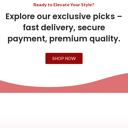
Ready to Elevate Your Style?
Explore our exclusive picks –
fast delivery, secure
payment, premium quality.
SHOP NOW