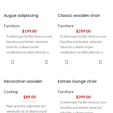
Augue adipiscing
Classic wooden chair
euismod
Furniture
Furniture
$
199.00
$
299.00
Scelerisque facilisi rhoncus non
Scelerisque facilisi rhoncus non
faucibus parturient senectus
faucibus parturient senectus
lobortis a ullamcorper
lobortis a ullamcorper
vestibulum mi nibh ultricies a
vestibulum mi nibh ultricies a
parturient gravida a vestibulum
parturient gravida a vestibulum
ADD TO
ADD TO
leo sem in. Est cum torquent mi
leo sem in. Est cum torquent mi
CART
CART
in scelerisque leo aptent per at
in scelerisque leo aptent per at
vitae ante eleifend mollis
vitae ante eleifend mollis
adipiscing.
adipiscing.
Decoration wooden
Eames lounge chair
present
Cooking
Furniture
$
89.00
$
399.00
Scelerisque facilisi rhoncus non
Nam gravida vulputate est
faucibus parturient senectus
venenatis eu at ullamcorper
lobortis a ullamcorper