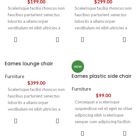
$
199.00
$
299.00
Scelerisque facilisi rhoncus non
Scelerisque facilisi rhoncus non
faucibus parturient senectus
faucibus parturient senectus
lobortis a ullamcorper
lobortis a ullamcorper
vestibulum mi nibh ultricies a
vestibulum mi nibh ultricies a
parturient gravida a vestibulum
parturient gravida a vestibulum
ADD TO
ADD TO
leo sem in. Est cum torquent mi
leo sem in. Est cum torquent mi
CART
CART
in scelerisque leo aptent per at
in scelerisque leo aptent per at
vitae ante eleifend mollis
vitae ante eleifend mollis
adipiscing.
adipiscing.
Eames lounge chair
NEW
Eames plastic side chair
Furniture
$
399.00
Furniture
Scelerisque facilisi rhoncus non
$
99.00
faucibus parturient senectus
Consequat a scelerisque
lobortis a ullamcorper
suspendisse vel et eget eu vitae
vestibulum mi nibh ultricies a
adipiscing nibh scelerisque
parturient gravida a vestibulum
ADD TO
semper cum adipiscing facilisis
leo sem in. Est cum torquent mi
CART
adipiscing est accumsan lorem
in scelerisque leo aptent per at
SELECT
vestibulum. Aliquet mus a
vitae ante eleifend mollis
OPTIONS