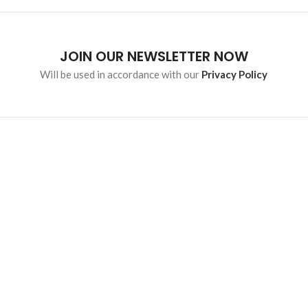
JOIN OUR NEWSLETTER NOW
Will be used in accordance with our
Privacy Policy