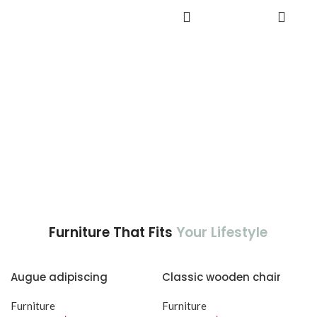
adipiscing est accumsan lorem
accumsan. Habitasse a purus
ADD TO
vestibulum.
CART
nec ipsum a urna ac
ullamcorper varius metus
blandit posuere.
Furniture That Fits
Your Lifestyle
Augue adipiscing
Classic wooden chair
euismod
Furniture
Furniture