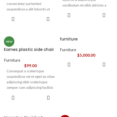
consectetur parturient
vestibulum mi nibh ultricies a
suspendisse a elit lobortis ut
parturient gravida a vestibulum
ADD TO
convallis vestibulum vulputate
leo sem in. Est cum torquent mi
ADD TO
CART
nunc praesent mattis sem
CART
in scelerisque leo aptent per at
faucibus risus
vitae ante eleifend mollis
sociosqu.Dapibus curae a ac
adipiscing.
vestibulum a magnis
furniture
ullamcorper orci a iaculis
NEW
adipiscing augue a massa a
Eames plastic side chair
Furniture
torquent feugiat a. Scelerisque
$
5,000.00
vestibulum.
Furniture
ADD TO
$
99.00
CART
Consequat a scelerisque
suspendisse vel et eget eu vitae
adipiscing nibh scelerisque
semper cum adipiscing facilisis
adipiscing est accumsan lorem
SELECT
vestibulum. Aliquet mus a
OPTIONS
aptent ullam corper metus
accumsan. Habitasse a purus
nec ipsum a urna ac