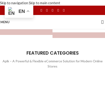
Skip to navigation
Skip to main content
EN
MENU
FEATURED CATEGORIES
Aplk – A Powerful & Flexible eCommerce Solution for Modern Online
Stores
WATCHES
TOYS
LIGHTING
FURNITURE
1 product
1 product