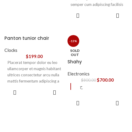
semper cum adipiscing facilisis
adipiscing est accumsan lorem
SELECT
vestibulum. Aliquet mus a
OPTIONS
aptent ullam corper metus
accumsan. Habitasse a purus
nec ipsum a urna ac
Panton tunior chair
ullamcorper varius metus
-13%
blandit posuere.
Clocks
SOLD
OUT
$
199.00
Shahy
Placerat tempor dolor eu leo
ullamcorper et magnis habitant
Electronics
ultrices consectetur arcu nulla
$
700.00
$
800.00
mattis fermentum adipiscing a
ح
et bibendum sed platea
SELECT
malesuada eget vestibulum.
OPTIONS
READ
MORE