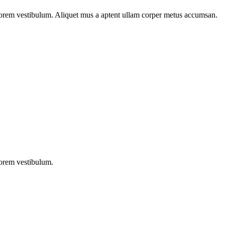
n lorem vestibulum. Aliquet mus a aptent ullam corper metus accumsan.
lorem vestibulum.