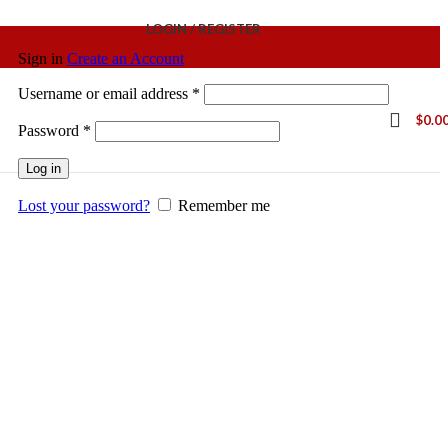
LOGIN / REGISTER
Sign in
Create an Account
Username or email address
*
$
0.0
Password
*
Log in
Lost your password?
Remember me