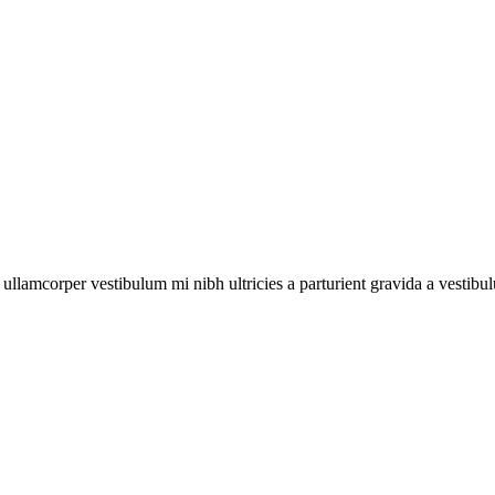
a ullamcorper vestibulum mi nibh ultricies a parturient gravida a vestibu