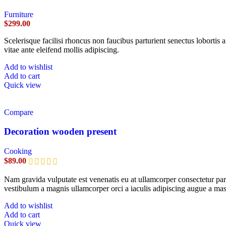
Furniture
$
299.00
Scelerisque facilisi rhoncus non faucibus parturient senectus lobortis 
vitae ante eleifend mollis adipiscing.
Add to wishlist
Add to cart
Quick view
Compare
Decoration wooden present
Cooking
$
89.00
Nam gravida vulputate est venenatis eu at ullamcorper consectetur part
vestibulum a magnis ullamcorper orci a iaculis adipiscing augue a mas
Add to wishlist
Add to cart
Quick view