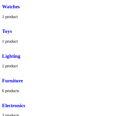
Watches
1 product
Toys
1 product
Lighting
1 product
Furniture
6 products
Electronics
3 products