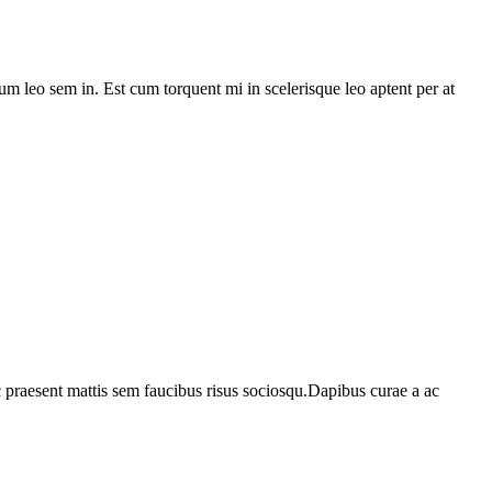
lum leo sem in. Est cum torquent mi in scelerisque leo aptent per at
c praesent mattis sem faucibus risus sociosqu.Dapibus curae a ac