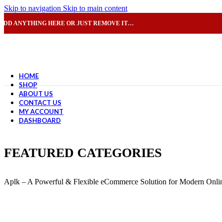
Skip to navigation
Skip to main content
ADD ANYTHING HERE OR JUST REMOVE IT…
HOME
SHOP
ABOUT US
CONTACT US
MY ACCOUNT
DASHBOARD
FEATURED CATEGORIES
Aplk – A Powerful & Flexible eCommerce Solution for Modern Onlin