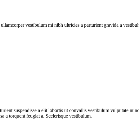
a ullamcorper vestibulum mi nibh ultricies a parturient gravida a vestibu
urient suspendisse a elit lobortis ut convallis vestibulum vulputate nun
sa a torquent feugiat a. Scelerisque vestibulum.