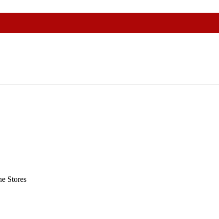
e Stores