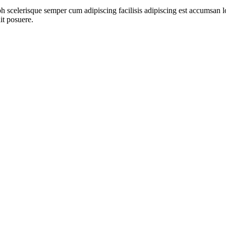
ibh scelerisque semper cum adipiscing facilisis adipiscing est accumsa
it posuere.