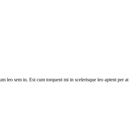
lum leo sem in. Est cum torquent mi in scelerisque leo aptent per at