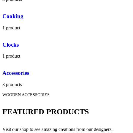
Cooking
1 product
Clocks
1 product
Accessories
3 products
WOODEN ACCESSORIES
FEATURED PRODUCTS
Visit our shop to see amazing creations from our designers.