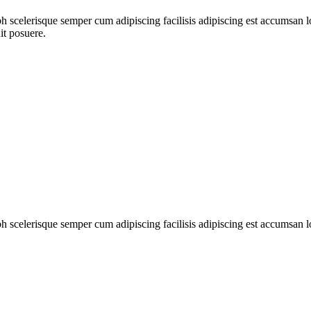
ibh scelerisque semper cum adipiscing facilisis adipiscing est accumsa
it posuere.
ibh scelerisque semper cum adipiscing facilisis adipiscing est accumsan 