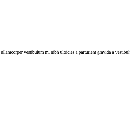
a ullamcorper vestibulum mi nibh ultricies a parturient gravida a vestibu