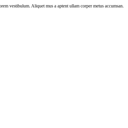
n lorem vestibulum. Aliquet mus a aptent ullam corper metus accumsan.