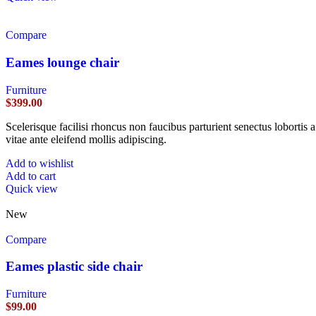
Compare
Eames lounge chair
Furniture
$
399.00
Scelerisque facilisi rhoncus non faucibus parturient senectus lobortis 
vitae ante eleifend mollis adipiscing.
Add to wishlist
Add to cart
Quick view
New
Compare
Eames plastic side chair
Furniture
$
99.00