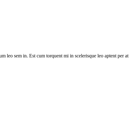
lum leo sem in. Est cum torquent mi in scelerisque leo aptent per at