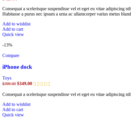
Consequat a scelerisque suspendisse vel et eget eu vitae adipiscing n
Habitasse a purus nec ipsum a urna ac ullamcorper varius metus bland
Add to wishlist
Add to cart
Quick view
-13%
Compare
iPhone dock
Toys
$
349.00
$
399.00
Consequat a scelerisque suspendisse vel et eget eu vitae adipiscing n
Add to wishlist
Add to cart
Quick view