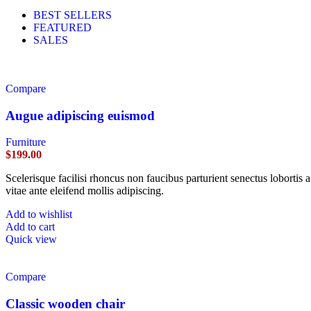
BEST SELLERS
FEATURED
SALES
Compare
Augue adipiscing euismod
Furniture
$
199.00
Scelerisque facilisi rhoncus non faucibus parturient senectus lobortis 
vitae ante eleifend mollis adipiscing.
Add to wishlist
Add to cart
Quick view
Compare
Classic wooden chair