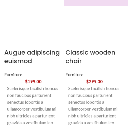
Augue adipiscing
Classic wooden
euismod
chair
Furniture
Furniture
$
199.00
$
299.00
Scelerisque facilisi rhoncus
Scelerisque facilisi rhoncus
non faucibus parturient
non faucibus parturient
senectus lobortis a
senectus lobortis a
ullamcorper vestibulum mi
ullamcorper vestibulum mi
nibh ultricies a parturient
nibh ultricies a parturient
gravida a vestibulum leo
gravida a vestibulum leo