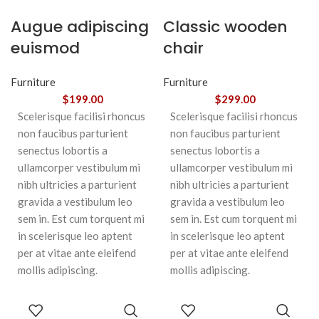
Augue adipiscing
Classic wooden
euismod
chair
Furniture
Furniture
$
199.00
$
299.00
Scelerisque facilisi rhoncus
Scelerisque facilisi rhoncus
non faucibus parturient
non faucibus parturient
senectus lobortis a
senectus lobortis a
ullamcorper vestibulum mi
ullamcorper vestibulum mi
nibh ultricies a parturient
nibh ultricies a parturient
gravida a vestibulum leo
gravida a vestibulum leo
sem in. Est cum torquent mi
sem in. Est cum torquent mi
in scelerisque leo aptent
in scelerisque leo aptent
per at vitae ante eleifend
per at vitae ante eleifend
mollis adipiscing.
mollis adipiscing.
ADD TO
ADD TO
CART
CART