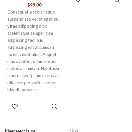
CART
$
99.00
Consequat a scelerisque
suspendisse vel et eget eu
vitae adipiscing nibh
scelerisque semper cum
adipiscing facilisis
adipiscing est accumsan
lorem vestibulum. Aliquet
mus a aptent ullam corper
metus accumsan. Habitasse
a purus nec ipsum a urna ac
ullamcorper varius metus
blandit posuere.
SELECT
OPTIONS
Henectus
-13%