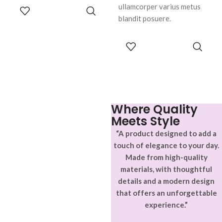
ullamcorper varius metus
ADD TO
CART
blandit posuere.
SELECT
OPTIONS
Where Quality
Meets Style
“A product designed to add a
touch of elegance to your day.
Made from high-quality
materials, with thoughtful
details and a modern design
that offers an unforgettable
experience.”