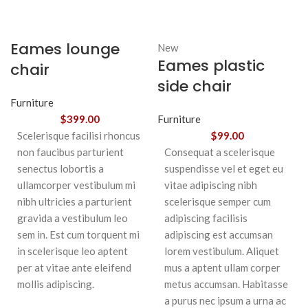
Eames lounge
New
Eames plastic
chair
side chair
Furniture
$
399.00
Furniture
Scelerisque facilisi rhoncus
$
99.00
non faucibus parturient
Consequat a scelerisque
senectus lobortis a
suspendisse vel et eget eu
ullamcorper vestibulum mi
vitae adipiscing nibh
nibh ultricies a parturient
scelerisque semper cum
gravida a vestibulum leo
adipiscing facilisis
sem in. Est cum torquent mi
adipiscing est accumsan
in scelerisque leo aptent
lorem vestibulum. Aliquet
per at vitae ante eleifend
mus a aptent ullam corper
mollis adipiscing.
metus accumsan. Habitasse
a purus nec ipsum a urna ac