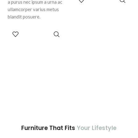
a purus nec ipsum a urna ac
CART
ullamcorper varius metus
blandit posuere.
ADD TO
CART
Furniture That Fits
Your Lifestyle