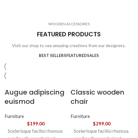
ELECTRONICS
COOKING
1 product
6 products
CLOCKS
ACCESSORIES
3 products
1 product
WOODEN ACCESSORIES
1 product
3 products
FEATURED PRODUCTS
Visit our shop to see amazing creations from our designers.
BEST SELLERS
FEATURED
SALES
Augue adipiscing
Classic wooden
euismod
chair
Furniture
Furniture
$
199.00
$
299.00
Scelerisque facilisi rhoncus
Scelerisque facilisi rhoncus