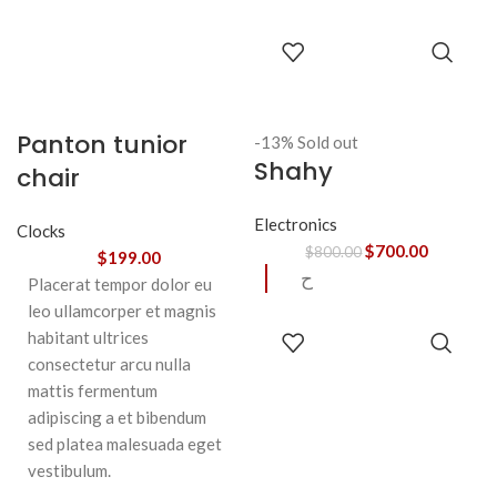
SELECT
OPTIONS
Panton tunior
-13%
Sold out
Shahy
chair
Electronics
Clocks
$
700.00
$
800.00
$
199.00
ح
Placerat tempor dolor eu
leo ullamcorper et magnis
READ
habitant ultrices
MORE
consectetur arcu nulla
mattis fermentum
adipiscing a et bibendum
sed platea malesuada eget
vestibulum.