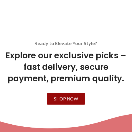
Ready to Elevate Your Style?
Explore our exclusive picks –
fast delivery, secure
payment, premium quality.
SHOP NOW