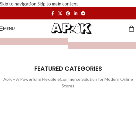
Skip to navigation
Skip to main content
MENU
FEATURED CATEGORIES
Aplk – A Powerful & Flexible eCommerce Solution for Modern Online
Stores
WATCHES
TOYS
LIGHTING
FURNITURE
1 product
1 product