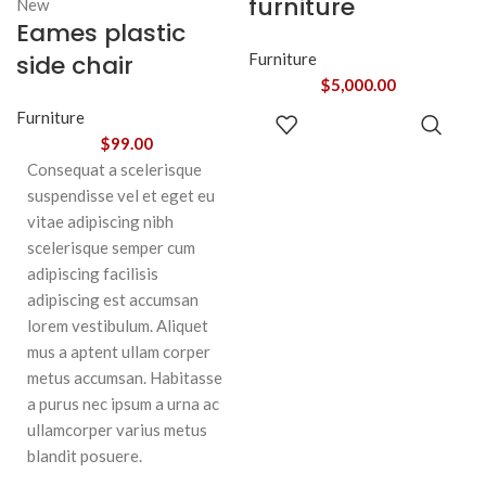
furniture
New
Eames plastic
side chair
Furniture
$
5,000.00
ADD TO
Furniture
CART
$
99.00
Consequat a scelerisque
suspendisse vel et eget eu
vitae adipiscing nibh
scelerisque semper cum
adipiscing facilisis
adipiscing est accumsan
lorem vestibulum. Aliquet
mus a aptent ullam corper
metus accumsan. Habitasse
a purus nec ipsum a urna ac
ullamcorper varius metus
blandit posuere.