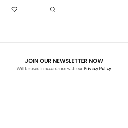
SELECT
OPTIONS
JOIN OUR NEWSLETTER NOW
Will be used in accordance with our
Privacy Policy