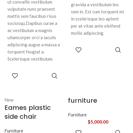
ut convallis vestibulum
gravida a vestibulum leo
vulputate nunc praesent
sem in. Est cum torquent mi
mattis sem faucibus risus
in scelerisque leo aptent
sociosqu.Dapibus curae a
per at vitae ante eleifend
ac vestibulum a magnis
mollis adipiscing.
ullamcorper orci a iaculis
adipiscing augue a massa a
ADD TO
torquent feugiat a.
CART
Scelerisque vestibulum.
ADD TO
CART
furniture
New
Eames plastic
side chair
Furniture
$
5,000.00
ADD TO
Furniture