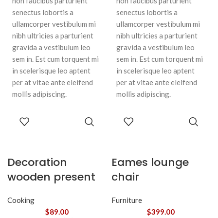
non faucibus parturient
non faucibus parturient
senectus lobortis a
senectus lobortis a
ullamcorper vestibulum mi
ullamcorper vestibulum mi
nibh ultricies a parturient
nibh ultricies a parturient
gravida a vestibulum leo
gravida a vestibulum leo
sem in. Est cum torquent mi
sem in. Est cum torquent mi
in scelerisque leo aptent
in scelerisque leo aptent
per at vitae ante eleifend
per at vitae ante eleifend
mollis adipiscing.
mollis adipiscing.
ADD TO
ADD TO
CART
CART
Decoration
Eames lounge
wooden present
chair
Cooking
Furniture
$
89.00
$
399.00