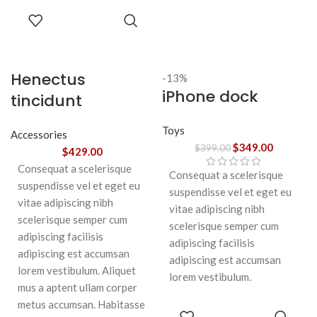
SELECT
OPTIONS
Henectus
-13%
iPhone dock
tincidunt
Toys
Accessories
$
349.00
$
399.00
$
429.00
Consequat a scelerisque
Consequat a scelerisque
suspendisse vel et eget eu
suspendisse vel et eget eu
vitae adipiscing nibh
vitae adipiscing nibh
scelerisque semper cum
scelerisque semper cum
adipiscing facilisis
adipiscing facilisis
adipiscing est accumsan
adipiscing est accumsan
lorem vestibulum. Aliquet
lorem vestibulum.
mus a aptent ullam corper
metus accumsan. Habitasse
ADD TO