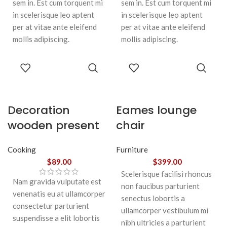
sem in. Est cum torquent mi
sem in. Est cum torquent mi
in scelerisque leo aptent
in scelerisque leo aptent
per at vitae ante eleifend
per at vitae ante eleifend
mollis adipiscing.
mollis adipiscing.
ADD TO
ADD TO
CART
CART
Decoration
Eames lounge
wooden present
chair
Cooking
Furniture
$
89.00
$
399.00
Scelerisque facilisi rhoncus
Nam gravida vulputate est
non faucibus parturient
venenatis eu at ullamcorper
senectus lobortis a
consectetur parturient
ullamcorper vestibulum mi
suspendisse a elit lobortis
nibh ultricies a parturient