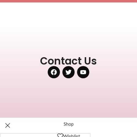
Contact Us
Shop
Wishlist