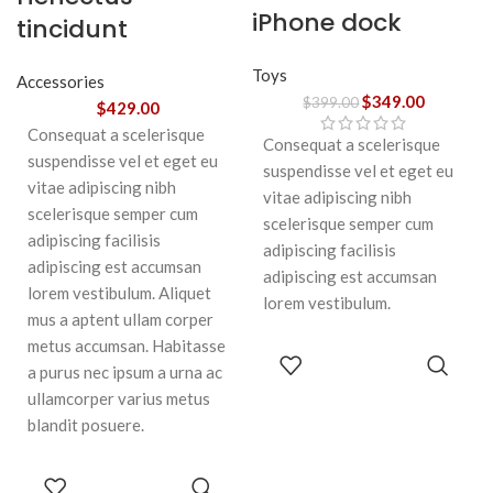
iPhone dock
tincidunt
Toys
Accessories
$
349.00
$
399.00
$
429.00
Consequat a scelerisque
Consequat a scelerisque
suspendisse vel et eget eu
suspendisse vel et eget eu
vitae adipiscing nibh
vitae adipiscing nibh
scelerisque semper cum
scelerisque semper cum
adipiscing facilisis
adipiscing facilisis
adipiscing est accumsan
adipiscing est accumsan
lorem vestibulum. Aliquet
lorem vestibulum.
mus a aptent ullam corper
metus accumsan. Habitasse
ADD TO
a purus nec ipsum a urna ac
CART
ullamcorper varius metus
blandit posuere.
ADD TO