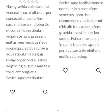
Scelerisque facilisi rhoncus
Nam gravida vulputate est
non faucibus parturient
venenatis eu at ullamcorper
senectus lobortis a
consectetur parturient
ullamcorper vestibulum mi
suspendisse a elit lobortis
nibh ultricies a parturient
ut convallis vestibulum
gravida a vestibulum leo
vulputate nunc praesent
sem in. Est cum torquent mi
mattis sem faucibus risus
in scelerisque leo aptent
sociosqu.Dapibus curae a
per at vitae ante eleifend
ac vestibulum a magnis
mollis adipiscing.
ullamcorper orci a iaculis
adipiscing augue a massa a
ADD TO
torquent feugiat a.
CART
Scelerisque vestibulum.
ADD TO
CART